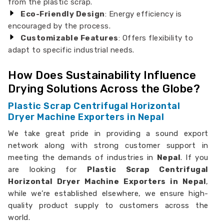
from the plastic scrap.
Eco-Friendly Design
: Energy efficiency is
encouraged by the process.
Customizable Features
: Offers flexibility to
adapt to specific industrial needs.
How Does Sustainability Influence
Drying Solutions Across the Globe?
Plastic Scrap Centrifugal Horizontal
Dryer Machine Exporters in Nepal
We take great pride in providing a sound export
network along with strong customer support in
meeting the demands of industries in
Nepal
. If you
are looking for
Plastic Scrap Centrifugal
Horizontal Dryer Machine Exporters in Nepal
,
while we’re established elsewhere, we ensure high-
quality product supply to customers across the
world.