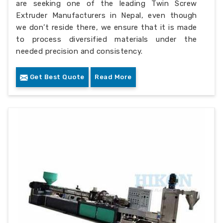
are seeking one of the leading Twin Screw
Extruder Manufacturers in Nepal, even though
we don’t reside there, we ensure that it is made
to process diversified materials under the
needed precision and consistency.
Get Best Quote
Read More