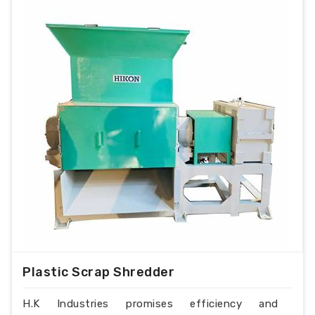
Plastic Scrap Shredder
H.K Industries promises efficiency and