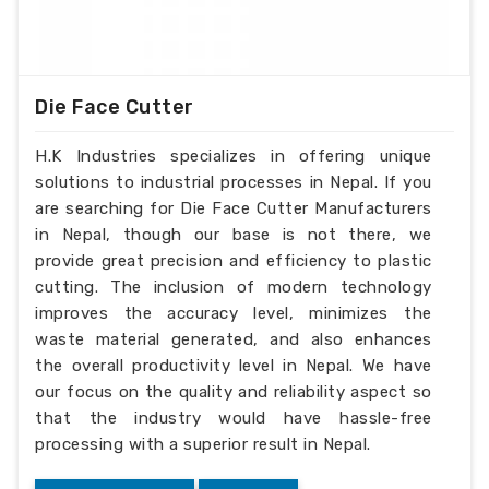
Die Face Cutter
H.K Industries specializes in offering unique
solutions to industrial processes in Nepal. If you
are searching for Die Face Cutter Manufacturers
in Nepal, though our base is not there, we
provide great precision and efficiency to plastic
cutting. The inclusion of modern technology
improves the accuracy level, minimizes the
waste material generated, and also enhances
the overall productivity level in Nepal. We have
our focus on the quality and reliability aspect so
that the industry would have hassle-free
processing with a superior result in Nepal.