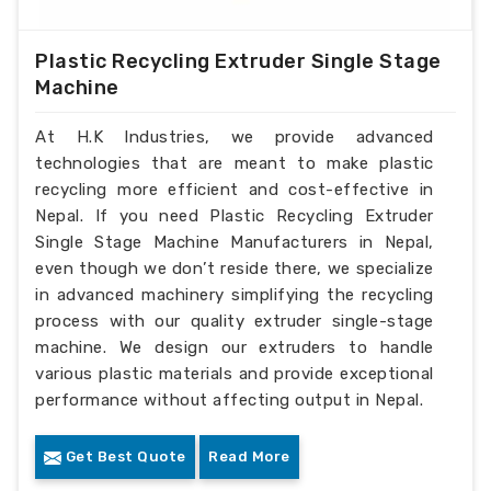
Plastic Recycling Extruder Single Stage
Machine
At H.K Industries, we provide advanced
technologies that are meant to make plastic
recycling more efficient and cost-effective in
Nepal. If you need Plastic Recycling Extruder
Single Stage Machine Manufacturers in Nepal,
even though we don’t reside there, we specialize
in advanced machinery simplifying the recycling
process with our quality extruder single-stage
machine. We design our extruders to handle
various plastic materials and provide exceptional
performance without affecting output in Nepal.
Get Best Quote
Read More