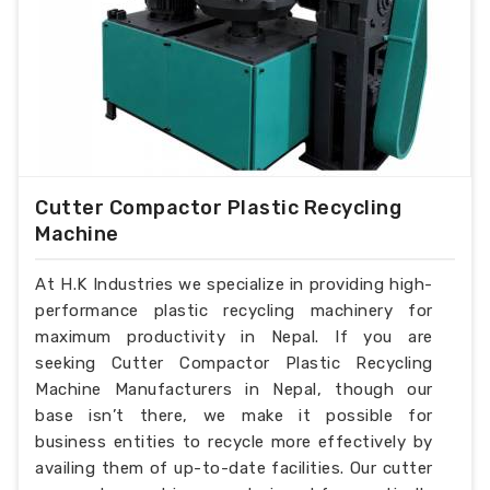
Cutter Compactor Plastic Recycling
Machine
At H.K Industries we specialize in providing high-
performance plastic recycling machinery for
maximum productivity in Nepal. If you are
seeking Cutter Compactor Plastic Recycling
Machine Manufacturers in Nepal, though our
base isn’t there, we make it possible for
business entities to recycle more effectively by
availing them of up-to-date facilities. Our cutter