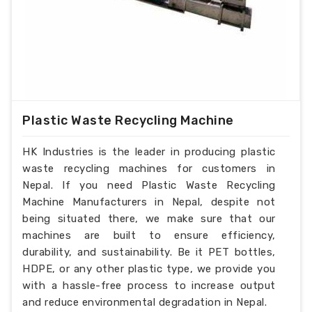
Plastic Waste Recycling Machine
HK Industries is the leader in producing plastic
waste recycling machines for customers in
Nepal. If you need Plastic Waste Recycling
Machine Manufacturers in Nepal, despite not
being situated there, we make sure that our
machines are built to ensure efficiency,
durability, and sustainability. Be it PET bottles,
HDPE, or any other plastic type, we provide you
with a hassle-free process to increase output
and reduce environmental degradation in Nepal.