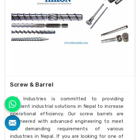
Screw & Barrel
H.K Industries is committed to providing
efficient industrial solutions in Nepal to increase
operational efficiency. Our screw barrels are
engineered with advanced engineering to meet
the demanding requirements of various
industries in Nepal. If you are looking for one of