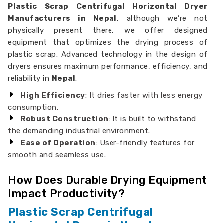
Plastic Scrap Centrifugal Horizontal Dryer
Manufacturers in Nepal
, although we’re not
physically present there, we offer designed
equipment that optimizes the drying process of
plastic scrap. Advanced technology in the design of
dryers ensures maximum performance, efficiency, and
reliability in
Nepal
.
High Efficiency
: It dries faster with less energy
consumption.
Robust Construction
: It is built to withstand
the demanding industrial environment.
Ease of Operation
: User-friendly features for
smooth and seamless use.
How Does Durable Drying Equipment
Impact Productivity?
Plastic Scrap Centrifugal