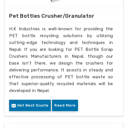
Pet Bottles Crusher/Granulator
H.K Industries is well-known for providing the
PET bottle recycling solutions by utilizing
cutting-edge technology and techniques in
Nepal. If you are looking for PET Bottle Scrap
Crushers Manufacturers in Nepal, though our
base isn’t there, we design the crushers for
delivering performance. It assists in steady and
effective processing of PET bottle waste so
that superior-quality recycled materials will be
developed in Nepal.
Get Best Quote
Read More