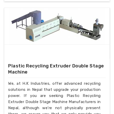
Plastic Recycling Extruder Double Stage
Machine
We, at H.K Industries, offer advanced recycling
solutions in Nepal that upgrade your production
power. If you are seeking Plastic Recycling
Extruder Double Stage Machine Manufacturers in
Nepal, although we’re not physically present