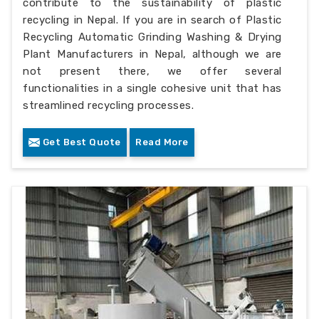
contribute to the sustainability of plastic
recycling in Nepal. If you are in search of Plastic
Recycling Automatic Grinding Washing & Drying
Plant Manufacturers in Nepal, although we are
not present there, we offer several
functionalities in a single cohesive unit that has
streamlined recycling processes.
Get Best Quote
Read More