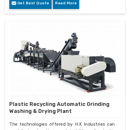
Get Best Quote
Read More
Plastic Recycling Automatic Grinding
Washing & Drying Plant
The technologies offered by H.K Industries can