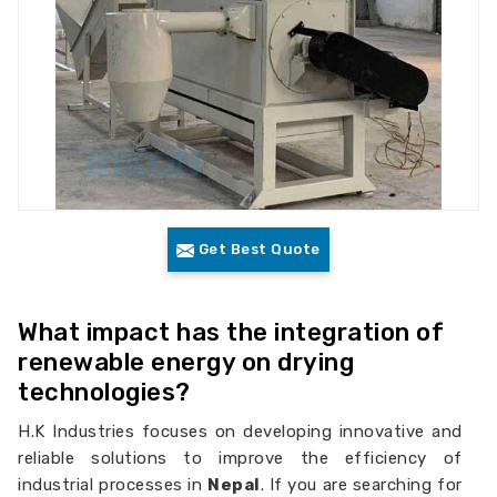
Get Best Quote
What impact has the integration of
renewable energy on drying
technologies?
H.K Industries focuses on developing innovative and
reliable solutions to improve the efficiency of
industrial processes in
Nepal
. If you are searching for