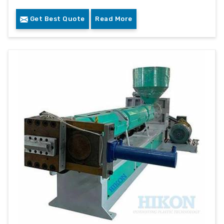
Get Best Quote
Read More