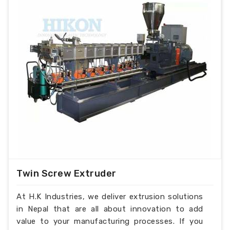
Twin Screw Extruder
At H.K Industries, we deliver extrusion solutions
in Nepal that are all about innovation to add
value to your manufacturing processes. If you