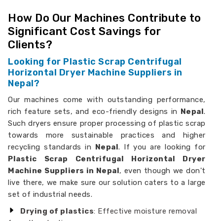
How Do Our Machines Contribute to
Significant Cost Savings for
Clients?
Looking for Plastic Scrap Centrifugal
Horizontal Dryer Machine Suppliers in
Nepal?
Our machines come with outstanding performance,
rich feature sets, and eco-friendly designs in
Nepal
.
Such dryers ensure proper processing of plastic scrap
towards more sustainable practices and higher
recycling standards in
Nepal
. If you are looking for
Plastic Scrap Centrifugal Horizontal Dryer
Machine Suppliers in Nepal
, even though we don't
live there, we make sure our solution caters to a large
set of industrial needs.
Drying of plastics
: Effective moisture removal