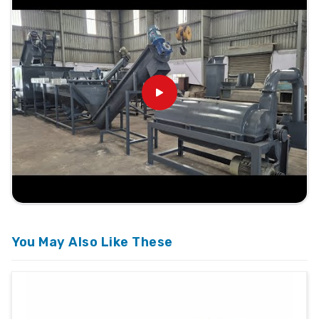
You May Also Like These