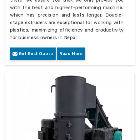
there, we assure you that we only provide you
with the best and highest-performing machine,
which has precision and lasts longer. Double-
stage extruders are exceptional for working with
plastics, maximizing efficiency and productivity
for business owners in Nepal.
Get Best Quote
Read More