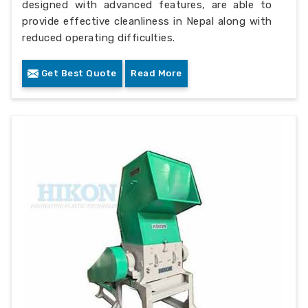
designed with advanced features, are able to
provide effective cleanliness in Nepal along with
reduced operating difficulties.
Get Best Quote
Read More