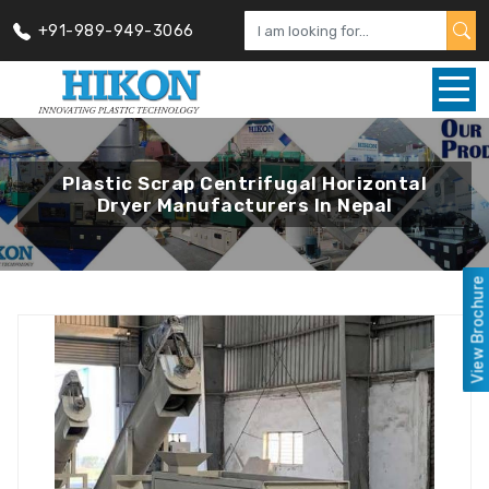
+91-989-949-3066
Plastic Scrap Centrifugal Horizontal
Dryer Manufacturers In Nepal
View Brochure