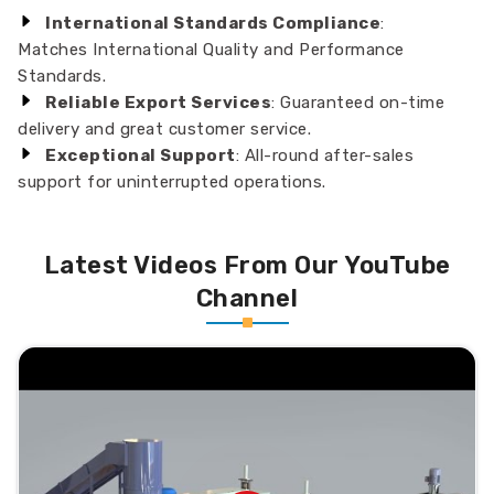
International Standards Compliance
:
Matches International Quality and Performance
Standards.
Reliable Export Services
: Guaranteed on-time
delivery and great customer service.
Exceptional Support
: All-round after-sales
support for uninterrupted operations.
Latest Videos From Our YouTube
Channel