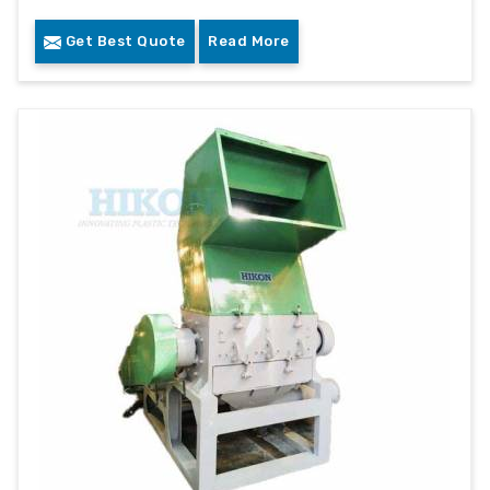
Get Best Quote
Read More