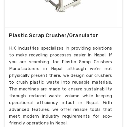
Plastic Scrap Crusher/Granulator
H.K Industries specializes in providing solutions
to make recycling processes easier in Nepal. If
you are searching for Plastic Scrap Crushers
Manufacturers in Nepal, although we’re not
physically present there, we design our crushers
to crush plastic waste into reusable materials.
The machines are made to ensure sustainability
through reduced waste volume while keeping
operational efficiency intact in Nepal. With
advanced features, we offer reliable tools that
meet modern industry requirements for eco-
friendly operations in Nepal.