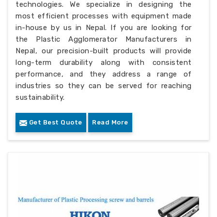
technologies. We specialize in designing the
most efficient processes with equipment made
in-house by us in Nepal. If you are looking for
the Plastic Agglomerator Manufacturers in
Nepal, our precision-built products will provide
long-term durability along with consistent
performance, and they address a range of
industries so they can be served for reaching
sustainability.
Get Best Quote
Read More