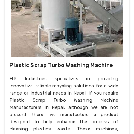
Plastic Scrap Turbo Washing Machine
H.K Industries specializes in providing
innovative, reliable recycling solutions for a wide
range of industrial needs in Nepal. If you require
Plastic Scrap Turbo Washing Machine
Manufacturers in Nepal, although we are not
present there, we manufacture a product
designed to help enhance the process of
cleaning plastics waste. These machines,