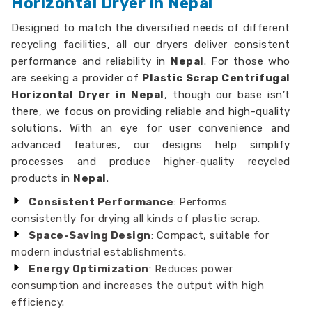
Horizontal Dryer in Nepal
Designed to match the diversified needs of different
recycling facilities, all our dryers deliver consistent
performance and reliability in
Nepal
. For those who
are seeking a provider of
Plastic Scrap Centrifugal
Horizontal Dryer in Nepal
, though our base isn’t
there, we focus on providing reliable and high-quality
solutions. With an eye for user convenience and
advanced features, our designs help simplify
processes and produce higher-quality recycled
products in
Nepal
.
Consistent Performance
: Performs
consistently for drying all kinds of plastic scrap.
Space-Saving Design
: Compact, suitable for
modern industrial establishments.
Energy Optimization
: Reduces power
consumption and increases the output with high
efficiency.