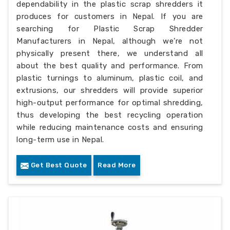
dependability in the plastic scrap shredders it
produces for customers in Nepal. If you are
searching for Plastic Scrap Shredder
Manufacturers in Nepal, although we’re not
physically present there, we understand all
about the best quality and performance. From
plastic turnings to aluminum, plastic coil, and
extrusions, our shredders will provide superior
high-output performance for optimal shredding,
thus developing the best recycling operation
while reducing maintenance costs and ensuring
long-term use in Nepal.
Get Best Quote
Read More