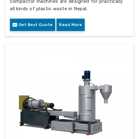
compactor machines are designed for practically
all kinds of plastic waste in Nepal.
Get Best Quote
Read More