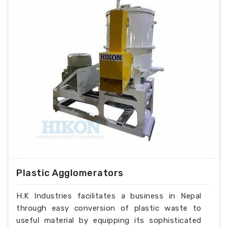
Plastic Agglomerators
H.K Industries facilitates a business in Nepal
through easy conversion of plastic waste to
useful material by equipping its sophisticated