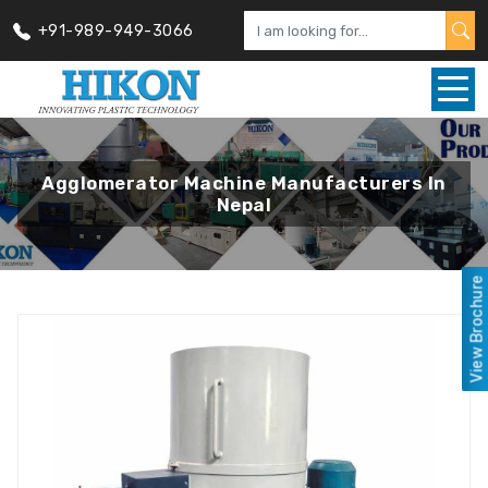
+91-989-949-3066
Agglomerator Machine Manufacturers In
Nepal
View Brochure