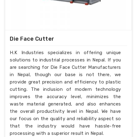
Die Face Cutter
H.K Industries specializes in offering unique
solutions to industrial processes in Nepal. If you
are searching for Die Face Cutter Manufacturers
in Nepal, though our base is not there, we
provide great precision and efficiency to plastic
cutting. The inclusion of modern technology
improves the accuracy level, minimizes the
waste material generated, and also enhances
the overall productivity level in Nepal. We have
our focus on the quality and reliability aspect so
that the industry would have hassle-free
processing with a superior result in Nepal.