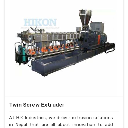
Twin Screw Extruder
At H.K Industries, we deliver extrusion solutions
in Nepal that are all about innovation to add