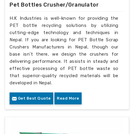
Pet Bottles Crusher/Granulator
H.K Industries is well-known for providing the
PET bottle recycling solutions by utilizing
cutting-edge technology and techniques in
Nepal. If you are looking for PET Bottle Scrap
Crushers Manufacturers in Nepal, though our
base isn’t there, we design the crushers for
delivering performance. It assists in steady and
effective processing of PET bottle waste so
that superior-quality recycled materials will be
developed in Nepal.
Get Best Quote
Read More