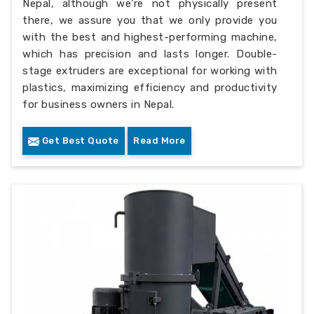
Nepal, although we’re not physically present
there, we assure you that we only provide you
with the best and highest-performing machine,
which has precision and lasts longer. Double-
stage extruders are exceptional for working with
plastics, maximizing efficiency and productivity
for business owners in Nepal.
Get Best Quote
Read More