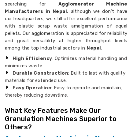
searching for
Agglomerator Machine
Manufacturers in Nepal
, although we don't have
our headquarters, we still offer excellent performance
with plastic scrap waste amalgamation of equal
pellets. Our agglomeration is appreciated for reliability
and great versatility at higher throughput levels
among the top industrial sectors in
Nepal
.
High Efficiency
: Optimizes material handling and
minimizes waste.
Durable Construction
: Built to last with quality
materials for extended use.
Easy Operation
: Easy to operate and maintain,
thereby reducing downtime.
What Key Features Make Our
Granulation Machines Superior to
Others?