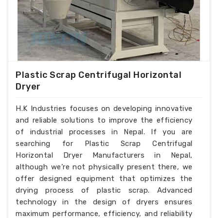
Plastic Scrap Centrifugal Horizontal
Dryer
H.K Industries focuses on developing innovative
and reliable solutions to improve the efficiency
of industrial processes in Nepal. If you are
searching for Plastic Scrap Centrifugal
Horizontal Dryer Manufacturers in Nepal,
although we’re not physically present there, we
offer designed equipment that optimizes the
drying process of plastic scrap. Advanced
technology in the design of dryers ensures
maximum performance, efficiency, and reliability