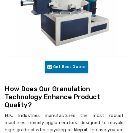
Get Best Quote
How Does Our Granulation
Technology Enhance Product
Quality?
H.K. Industries manufactures the most robust
machines, namely agglomerators, designed to recycle
high-grade plastic recycling at
Nepal
. In case you are