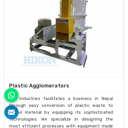
Plastic Agglomerators
H.K Industries facilitates a business in Nepal
through easy conversion of plastic waste to
useful material by equipping its sophisticated
technologies. We specialize in designing the
most efficient processes with equipment made