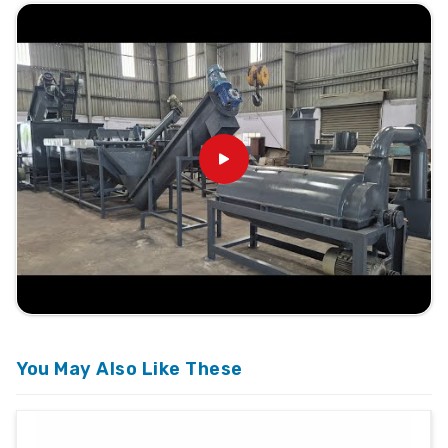
You May Also Like These