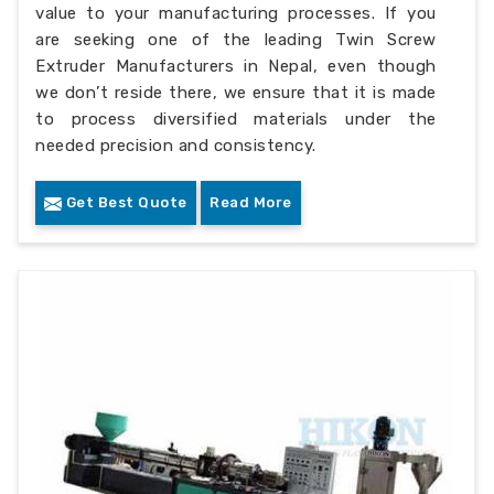
value to your manufacturing processes. If you
are seeking one of the leading Twin Screw
Extruder Manufacturers in Nepal, even though
we don’t reside there, we ensure that it is made
to process diversified materials under the
needed precision and consistency.
Get Best Quote
Read More