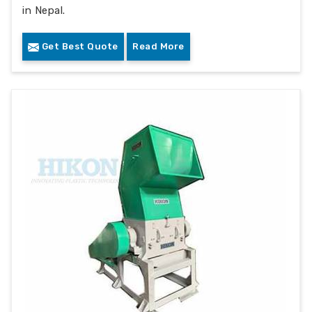
in Nepal.
Get Best Quote
Read More