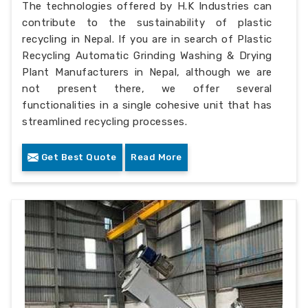
The technologies offered by H.K Industries can
contribute to the sustainability of plastic
recycling in Nepal. If you are in search of Plastic
Recycling Automatic Grinding Washing & Drying
Plant Manufacturers in Nepal, although we are
not present there, we offer several
functionalities in a single cohesive unit that has
streamlined recycling processes.
Get Best Quote
Read More