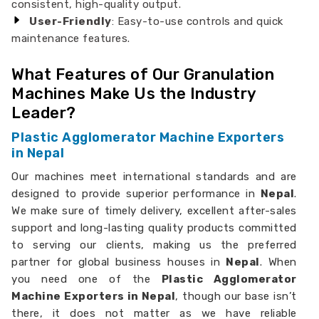
consistent, high-quality output.
User-Friendly
: Easy-to-use controls and quick
maintenance features.
What Features of Our Granulation
Machines Make Us the Industry
Leader?
Plastic Agglomerator Machine Exporters
in Nepal
Our machines meet international standards and are
designed to provide superior performance in
Nepal
.
We make sure of timely delivery, excellent after-sales
support and long-lasting quality products committed
to serving our clients, making us the preferred
partner for global business houses in
Nepal
. When
you need one of the
Plastic Agglomerator
Machine Exporters in Nepal
, though our base isn’t
there, it does not matter as we have reliable