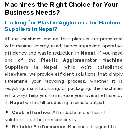
Machines the Right Choice for Your
Business Needs?
Looking for Plastic Agglomerator Machine
Suppliers in Nepal?
All our machines ensure that plastics are processed
with minimal energy used, hence improving operative
efficiency and waste reduction in
Nepal
. If you need
one of the
Plastic Agglomerator Machine
Suppliers in Nepal
, while we’re established
elsewhere, we provide efficient solutions that simply
streamline your recycling process. Whether it is
recycling, manufacturing, or packaging, the machines
will always help you to increase your overall efficiency
in
Nepal
while still producing a reliable output.
Cost-Effective
: Affordable and efficient
solutions that help reduce costs.
Reliable Performance
: Machines designed for