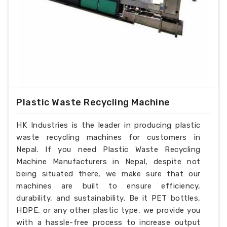
Plastic Waste Recycling Machine
HK Industries is the leader in producing plastic
waste recycling machines for customers in
Nepal. If you need Plastic Waste Recycling
Machine Manufacturers in Nepal, despite not
being situated there, we make sure that our
machines are built to ensure efficiency,
durability, and sustainability. Be it PET bottles,
HDPE, or any other plastic type, we provide you
with a hassle-free process to increase output