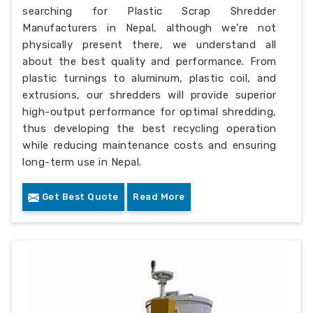
searching for Plastic Scrap Shredder
Manufacturers in Nepal, although we’re not
physically present there, we understand all
about the best quality and performance. From
plastic turnings to aluminum, plastic coil, and
extrusions, our shredders will provide superior
high-output performance for optimal shredding,
thus developing the best recycling operation
while reducing maintenance costs and ensuring
long-term use in Nepal.
Get Best Quote
Read More