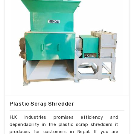
Plastic Scrap Shredder
H.K Industries promises efficiency and
dependability in the plastic scrap shredders it
produces for customers in Nepal. If you are