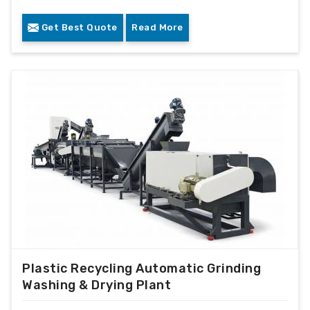
Get Best Quote
Read More
Plastic Recycling Automatic Grinding
Washing & Drying Plant