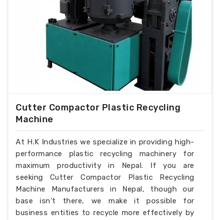
Cutter Compactor Plastic Recycling
Machine
At H.K Industries we specialize in providing high-
performance plastic recycling machinery for
maximum productivity in Nepal. If you are
seeking Cutter Compactor Plastic Recycling
Machine Manufacturers in Nepal, though our
base isn’t there, we make it possible for
business entities to recycle more effectively by