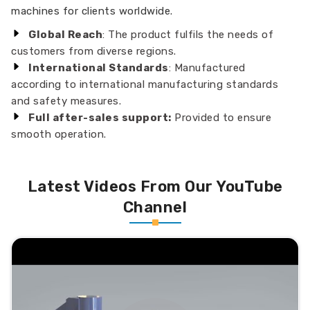
machines for clients worldwide.
Global Reach
: The product fulfils the needs of
customers from diverse regions.
International Standards
: Manufactured
according to international manufacturing standards
and safety measures.
Full after-sales support:
Provided to ensure
smooth operation.
Latest Videos From Our YouTube
Channel