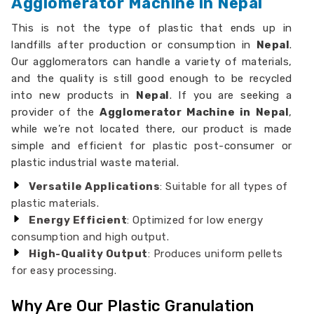
Agglomerator Machine in Nepal
This is not the type of plastic that ends up in
landfills after production or consumption in
Nepal
.
Our agglomerators can handle a variety of materials,
and the quality is still good enough to be recycled
into new products in
Nepal
. If you are seeking a
provider of the
Agglomerator Machine in Nepal
,
while we’re not located there, our product is made
simple and efficient for plastic post-consumer or
plastic industrial waste material.
Versatile Applications
: Suitable for all types of
plastic materials.
Energy Efficient
: Optimized for low energy
consumption and high output.
High-Quality Output
: Produces uniform pellets
for easy processing.
Why Are Our Plastic Granulation