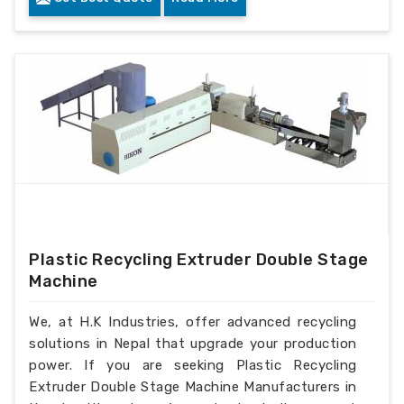
Plastic Recycling Extruder Double Stage
Machine
We, at H.K Industries, offer advanced recycling
solutions in Nepal that upgrade your production
power. If you are seeking Plastic Recycling
Extruder Double Stage Machine Manufacturers in