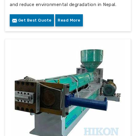
and reduce environmental degradation in Nepal.
Get Best Quote
Read More