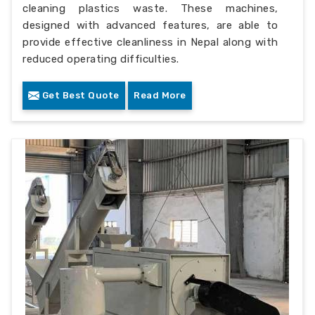
cleaning plastics waste. These machines,
designed with advanced features, are able to
provide effective cleanliness in Nepal along with
reduced operating difficulties.
Get Best Quote
Read More