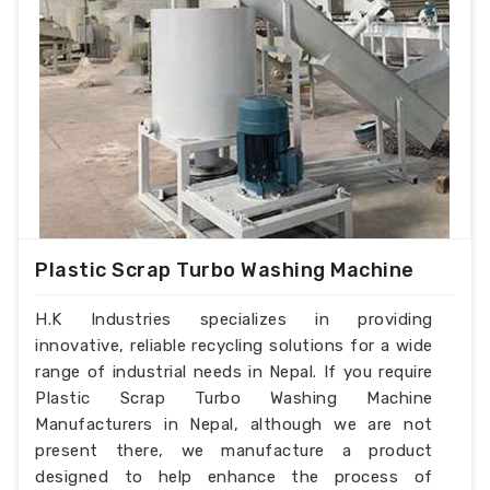
Plastic Scrap Turbo Washing Machine
H.K Industries specializes in providing
innovative, reliable recycling solutions for a wide
range of industrial needs in Nepal. If you require
Plastic Scrap Turbo Washing Machine
Manufacturers in Nepal, although we are not
present there, we manufacture a product
designed to help enhance the process of