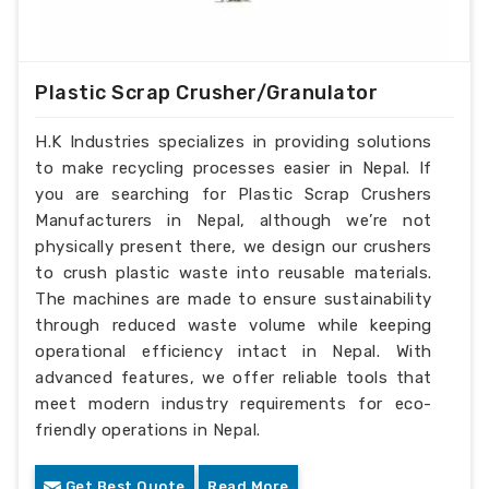
Plastic Scrap Crusher/Granulator
H.K Industries specializes in providing solutions
to make recycling processes easier in Nepal. If
you are searching for Plastic Scrap Crushers
Manufacturers in Nepal, although we’re not
physically present there, we design our crushers
to crush plastic waste into reusable materials.
The machines are made to ensure sustainability
through reduced waste volume while keeping
operational efficiency intact in Nepal. With
advanced features, we offer reliable tools that
meet modern industry requirements for eco-
friendly operations in Nepal.
Get Best Quote
Read More