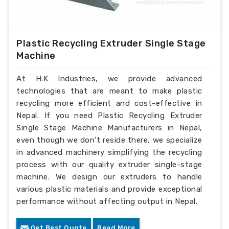
Plastic Recycling Extruder Single Stage
Machine
At H.K Industries, we provide advanced
technologies that are meant to make plastic
recycling more efficient and cost-effective in
Nepal. If you need Plastic Recycling Extruder
Single Stage Machine Manufacturers in Nepal,
even though we don’t reside there, we specialize
in advanced machinery simplifying the recycling
process with our quality extruder single-stage
machine. We design our extruders to handle
various plastic materials and provide exceptional
performance without affecting output in Nepal.
Get Best Quote
Read More