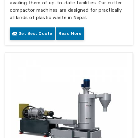
availing them of up-to-date facilities. Our cutter
compactor machines are designed for practically
all kinds of plastic waste in Nepal.
Get Best Quote
Read More