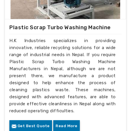
Plastic Scrap Turbo Washing Machine
H.K Industries specializes in providing
innovative, reliable recycling solutions for a wide
range of industrial needs in Nepal. If you require
Plastic Scrap Turbo Washing Machine
Manufacturers in Nepal, although we are not
present there, we manufacture a product
designed to help enhance the process of
cleaning plastics waste. These machines,
designed with advanced features, are able to
provide effective cleanliness in Nepal along with
reduced operating difficulties.
Get Best Quote
Read More