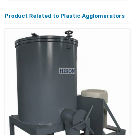
Product Related to Plastic Agglomerators