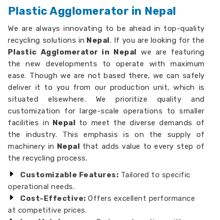
Plastic Agglomerator in Nepal
We are always innovating to be ahead in top-quality
recycling solutions in
Nepal
. If you are looking for the
Plastic Agglomerator in Nepal
we are featuring
the new developments to operate with maximum
ease. Though we are not based there, we can safely
deliver it to you from our production unit, which is
situated elsewhere. We prioritize quality and
customization for large-scale operations to smaller
facilities in
Nepal
to meet the diverse demands of
the industry. This emphasis is on the supply of
machinery in
Nepal
that adds value to every step of
the recycling process.
Customizable Features:
Tailored to specific
operational needs.
Cost-Effective:
Offers excellent performance
at competitive prices.