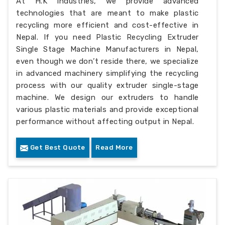
At H.K Industries, we provide advanced
technologies that are meant to make plastic
recycling more efficient and cost-effective in
Nepal. If you need Plastic Recycling Extruder
Single Stage Machine Manufacturers in Nepal,
even though we don’t reside there, we specialize
in advanced machinery simplifying the recycling
process with our quality extruder single-stage
machine. We design our extruders to handle
various plastic materials and provide exceptional
performance without affecting output in Nepal.
Get Best Quote
Read More