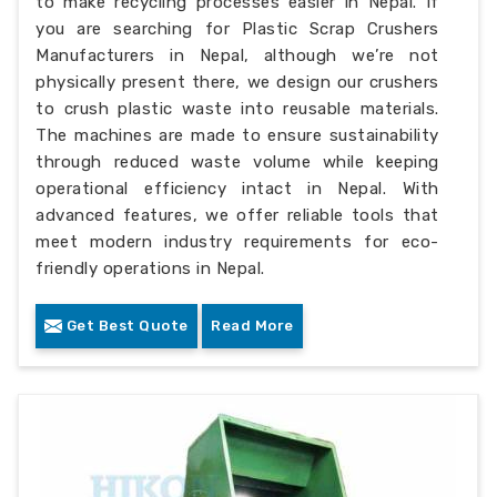
to make recycling processes easier in Nepal. If
you are searching for Plastic Scrap Crushers
Manufacturers in Nepal, although we’re not
physically present there, we design our crushers
to crush plastic waste into reusable materials.
The machines are made to ensure sustainability
through reduced waste volume while keeping
operational efficiency intact in Nepal. With
advanced features, we offer reliable tools that
meet modern industry requirements for eco-
friendly operations in Nepal.
Get Best Quote
Read More