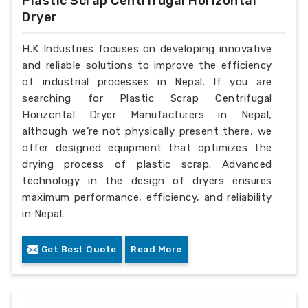
Plastic Scrap Centrifugal Horizontal
Dryer
H.K Industries focuses on developing innovative
and reliable solutions to improve the efficiency
of industrial processes in Nepal. If you are
searching for Plastic Scrap Centrifugal
Horizontal Dryer Manufacturers in Nepal,
although we’re not physically present there, we
offer designed equipment that optimizes the
drying process of plastic scrap. Advanced
technology in the design of dryers ensures
maximum performance, efficiency, and reliability
in Nepal.
Get Best Quote
Read More