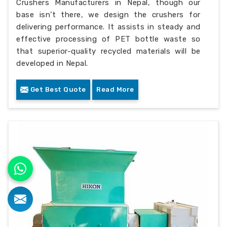
Crushers Manufacturers in Nepal, though our
base isn’t there, we design the crushers for
delivering performance. It assists in steady and
effective processing of PET bottle waste so
that superior-quality recycled materials will be
developed in Nepal.
Get Best Quote
Read More