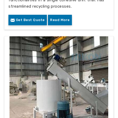
functionalities in a single cohesive unit that has
streamlined recycling processes.
Get Best Quote
Read More