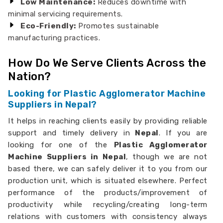
Low Maintenance:
Reduces downtime with
minimal servicing requirements.
Eco-Friendly:
Promotes sustainable
manufacturing practices.
How Do We Serve Clients Across the
Nation?
Looking for Plastic Agglomerator Machine
Suppliers in Nepal?
It helps in reaching clients easily by providing reliable
support and timely delivery in
Nepal
. If you are
looking for one of the
Plastic Agglomerator
Machine Suppliers in Nepal
, though we are not
based there, we can safely deliver it to you from our
production unit, which is situated elsewhere. Perfect
performance of the products/improvement of
productivity while recycling/creating long-term
relations with customers with consistency always