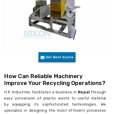
Get Best Quote
How Can Reliable Machinery
Improve Your Recycling Operations?
H.K Industries facilitates a business in
Nepal
through
easy conversion of plastic waste to useful material
by equipping its sophisticated technologies. We
specialize in designing the most efficient processes