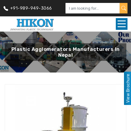
+91-989-949-3066
Plastic Agglomerators Manufacturers In
Nepal
View Brochure