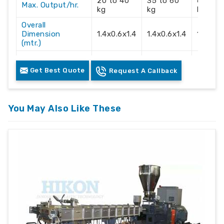
20 to 40
35 to 60
60 to 
Max. Output/hr.
kg
kg
kg
Overall
Dimension
1.4x0.6x1.4
1.4x0.6x1.4
1.4x0.6
(mtr.)
Electric Supply
3 Phase
3 Phase
3 Phas
Get Best Quote
Request A Callback
Recommendation
415 Volts
415 Volts
415 Vol
You May Also Like These