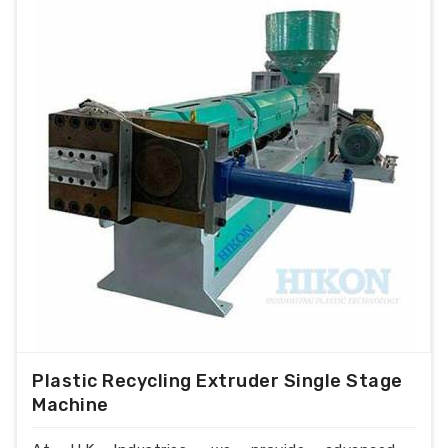
Plastic Recycling Extruder Single Stage
Machine