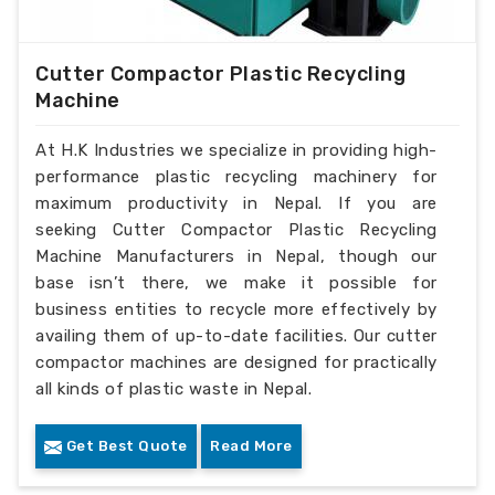
Cutter Compactor Plastic Recycling
Machine
At H.K Industries we specialize in providing high-
performance plastic recycling machinery for
maximum productivity in Nepal. If you are
seeking Cutter Compactor Plastic Recycling
Machine Manufacturers in Nepal, though our
base isn’t there, we make it possible for
business entities to recycle more effectively by
availing them of up-to-date facilities. Our cutter
compactor machines are designed for practically
all kinds of plastic waste in Nepal.
Get Best Quote
Read More