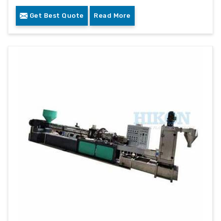
Get Best Quote
Read More