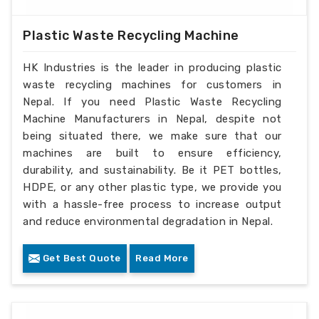
Plastic Waste Recycling Machine
HK Industries is the leader in producing plastic
waste recycling machines for customers in
Nepal. If you need Plastic Waste Recycling
Machine Manufacturers in Nepal, despite not
being situated there, we make sure that our
machines are built to ensure efficiency,
durability, and sustainability. Be it PET bottles,
HDPE, or any other plastic type, we provide you
with a hassle-free process to increase output
and reduce environmental degradation in Nepal.
Get Best Quote
Read More