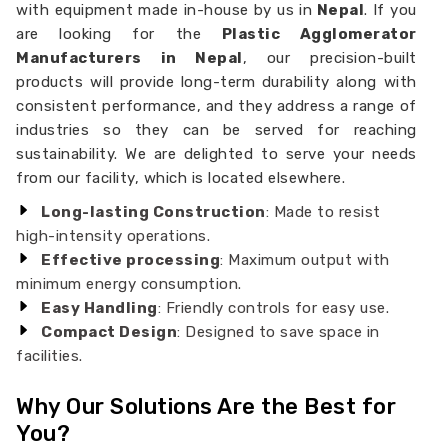
with equipment made in-house by us in
Nepal
. If you
are looking for the
Plastic Agglomerator
Manufacturers in Nepal
, our precision-built
products will provide long-term durability along with
consistent performance, and they address a range of
industries so they can be served for reaching
sustainability. We are delighted to serve your needs
from our facility, which is located elsewhere.
Long-lasting Construction
: Made to resist
high-intensity operations.
Effective processing
: Maximum output with
minimum energy consumption.
Easy Handling
: Friendly controls for easy use.
Compact Design
: Designed to save space in
facilities.
Why Our Solutions Are the Best for
You?