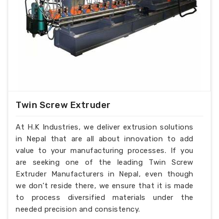
Twin Screw Extruder
At H.K Industries, we deliver extrusion solutions
in Nepal that are all about innovation to add
value to your manufacturing processes. If you
are seeking one of the leading Twin Screw
Extruder Manufacturers in Nepal, even though
we don’t reside there, we ensure that it is made
to process diversified materials under the
needed precision and consistency.