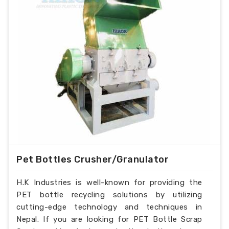
Pet Bottles Crusher/Granulator
H.K Industries is well-known for providing the
PET bottle recycling solutions by utilizing
cutting-edge technology and techniques in
Nepal. If you are looking for PET Bottle Scrap