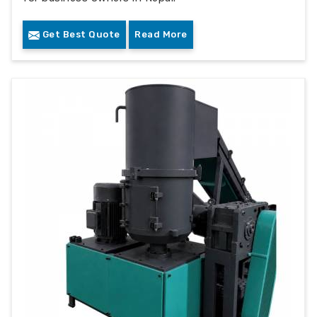
Get Best Quote
Read More