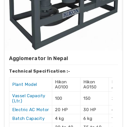
Agglomerator In Nepal
Technical Specification :-
Hikon
Hikon
Hikon
Plant Model
AG100
AG150
AG215
Vassel Capacity
100
150
215
(Ltr.)
Electric AC Motor
20 HP
30 HP
40 HP
Batch Capacity
4 kg
6 kg
10 kg