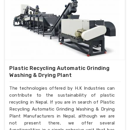
Plastic Recycling Automatic Grinding
Washing & Drying Plant
The technologies offered by H.K Industries can
contribute to the sustainability of plastic
recycling in Nepal. If you are in search of Plastic
Recycling Automatic Grinding Washing & Drying
Plant Manufacturers in Nepal, although we are
not present there, we offer several