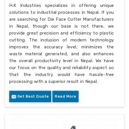
H.K Industries specializes in offering unique
solutions to industrial processes in Nepal. If you
are searching for Die Face Cutter Manufacturers
in Nepal, though our base is not there, we
provide great precision and efficiency to plastic
cutting. The inclusion of modern technology
improves the accuracy level, minimizes the
waste material generated, and also enhances
the overall productivity level in Nepal. We have
our focus on the quality and reliability aspect so
that the industry would have hassle-free
processing with a superior result in Nepal.
Get Best Quote
Read More