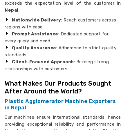
exceeds the expectation level of the customer in
Nepal
.
Nationwide Delivery
: Reach customers across
regions with ease.
Prompt Assistance
: Dedicated support for
every query and need.
Quality Assurance
: Adherence to strict quality
standards.
Client-Focused Approach
: Building strong
relationships with customers.
What Makes Our Products Sought
After Around the World?
Plastic Agglomerator Machine Exporters
in Nepal
Our machines ensure international standards, hence
providing exceptional reliability and performance in