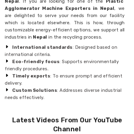
Nepal
. If you are looking for one of the
Plastic
Agglomerator Machine Exporters in Nepal
, we
are delighted to serve your needs from our facility
which is located elsewhere. This is how, through
customizable energy-efficient options, we support all
industries in
Nepal
in the recycling process.
International standards
: Designed based on
international criteria.
Eco-friendly focus
: Supports environmentally
friendly procedures.
Timely exports
: To ensure prompt and efficient
delivery.
Custom Solutions
: Addresses diverse industrial
needs effectively.
Latest Videos From Our YouTube
Channel