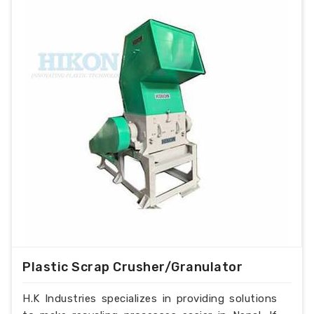
Plastic Scrap Crusher/Granulator
H.K Industries specializes in providing solutions