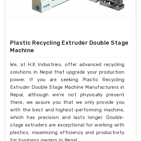
Plastic Recycling Extruder Double Stage
Machine
We, at H.K Industries, offer advanced recycling
solutions in Nepal that upgrade your production
power. If you are seeking Plastic Recycling
Extruder Double Stage Machine Manufacturers in
Nepal, although we’re not physically present
there, we assure you that we only provide you
with the best and highest-performing machine,
which has precision and lasts longer. Double-
stage extruders are exceptional for working with
plastics, maximizing efficiency and productivity
for business owners in Nepal.