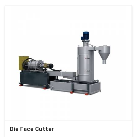
Die Face Cutter