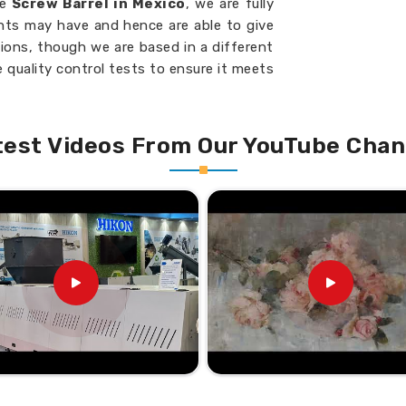
he
Screw Barrel in Mexico
, we are fully
ents may have and hence are able to give
tions, though we are based in a different
 quality control tests to ensure it meets
ico
. We would be your go-to partner in
n continuous manufacturing success in
your machinery at all times.
test Videos From Our YouTube Chan
t specific machine requirements.
th minimal material waste.
 extends service life.
 industrial machines.
liable Choice Nationwide?
l Suppliers in Mexico?
sfaction in
Mexico
have earned us an
u are looking for the
Twin Screw Barrel
ide network with speed and expertise, we
cility, which is located elsewhere. Being