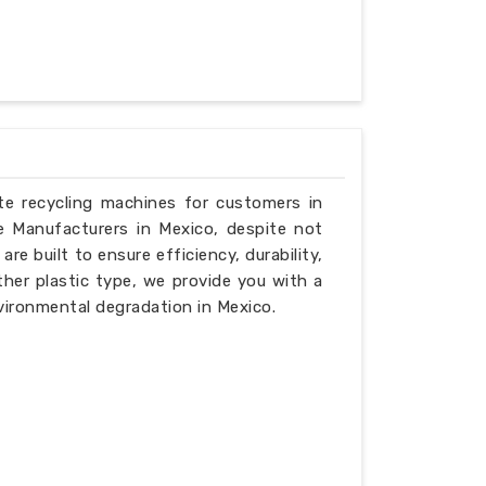
ste recycling machines for customers in
e Manufacturers in Mexico, despite not
e built to ensure efficiency, durability,
ther plastic type, we provide you with a
vironmental degradation in Mexico.