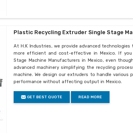
Plastic Recycling Extruder Single Stage M
At H.K Industries, we provide advanced technologies 
more efficient and cost-effective in Mexico. If you
Stage Machine Manufacturers in Mexico, even though 
advanced machinery simplifying the recycling process
machine. We design our extruders to handle various p
performance without affecting output in Mexico.
GET BEST QUOTE
READ MORE