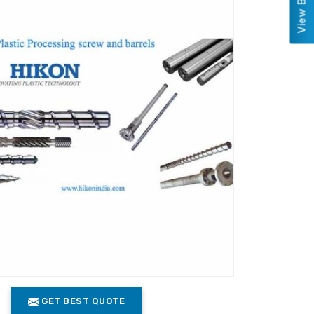
GET BEST QUOTE