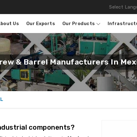
Select Lang
About Us
Our Exports
Our Products
Infrastruct
rew & Barrel Manufacturers In Mex
EL
industrial components?