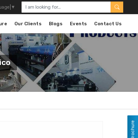
uage
▼
ure
Our Clients
Blogs
Events
Contact Us
ico
View Brochure