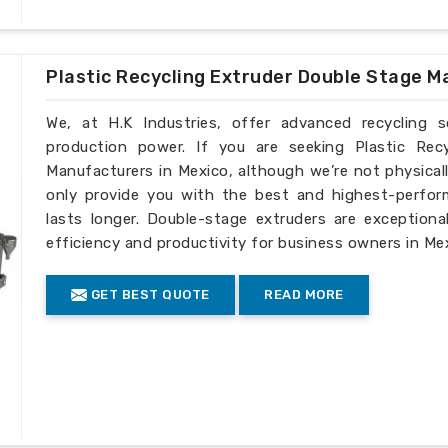
Plastic Recycling Extruder Double Stage M
We, at H.K Industries, offer advanced recycling 
production power. If you are seeking Plastic Rec
Manufacturers in Mexico, although we’re not physical
only provide you with the best and highest-perfor
lasts longer. Double-stage extruders are exceptiona
efficiency and productivity for business owners in Me
GET BEST QUOTE
READ MORE