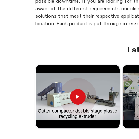
possible downtime. If you are looking for t
aware of the different requirements our cli
solutions that meet their respective applica
location. Each product is put through intense
the highest standards of industries in
Mex
perfecting your production cycles and i
Mexico
, knowing you will get the most from 
La
Customizable Options
: Designed to fi
Consistent Quality
: Uniform output wi
Low Maintenance
: Simplifies upkeep and
Adaptable Use:
Suitable for a variety of
What Makes Our Products a Re
Looking for the Twin Screw Barre
Quality, prompt delivery, and customer sati
unparalleled position in this business. If yo
Suppliers in Mexico
, providing a nationw
are delighted to serve your needs from our fa