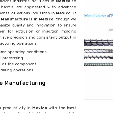
cient industrial solutions in
Mexico
to
w barrels are engineered with advanced
nts of various industries in
Mexico
. If
l Manufacturers in Mexico
, though we
asize quality and innovation to ensure
her for extrusion or injection molding
hieve precision and consistent output in
facturing operations.
reme operating conditions.
l processing.
fe of the component.
 during operations.
ve Manufacturing
 productivity in
Mexico
with the least