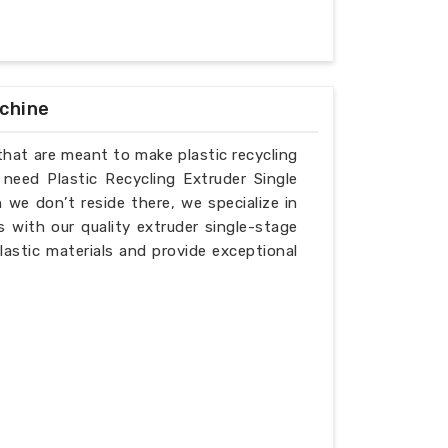
achine
that are meant to make plastic recycling
 need Plastic Recycling Extruder Single
we don’t reside there, we specialize in
 with our quality extruder single-stage
lastic materials and provide exceptional