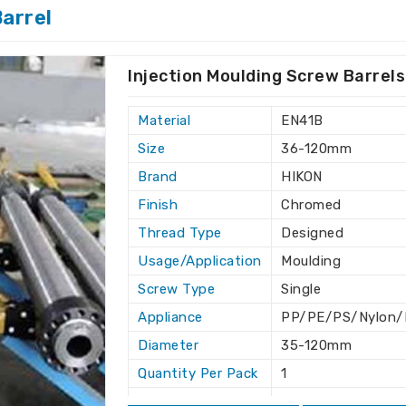
arrel
duct leads to operational success in
ermore, after-sales support ensures an
Mexico
.
Injection Moulding Screw Barrels
production schedules.
ubleshooting.
Material
EN41B
eering in an industry.
Size
36-120mm
 friendly solutions.
Brand
HIKON
ry Standards?
Finish
Chromed
Thread Type
Designed
Mexico
Usage/Application
Moulding
rdized so they work smoothly in other
Screw Type
Single
are looking for one of the
Twin Screw
e not based there, we can safely deliver
Appliance
PP/PE/PS/Nylon/D
s situated elsewhere. We strive to offer
Diameter
35-120mm
fficient solutions as per the need for an
Quantity Per Pack
1
Length
As per designed