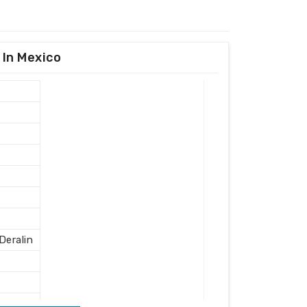
 In Mexico
eralin