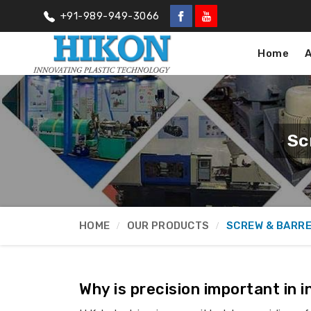
+91-989-949-3066
Home
Sc
HOME
OUR PRODUCTS
SCREW & BARR
Why is precision important in 