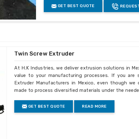
dards
: It is in sync with international
GET BEST QUOTE
REQUEST
Coated
yes
cuts down the operational cost.
Finishing
chromed finish
ular industrial requirements precisely.
Grade
EN41B
ry to international customers.
Advantage
:-
Highest throughput in the industry
Twin Screw Extruder
Low melt temperature
Highest efficiency of any screw desi
At H.K Industries, we deliver extrusion solutions in Me
Melt quality can be controlled by vary
value to your manufacturing processes. If you are
Less back pressure required
Extruder Manufacturers in Mexico, even though we do
made to process diversified materials under the neede
Product Description
:-
GET BEST QUOTE
READ MORE
Extruder barrel screw
Diameter: Ï†15-Ï†300
Length-diameter ratio: L/D=15-46
Injection molding machine melt glue tu
Mould clamp force: 250t-3200t