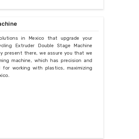
achine
solutions in Mexico that upgrade your
ycling Extruder Double Stage Machine
ly present there, we assure you that we
ming machine, which has precision and
l for working with plastics, maximizing
xico.