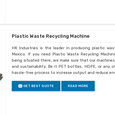
Injection amount: 30g-2500g
Technology index:
Nitriding layer: 0.5-0.8mm
Nitriding hardness: ï¼ 950HV
Nitriding brittleness: ï¼œ level 2
Linearity: 0.015mm/m
Plastic Waste Recycling Machine
Surface roughness: Rao 0.4/m
HK Industries is the leader in producing plastic wa
Mexico. If you need Plastic Waste Recycling Machin
being situated there, we make sure that our machines ar
and sustainability. Be it PET bottles, HDPE, or any o
hassle-free process to increase output and reduce en
GET BEST QUOTE
READ MORE