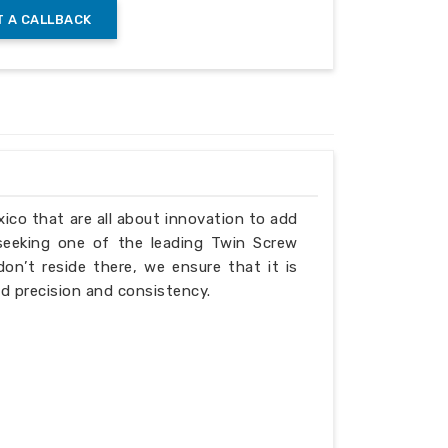
 A CALLBACK
gn
xico that are all about innovation to add
ing the barrier gap
 seeking one of the leading Twin Screw
n’t reside there, we ensure that it is
d precision and consistency.
bing (barrel) screw specifications: