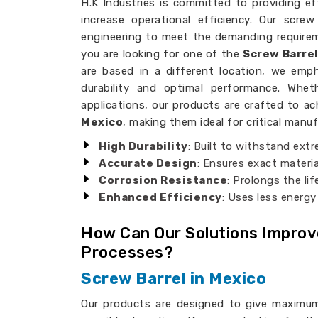
H.K Industries is committed to providing effi
increase operational efficiency. Our scre
engineering to meet the demanding requireme
you are looking for one of the
Screw Barre
are based in a different location, we emph
durability and optimal performance. Whet
applications, our products are crafted to ac
Mexico
, making them ideal for critical manu
High Durability
: Built to withstand ext
Accurate Design
: Ensures exact materia
Corrosion Resistance
: Prolongs the li
Enhanced Efficiency
: Uses less energy
How Can Our Solutions Impro
Processes?
Screw Barrel in Mexico
Our products are designed to give maximum