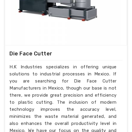
Die Face Cutter
H.K Industries specializes in offering unique
solutions to industrial processes in Mexico. If
you are searching for Die Face Cutter
Manufacturers in Mexico, though our base is not
there, we provide great precision and efficiency
to plastic cutting. The inclusion of modern
technology improves the accuracy level,
minimizes the waste material generated, and
also enhances the overall productivity level in
Mexico. We have our focus on the quality and