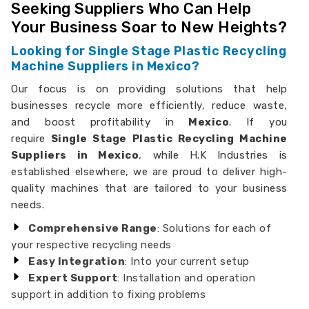
Seeking Suppliers Who Can Help
Your Business Soar to New Heights?
Looking for Single Stage Plastic Recycling
Machine Suppliers in Mexico?
Our focus is on providing solutions that help
businesses recycle more efficiently, reduce waste,
and boost profitability in
Mexico
. If you
require
Single Stage Plastic Recycling Machine
Suppliers in Mexico
, while H.K Industries is
established elsewhere, we are proud to deliver high-
quality machines that are tailored to your business
needs.
Comprehensive Range
: Solutions for each of
your respective recycling needs
Easy Integration
: Into your current setup
Expert Support
: Installation and operation
support in addition to fixing problems