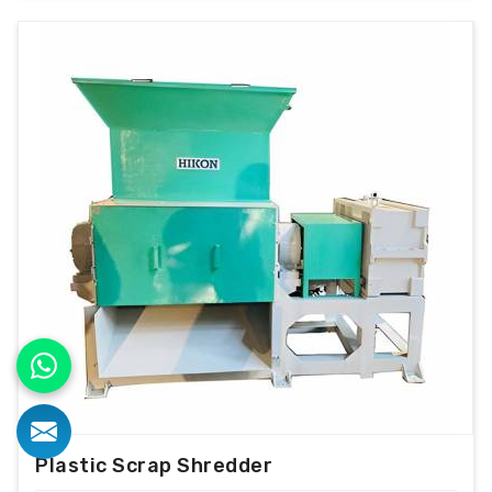
Plastic Scrap Shredder