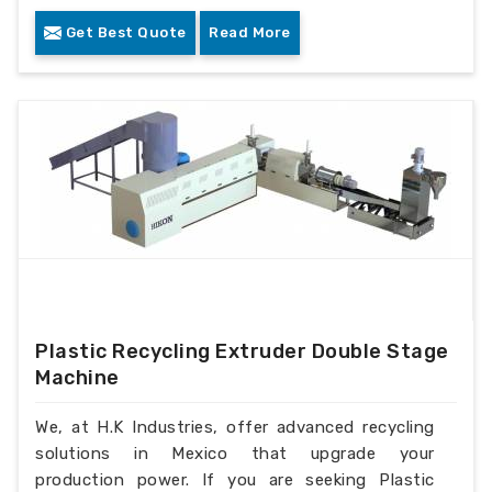
Get Best Quote
Read More
Plastic Recycling Extruder Double Stage
Machine
We, at H.K Industries, offer advanced recycling
solutions in Mexico that upgrade your
production power. If you are seeking Plastic