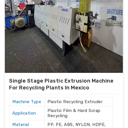
Single Stage Plastic Extrusion Machine
For Recycling Plants In Mexico
Machine Type
Plastic Recycling Extruder
Plastic Film & Hard Scrap
Application
Recycling
Material
PP, PE, ABS, NYLON, HDPE,