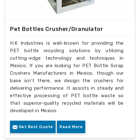
Pet Bottles Crusher/Granulator
H.K Industries is well-known for providing the
PET bottle recycling solutions by utilizing
cutting-edge technology and techniques in
Mexico. If you are looking for PET Bottle Scrap
Crushers Manufacturers in Mexico, though our
base isn’t there, we design the crushers for
delivering performance. It assists in steady and
effective processing of PET bottle waste so
that superior-quality recycled materials will be
developed in Mexico.
Get Best Quote
Read More