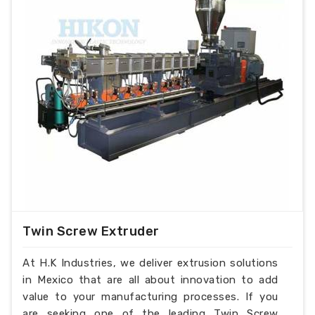
Twin Screw Extruder
At H.K Industries, we deliver extrusion solutions
in Mexico that are all about innovation to add
value to your manufacturing processes. If you
are seeking one of the leading Twin Screw