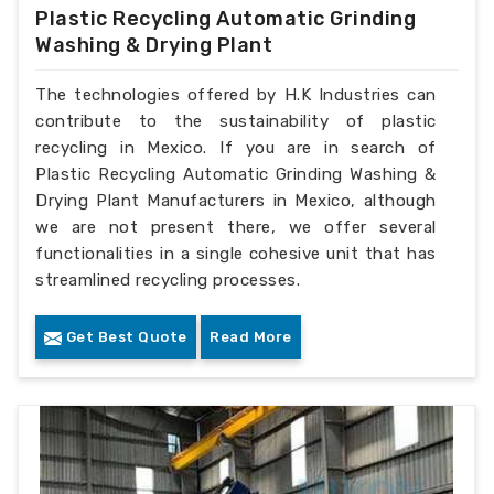
Plastic Recycling Automatic Grinding
Washing & Drying Plant
The technologies offered by H.K Industries can
contribute to the sustainability of plastic
recycling in Mexico. If you are in search of
Plastic Recycling Automatic Grinding Washing &
Drying Plant Manufacturers in Mexico, although
we are not present there, we offer several
functionalities in a single cohesive unit that has
streamlined recycling processes.
Get Best Quote
Read More