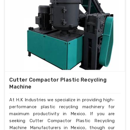
Cutter Compactor Plastic Recycling
Machine
At H.K Industries we specialize in providing high-
performance plastic recycling machinery for
maximum productivity in Mexico. If you are
seeking Cutter Compactor Plastic Recycling
Machine Manufacturers in Mexico, though our