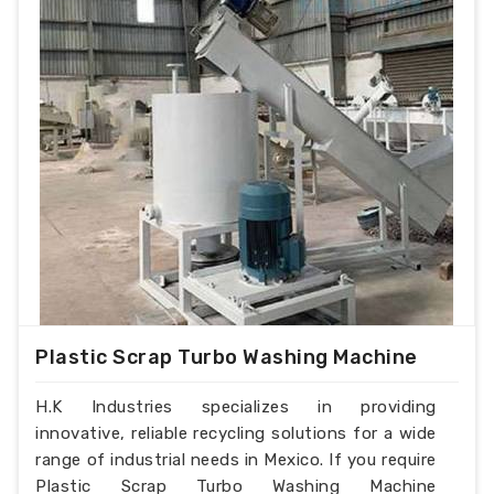
Plastic Scrap Turbo Washing Machine
H.K Industries specializes in providing
innovative, reliable recycling solutions for a wide
range of industrial needs in Mexico. If you require
Plastic Scrap Turbo Washing Machine