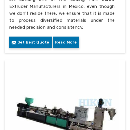
Extruder Manufacturers in Mexico, even though
we don’t reside there, we ensure that it is made
to process diversified materials under the
needed precision and consistency.
Get Best Quote
Read More