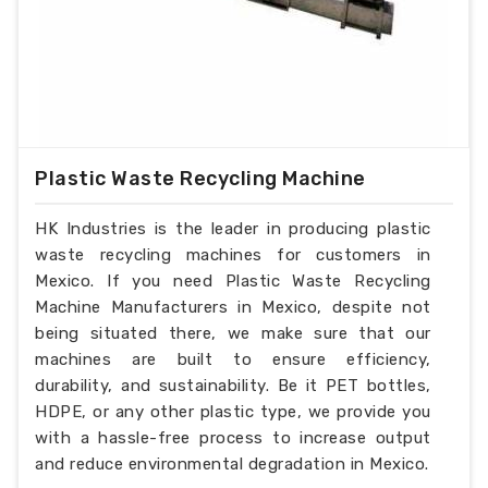
Plastic Waste Recycling Machine
HK Industries is the leader in producing plastic
waste recycling machines for customers in
Mexico. If you need Plastic Waste Recycling
Machine Manufacturers in Mexico, despite not
being situated there, we make sure that our
machines are built to ensure efficiency,
durability, and sustainability. Be it PET bottles,
HDPE, or any other plastic type, we provide you
with a hassle-free process to increase output
and reduce environmental degradation in Mexico.