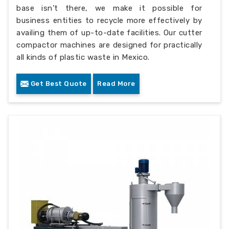
base isn’t there, we make it possible for
business entities to recycle more effectively by
availing them of up-to-date facilities. Our cutter
compactor machines are designed for practically
all kinds of plastic waste in Mexico.
Get Best Quote
Read More