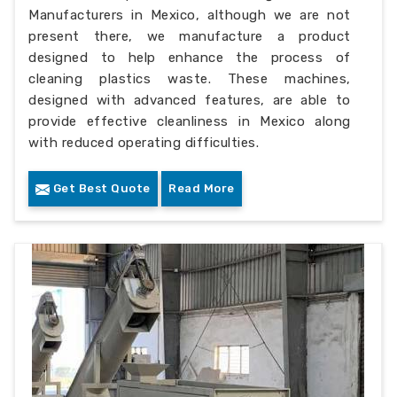
Manufacturers in Mexico, although we are not
present there, we manufacture a product
designed to help enhance the process of
cleaning plastics waste. These machines,
designed with advanced features, are able to
provide effective cleanliness in Mexico along
with reduced operating difficulties.
Get Best Quote
Read More