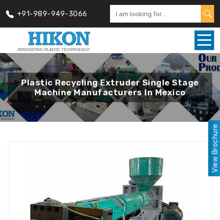
+91-989-949-3066
Plastic Recycling Extruder Single Stage
Machine Manufacturers In Mexico
View Brochure