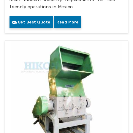
friendly operations in Mexico.
Get Best Quote
Read More