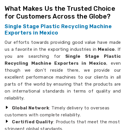
What Makes Us the Trusted Choice
for Customers Across the Globe?
Single Stage Plastic Recycling Machine
Exporters in Mexico
Our efforts towards providing good value have made
us a favorite in the exporting industries in
Mexico
. If
you are searching for
Single Stage Plastic
Recycling Machine Exporters in Mexico
, even
though we don’t reside there, we provide our
excellent performance machines to our clients in all
parts of the world by ensuring that the products are
on international standards in terms of quality and
reliability.
Global Network
: Timely delivery to overseas
customers with complete reliability.
Certified Quality
: Products that meet the most
stringent global standards.