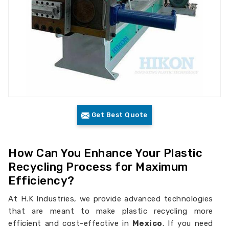
Get Best Quote
How Can You Enhance Your Plastic
Recycling Process for Maximum
Efficiency?
At H.K Industries, we provide advanced technologies
that are meant to make plastic recycling more
efficient and cost-effective in
Mexico
. If you need