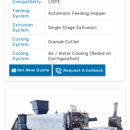
Compatibility
LDPE
Feeding
Automatic Feeding Hopper
System
Extrusion
Single Stage Extrusion
System
Cutting
Granule Cutter
System
Cooling
Air / Water Cooling (Based on
System
Configuration)
Drive Motor
Heavy Duty Industrial Motor
Get Best Quote
Request A Callback
Operation
Automatic
Mode
Output
Plastic Granules / Pellets
Product
Plastic Waste Recycling
Industrial Use
Plants