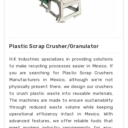
Plastic Scrap Crusher/Granulator
H.K Industries specializes in providing solutions
to make recycling processes easier in Mexico. If
you are searching for Plastic Scrap Crushers
Manufacturers in Mexico, although we’re not
physically present there, we design our crushers
to crush plastic waste into reusable materials.
The machines are made to ensure sustainability
through reduced waste volume while keeping
operational efficiency intact in Mexico. With
advanced features, we offer reliable tools that
meet modern industry requirements for eco-