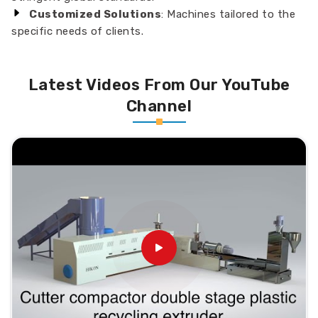
Customized Solutions
: Machines tailored to the
specific needs of clients.
Latest Videos From Our YouTube
Channel