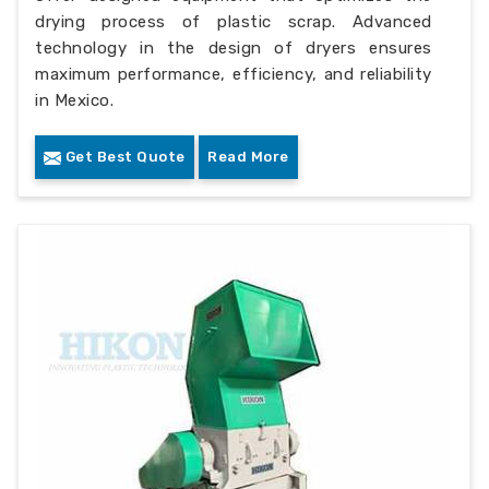
drying process of plastic scrap. Advanced
technology in the design of dryers ensures
maximum performance, efficiency, and reliability
in Mexico.
Get Best Quote
Read More