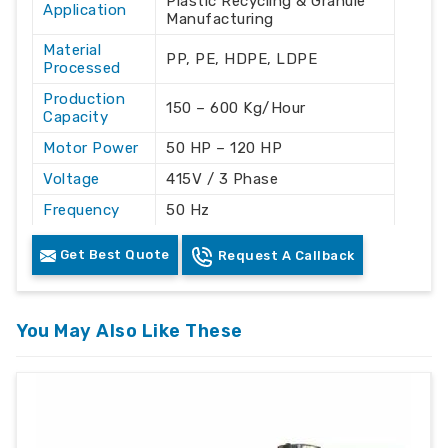
Plastic Recycling & Granule
Application
Manufacturing
Material
PP, PE, HDPE, LDPE
Processed
Production
150 – 600 Kg/Hour
Capacity
Motor Power
50 HP – 120 HP
Voltage
415V / 3 Phase
Frequency
50 Hz
Automation
Automatic
Get Best Quote
Request A Callback
Grade
Cooling
Water Cooling
System
You May Also Like These
Machine
Mild Steel
Material