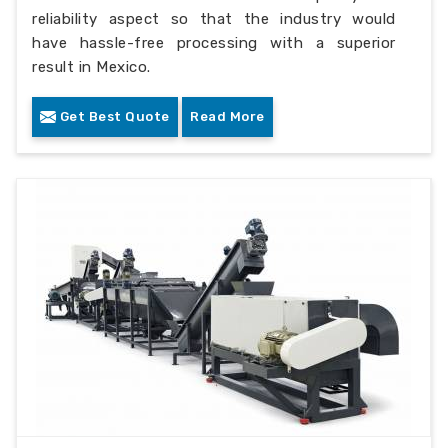
reliability aspect so that the industry would
have hassle-free processing with a superior
result in Mexico.
Get Best Quote
Read More