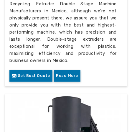
Recycling Extruder Double Stage Machine
Manufacturers in Mexico, although we’re not
physically present there, we assure you that we
only provide you with the best and highest-
performing machine, which has precision and
lasts longer. Double-stage extruders are
exceptional for working with plastics,
maximizing efficiency and productivity for
business owners in Mexico.
Get Best Quote
Read More