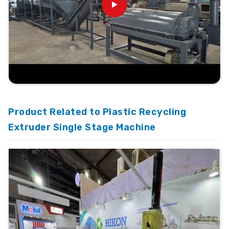
Product Related to Plastic Recycling
Extruder Single Stage Machine