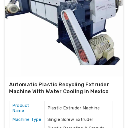
Automatic Plastic Recycling Extruder
Machine With Water Cooling In Mexico
Product
Plastic Extruder Machine
Name
Machine Type
Single Screw Extruder