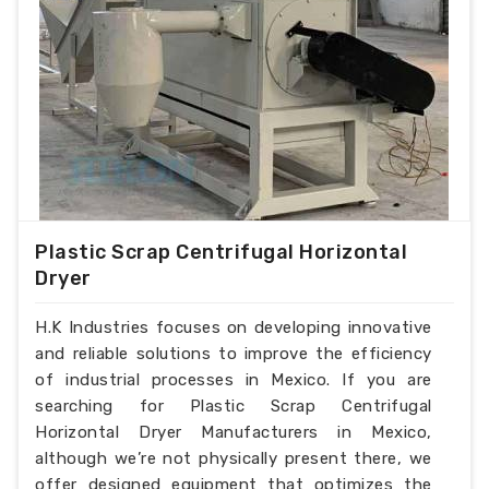
Plastic Scrap Centrifugal Horizontal
Dryer
H.K Industries focuses on developing innovative
and reliable solutions to improve the efficiency
of industrial processes in Mexico. If you are
searching for Plastic Scrap Centrifugal
Horizontal Dryer Manufacturers in Mexico,
although we’re not physically present there, we
offer designed equipment that optimizes the