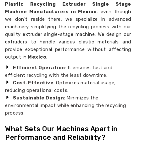
Plastic Recycling Extruder Single Stage
Machine Manufacturers in Mexico
, even though
we don’t reside there, we specialize in advanced
machinery simplifying the recycling process with our
quality extruder single-stage machine. We design our
extruders to handle various plastic materials and
provide exceptional performance without affecting
output in
Mexico
.
Efficient Operation
: It ensures fast and
efficient recycling with the least downtime.
Cost-Effective
: Optimizes material usage,
reducing operational costs.
Sustainable Design
: Minimizes the
environmental impact while enhancing the recycling
process.
What Sets Our Machines Apart in
Performance and Reliability?