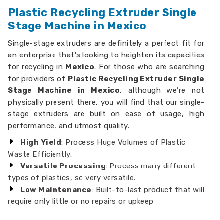
Plastic Recycling Extruder Single
Stage Machine in Mexico
Single-stage extruders are definitely a perfect fit for
an enterprise that's looking to heighten its capacities
for recycling in
Mexico
. For those who are searching
for providers of
Plastic Recycling Extruder Single
Stage Machine in Mexico
, although we’re not
physically present there, you will find that our single-
stage extruders are built on ease of usage, high
performance, and utmost quality.
High Yield
: Process Huge Volumes of Plastic
Waste Efficiently.
Versatile Processing
: Process many different
types of plastics, so very versatile.
Low Maintenance
: Built-to-last product that will
require only little or no repairs or upkeep