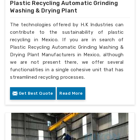
Plastic Recycling Automatic Grinding
Washing & Drying Plant
The technologies offered by H.K Industries can
contribute to the sustainability of plastic
recycling in Mexico. If you are in search of
Plastic Recycling Automatic Grinding Washing &
Drying Plant Manufacturers in Mexico, although
we are not present there, we offer several
functionalities in a single cohesive unit that has
streamlined recycling processes.
Get Best Quote
Read More