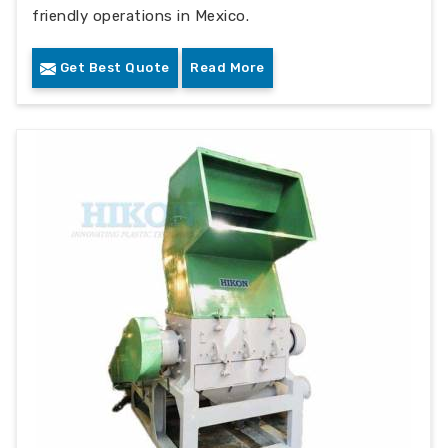
friendly operations in Mexico.
Get Best Quote
Read More