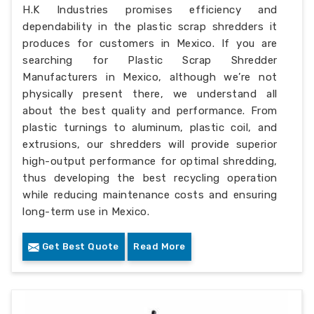
H.K Industries promises efficiency and
dependability in the plastic scrap shredders it
produces for customers in Mexico. If you are
searching for Plastic Scrap Shredder
Manufacturers in Mexico, although we’re not
physically present there, we understand all
about the best quality and performance. From
plastic turnings to aluminum, plastic coil, and
extrusions, our shredders will provide superior
high-output performance for optimal shredding,
thus developing the best recycling operation
while reducing maintenance costs and ensuring
long-term use in Mexico.
Get Best Quote
Read More