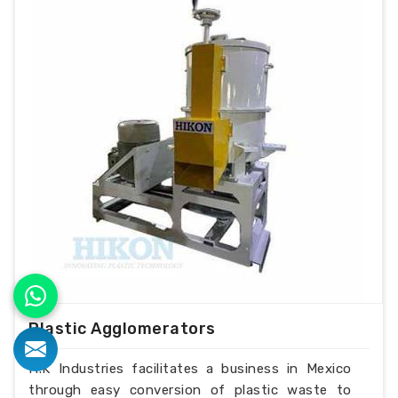
Plastic Agglomerators
H.K Industries facilitates a business in Mexico
through easy conversion of plastic waste to