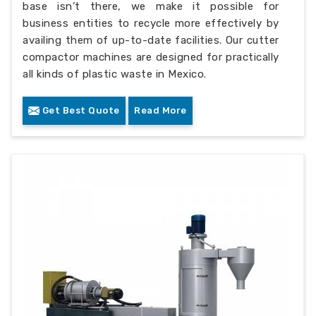
base isn’t there, we make it possible for
business entities to recycle more effectively by
availing them of up-to-date facilities. Our cutter
compactor machines are designed for practically
all kinds of plastic waste in Mexico.
Get Best Quote
Read More