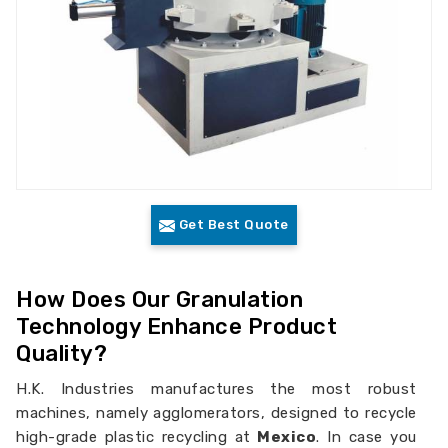
Get Best Quote
How Does Our Granulation
Technology Enhance Product
Quality?
H.K. Industries manufactures the most robust
machines, namely agglomerators, designed to recycle
high-grade plastic recycling at
Mexico
. In case you