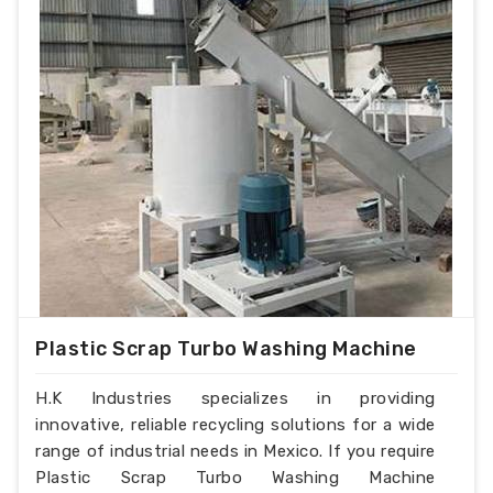
Plastic Scrap Turbo Washing Machine
H.K Industries specializes in providing
innovative, reliable recycling solutions for a wide
range of industrial needs in Mexico. If you require
Plastic Scrap Turbo Washing Machine