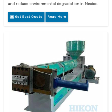
and reduce environmental degradation in Mexico.
Get Best Quote
Read More