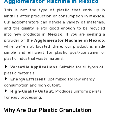
Agglomerator Machine in Mexico
This is not the type of plastic that ends up in
landfills after production or consumption in
Mexico
.
Our agglomerators can handle a variety of materials,
and the quality is still good enough to be recycled
into new products in
Mexico
. If you are seeking a
provider of the
Agglomerator Machine in Mexico
,
while we’re not located there, our product is made
simple and efficient for plastic post-consumer or
plastic industrial waste material.
Versatile Applications
: Suitable for all types of
plastic materials.
Energy Efficient
: Optimized for low energy
consumption and high output.
High-Quality Output
: Produces uniform pellets
for easy processing.
Why Are Our Plastic Granulation