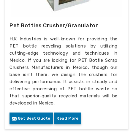
Pet Bottles Crusher/Granulator
H.K Industries is well-known for providing the
PET bottle recycling solutions by utilizing
cutting-edge technology and techniques in
Mexico. If you are looking for PET Bottle Scrap
Crushers Manufacturers in Mexico, though our
base isn’t there, we design the crushers for
delivering performance. It assists in steady and
effective processing of PET bottle waste so
that superior-quality recycled materials will be
developed in Mexico.
Get Best Quote
Read More