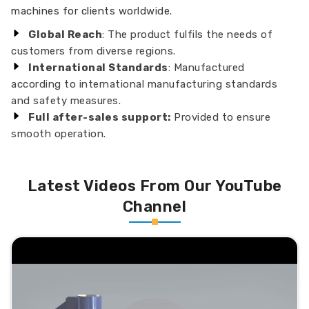
machines for clients worldwide.
Global Reach
: The product fulfils the needs of
customers from diverse regions.
International Standards
: Manufactured
according to international manufacturing standards
and safety measures.
Full after-sales support:
Provided to ensure
smooth operation.
Latest Videos From Our YouTube
Channel