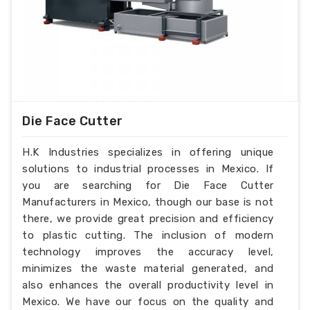
Die Face Cutter
H.K Industries specializes in offering unique
solutions to industrial processes in Mexico. If
you are searching for Die Face Cutter
Manufacturers in Mexico, though our base is not
there, we provide great precision and efficiency
to plastic cutting. The inclusion of modern
technology improves the accuracy level,
minimizes the waste material generated, and
also enhances the overall productivity level in
Mexico. We have our focus on the quality and