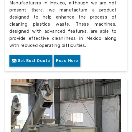
Manufacturers in Mexico, although we are not
present there, we manufacture a product
designed to help enhance the process of
cleaning plastics waste. These machines,
designed with advanced features, are able to
provide effective cleanliness in Mexico along
with reduced operating difficulties.
Get Best Quote
Read More