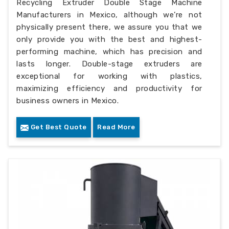
Recycling Extruder Double Stage Machine
Manufacturers in Mexico, although we’re not
physically present there, we assure you that we
only provide you with the best and highest-
performing machine, which has precision and
lasts longer. Double-stage extruders are
exceptional for working with plastics,
maximizing efficiency and productivity for
business owners in Mexico.
Get Best Quote
Read More