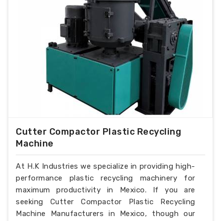
Cutter Compactor Plastic Recycling
Machine
At H.K Industries we specialize in providing high-
performance plastic recycling machinery for
maximum productivity in Mexico. If you are
seeking Cutter Compactor Plastic Recycling
Machine Manufacturers in Mexico, though our