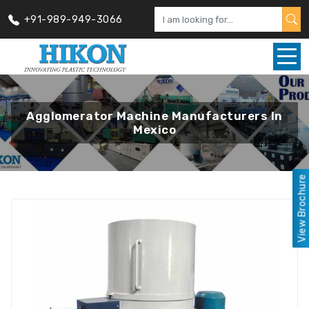
+91-989-949-3066
Agglomerator Machine Manufacturers In
Mexico
View Brochure