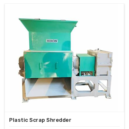
Plastic Scrap Shredder