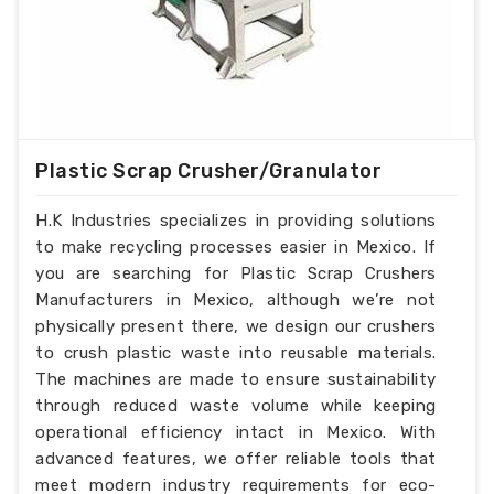
Plastic Scrap Crusher/Granulator
H.K Industries specializes in providing solutions
to make recycling processes easier in Mexico. If
you are searching for Plastic Scrap Crushers
Manufacturers in Mexico, although we’re not
physically present there, we design our crushers
to crush plastic waste into reusable materials.
The machines are made to ensure sustainability
through reduced waste volume while keeping
operational efficiency intact in Mexico. With
advanced features, we offer reliable tools that
meet modern industry requirements for eco-