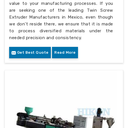
value to your manufacturing processes. If you
are seeking one of the leading Twin Screw
Extruder Manufacturers in Mexico, even though
we don’t reside there, we ensure that it is made
to process diversified materials under the
needed precision and consistency.
Get Best Quote
Read More