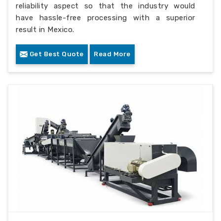
reliability aspect so that the industry would
have hassle-free processing with a superior
result in Mexico.
Get Best Quote
Read More