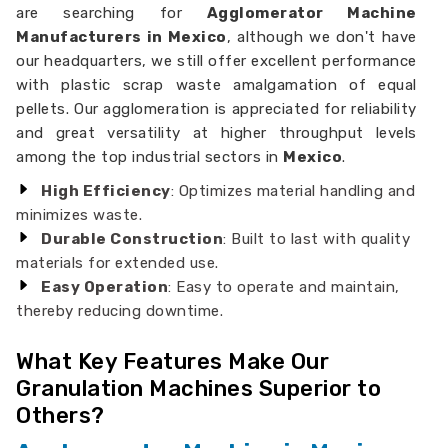
are searching for
Agglomerator Machine
Manufacturers in Mexico
, although we don't have
our headquarters, we still offer excellent performance
with plastic scrap waste amalgamation of equal
pellets. Our agglomeration is appreciated for reliability
and great versatility at higher throughput levels
among the top industrial sectors in
Mexico
.
High Efficiency
: Optimizes material handling and
minimizes waste.
Durable Construction
: Built to last with quality
materials for extended use.
Easy Operation
: Easy to operate and maintain,
thereby reducing downtime.
What Key Features Make Our
Granulation Machines Superior to
Others?