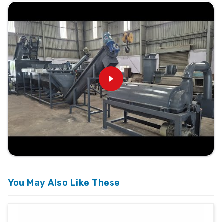
You May Also Like These