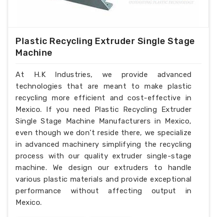
Plastic Recycling Extruder Single Stage
Machine
At H.K Industries, we provide advanced
technologies that are meant to make plastic
recycling more efficient and cost-effective in
Mexico. If you need Plastic Recycling Extruder
Single Stage Machine Manufacturers in Mexico,
even though we don’t reside there, we specialize
in advanced machinery simplifying the recycling
process with our quality extruder single-stage
machine. We design our extruders to handle
various plastic materials and provide exceptional
performance without affecting output in
Mexico.