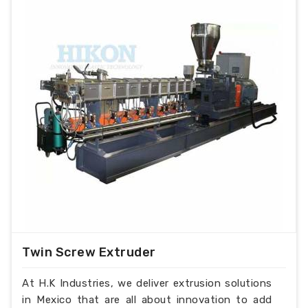
Twin Screw Extruder
At H.K Industries, we deliver extrusion solutions
in Mexico that are all about innovation to add