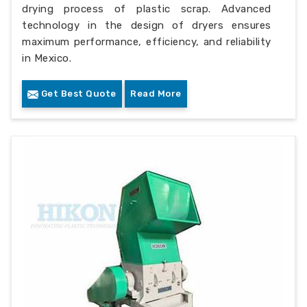
drying process of plastic scrap. Advanced
technology in the design of dryers ensures
maximum performance, efficiency, and reliability
in Mexico.
Get Best Quote
Read More