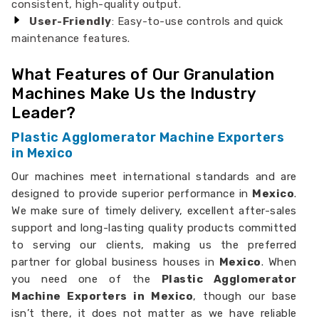
consistent, high-quality output.
User-Friendly
: Easy-to-use controls and quick
maintenance features.
What Features of Our Granulation
Machines Make Us the Industry
Leader?
Plastic Agglomerator Machine Exporters
in Mexico
Our machines meet international standards and are
designed to provide superior performance in
Mexico
.
We make sure of timely delivery, excellent after-sales
support and long-lasting quality products committed
to serving our clients, making us the preferred
partner for global business houses in
Mexico
. When
you need one of the
Plastic Agglomerator
Machine Exporters in Mexico
, though our base
isn’t there, it does not matter as we have reliable