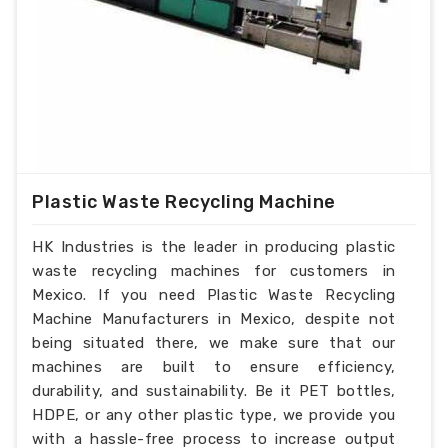
Plastic Waste Recycling Machine
HK Industries is the leader in producing plastic
waste recycling machines for customers in
Mexico. If you need Plastic Waste Recycling
Machine Manufacturers in Mexico, despite not
being situated there, we make sure that our
machines are built to ensure efficiency,
durability, and sustainability. Be it PET bottles,
HDPE, or any other plastic type, we provide you
with a hassle-free process to increase output