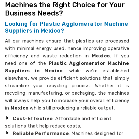
Machines the Right Choice for Your
Business Needs?
Looking for Plastic Agglomerator Machine
Suppliers in Mexico?
All our machines ensure that plastics are processed
with minimal energy used, hence improving operative
efficiency and waste reduction in
Mexico
. If you
need one of the
Plastic Agglomerator Machine
Suppliers in Mexico
, while we’re established
elsewhere, we provide efficient solutions that simply
streamline your recycling process. Whether it is
recycling, manufacturing, or packaging, the machines
will always help you to increase your overall efficiency
in
Mexico
while still producing a reliable output.
Cost-Effective
: Affordable and efficient
solutions that help reduce costs.
Reliable Performance
: Machines designed for