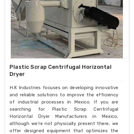
Plastic Scrap Centrifugal Horizontal
Dryer
H.K Industries focuses on developing innovative
and reliable solutions to improve the efficiency
of industrial processes in Mexico. If you are
searching for Plastic Scrap Centrifugal
Horizontal Dryer Manufacturers in Mexico,
although we’re not physically present there, we
offer designed equipment that optimizes the