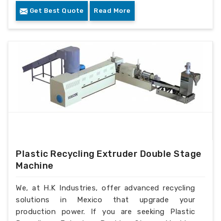
Get Best Quote
Read More
Plastic Recycling Extruder Double Stage
Machine
We, at H.K Industries, offer advanced recycling
solutions in Mexico that upgrade your
production power. If you are seeking Plastic