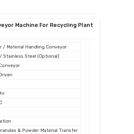
veyor Machine For Recycling Plant
 / Material Handling Conveyor
/ Stainless Steel (Optional)
 Conveyor
Driven
hr
C
nation
Granules & Powder Material Transfer