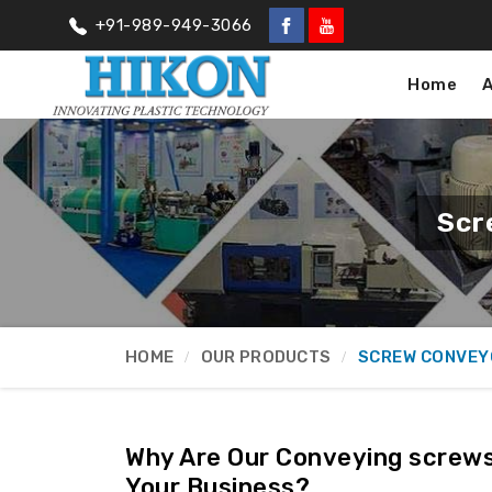
+91-989-949-3066
Home
Scr
HOME
OUR PRODUCTS
SCREW CONVEY
Why Are Our Conveying screws
Your Business?