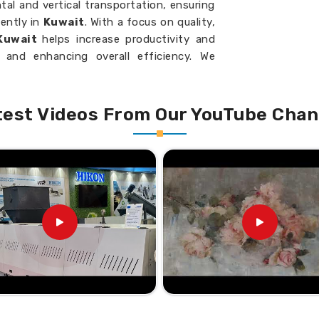
al and vertical transportation, ensuring
ently in
Kuwait
. With a focus on quality,
 Kuwait
helps increase productivity and
 and enhancing overall efficiency. We
veyors that meet industrial standards in
test Videos From Our YouTube Chan
material in powder, granule, or more.
down less so it lasts longer.
d; thus, fewer operating costs.
dards for Screw Feeder
eyor Suppliers in Kuwait?
e efficiency, given space constraints in
ou require
Inclined Screw Conveyor
t physically present there, we provide
led material movement. We configure your