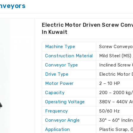
rving available floor space in
Kuwait
.
nveyors
ons with minimal floor space.
ing large material quantities.
Electric Motor Driven Screw Con
nt of material with absolute accuracy.
In Kuwait
the growing demands of
Machine Type
Screw Conveyor
crews?
Construction Material
Mild Steel (MS) 
rs in Kuwait
Conveyor Type
Inclined Screw
tional standards, offering the best in
Drive Type
Electric Motor 
r global export capabilities ensure that
our top-notch solutions for material
Motor Power
2 – 10 HP
ined Screw Conveyor Exporters in
Capacity
200 – 2000 kg/
re, we offer high-quality conveyors to
Operating Voltage
380V – 440V A
Frequency
50/60 Hz
ide with reliable, high-performance
Conveyor Angle
30° – 60° Incli
 according to the unique business
Application
Plastic Scrap, 