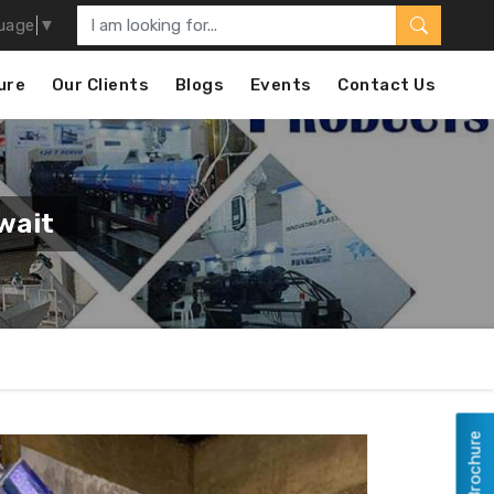
uage
▼
ure
Our Clients
Blogs
Events
Contact Us
wait
View Brochure