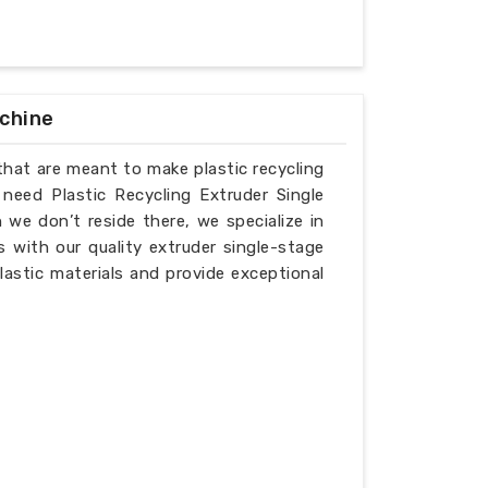
achine
that are meant to make plastic recycling
 need Plastic Recycling Extruder Single
we don’t reside there, we specialize in
 with our quality extruder single-stage
lastic materials and provide exceptional