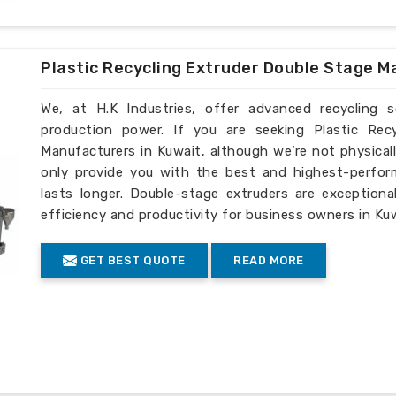
Plastic Recycling Extruder Double Stage M
We, at H.K Industries, offer advanced recycling 
production power. If you are seeking Plastic Rec
Manufacturers in Kuwait, although we’re not physical
only provide you with the best and highest-perfor
lasts longer. Double-stage extruders are exceptiona
efficiency and productivity for business owners in Kuw
GET BEST QUOTE
READ MORE