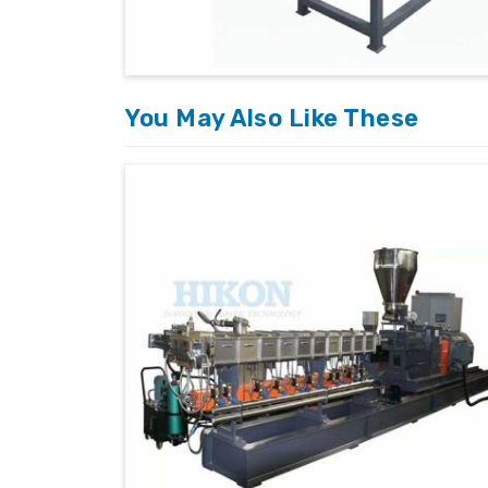
requirements and applications.
After-Sales Support
: We provide exten
sustainability of our products.
You May Also Like These