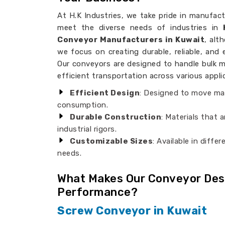
At H.K Industries, we take pride in manufac
meet the diverse needs of industries in
Conveyor Manufacturers in Kuwait
, alt
we focus on creating durable, reliable, and e
Our conveyors are designed to handle bulk m
efficient transportation across various appli
Efficient Design
: Designed to move mat
consumption.
Durable Construction
: Materials that 
industrial rigors.
Customizable Sizes
: Available in diffe
needs.
What Makes Our Conveyor Desi
Performance?
Screw Conveyor in Kuwait