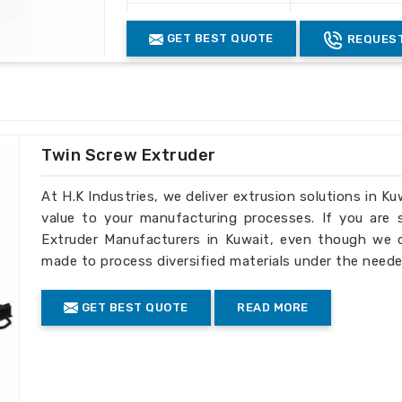
Structure
Heavy Duty Fab
sive support to ensure the long-term
GET BEST QUOTE
REQUEST
Control System
Manual / Autom
Machine Finish
Industrial Pain
Color
Grey & Black
Usage Industry
Plastic Recycli
Twin Screw Extruder
At H.K Industries, we deliver extrusion solutions in Ku
value to your manufacturing processes. If you are
Extruder Manufacturers in Kuwait, even though we do
made to process diversified materials under the neede
GET BEST QUOTE
READ MORE