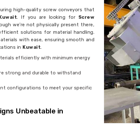
turing high-quality screw conveyors that
Kuwait
. If you are looking for
Screw
hough we’re not physically present there,
fficient solutions for material handling.
aterials with ease, ensuring smooth and
cations in
Kuwait
.
erials efficiently with minimum energy
are strong and durable to withstand
rent configurations to meet your specific
gns Unbeatable in