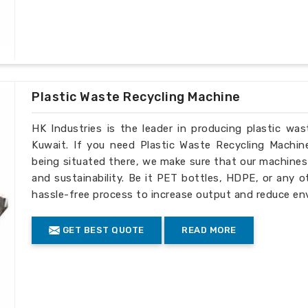
Plastic Waste Recycling Machine
HK Industries is the leader in producing plastic wa
Kuwait. If you need Plastic Waste Recycling Machin
being situated there, we make sure that our machines ar
and sustainability. Be it PET bottles, HDPE, or any o
hassle-free process to increase output and reduce en
GET BEST QUOTE
READ MORE