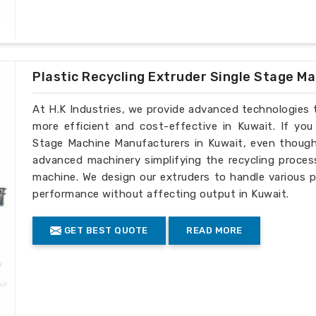
Plastic Recycling Extruder Single Stage M
At H.K Industries, we provide advanced technologies 
more efficient and cost-effective in Kuwait. If you
Stage Machine Manufacturers in Kuwait, even though 
advanced machinery simplifying the recycling process
machine. We design our extruders to handle various p
performance without affecting output in Kuwait.
GET BEST QUOTE
READ MORE