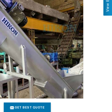
GET BEST QUOTE