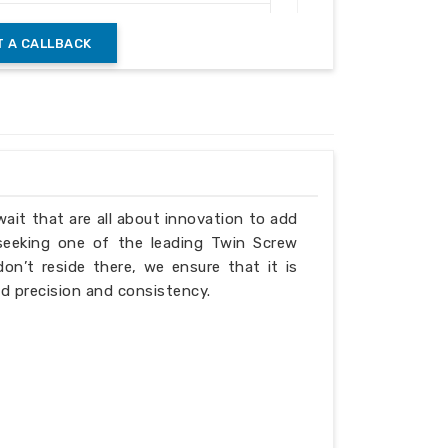
ricated Frame
 A CALLBACK
atic Control Panel
t Coated
ng & Industrial Material Handling
wait that are all about innovation to add
 seeking one of the leading Twin Screw
n’t reside there, we ensure that it is
d precision and consistency.