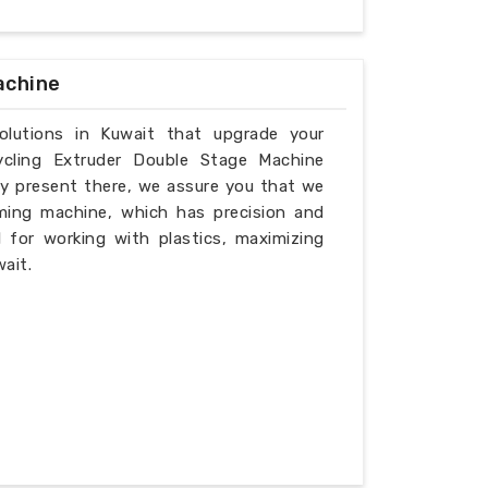
achine
solutions in Kuwait that upgrade your
ycling Extruder Double Stage Machine
ly present there, we assure you that we
ming machine, which has precision and
l for working with plastics, maximizing
ait.