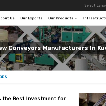
Select Lang
About Us
Our Exports
Our Products
Infrastruct
ew Conveyors Manufacturers In Ku
ORS
 the Best Investment for