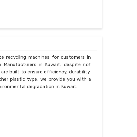
ste recycling machines for customers in
e Manufacturers in Kuwait, despite not
e built to ensure efficiency, durability,
ther plastic type, we provide you with a
vironmental degradation in Kuwait.