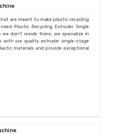
achine
that are meant to make plastic recycling
 need Plastic Recycling Extruder Single
we don’t reside there, we specialize in
 with our quality extruder single-stage
lastic materials and provide exceptional
achine