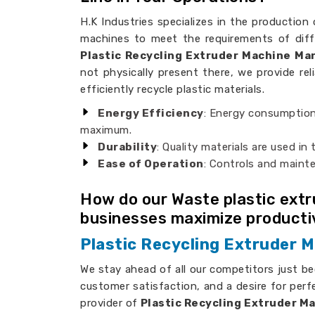
H.K Industries specializes in the production 
machines to meet the requirements of diff
Plastic Recycling Extruder Machine Ma
not physically present there, we provide rel
efficiently recycle plastic materials.
Energy Efficiency
: Energy consumption
maximum.
Durability
: Quality materials are used in
Ease of Operation
: Controls and maint
How do our Waste plastic ext
businesses maximize producti
Plastic Recycling Extruder M
We stay ahead of all our competitors just b
customer satisfaction, and a desire for perf
provider of
Plastic Recycling Extruder Ma