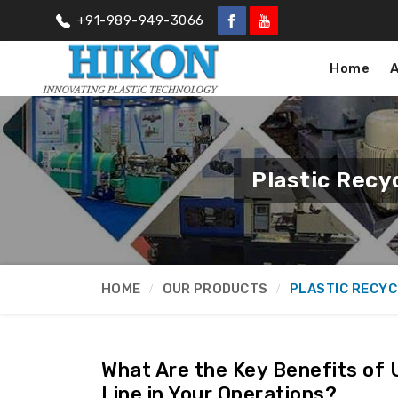
+91-989-949-3066
Home
Plastic Recy
HOME
OUR PRODUCTS
PLASTIC RECYC
What Are the Key Benefits of 
Line in Your Operations?