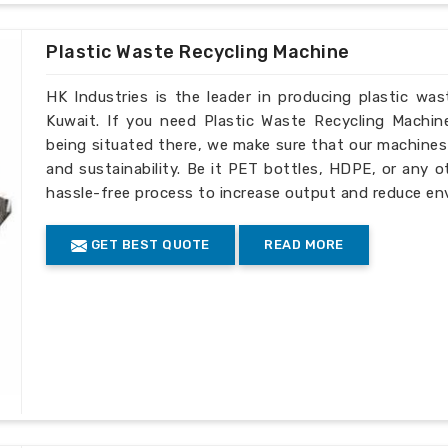
Plastic Waste Recycling Machine
HK Industries is the leader in producing plastic wa
Kuwait. If you need Plastic Waste Recycling Machin
being situated there, we make sure that our machines ar
and sustainability. Be it PET bottles, HDPE, or any o
hassle-free process to increase output and reduce en
GET BEST QUOTE
READ MORE