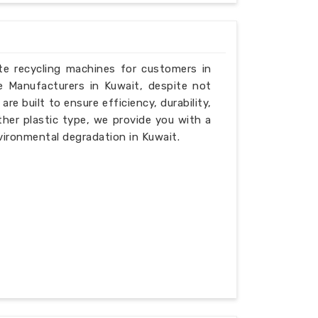
ste recycling machines for customers in
e Manufacturers in Kuwait, despite not
e built to ensure efficiency, durability,
ther plastic type, we provide you with a
vironmental degradation in Kuwait.