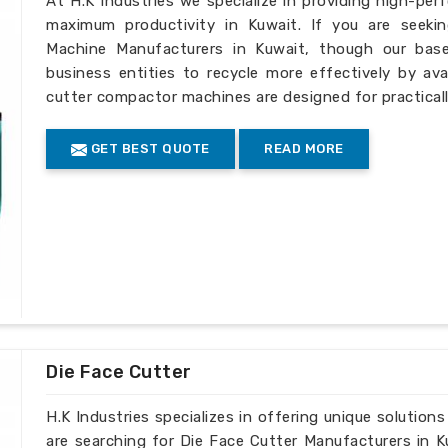
At H.K Industries we specialize in providing high-per
maximum productivity in Kuwait. If you are seeki
Machine Manufacturers in Kuwait, though our base
business entities to recycle more effectively by ava
cutter compactor machines are designed for practically
GET BEST QUOTE
READ MORE
Die Face Cutter
H.K Industries specializes in offering unique solutions
are searching for Die Face Cutter Manufacturers in K