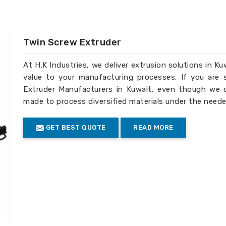
ed to your business's recycling
ell as large-scale operations.
Twin Screw Extruder
ity output in each batch.
At H.K Industries, we deliver extrusion solutions in Ku
truder Machines the Best
value to your manufacturing processes. If you are
Extruder Manufacturers in Kuwait, even though we do
uwait
made to process diversified materials under the neede
d efficiency, our machines meet standards
GET BEST QUOTE
READ MORE
ients in
Kuwait
. If you need
Extruder
e established elsewhere, we have reached
rough our global reach, serving clients
iple international markets.
turing of machines is done according to
facturing and safety.
de complete technical assistance as well