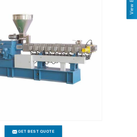
GET BEST QUOTE