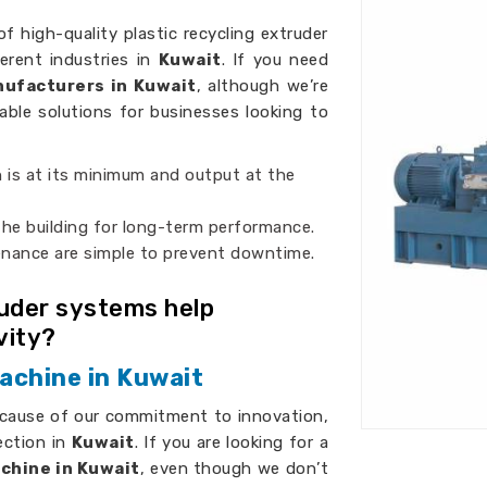
of high-quality plastic recycling extruder
erent industries in
Kuwait
. If you need
nufacturers in Kuwait
, although we’re
iable solutions for businesses looking to
 is at its minimum and output at the
 the building for long-term performance.
enance are simple to prevent downtime.
ruder systems help
vity?
achine in Kuwait
ecause of our commitment to innovation,
ection in
Kuwait
. If you are looking for a
chine in Kuwait
, even though we don’t