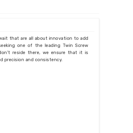
wait that are all about innovation to add
 seeking one of the leading Twin Screw
n’t reside there, we ensure that it is
d precision and consistency.