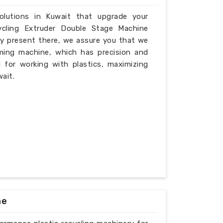
solutions in Kuwait that upgrade your
ycling Extruder Double Stage Machine
ly present there, we assure you that we
ming machine, which has precision and
l for working with plastics, maximizing
ait.
ne