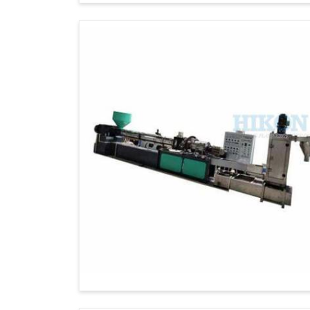
as after-sales support to our global clients.