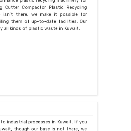
formance plastic recycling machinery for
ng Cutter Compactor Plastic Recycling
 isn’t there, we make it possible for
iling them of up-to-date facilities. Our
 all kinds of plastic waste in Kuwait.
 to industrial processes in Kuwait. If you
uwait, though our base is not there, we