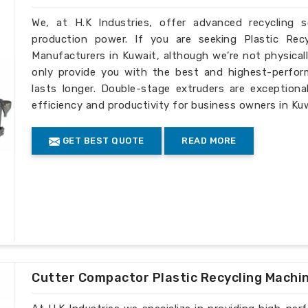
We, at H.K Industries, offer advanced recycling 
production power. If you are seeking Plastic Rec
Manufacturers in Kuwait, although we’re not physical
only provide you with the best and highest-perfor
lasts longer. Double-stage extruders are exceptiona
efficiency and productivity for business owners in Kuw
GET BEST QUOTE
READ MORE
Cutter Compactor Plastic Recycling Machi