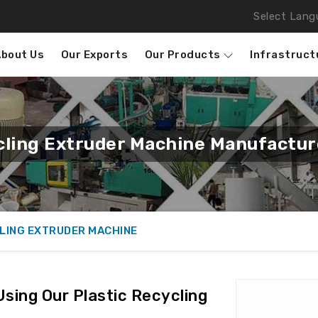
Select Lang
About Us
Our Exports
Our Products
Infrastruct
cling Extruder Machine Manufactur
LING EXTRUDER MACHINE
Using Our Plastic Recycling