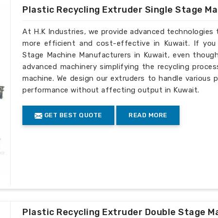
Plastic Recycling Extruder Single Stage M
At H.K Industries, we provide advanced technologies 
more efficient and cost-effective in Kuwait. If you
Stage Machine Manufacturers in Kuwait, even though 
advanced machinery simplifying the recycling process
machine. We design our extruders to handle various p
performance without affecting output in Kuwait.
GET BEST QUOTE
READ MORE
Plastic Recycling Extruder Double Stage M