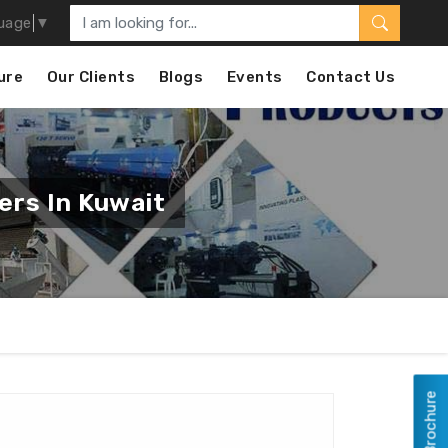
uage
▼
ure
Our Clients
Blogs
Events
Contact Us
ers In Kuwait
View Brochure