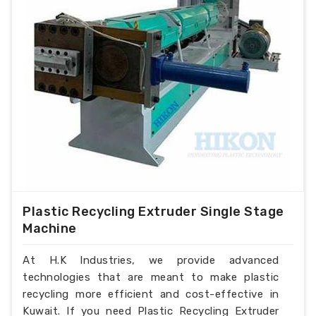
Plastic Recycling Extruder Single Stage
Machine
At H.K Industries, we provide advanced
technologies that are meant to make plastic
recycling more efficient and cost-effective in
Kuwait. If you need Plastic Recycling Extruder