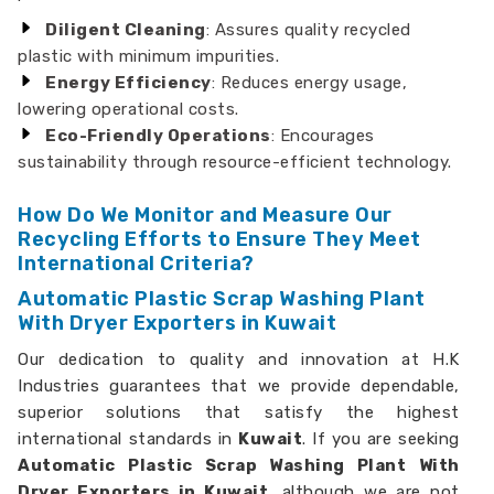
Diligent Cleaning
: Assures quality recycled
plastic with minimum impurities.
Energy Efficiency
: Reduces energy usage,
lowering operational costs.
Eco-Friendly Operations
: Encourages
sustainability through resource-efficient technology.
How Do We Monitor and Measure Our
Recycling Efforts to Ensure They Meet
International Criteria?
Automatic Plastic Scrap Washing Plant
With Dryer Exporters in Kuwait
Our dedication to quality and innovation at H.K
Industries guarantees that we provide dependable,
superior solutions that satisfy the highest
international standards in
Kuwait
. If you are seeking
Automatic Plastic Scrap Washing Plant With
Dryer Exporters in Kuwait,
although we are not