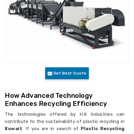
Get Best Quote
How Advanced Technology
Enhances Recycling Efficiency
The technologies offered by H.K Industries can
contribute to the sustainability of plastic recycling in
Kuwait
. If you are in search of
Plastic Recycling