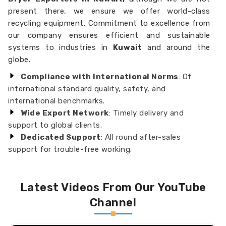
present there, we ensure we offer world-class
recycling equipment. Commitment to excellence from
our company ensures efficient and sustainable
systems to industries in
Kuwait
and around the
globe.
Compliance with International Norms
: Of
international standard quality, safety, and
international benchmarks.
Wide Export Network
: Timely delivery and
support to global clients.
Dedicated Support
: All round after-sales
support for trouble-free working.
Latest Videos From Our YouTube
Channel