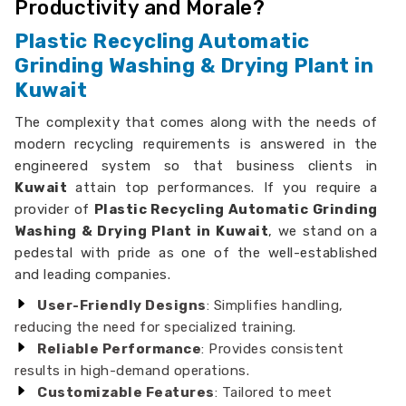
Productivity and Morale?
Plastic Recycling Automatic
Grinding Washing & Drying Plant in
Kuwait
The complexity that comes along with the needs of
modern recycling requirements is answered in the
engineered system so that business clients in
Kuwait
attain top performances. If you require a
provider of
Plastic Recycling Automatic Grinding
Washing & Drying Plant in Kuwait
, we stand on a
pedestal with pride as one of the well-established
and leading companies.
User-Friendly Designs
: Simplifies handling,
reducing the need for specialized training.
Reliable Performance
: Provides consistent
results in high-demand operations.
Customizable Features
: Tailored to meet