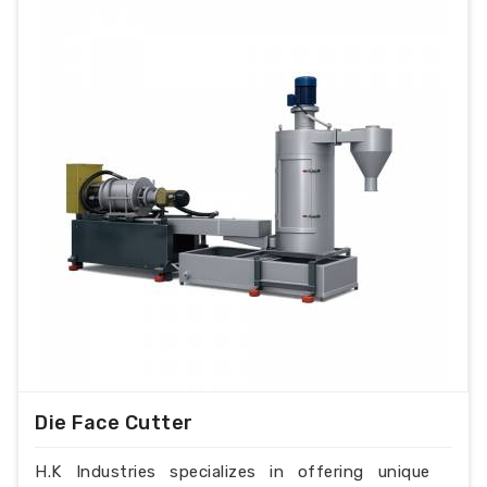
Die Face Cutter
H.K Industries specializes in offering unique