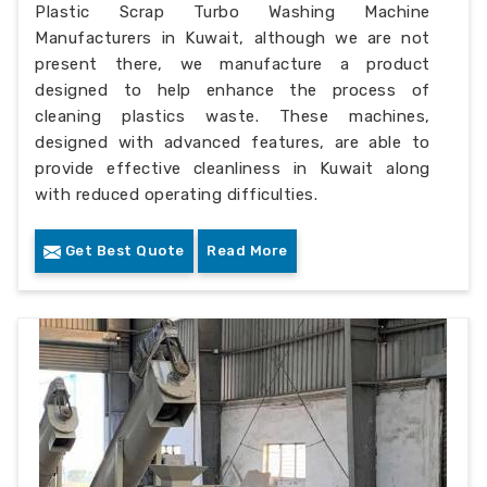
Plastic Scrap Turbo Washing Machine
Manufacturers in Kuwait, although we are not
present there, we manufacture a product
designed to help enhance the process of
cleaning plastics waste. These machines,
designed with advanced features, are able to
provide effective cleanliness in Kuwait along
with reduced operating difficulties.
Get Best Quote
Read More