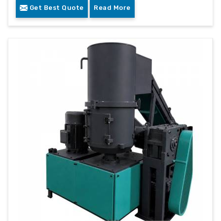
Get Best Quote
Read More