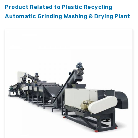
Product Related to Plastic Recycling
Automatic Grinding Washing & Drying Plant