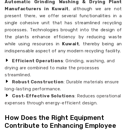
Automatic Grinding Washing & Drying Plant
Manufacturers in Kuwait
, although we are not
present there, we offer several functionalities in a
single cohesive unit that has streamlined recycling
processes. Technologies brought into the design of
the plants enhance efficiency by reducing waste
while using resources in
Kuwait
, thereby being an
indispensable aspect of any modern recycling facility.
Efficient Operations
: Grinding, washing, and
drying are combined to make the processes
streamlined.
Robust Construction
: Durable materials ensure
long-lasting performance.
Cost-Effective Solutions
: Reduces operational
expenses through energy-efficient design.
How Does the Right Equipment
Contribute to Enhancing Employee