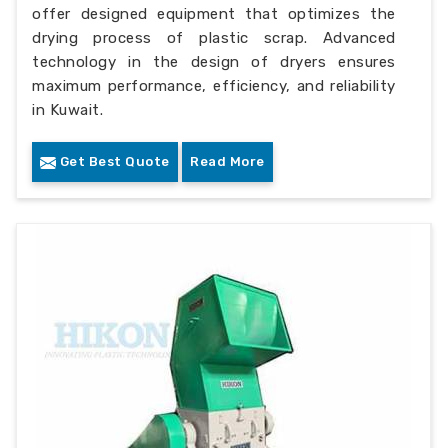
offer designed equipment that optimizes the
drying process of plastic scrap. Advanced
technology in the design of dryers ensures
maximum performance, efficiency, and reliability
in Kuwait.
Get Best Quote
Read More