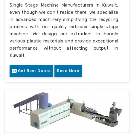
Single Stage Machine Manufacturers in Kuwait,
even though we don’t reside there, we specialize
in advanced machinery simplifying the recycling
process with our quality extruder single-stage
machine. We design our extruders to handle
various plastic materials and provide exceptional
performance without affecting output in
Kuwait.
Get Best Quote
Read More