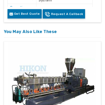
System
Operation
Automatic / Semi-Automatic
Mode
Get Best Quote
Request A Callback
Voltage
415V AC
Frequency
50 Hz
You May Also Like These
Plastic Waste Crushing &
Application
Recycling
Machine
Floor Mounted Heavy Duty
Structure
Frame
Color
White & Grey
Safety
Safety Lock & Overload
Features
Protection