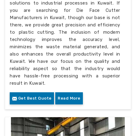
solutions to industrial processes in Kuwait. If
you are searching for Die Face Cutter
Manufacturers in Kuwait, though our base is not
there, we provide great precision and efficiency
to plastic cutting. The inclusion of modern
technology improves the accuracy level,
minimizes the waste material generated, and
also enhances the overall productivity level in
Kuwait. We have our focus on the quality and
reliability aspect so that the industry would
have hassle-free processing with a superior
result in Kuwait.
Get Best Quote
Read More