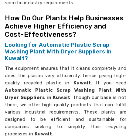
specific industry requirements.
How Do Our Plants Help Businesses
Achieve Higher Efficiency and
Cost-Effectiveness?
Looking for Automatic Plastic Scrap
Washing Plant With Dryer Suppliers in
Kuwait?
The equipment ensures that it cleans completely and
dries the plastic very efficiently, hence giving high-
quality recycled plastic in
Kuwait
. If you need
Automatic Plastic Scrap Washing Plant With
Dryer Suppliers in Kuwait
, though our base is not
there, we offer high-quality products that can fulfill
various industrial requirements. These plants are
designed to be efficient and sustainable for
companies seeking to simplify their recycling
processes in
Kuwait
.