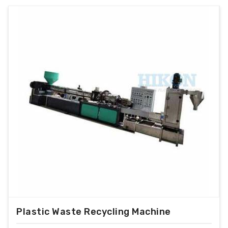
Plastic Waste Recycling Machine