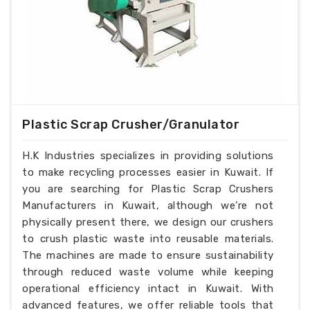
Plastic Scrap Crusher/Granulator
H.K Industries specializes in providing solutions
to make recycling processes easier in Kuwait. If
you are searching for Plastic Scrap Crushers
Manufacturers in Kuwait, although we’re not
physically present there, we design our crushers
to crush plastic waste into reusable materials.
The machines are made to ensure sustainability
through reduced waste volume while keeping
operational efficiency intact in Kuwait. With
advanced features, we offer reliable tools that