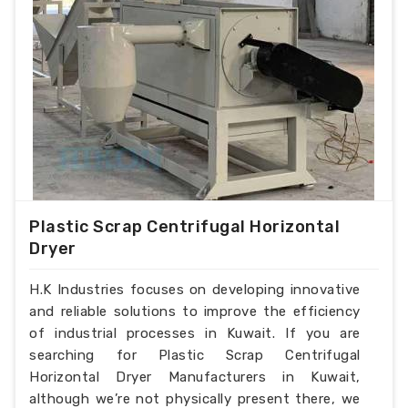
Plastic Scrap Centrifugal Horizontal
Dryer
H.K Industries focuses on developing innovative
and reliable solutions to improve the efficiency
of industrial processes in Kuwait. If you are
searching for Plastic Scrap Centrifugal
Horizontal Dryer Manufacturers in Kuwait,
although we’re not physically present there, we