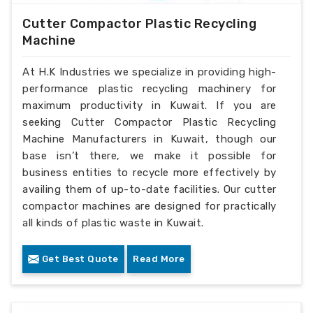
Cutter Compactor Plastic Recycling
Machine
At H.K Industries we specialize in providing high-
performance plastic recycling machinery for
maximum productivity in Kuwait. If you are
seeking Cutter Compactor Plastic Recycling
Machine Manufacturers in Kuwait, though our
base isn’t there, we make it possible for
business entities to recycle more effectively by
availing them of up-to-date facilities. Our cutter
compactor machines are designed for practically
all kinds of plastic waste in Kuwait.
Get Best Quote
Read More