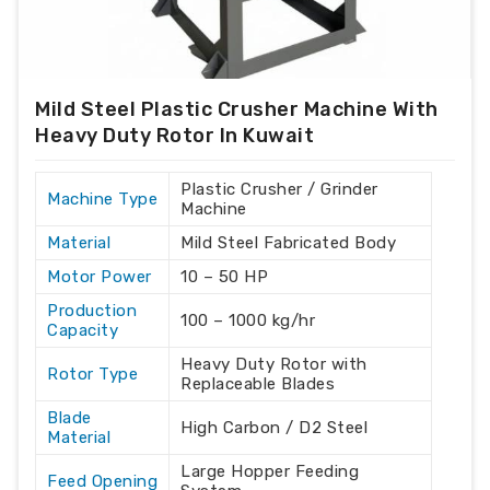
Mild Steel Plastic Crusher Machine With
Heavy Duty Rotor In Kuwait
Plastic Crusher / Grinder
Machine Type
Machine
Material
Mild Steel Fabricated Body
Motor Power
10 – 50 HP
Production
100 – 1000 kg/hr
Capacity
Heavy Duty Rotor with
Rotor Type
Replaceable Blades
Blade
High Carbon / D2 Steel
Material
Large Hopper Feeding
Feed Opening