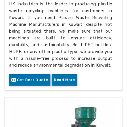
HK Industries is the leader in producing plastic
waste recycling machines for customers in
Kuwait. If you need Plastic Waste Recycling
Machine Manufacturers in Kuwait, despite not
being situated there, we make sure that our
machines are built to ensure efficiency,
durability, and sustainability. Be it PET bottles,
HDPE, or any other plastic type, we provide you
with a hassle-free process to increase output
and reduce environmental degradation in Kuwait.
Get Best Quote
Read More