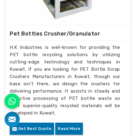
Pet Bottles Crusher/Granulator
H.K Industries is well-known for providing the
PET bottle recycling solutions by utilizing
cutting-edge technology and techniques in
Kuwait. If you are looking for PET Bottle Scrap
Crushers Manufacturers in Kuwait, though our
base isn’t there, we design the crushers for
delivering performance. It assists in steady and
effective processing of PET bottle waste so
that superior-quality recycled materials will be
developed in Kuwait.
Get Best Quote
Read More