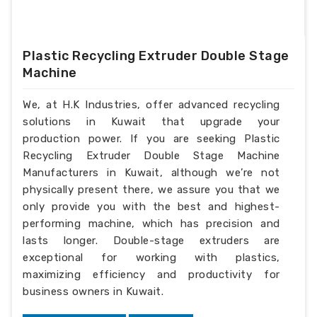
Plastic Recycling Extruder Double Stage
Machine
We, at H.K Industries, offer advanced recycling
solutions in Kuwait that upgrade your
production power. If you are seeking Plastic
Recycling Extruder Double Stage Machine
Manufacturers in Kuwait, although we’re not
physically present there, we assure you that we
only provide you with the best and highest-
performing machine, which has precision and
lasts longer. Double-stage extruders are
exceptional for working with plastics,
maximizing efficiency and productivity for
business owners in Kuwait.