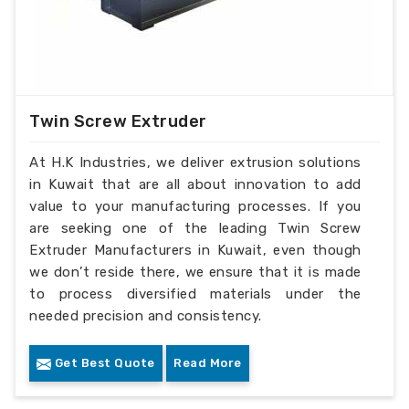
Twin Screw Extruder
At H.K Industries, we deliver extrusion solutions
in Kuwait that are all about innovation to add
value to your manufacturing processes. If you
are seeking one of the leading Twin Screw
Extruder Manufacturers in Kuwait, even though
we don’t reside there, we ensure that it is made
to process diversified materials under the
needed precision and consistency.
Get Best Quote
Read More