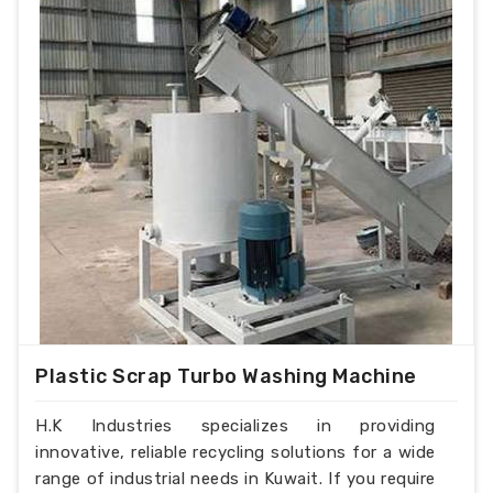
Plastic Scrap Turbo Washing Machine
H.K Industries specializes in providing
innovative, reliable recycling solutions for a wide
range of industrial needs in Kuwait. If you require