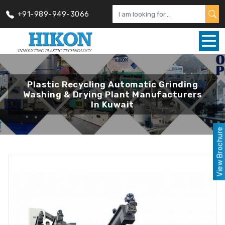
+91-989-949-3066
Plastic Recycling Automatic Grinding
Washing & Drying Plant Manufacturers
In Kuwait
View Brochure