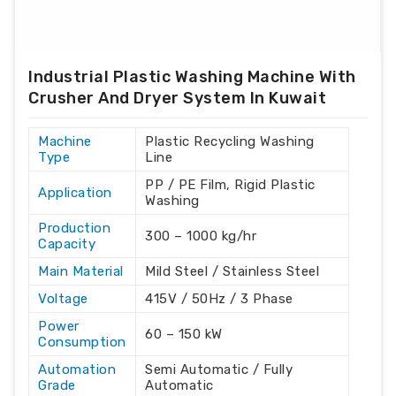
Industrial Plastic Washing Machine With
Crusher And Dryer System In Kuwait
Machine
Plastic Recycling Washing
Type
Line
PP / PE Film, Rigid Plastic
Application
Washing
Production
300 – 1000 kg/hr
Capacity
Main Material
Mild Steel / Stainless Steel
Voltage
415V / 50Hz / 3 Phase
Power
60 – 150 kW
Consumption
Automation
Semi Automatic / Fully
Grade
Automatic