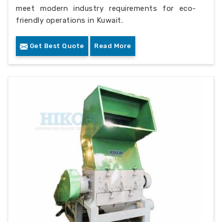
meet modern industry requirements for eco-
friendly operations in Kuwait.
Get Best Quote
Read More