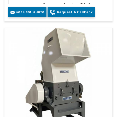
Conveyor, Crusher, Friction
Components
Washer, Floating Tank,
Get Best Quote
Request A Callback
Dewatering System, Dryer
Control
PLC Control Panel
System
Cleaning and Recycling
Usage
Plastic Waste
Color
Grey & White