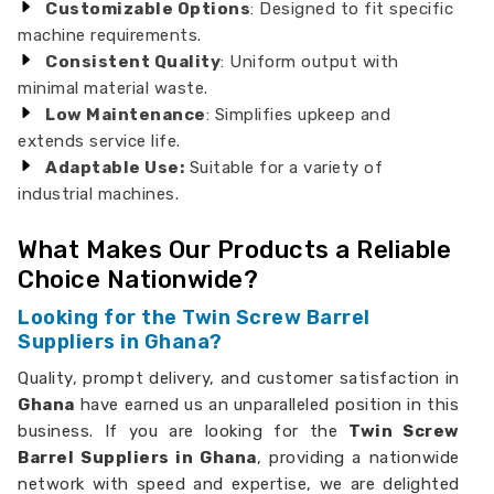
Customizable Options
: Designed to fit specific
machine requirements.
Consistent Quality
: Uniform output with
minimal material waste.
Low Maintenance
: Simplifies upkeep and
extends service life.
Adaptable Use:
Suitable for a variety of
industrial machines.
What Makes Our Products a Reliable
Choice Nationwide?
Looking for the Twin Screw Barrel
Suppliers in Ghana?
Quality, prompt delivery, and customer satisfaction in
Ghana
have earned us an unparalleled position in this
business. If you are looking for the
Twin Screw
Barrel Suppliers in Ghana
, providing a nationwide
network with speed and expertise, we are delighted