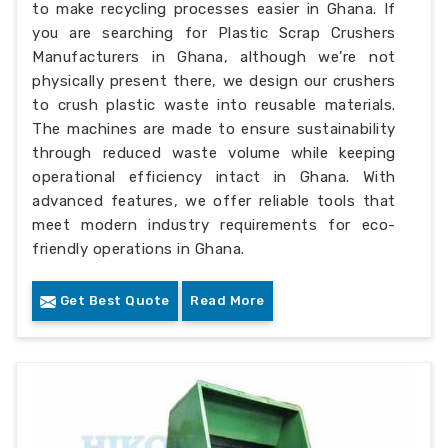
to make recycling processes easier in Ghana. If
you are searching for Plastic Scrap Crushers
Manufacturers in Ghana, although we’re not
physically present there, we design our crushers
to crush plastic waste into reusable materials.
The machines are made to ensure sustainability
through reduced waste volume while keeping
operational efficiency intact in Ghana. With
advanced features, we offer reliable tools that
meet modern industry requirements for eco-
friendly operations in Ghana.
Get Best Quote
Read More