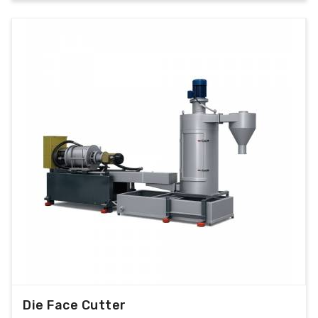
Die Face Cutter