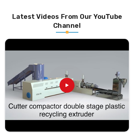
Latest Videos From Our YouTube
Channel