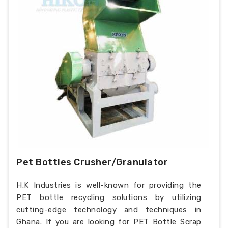
Pet Bottles Crusher/Granulator
H.K Industries is well-known for providing the
PET bottle recycling solutions by utilizing
cutting-edge technology and techniques in
Ghana. If you are looking for PET Bottle Scrap