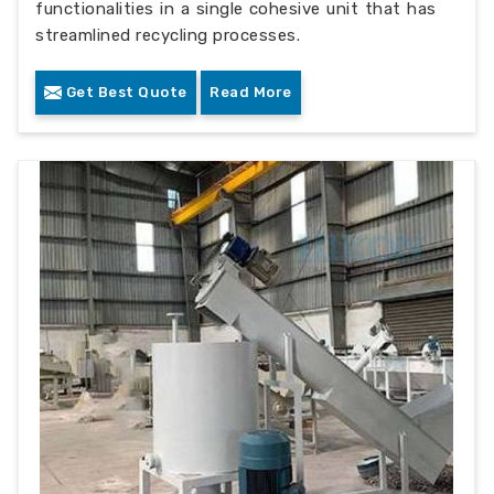
functionalities in a single cohesive unit that has
streamlined recycling processes.
Get Best Quote
Read More