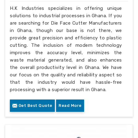
H.K Industries specializes in offering unique
solutions to industrial processes in Ghana. If you
are searching for Die Face Cutter Manufacturers
in Ghana, though our base is not there, we
provide great precision and efficiency to plastic
cutting. The inclusion of modern technology
improves the accuracy level, minimizes the
waste material generated, and also enhances
the overall productivity level in Ghana. We have
our focus on the quality and reliability aspect so
that the industry would have hassle-free
processing with a superior result in Ghana.
Get Best Quote
Read More