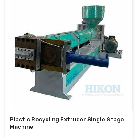
Plastic Recycling Extruder Single Stage
Machine