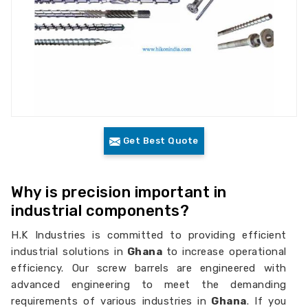
Get Best Quote
Why is precision important in
industrial components?
H.K Industries is committed to providing efficient
industrial solutions in
Ghana
to increase operational
efficiency. Our screw barrels are engineered with
advanced engineering to meet the demanding
requirements of various industries in
Ghana
. If you