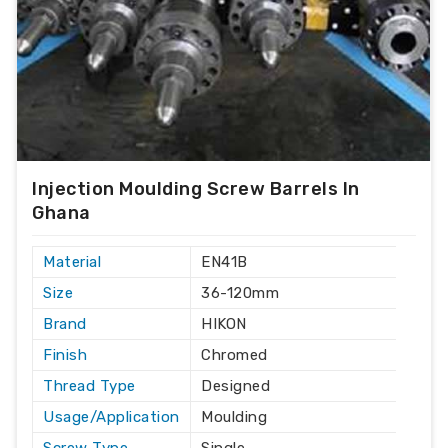
Injection Moulding Screw Barrels In
Ghana
Material
EN41B
Size
36-120mm
Brand
HIKON
Finish
Chromed
Thread Type
Designed
Usage/Application
Moulding