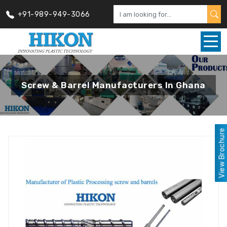
+91-989-949-3066
Screw & Barrel Manufacturers In Ghana
View Brochure