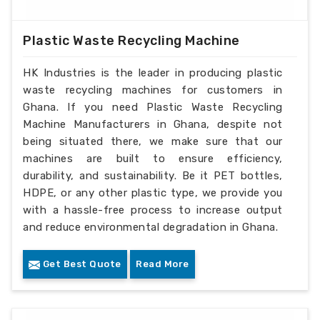
Plastic Waste Recycling Machine
HK Industries is the leader in producing plastic
waste recycling machines for customers in
Ghana. If you need Plastic Waste Recycling
Machine Manufacturers in Ghana, despite not
being situated there, we make sure that our
machines are built to ensure efficiency,
durability, and sustainability. Be it PET bottles,
HDPE, or any other plastic type, we provide you
with a hassle-free process to increase output
and reduce environmental degradation in Ghana.
Get Best Quote
Read More