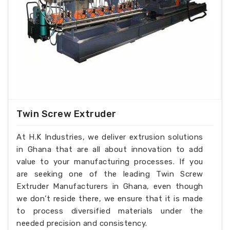
Product Description
:-
Extruder barrel screw
Diameter: Ï†15-Ï†300
Length-diameter ratio: L/D=15-46
Injection molding machine melt glue tubing
(barrel) screw specifications:
Mould clamp force: 250t-3200t
Injection amount: 30g-2500g
Technology index:
Twin Screw Extruder
Nitriding layer: 0.5-0.8mm
Nitriding hardness: ï¼ 950HV
At H.K Industries, we deliver extrusion solutions
Nitriding brittleness: ï¼œ level 2
in Ghana that are all about innovation to add
Linearity: 0.015mm/m
value to your manufacturing processes. If you
Surface roughness: Rao 0.4/m
are seeking one of the leading Twin Screw
Extruder Manufacturers in Ghana, even though
we don’t reside there, we ensure that it is made
to process diversified materials under the
needed precision and consistency.