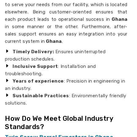
to serve your needs from our facility, which is located
elsewhere. Being customer-oriented ensures that
each product leads to operational success in
Ghana
in some manner or the other. Furthermore, after-
sales support ensures an easy integration into your
current system in
Ghana
.
Timely Delivery:
Ensures uninterrupted
production schedules.
Inclusive Support
: Installation and
troubleshooting.
Years of experience
: Precision in engineering in
an industry.
Sustainable Practices
: Environmentally friendly
solutions.
How Do We Meet Global Industry
Standards?