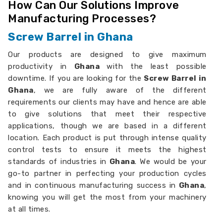
How Can Our Solutions Improve
Manufacturing Processes?
Screw Barrel in Ghana
Our products are designed to give maximum
productivity in
Ghana
with the least possible
downtime. If you are looking for the
Screw Barrel in
Ghana
, we are fully aware of the different
requirements our clients may have and hence are able
to give solutions that meet their respective
applications, though we are based in a different
location. Each product is put through intense quality
control tests to ensure it meets the highest
standards of industries in
Ghana
. We would be your
go-to partner in perfecting your production cycles
and in continuous manufacturing success in
Ghana
,
knowing you will get the most from your machinery
at all times.