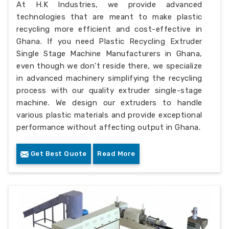
At H.K Industries, we provide advanced
technologies that are meant to make plastic
recycling more efficient and cost-effective in
Ghana. If you need Plastic Recycling Extruder
Single Stage Machine Manufacturers in Ghana,
even though we don’t reside there, we specialize
in advanced machinery simplifying the recycling
process with our quality extruder single-stage
machine. We design our extruders to handle
various plastic materials and provide exceptional
performance without affecting output in Ghana.
Get Best Quote
Read More