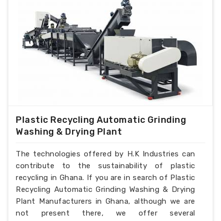
Plastic Recycling Automatic Grinding
Washing & Drying Plant
The technologies offered by H.K Industries can
contribute to the sustainability of plastic
recycling in Ghana. If you are in search of Plastic
Recycling Automatic Grinding Washing & Drying
Plant Manufacturers in Ghana, although we are
not present there, we offer several