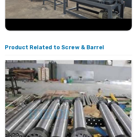
Product Related to Screw & Barrel