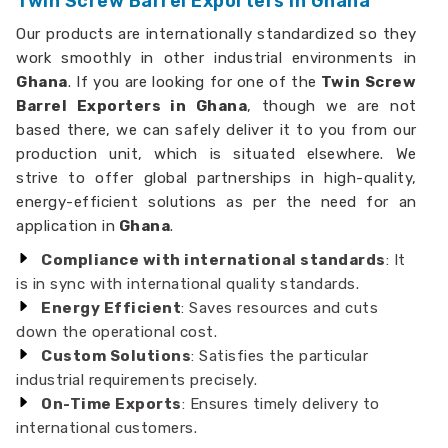
Twin Screw Barrel Exporters in Ghana
Our products are internationally standardized so they
work smoothly in other industrial environments in
Ghana
. If you are looking for one of the
Twin Screw
Barrel Exporters in Ghana
, though we are not
based there, we can safely deliver it to you from our
production unit, which is situated elsewhere. We
strive to offer global partnerships in high-quality,
energy-efficient solutions as per the need for an
application in
Ghana
.
Compliance with international standards
: It
is in sync with international quality standards.
Energy Efficient
: Saves resources and cuts
down the operational cost.
Custom Solutions
: Satisfies the particular
industrial requirements precisely.
On-Time Exports
: Ensures timely delivery to
international customers.