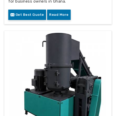
for business owners in Ghana.
Get Best Quote
Read More