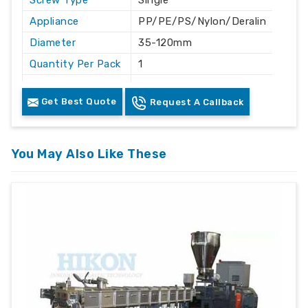
Screw Type
Single
Appliance
PP/PE/PS/Nylon/Deralin
Diameter
35-120mm
Quantity Per Pack
1
Length
As per designed
Get Best Quote
Request A Callback
Coated
yes
Finishing
chromed finish
Grade
EN41B
You May Also Like These
Advantage
:-
Highest throughput in the industry
Low melt temperature
Highest efficiency of any screw design
Melt quality can be controlled by varying the
barrier gap
Less back pressure required