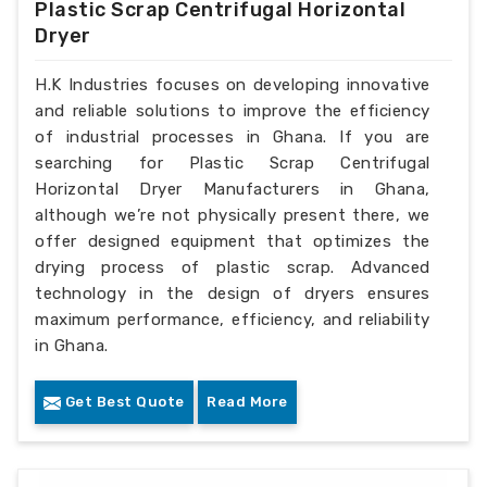
Plastic Scrap Centrifugal Horizontal
Dryer
H.K Industries focuses on developing innovative
and reliable solutions to improve the efficiency
of industrial processes in Ghana. If you are
searching for Plastic Scrap Centrifugal
Horizontal Dryer Manufacturers in Ghana,
although we’re not physically present there, we
offer designed equipment that optimizes the
drying process of plastic scrap. Advanced
technology in the design of dryers ensures
maximum performance, efficiency, and reliability
in Ghana.
Get Best Quote
Read More