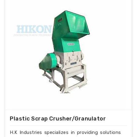
Plastic Scrap Crusher/Granulator
H.K Industries specializes in providing solutions