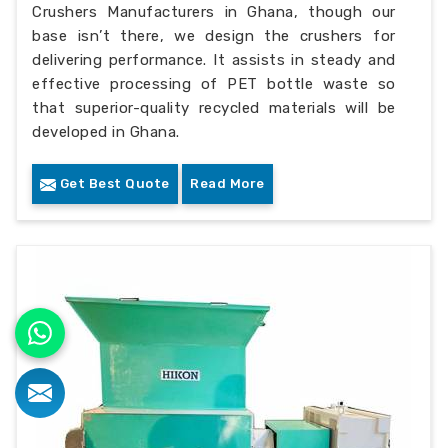
Crushers Manufacturers in Ghana, though our
base isn’t there, we design the crushers for
delivering performance. It assists in steady and
effective processing of PET bottle waste so
that superior-quality recycled materials will be
developed in Ghana.
Get Best Quote
Read More