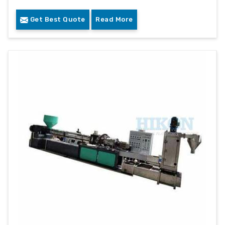
Get Best Quote
Read More