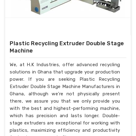
Plastic Recycling Extruder Double Stage
Machine
We, at H.K Industries, offer advanced recycling
solutions in Ghana that upgrade your production
power. If you are seeking Plastic Recycling
Extruder Double Stage Machine Manufacturers in
Ghana, although we’re not physically present
there, we assure you that we only provide you
with the best and highest-performing machine,
which has precision and lasts longer. Double-
stage extruders are exceptional for working with
plastics, maximizing efficiency and productivity