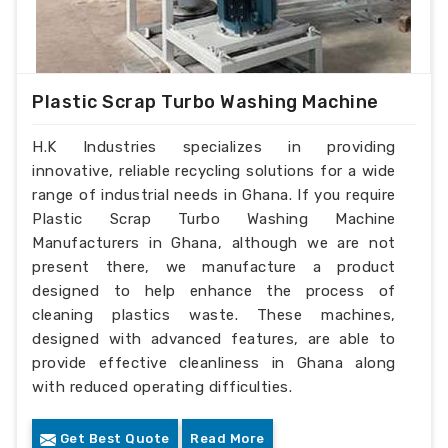
Plastic Scrap Turbo Washing Machine
H.K Industries specializes in providing
innovative, reliable recycling solutions for a wide
range of industrial needs in Ghana. If you require
Plastic Scrap Turbo Washing Machine
Manufacturers in Ghana, although we are not
present there, we manufacture a product
designed to help enhance the process of
cleaning plastics waste. These machines,
designed with advanced features, are able to
provide effective cleanliness in Ghana along
with reduced operating difficulties.
Get Best Quote
Read More