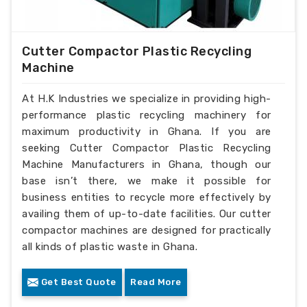
Cutter Compactor Plastic Recycling
Machine
At H.K Industries we specialize in providing high-
performance plastic recycling machinery for
maximum productivity in Ghana. If you are
seeking Cutter Compactor Plastic Recycling
Machine Manufacturers in Ghana, though our
base isn’t there, we make it possible for
business entities to recycle more effectively by
availing them of up-to-date facilities. Our cutter
compactor machines are designed for practically
all kinds of plastic waste in Ghana.
Get Best Quote
Read More