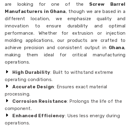
are looking for one of the
Screw Barrel
Manufacturers in Ghana
, though we are based in a
different location, we emphasize quality and
innovation to ensure durability and optimal
performance. Whether for extrusion or injection
molding applications, our products are crafted to
achieve precision and consistent output in
Ghana
,
making them ideal for critical manufacturing
operations.
High Durability
: Built to withstand extreme
operating conditions.
Accurate Design
: Ensures exact material
processing.
Corrosion Resistance
: Prolongs the life of the
component.
Enhanced Efficiency
: Uses less energy during
operations.