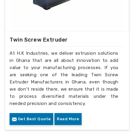
Twin Screw Extruder
At H.K Industries, we deliver extrusion solutions
in Ghana that are all about innovation to add
value to your manufacturing processes. If you
are seeking one of the leading Twin Screw
Extruder Manufacturers in Ghana, even though
we don’t reside there, we ensure that it is made
to process diversified materials under the
needed precision and consistency.
Get Best Quote
Read More