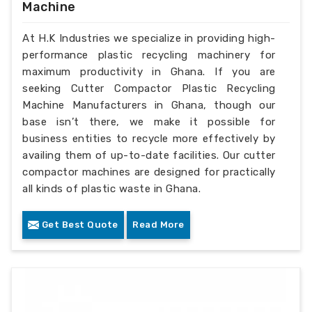
Machine
At H.K Industries we specialize in providing high-
performance plastic recycling machinery for
maximum productivity in Ghana. If you are
seeking Cutter Compactor Plastic Recycling
Machine Manufacturers in Ghana, though our
base isn’t there, we make it possible for
business entities to recycle more effectively by
availing them of up-to-date facilities. Our cutter
compactor machines are designed for practically
all kinds of plastic waste in Ghana.
Get Best Quote
Read More