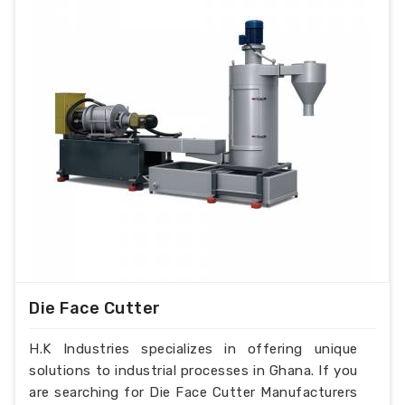
Die Face Cutter
H.K Industries specializes in offering unique
solutions to industrial processes in Ghana. If you
are searching for Die Face Cutter Manufacturers