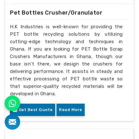
Pet Bottles Crusher/Granulator
H.K Industries is well-known for providing the
PET bottle recycling solutions by utilizing
cutting-edge technology and techniques in
Ghana. If you are looking for PET Bottle Scrap
Crushers Manufacturers in Ghana, though our
base isn’t there, we design the crushers for
delivering performance. It assists in steady and
effective processing of PET bottle waste so
that superior-quality recycled materials will be
developed in Ghana.
Get Best Quote
Read More