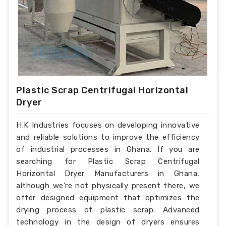
Plastic Scrap Centrifugal Horizontal
Dryer
H.K Industries focuses on developing innovative
and reliable solutions to improve the efficiency
of industrial processes in Ghana. If you are
searching for Plastic Scrap Centrifugal
Horizontal Dryer Manufacturers in Ghana,
although we’re not physically present there, we
offer designed equipment that optimizes the
drying process of plastic scrap. Advanced
technology in the design of dryers ensures