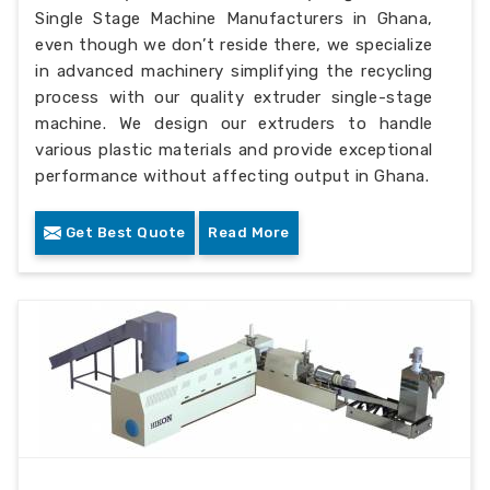
Single Stage Machine Manufacturers in Ghana,
even though we don’t reside there, we specialize
in advanced machinery simplifying the recycling
process with our quality extruder single-stage
machine. We design our extruders to handle
various plastic materials and provide exceptional
performance without affecting output in Ghana.
Get Best Quote
Read More