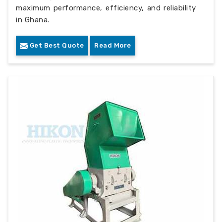
maximum performance, efficiency, and reliability
in Ghana.
Get Best Quote
Read More