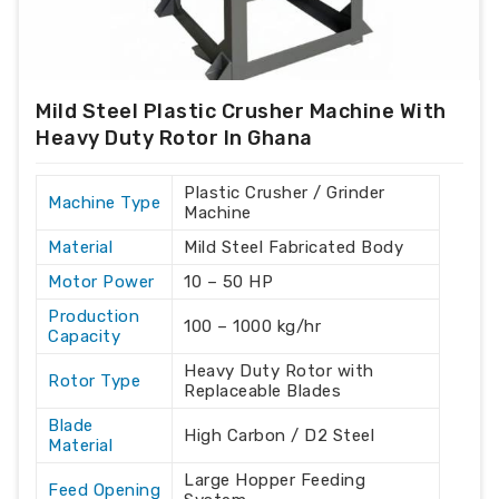
Mild Steel Plastic Crusher Machine With
Heavy Duty Rotor In Ghana
Plastic Crusher / Grinder
Machine Type
Machine
Material
Mild Steel Fabricated Body
Motor Power
10 – 50 HP
Production
100 – 1000 kg/hr
Capacity
Heavy Duty Rotor with
Rotor Type
Replaceable Blades
Blade
High Carbon / D2 Steel
Material
Large Hopper Feeding
Feed Opening