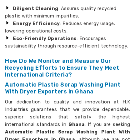
Diligent Cleaning
: Assures quality recycled
plastic with minimum impurities.
Energy Efficiency
: Reduces energy usage,
lowering operational costs.
Eco-Friendly Operations
: Encourages
sustainability through resource-efficient technology.
How Do We Monitor and Measure Our
Recycling Efforts to Ensure They Meet
International Criteria?
Automatic Plastic Scrap Washing Plant
With Dryer Exporters in Ghana
Our dedication to quality and innovation at H.K
Industries guarantees that we provide dependable,
superior solutions that satisfy the highest
international standards in
Ghana
. If you are seeking
Automatic Plastic Scrap Washing Plant With
Dryer Exporters in Ghana,
although we are not