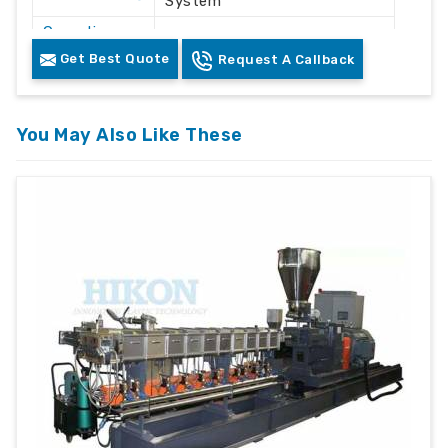
System
Operation
Automatic / Semi-Automatic
Mode
Get Best Quote
Request A Callback
Voltage
415V AC
Frequency
50 Hz
You May Also Like These
Plastic Waste Crushing &
Application
Recycling
Machine
Floor Mounted Heavy Duty
Structure
Frame
Color
White & Grey
Safety
Safety Lock & Overload
Features
Protection