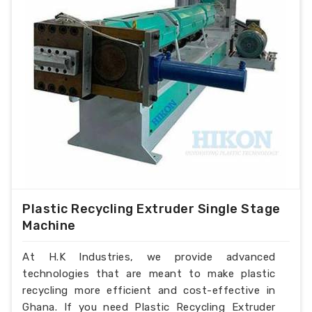
Plastic Recycling Extruder Single Stage
Machine
At H.K Industries, we provide advanced
technologies that are meant to make plastic
recycling more efficient and cost-effective in
Ghana. If you need Plastic Recycling Extruder