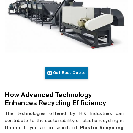
Get Best Quote
How Advanced Technology
Enhances Recycling Efficiency
The technologies offered by H.K Industries can
contribute to the sustainability of plastic recycling in
Ghana
. If you are in search of
Plastic Recycling