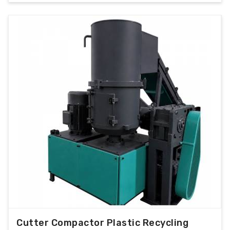
Cutter Compactor Plastic Recycling