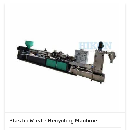
Plastic Waste Recycling Machine