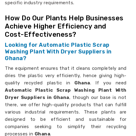
specific industry requirements.
How Do Our Plants Help Businesses
Achieve Higher Efficiency and
Cost-Effectiveness?
Looking for Automatic Plastic Scrap
Washing Plant With Dryer Suppliers in
Ghana?
The equipment ensures that it cleans completely and
dries the plastic very efficiently, hence giving high-
quality recycled plastic in
Ghana
. If you need
Automatic Plastic Scrap Washing Plant With
Dryer Suppliers in Ghana
, though our base is not
there, we offer high-quality products that can fulfill
various industrial requirements. These plants are
designed to be efficient and sustainable for
companies seeking to simplify their recycling
processes in
Ghana
.