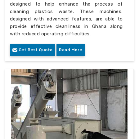
designed to help enhance the process of
cleaning plastics waste. These machines,
designed with advanced features, are able to
provide effective cleanliness in Ghana along
with reduced operating difficulties.
Get Best Quote
Read More