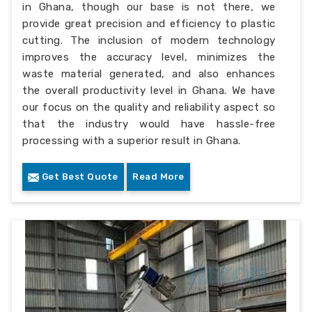
in Ghana, though our base is not there, we
provide great precision and efficiency to plastic
cutting. The inclusion of modern technology
improves the accuracy level, minimizes the
waste material generated, and also enhances
the overall productivity level in Ghana. We have
our focus on the quality and reliability aspect so
that the industry would have hassle-free
processing with a superior result in Ghana.
Get Best Quote
Read More