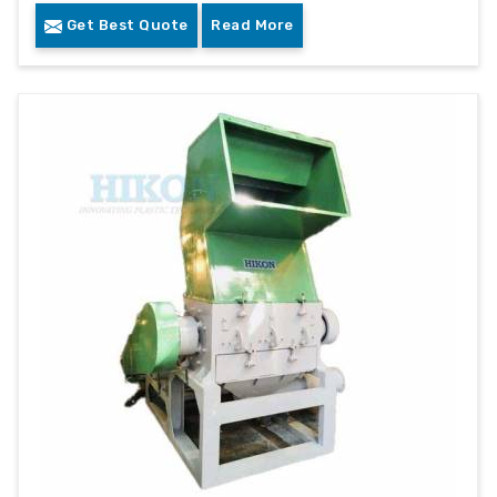
Get Best Quote
Read More