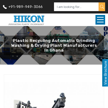
+91-989-949-3066
Plastic Recycling Automatic Grinding
Washing & Drying Plant Manufacturers
In Ghana
View Brochure