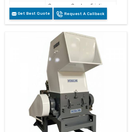
Conveyor, Crusher, Friction
Components
Washer, Floating Tank,
Get Best Quote
Request A Callback
Dewatering System, Dryer
Control
PLC Control Panel
System
Cleaning and Recycling
Usage
Plastic Waste
Color
Grey & White