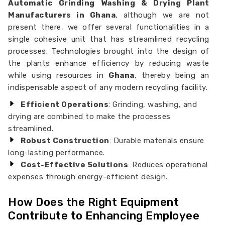
Automatic Grinding Washing & Drying Plant
Manufacturers in Ghana
, although we are not
present there, we offer several functionalities in a
single cohesive unit that has streamlined recycling
processes. Technologies brought into the design of
the plants enhance efficiency by reducing waste
while using resources in
Ghana
, thereby being an
indispensable aspect of any modern recycling facility.
Efficient Operations
: Grinding, washing, and
drying are combined to make the processes
streamlined.
Robust Construction
: Durable materials ensure
long-lasting performance.
Cost-Effective Solutions
: Reduces operational
expenses through energy-efficient design.
How Does the Right Equipment
Contribute to Enhancing Employee