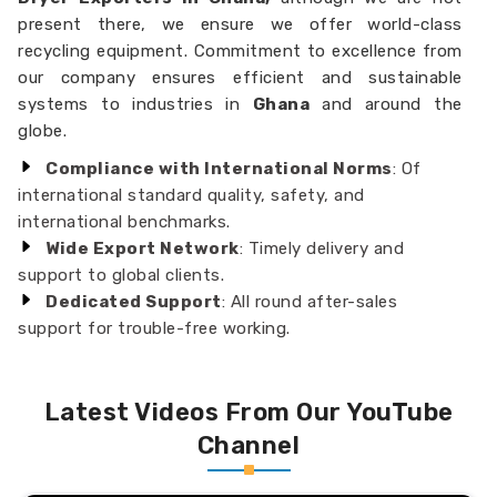
present there, we ensure we offer world-class
recycling equipment. Commitment to excellence from
our company ensures efficient and sustainable
systems to industries in
Ghana
and around the
globe.
Compliance with International Norms
: Of
international standard quality, safety, and
international benchmarks.
Wide Export Network
: Timely delivery and
support to global clients.
Dedicated Support
: All round after-sales
support for trouble-free working.
Latest Videos From Our YouTube
Channel