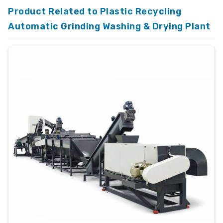
Product Related to Plastic Recycling
Automatic Grinding Washing & Drying Plant