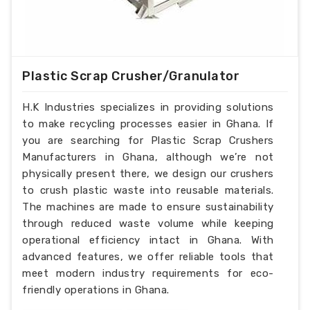
Plastic Scrap Crusher/Granulator
H.K Industries specializes in providing solutions
to make recycling processes easier in Ghana. If
you are searching for Plastic Scrap Crushers
Manufacturers in Ghana, although we’re not
physically present there, we design our crushers
to crush plastic waste into reusable materials.
The machines are made to ensure sustainability
through reduced waste volume while keeping
operational efficiency intact in Ghana. With
advanced features, we offer reliable tools that
meet modern industry requirements for eco-
friendly operations in Ghana.