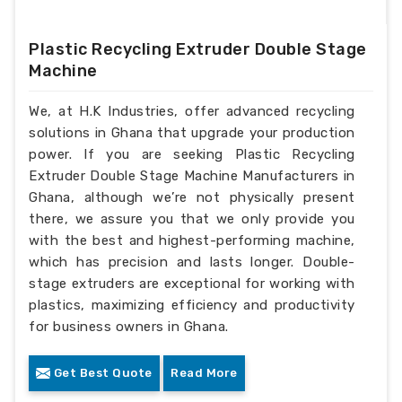
Plastic Recycling Extruder Double Stage
Machine
We, at H.K Industries, offer advanced recycling
solutions in Ghana that upgrade your production
power. If you are seeking Plastic Recycling
Extruder Double Stage Machine Manufacturers in
Ghana, although we’re not physically present
there, we assure you that we only provide you
with the best and highest-performing machine,
which has precision and lasts longer. Double-
stage extruders are exceptional for working with
plastics, maximizing efficiency and productivity
for business owners in Ghana.
Get Best Quote
Read More