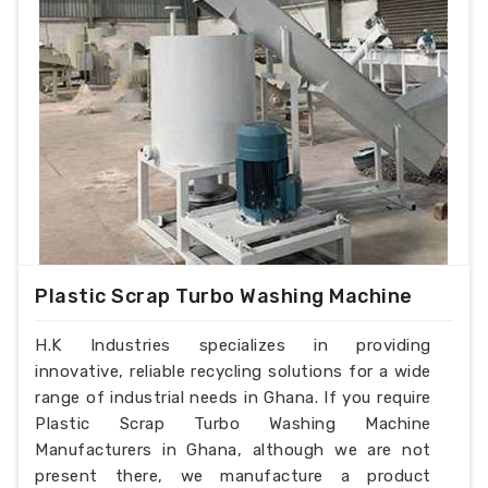
Plastic Scrap Turbo Washing Machine
H.K Industries specializes in providing
innovative, reliable recycling solutions for a wide
range of industrial needs in Ghana. If you require
Plastic Scrap Turbo Washing Machine
Manufacturers in Ghana, although we are not
present there, we manufacture a product