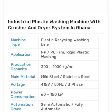
Industrial Plastic Washing Machine With
Crusher And Dryer System In Ghana
Machine
Plastic Recycling Washing
Type
Line
PP / PE Film, Rigid Plastic
Application
Washing
Production
300 – 1000 kg/hr
Capacity
Main Material
Mild Steel / Stainless Steel
Voltage
415V / 50Hz / 3 Phase
Power
60 – 150 kW
Consumption
Automation
Semi Automatic / Fully
Grade
Automatic