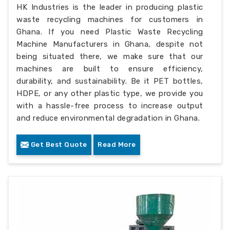
HK Industries is the leader in producing plastic
waste recycling machines for customers in
Ghana. If you need Plastic Waste Recycling
Machine Manufacturers in Ghana, despite not
being situated there, we make sure that our
machines are built to ensure efficiency,
durability, and sustainability. Be it PET bottles,
HDPE, or any other plastic type, we provide you
with a hassle-free process to increase output
and reduce environmental degradation in Ghana.
Get Best Quote
Read More