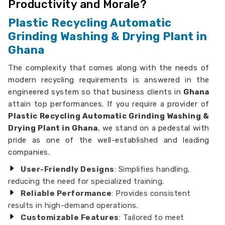
Productivity and Morale?
Plastic Recycling Automatic
Grinding Washing & Drying Plant in
Ghana
The complexity that comes along with the needs of
modern recycling requirements is answered in the
engineered system so that business clients in
Ghana
attain top performances. If you require a provider of
Plastic Recycling Automatic Grinding Washing &
Drying Plant in Ghana
, we stand on a pedestal with
pride as one of the well-established and leading
companies.
User-Friendly Designs
: Simplifies handling,
reducing the need for specialized training.
Reliable Performance
: Provides consistent
results in high-demand operations.
Customizable Features
: Tailored to meet