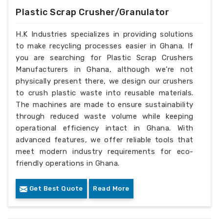
Plastic Scrap Crusher/Granulator
H.K Industries specializes in providing solutions
to make recycling processes easier in Ghana. If
you are searching for Plastic Scrap Crushers
Manufacturers in Ghana, although we’re not
physically present there, we design our crushers
to crush plastic waste into reusable materials.
The machines are made to ensure sustainability
through reduced waste volume while keeping
operational efficiency intact in Ghana. With
advanced features, we offer reliable tools that
meet modern industry requirements for eco-
friendly operations in Ghana.
Get Best Quote
Read More