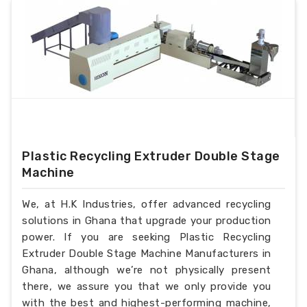
Plastic Recycling Extruder Double Stage
Machine
We, at H.K Industries, offer advanced recycling
solutions in Ghana that upgrade your production
power. If you are seeking Plastic Recycling
Extruder Double Stage Machine Manufacturers in
Ghana, although we’re not physically present
there, we assure you that we only provide you
with the best and highest-performing machine,