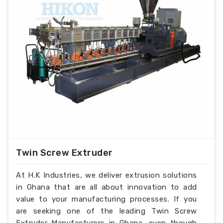
Twin Screw Extruder
At H.K Industries, we deliver extrusion solutions
in Ghana that are all about innovation to add
value to your manufacturing processes. If you
are seeking one of the leading Twin Screw