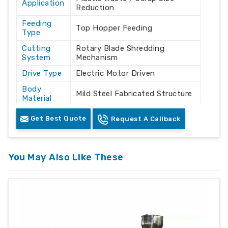
Application
Reduction
Feeding
Top Hopper Feeding
Type
Cutting
Rotary Blade Shredding
System
Mechanism
Drive Type
Electric Motor Driven
Body
Mild Steel Fabricated Structure
Material
Color
White & Industrial Grey
Get Best Quote
Request A Callback
Control
Integrated Electrical Control
Panel
Unit
Machine
You May Also Like These
Floor Mounted
Mounting
Safety
Enclosed Cutting Chamber
Features
with Access Doors
Industrial
Recycling Plants / Plastic
Usage
Processing Industries