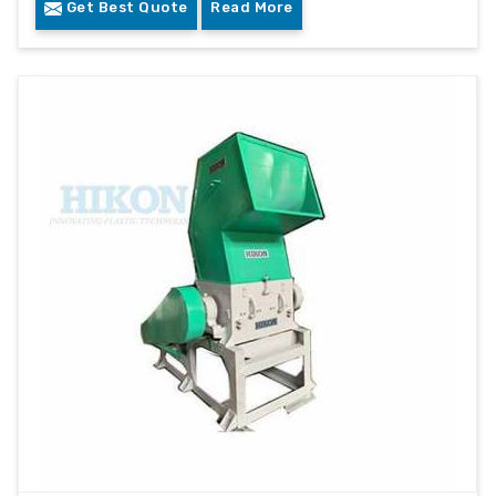
Get Best Quote
Read More