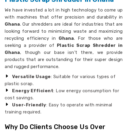
We have invested a lot in high technology to come up
with machines that offer precision and durability in
Ghana
. Our shredders are ideal for industries that are
looking forward to minimizing waste and maximizing
recycling efficiency in
Ghana
. For those who are
seeking a provider of
Plastic Scrap Shredder in
Ghana
, though our base isn’t there, we provide
products that are outstanding for their super design
and rugged performance.
Versatile Usage
: Suitable for various types of
plastic scrap.
Energy Efficient
: Low energy consumption for
cost savings.
User-Friendly
: Easy to operate with minimal
training required.
Why Do Clients Choose Us Over