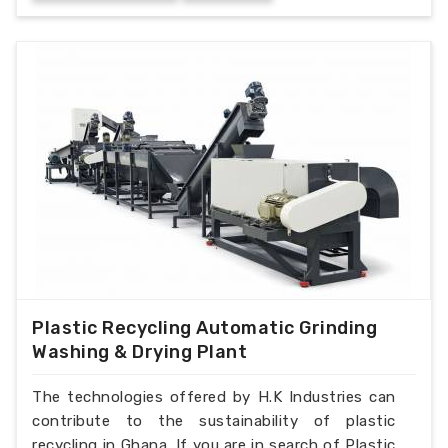
Plastic Recycling Automatic Grinding
Washing & Drying Plant
The technologies offered by H.K Industries can
contribute to the sustainability of plastic
recycling in Ghana. If you are in search of Plastic