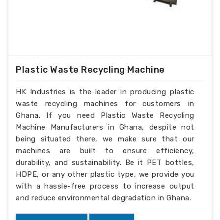
Plastic Waste Recycling Machine
HK Industries is the leader in producing plastic
waste recycling machines for customers in
Ghana. If you need Plastic Waste Recycling
Machine Manufacturers in Ghana, despite not
being situated there, we make sure that our
machines are built to ensure efficiency,
durability, and sustainability. Be it PET bottles,
HDPE, or any other plastic type, we provide you
with a hassle-free process to increase output
and reduce environmental degradation in Ghana.