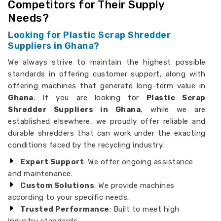
Competitors for Their Supply
Needs?
Looking for Plastic Scrap Shredder
Suppliers in Ghana?
We always strive to maintain the highest possible
standards in offering customer support, along with
offering machines that generate long-term value in
Ghana
. If you are looking for
Plastic Scrap
Shredder Suppliers in Ghana
, while we are
established elsewhere, we proudly offer reliable and
durable shredders that can work under the exacting
conditions faced by the recycling industry.
Expert Support
: We offer ongoing assistance
and maintenance.
Custom Solutions
: We provide machines
according to your specific needs.
Trusted Performance
: Built to meet high