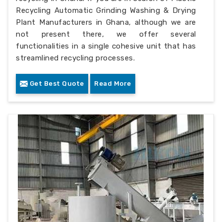
Recycling Automatic Grinding Washing & Drying
Plant Manufacturers in Ghana, although we are
not present there, we offer several
functionalities in a single cohesive unit that has
streamlined recycling processes.
Get Best Quote
Read More