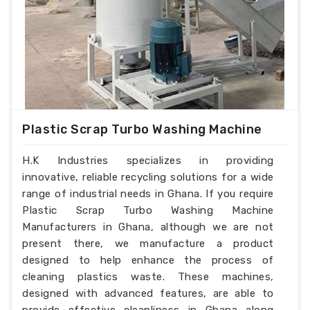
Plastic Scrap Turbo Washing Machine
H.K Industries specializes in providing
innovative, reliable recycling solutions for a wide
range of industrial needs in Ghana. If you require
Plastic Scrap Turbo Washing Machine
Manufacturers in Ghana, although we are not
present there, we manufacture a product
designed to help enhance the process of
cleaning plastics waste. These machines,
designed with advanced features, are able to
provide effective cleanliness in Ghana along