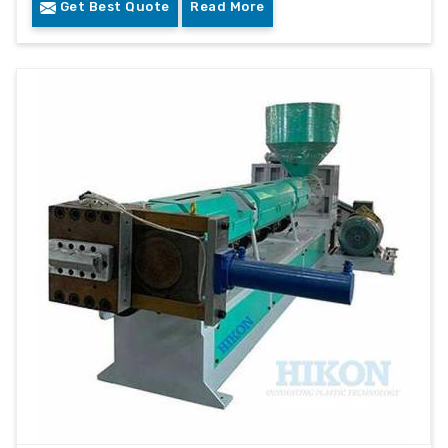
Get Best Quote
Read More