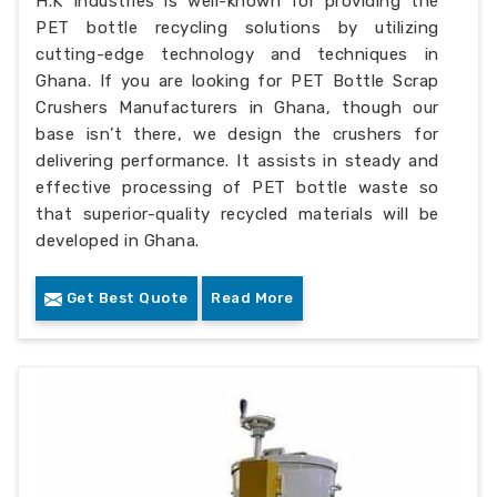
H.K Industries is well-known for providing the
PET bottle recycling solutions by utilizing
cutting-edge technology and techniques in
Ghana. If you are looking for PET Bottle Scrap
Crushers Manufacturers in Ghana, though our
base isn’t there, we design the crushers for
delivering performance. It assists in steady and
effective processing of PET bottle waste so
that superior-quality recycled materials will be
developed in Ghana.
Get Best Quote
Read More