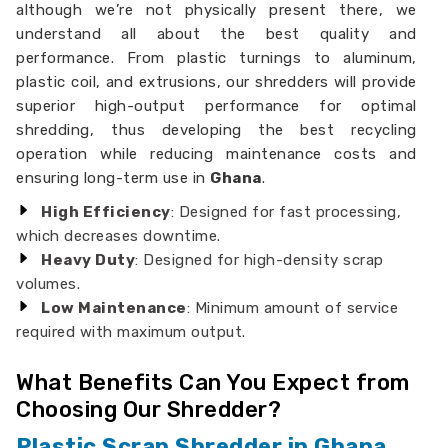
although we’re not physically present there, we
understand all about the best quality and
performance. From plastic turnings to aluminum,
plastic coil, and extrusions, our shredders will provide
superior high-output performance for optimal
shredding, thus developing the best recycling
operation while reducing maintenance costs and
ensuring long-term use in
Ghana
.
High Efficiency
: Designed for fast processing,
which decreases downtime.
Heavy Duty
: Designed for high-density scrap
volumes.
Low Maintenance
: Minimum amount of service
required with maximum output.
What Benefits Can You Expect from
Choosing Our Shredder?
Plastic Scrap Shredder in Ghana