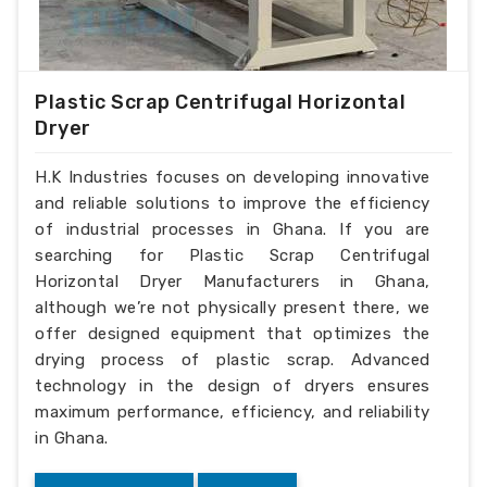
Plastic Scrap Centrifugal Horizontal
Dryer
H.K Industries focuses on developing innovative
and reliable solutions to improve the efficiency
of industrial processes in Ghana. If you are
searching for Plastic Scrap Centrifugal
Horizontal Dryer Manufacturers in Ghana,
although we’re not physically present there, we
offer designed equipment that optimizes the
drying process of plastic scrap. Advanced
technology in the design of dryers ensures
maximum performance, efficiency, and reliability
in Ghana.