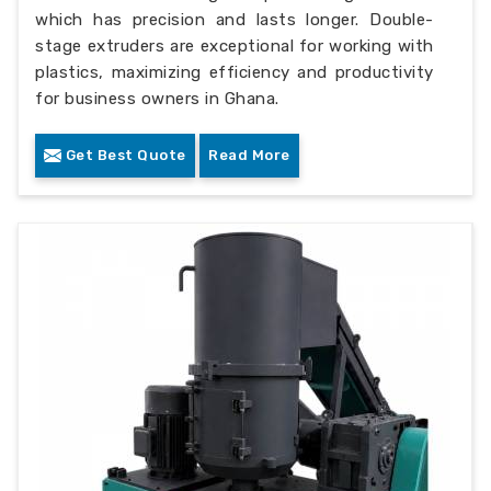
which has precision and lasts longer. Double-
stage extruders are exceptional for working with
plastics, maximizing efficiency and productivity
for business owners in Ghana.
Get Best Quote
Read More