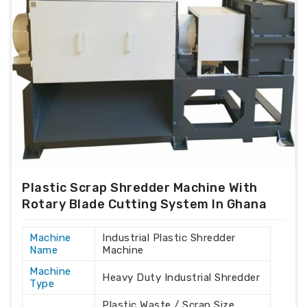
Plastic Scrap Shredder Machine With
Rotary Blade Cutting System In Ghana
Machine
Industrial Plastic Shredder
Name
Machine
Machine
Heavy Duty Industrial Shredder
Type
Plastic Waste / Scrap Size