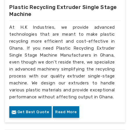
Plastic Recycling Extruder Single Stage
Machine
At H.K Industries, we provide advanced
technologies that are meant to make plastic
recycling more efficient and cost-effective in
Ghana. If you need Plastic Recycling Extruder
Single Stage Machine Manufacturers in Ghana,
even though we don’t reside there, we specialize
in advanced machinery simplifying the recycling
process with our quality extruder single-stage
machine. We design our extruders to handle
various plastic materials and provide exceptional
performance without affecting output in Ghana.
Get Best Quote
Read More