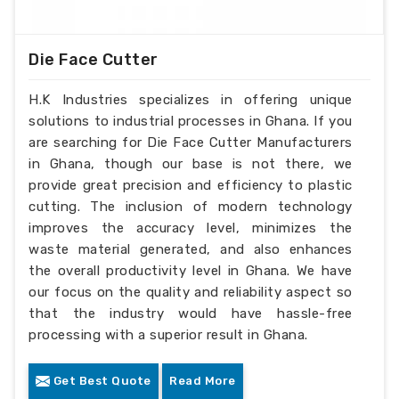
Die Face Cutter
H.K Industries specializes in offering unique
solutions to industrial processes in Ghana. If you
are searching for Die Face Cutter Manufacturers
in Ghana, though our base is not there, we
provide great precision and efficiency to plastic
cutting. The inclusion of modern technology
improves the accuracy level, minimizes the
waste material generated, and also enhances
the overall productivity level in Ghana. We have
our focus on the quality and reliability aspect so
that the industry would have hassle-free
processing with a superior result in Ghana.
Get Best Quote
Read More