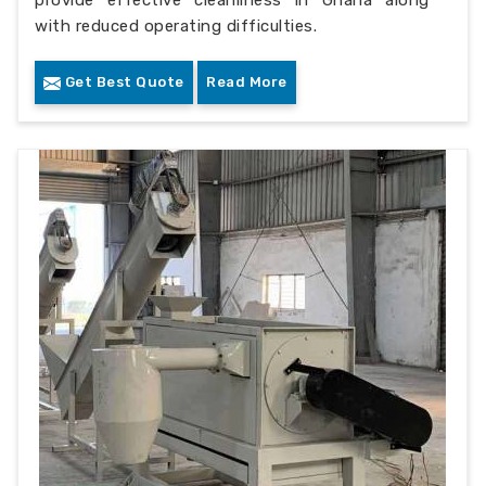
with reduced operating difficulties.
Get Best Quote
Read More