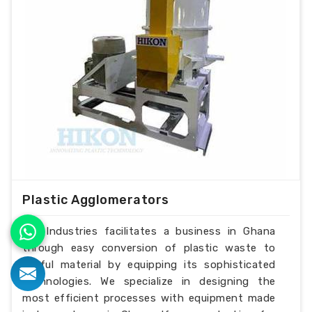
Plastic Agglomerators
H.K Industries facilitates a business in Ghana
through easy conversion of plastic waste to
useful material by equipping its sophisticated
technologies. We specialize in designing the
most efficient processes with equipment made