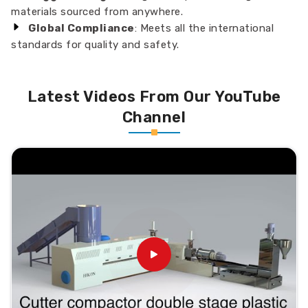
materials sourced from anywhere.
Global Compliance
: Meets all the international
standards for quality and safety.
Latest Videos From Our YouTube
Channel