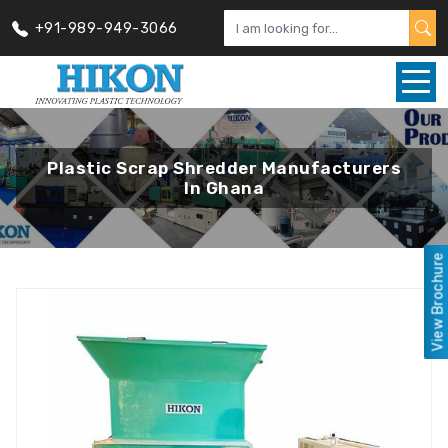
+91-989-949-3066
Plastic Scrap Shredder Manufacturers
In Ghana
View Brochure