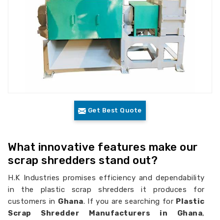
Get Best Quote
What innovative features make our
scrap shredders stand out?
H.K Industries promises efficiency and dependability
in the plastic scrap shredders it produces for
customers in
Ghana
. If you are searching for
Plastic
Scrap Shredder Manufacturers in Ghana
,