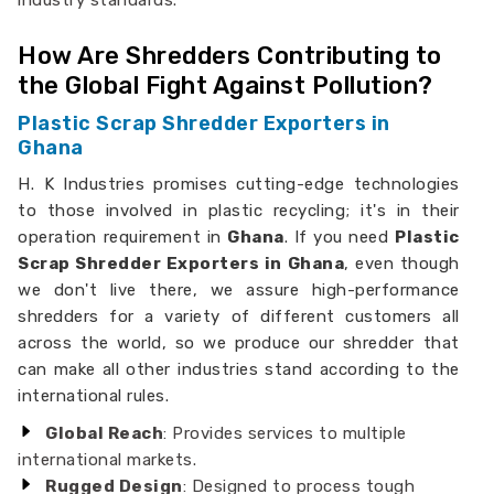
industry standards.
How Are Shredders Contributing to
the Global Fight Against Pollution?
Plastic Scrap Shredder Exporters in
Ghana
H. K Industries promises cutting-edge technologies
to those involved in plastic recycling; it's in their
operation requirement in
Ghana
. If you need
Plastic
Scrap Shredder Exporters in Ghana
, even though
we don't live there, we assure high-performance
shredders for a variety of different customers all
across the world, so we produce our shredder that
can make all other industries stand according to the
international rules.
Global Reach
: Provides services to multiple
international markets.
Rugged Design
: Designed to process tough