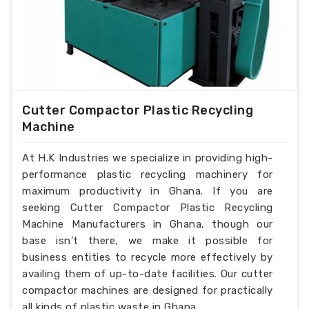
Cutter Compactor Plastic Recycling
Machine
At H.K Industries we specialize in providing high-
performance plastic recycling machinery for
maximum productivity in Ghana. If you are
seeking Cutter Compactor Plastic Recycling
Machine Manufacturers in Ghana, though our
base isn’t there, we make it possible for
business entities to recycle more effectively by
availing them of up-to-date facilities. Our cutter
compactor machines are designed for practically
all kinds of plastic waste in Ghana.