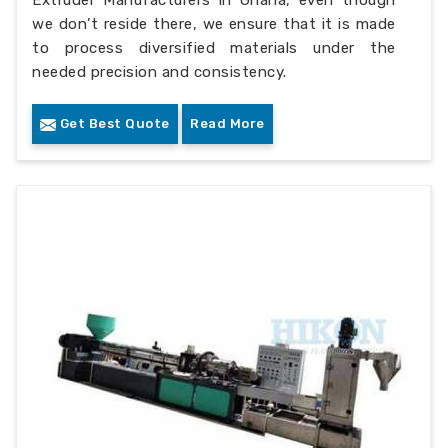
Extruder Manufacturers in Ghana, even though
we don’t reside there, we ensure that it is made
to process diversified materials under the
needed precision and consistency.
Get Best Quote
Read More