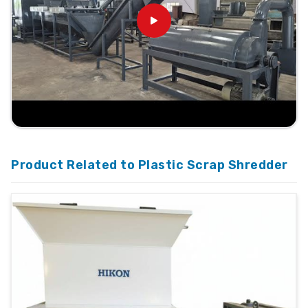
Product Related to Plastic Scrap Shredder