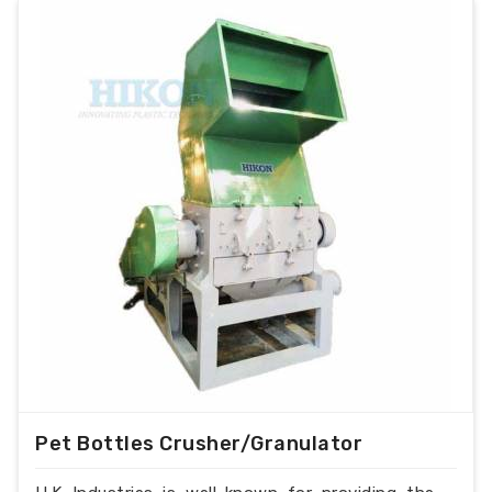
Pet Bottles Crusher/Granulator