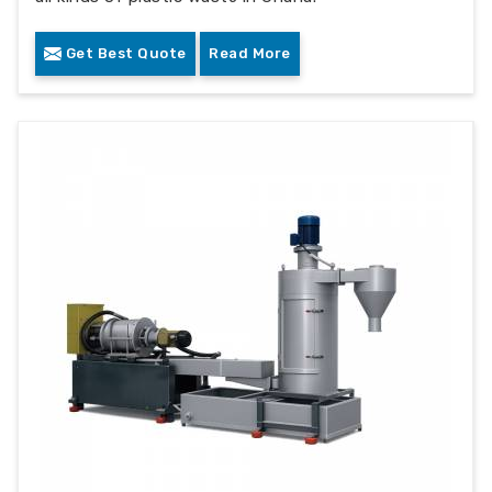
Get Best Quote
Read More