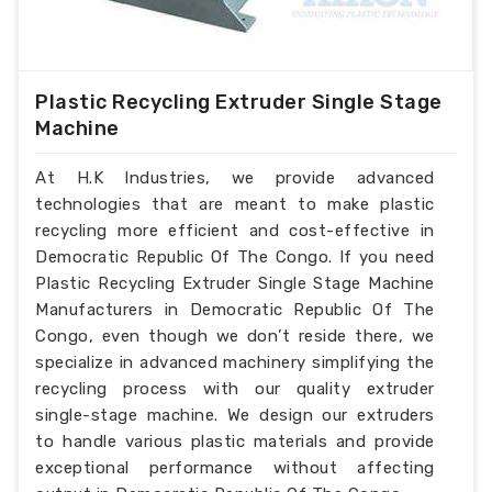
Plastic Recycling Extruder Single Stage
Machine
At H.K Industries, we provide advanced
technologies that are meant to make plastic
recycling more efficient and cost-effective in
Democratic Republic Of The Congo. If you need
Plastic Recycling Extruder Single Stage Machine
Manufacturers in Democratic Republic Of The
Congo, even though we don’t reside there, we
specialize in advanced machinery simplifying the
recycling process with our quality extruder
single-stage machine. We design our extruders
to handle various plastic materials and provide
exceptional performance without affecting