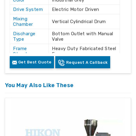
Color
Industrial Grey
Drive System
Electric Motor Driven
Mixing
Vertical Cylindrical Drum
Chamber
Discharge
Bottom Outlet with Manual
Type
Valve
Frame
Heavy Duty Fabricated Steel
Structure
Frame
Get Best Quote
Request A Callback
Powder / Granule / Plastic
Application
Material Mixing
Automatic / Semi-
Operation
Automatic
You May Also Like These
Mounting
Floor Mounted
Type