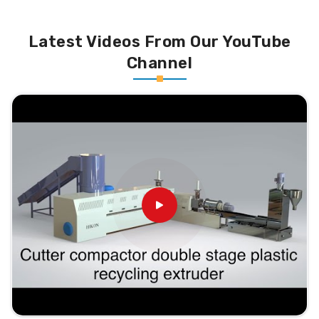
Latest Videos From Our YouTube
Channel