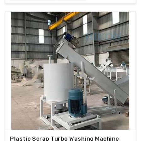
Plastic Scrap Turbo Washing Machine