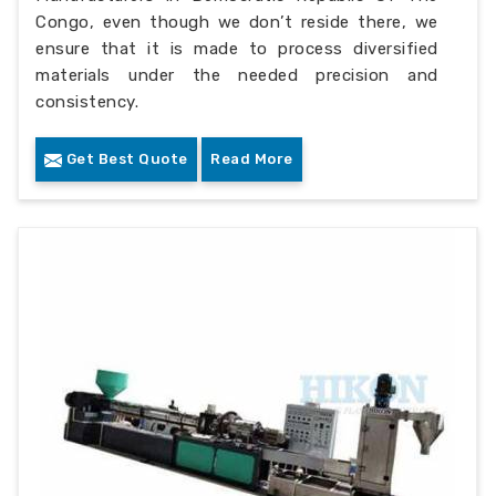
Congo, even though we don’t reside there, we
ensure that it is made to process diversified
materials under the needed precision and
consistency.
Get Best Quote
Read More