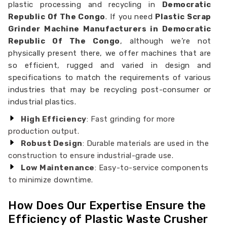
plastic processing and recycling in
Democratic
Republic Of The Congo
. If you need
Plastic Scrap
Grinder Machine Manufacturers in Democratic
Republic Of The Congo
, although we’re not
physically present there, we offer machines that are
so efficient, rugged and varied in design and
specifications to match the requirements of various
industries that may be recycling post-consumer or
industrial plastics.
High Efficiency
: Fast grinding for more
production output.
Robust Design
: Durable materials are used in the
construction to ensure industrial-grade use.
Low Maintenance
: Easy-to-service components
to minimize downtime.
How Does Our Expertise Ensure the
Efficiency of Plastic Waste Crusher