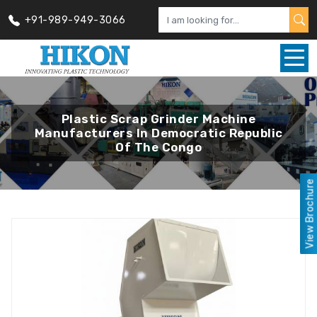
+91-989-949-3066
Plastic Scrap Grinder Machine
Manufacturers In Democratic Republic
Of The Congo
View Brochure