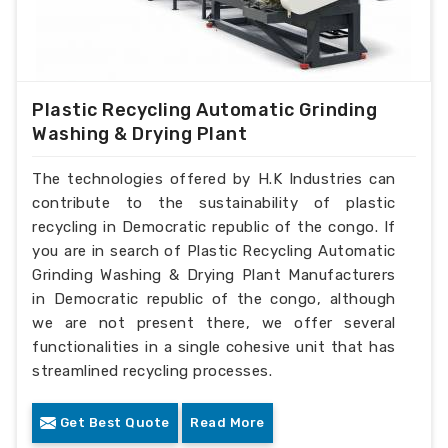
Plastic Recycling Automatic Grinding
Washing & Drying Plant
The technologies offered by H.K Industries can
contribute to the sustainability of plastic
recycling in Democratic republic of the congo. If
you are in search of Plastic Recycling Automatic
Grinding Washing & Drying Plant Manufacturers
in Democratic republic of the congo, although
we are not present there, we offer several
functionalities in a single cohesive unit that has
streamlined recycling processes.
Get Best Quote
Read More