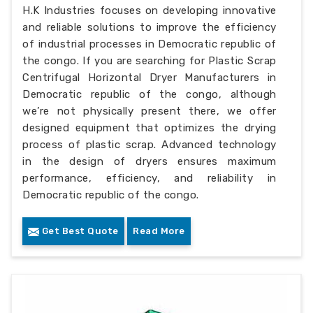
H.K Industries focuses on developing innovative
and reliable solutions to improve the efficiency
of industrial processes in Democratic republic of
the congo. If you are searching for Plastic Scrap
Centrifugal Horizontal Dryer Manufacturers in
Democratic republic of the congo, although
we’re not physically present there, we offer
designed equipment that optimizes the drying
process of plastic scrap. Advanced technology
in the design of dryers ensures maximum
performance, efficiency, and reliability in
Democratic republic of the congo.
Get Best Quote
Read More