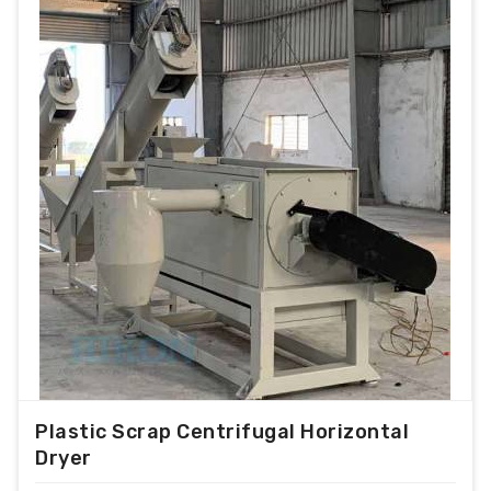
Plastic Scrap Centrifugal Horizontal
Dryer