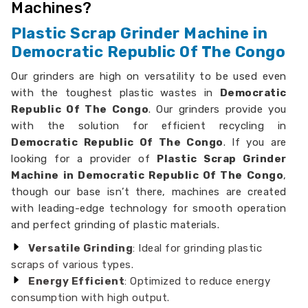
Machines?
Plastic Scrap Grinder Machine in
Democratic Republic Of The Congo
Our grinders are high on versatility to be used even
with the toughest plastic wastes in
Democratic
Republic Of The Congo
. Our grinders provide you
with the solution for efficient recycling in
Democratic Republic Of The Congo
. If you are
looking for a provider of
Plastic Scrap Grinder
Machine in Democratic Republic Of The Congo
,
though our base isn’t there, machines are created
with leading-edge technology for smooth operation
and perfect grinding of plastic materials.
Versatile Grinding
: Ideal for grinding plastic
scraps of various types.
Energy Efficient
: Optimized to reduce energy
consumption with high output.