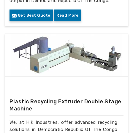
output in Democratic Republic Of The Congo.
Get Best Quote
Read More
Plastic Recycling Extruder Double Stage
Machine
We, at H.K Industries, offer advanced recycling
solutions in Democratic Republic Of The Congo