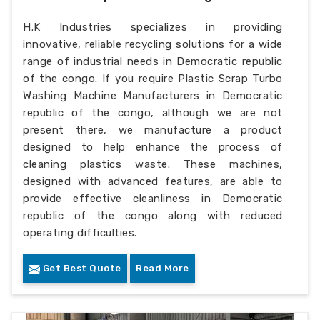
H.K Industries specializes in providing
innovative, reliable recycling solutions for a wide
range of industrial needs in Democratic republic
of the congo. If you require Plastic Scrap Turbo
Washing Machine Manufacturers in Democratic
republic of the congo, although we are not
present there, we manufacture a product
designed to help enhance the process of
cleaning plastics waste. These machines,
designed with advanced features, are able to
provide effective cleanliness in Democratic
republic of the congo along with reduced
operating difficulties.
Get Best Quote
Read More