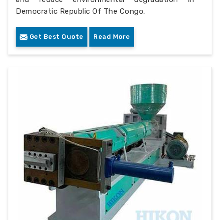
Democratic Republic Of The Congo.
Get Best Quote
Read More