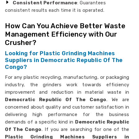
Consistent Performance
: Guarantees
consistent results each time it is operated.
How Can You Achieve Better Waste
Management Efficiency with Our
Crusher?
Looking for Plastic Grinding Machines
Suppliers in Democratic Republic Of The
Congo?
For any plastic recycling, manufacturing, or packaging
industry, the grinders work towards efficiency
improvement and reduction in material waste in
Democratic Republic Of The Congo
. We are
concerned about quality and customer satisfaction in
delivering high performance for the business
demands of a specific kind in
Democratic Republic
Of The Congo
. If you are searching for one of the
Plastic Grinding Machines Suppliers in