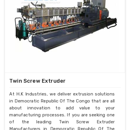
Twin Screw Extruder
At H.K Industries, we deliver extrusion solutions
in Democratic Republic Of The Congo that are all
about innovation to add value to your
manufacturing processes. If you are seeking one
of the leading Twin Screw Extruder
Manufacturers in Democratic Republic Of The