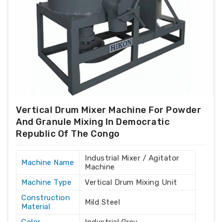
Vertical Drum Mixer Machine For Powder
And Granule Mixing In Democratic
Republic Of The Congo
Industrial Mixer / Agitator
Machine Name
Machine
Machine Type
Vertical Drum Mixing Unit
Construction
Mild Steel
Material