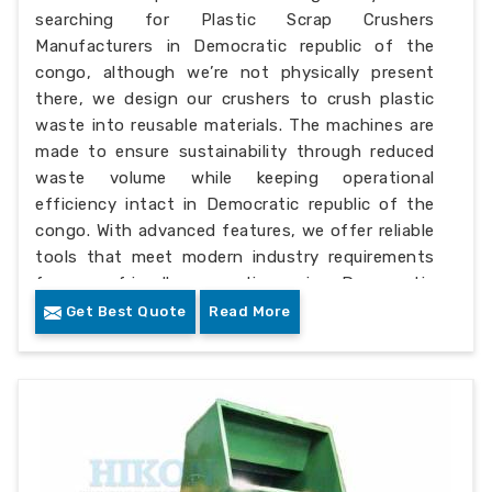
searching for Plastic Scrap Crushers
Manufacturers in Democratic republic of the
congo, although we’re not physically present
there, we design our crushers to crush plastic
waste into reusable materials. The machines are
made to ensure sustainability through reduced
waste volume while keeping operational
efficiency intact in Democratic republic of the
congo. With advanced features, we offer reliable
tools that meet modern industry requirements
for eco-friendly operations in Democratic
republic of the congo.
Get Best Quote
Read More