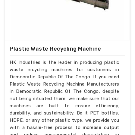
Plastic Waste Recycling Machine
HK Industries is the leader in producing plastic
waste recycling machines for customers in
Democratic Republic Of The Congo. If you need
Plastic Waste Recycling Machine Manufacturers
in Democratic Republic Of The Congo, despite
not being situated there, we make sure that our
machines are built to ensure efficiency,
durability, and sustainability. Be it PET bottles,
HDPE, or any other plastic type, we provide you
with a hassle-free process to increase output
and reduce environmental degradation in