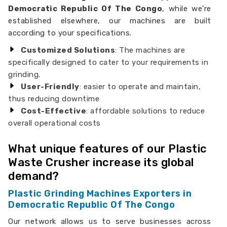
Democratic Republic Of The Congo
, while we’re
established elsewhere, our machines are built
according to your specifications.
Customized Solutions
: The machines are
specifically designed to cater to your requirements in
grinding.
User-Friendly
: easier to operate and maintain,
thus reducing downtime
Cost-Effective
: affordable solutions to reduce
overall operational costs
What unique features of our Plastic
Waste Crusher increase its global
demand?
Plastic Grinding Machines Exporters in
Democratic Republic Of The Congo
Our network allows us to serve businesses across