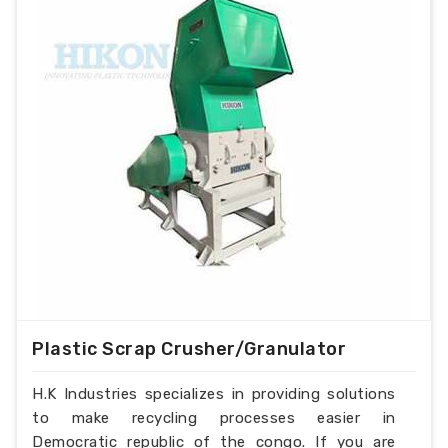
Plastic Scrap Crusher/Granulator
H.K Industries specializes in providing solutions
to make recycling processes easier in
Democratic republic of the congo. If you are