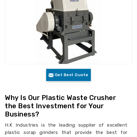
Get Best Quote
Why Is Our Plastic Waste Crusher
the Best Investment for Your
Business?
H.K Industries is the leading supplier of excellent
plastic scrap grinders that provide the best for