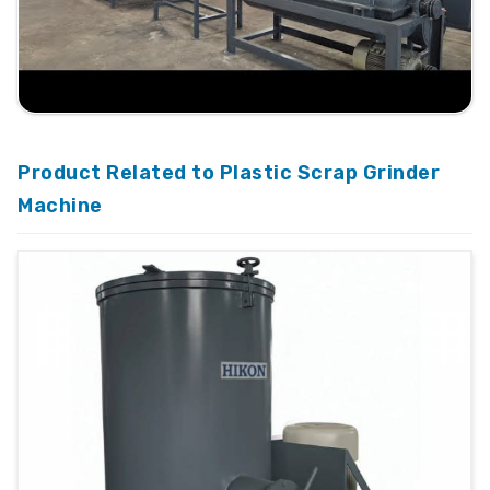
Product Related to Plastic Scrap Grinder
Machine