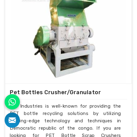
Pet Bottles Crusher/Granulator
H.K Industries is well-known for providing the
PET bottle recycling solutions by utilizing
cutting-edge technology and techniques in
Democratic republic of the congo. If you are
looking for PET Bottle Scrap Crushers