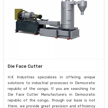
Die Face Cutter
H.K Industries specializes in offering unique
solutions to industrial processes in Democratic
republic of the congo. If you are searching for
Die Face Cutter Manufacturers in Democratic
republic of the congo, though our base is not
there, we provide great precision and efficiency