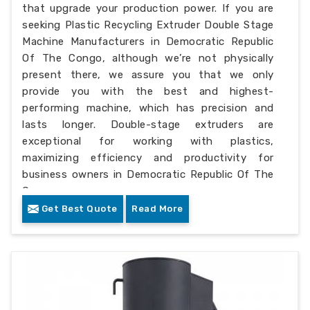
that upgrade your production power. If you are
seeking Plastic Recycling Extruder Double Stage
Machine Manufacturers in Democratic Republic
Of The Congo, although we’re not physically
present there, we assure you that we only
provide you with the best and highest-
performing machine, which has precision and
lasts longer. Double-stage extruders are
exceptional for working with plastics,
maximizing efficiency and productivity for
business owners in Democratic Republic Of The
Congo.
Get Best Quote
Read More