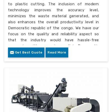
to plastic cutting. The inclusion of modern
technology improves the accuracy level,
minimizes the waste material generated, and
also enhances the overall productivity level in
Democratic republic of the congo. We have our
focus on the quality and reliability aspect so
that the industry would have hassle-free
processing with a superior result in Democratic
republic of the congo.
Get Best Quote
Read More