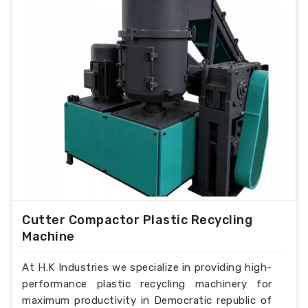
Cutter Compactor Plastic Recycling
Machine
At H.K Industries we specialize in providing high-
performance plastic recycling machinery for
maximum productivity in Democratic republic of