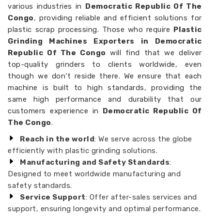
various industries in
Democratic Republic Of The
Congo
, providing reliable and efficient solutions for
plastic scrap processing. Those who require
Plastic
Grinding Machines Exporters in Democratic
Republic Of The Congo
will find that we deliver
top-quality grinders to clients worldwide, even
though we don’t reside there. We ensure that each
machine is built to high standards, providing the
same high performance and durability that our
customers experience in
Democratic Republic Of
The Congo
.
Reach in the world
: We serve across the globe
efficiently with plastic grinding solutions.
Manufacturing and Safety Standards
:
Designed to meet worldwide manufacturing and
safety standards.
Service Support
: Offer after-sales services and
support, ensuring longevity and optimal performance.