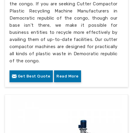
the congo. If you are seeking Cutter Compactor
Plastic Recycling Machine Manufacturers in
Democratic republic of the congo, though our
base isn’t there, we make it possible for
business entities to recycle more effectively by
availing them of up-to-date facilities. Our cutter
compactor machines are designed for practically
all kinds of plastic waste in Democratic republic
of the congo.
Get Best Quote
Read More