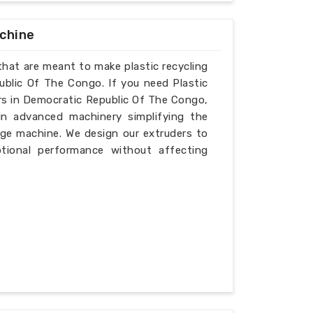
achine
that are meant to make plastic recycling
ublic Of The Congo. If you need Plastic
rs in Democratic Republic Of The Congo,
in advanced machinery simplifying the
tage machine. We design our extruders to
ptional performance without affecting