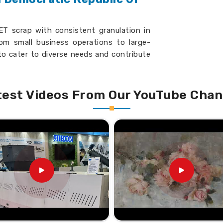
T scrap with consistent granulation in
rom small business operations to large-
to cater to diverse needs and contribute
c Republic Of The Congo
. If you are
Democratic Republic Of The Congo
,
roud to present machines that benchmark
test Videos From Our YouTube Chan
ypes of scrap with ease.
ous plant settings.
ently, reduces expenditure.
se the speed and precision
nulators Suppliers in
go?