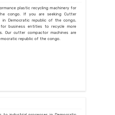
formance plastic recycling machinery for
the congo. If you are seeking Cutter
 in Democratic republic of the congo,
for business entities to recycle more
ies. Our cutter compactor machines are
Democratic republic of the congo.
ns to industrial processes in Democratic