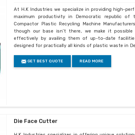
At H.K Industries we specialize in providing high-per
maximum productivity in Democratic republic of 
Compactor Plastic Recycling Machine Manufacturers
though our base isn’t there, we make it possible 
effectively by availing them of up-to-date facilit
designed for practically all kinds of plastic waste in 
GET BEST QUOTE
READ MORE
Die Face Cutter
H.K Industries specializes in offering unique solutio