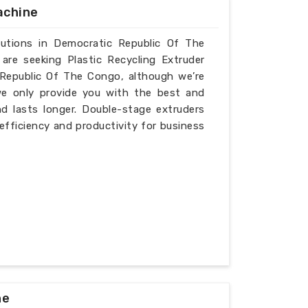
achine
olutions in Democratic Republic Of The
are seeking Plastic Recycling Extruder
Republic Of The Congo, although we’re
we only provide you with the best and
d lasts longer. Double-stage extruders
 efficiency and productivity for business
ne