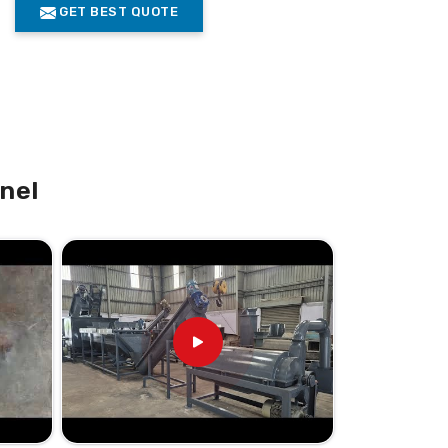
GET BEST QUOTE
nel