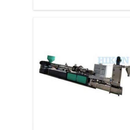
Democratic Republic Of The Congo
. If 
Exporters in Democratic Republic Of
there, we ensure cutting-edge machinery for
the world to grow sustainably in
Democrati
machines and excellent customer service.
Global Distribution
: Reliable delivery t
Customizable solutions
: It is capable
requirements.
Exquisite Customer Support
: Offerin
support.