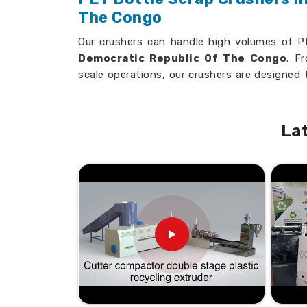
The Congo
Our crushers can handle high volumes of PE
Democratic Republic Of The Congo
. F
scale operations, our crushers are designed 
to your overall productivity in
Democrati
seeking
PET Bottle Scrap Crushers in 
while we’re established elsewhere, we are p
La
quality and innovation.
Diversified Design
: It can accept all t
Space-Saving Design
: Suitable for vari
Economic
: Saves resources and, consequ
How do our Granulators increa
in PET Bottle recycling?
Looking for PET Bottle Scrap Gra
Democratic Republic Of The Con