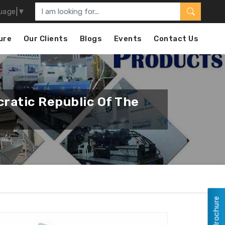
uage
▼
ure
Our Clients
Blogs
Events
Contact Us
ratic Republic Of The
View Brochure