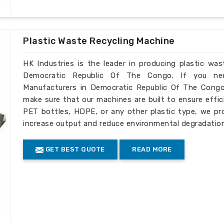
you need
PET Bottle Scrap Granulators
 The Congo
, even though we don't live
 businesses across the globe. We enable
c Republic Of The Congo
with reliable
Plastic Waste Recycling Machine
HK Industries is the leader in producing plastic wa
o international markets.
Democratic Republic Of The Congo. If you nee
 of adapting to specific processing
Manufacturers in Democratic Republic Of The Congo
make sure that our machines are built to ensure efficie
g expert counseling and after-sale
PET bottles, HDPE, or any other plastic type, we pr
increase output and reduce environmental degradatio
GET BEST QUOTE
READ MORE