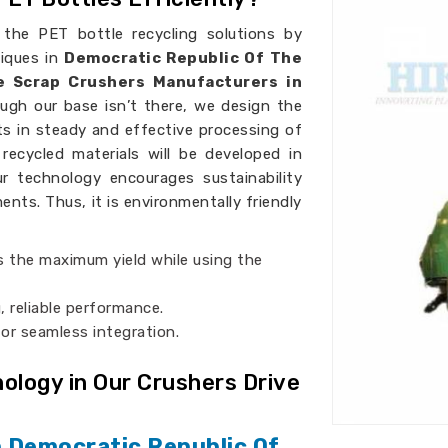
 the PET bottle recycling solutions by
niques in
Democratic Republic Of The
e Scrap Crushers Manufacturers in
ough our base isn’t there, we design the
sts in steady and effective processing of
recycled materials will be developed in
ur technology encourages sustainability
ents. Thus, it is environmentally friendly
s the maximum yield while using the
, reliable performance.
for seamless integration.
logy in Our Crushers Drive
n Democratic Republic Of