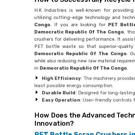
H.K Industries is well-known for providing
utilizing cutting-edge technology and tech
Congo
. If you are looking for
PET Bottl
Democratic Republic Of The Congo
, th
crushers for delivering performance. It assi
PET bottle waste so that superior-quality 
Democratic Republic Of The Congo
. O
while also reducing new raw material requirem
in
Democratic Republic Of The Congo
.
High Efficiency
: The machinery provide
least possible energy consumption.
Durable Build
: Designed for long-lasting
Easy Operation
: User-friendly controls 
How Does the Advanced Techno
Innovation?
PET Bottle Scrap Crushers i