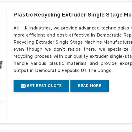
Plastic Recycling Extruder Single Stage M
At H.K Industries, we provide advanced technologies 
more efficient and cost-effective in Democratic Rep
Recycling Extruder Single Stage Machine Manufacture
even though we don’t reside there, we specialize 
recycling process with our quality extruder single-s
handle various plastic materials and provide exce
output in Democratic Republic Of The Congo.
GET BEST QUOTE
READ MORE