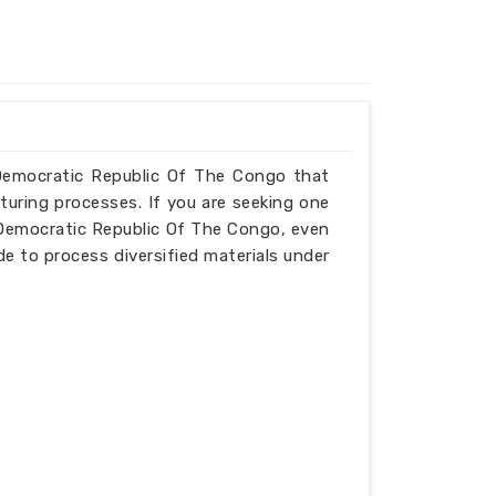
n Democratic Republic Of The Congo that
turing processes. If you are seeking one
 Democratic Republic Of The Congo, even
de to process diversified materials under