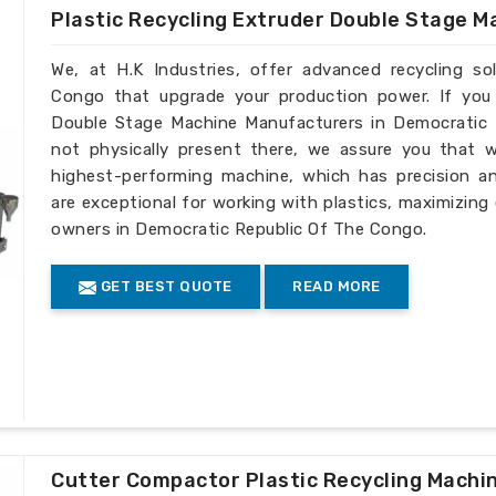
Plastic Recycling Extruder Double Stage M
We, at H.K Industries, offer advanced recycling s
Congo that upgrade your production power. If you 
Double Stage Machine Manufacturers in Democratic 
not physically present there, we assure you that 
highest-performing machine, which has precision an
are exceptional for working with plastics, maximizing
owners in Democratic Republic Of The Congo.
GET BEST QUOTE
READ MORE
Cutter Compactor Plastic Recycling Machi