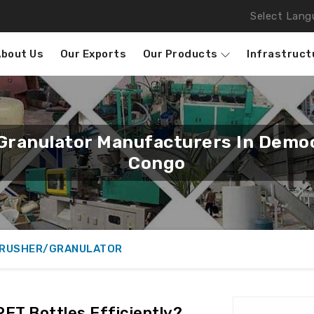
Select Lang
About Us
Our Exports
Our Products
Infrastruct
Granulator Manufacturers In Democ
Congo
CRUSHER/GRANULATOR
ET Bottles Efficiently?