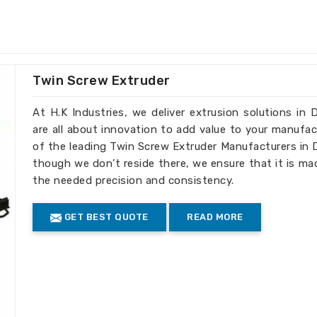
ke the best choice for businesses that
n
Democratic Republic Of The Congo
.
tle Scrap Granulators Suppliers in
though our base isn’t there, we offer
hey perfectly process PET bottle scrap
Twin Screw Extruder
her processing.
At H.K Industries, we deliver extrusion solutions i
nulation for easy handling.
are all about innovation to add value to your manufac
 efficiency without affecting
of the leading Twin Screw Extruder Manufacturers in
though we don’t reside there, we ensure that it is ma
ecycling practices
the needed precision and consistency.
our Recycling Efficiency
GET BEST QUOTE
READ MORE
porters in Democratic
 meet international standards, allowing
 efficient bottle recycling solutions in