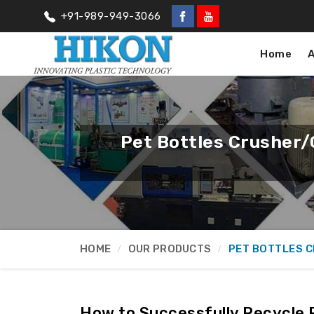
+91-989-949-3066
Home
Pet Bottles Crusher/
HOME
OUR PRODUCTS
PET BOTTLES 
How to Successfully Recycle P