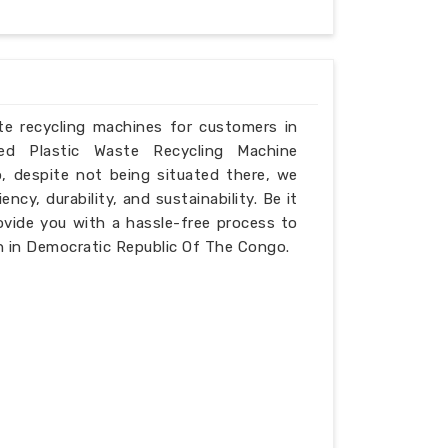
ste recycling machines for customers in
d Plastic Waste Recycling Machine
, despite not being situated there, we
ncy, durability, and sustainability. Be it
ovide you with a hassle-free process to
n in Democratic Republic Of The Congo.