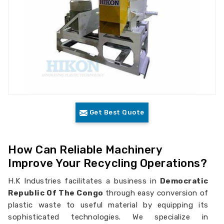
Get Best Quote
How Can Reliable Machinery
Improve Your Recycling Operations?
H.K Industries facilitates a business in
Democratic
Republic Of The Congo
through easy conversion of
plastic waste to useful material by equipping its
sophisticated technologies. We specialize in