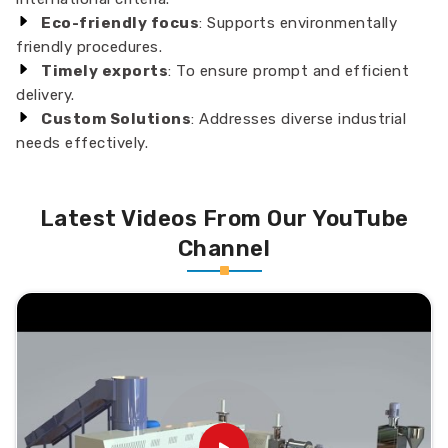
Eco-friendly focus
: Supports environmentally
friendly procedures.
Timely exports
: To ensure prompt and efficient
delivery.
Custom Solutions
: Addresses diverse industrial
needs effectively.
Latest Videos From Our YouTube
Channel