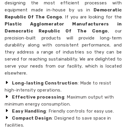
designing the most efficient processes with
equipment made in-house by us in
Democratic
Republic Of The Congo
. If you are looking for the
Plastic Agglomerator Manufacturers in
Democratic Republic Of The Congo
, our
precision-built products will provide long-term
durability along with consistent performance, and
they address a range of industries so they can be
served for reaching sustainability. We are delighted to
serve your needs from our facility, which is located
elsewhere.
Long-lasting Construction
: Made to resist
high-intensity operations.
Effective processing
: Maximum output with
minimum energy consumption.
Easy Handling
: Friendly controls for easy use.
Compact Design
: Designed to save space in
facilities.