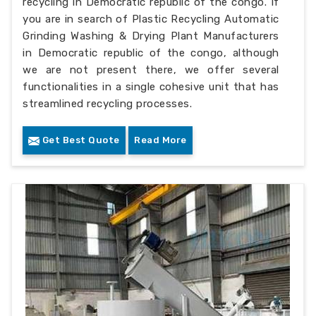
recycling in Democratic republic of the congo. If
you are in search of Plastic Recycling Automatic
Grinding Washing & Drying Plant Manufacturers
in Democratic republic of the congo, although
we are not present there, we offer several
functionalities in a single cohesive unit that has
streamlined recycling processes.
Get Best Quote
Read More