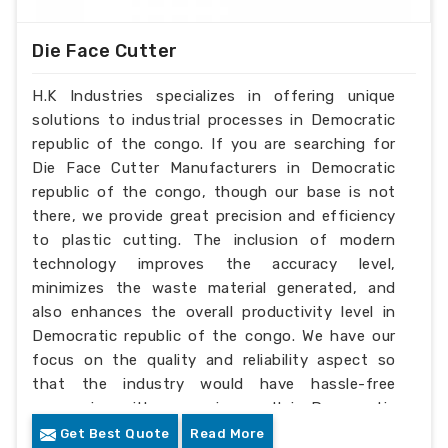
Die Face Cutter
H.K Industries specializes in offering unique
solutions to industrial processes in Democratic
republic of the congo. If you are searching for
Die Face Cutter Manufacturers in Democratic
republic of the congo, though our base is not
there, we provide great precision and efficiency
to plastic cutting. The inclusion of modern
technology improves the accuracy level,
minimizes the waste material generated, and
also enhances the overall productivity level in
Democratic republic of the congo. We have our
focus on the quality and reliability aspect so
that the industry would have hassle-free
processing with a superior result in Democratic
republic of the congo.
Get Best Quote
Read More