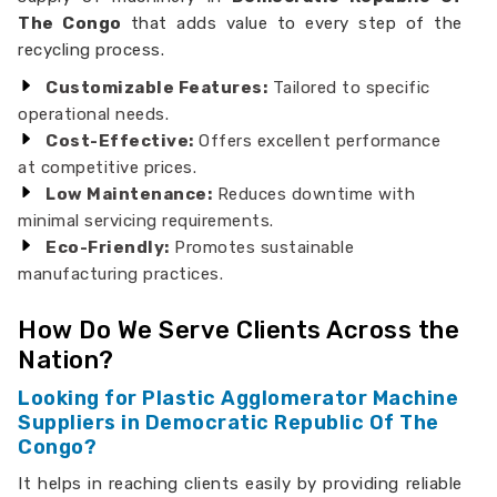
The Congo
that adds value to every step of the
recycling process.
Customizable Features:
Tailored to specific
operational needs.
Cost-Effective:
Offers excellent performance
at competitive prices.
Low Maintenance:
Reduces downtime with
minimal servicing requirements.
Eco-Friendly:
Promotes sustainable
manufacturing practices.
How Do We Serve Clients Across the
Nation?
Looking for Plastic Agglomerator Machine
Suppliers in Democratic Republic Of The
Congo?
It helps in reaching clients easily by providing reliable