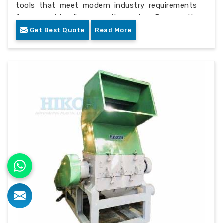
tools that meet modern industry requirements
for eco-friendly operations in Democratic
republic of the congo.
Get Best Quote
Read More