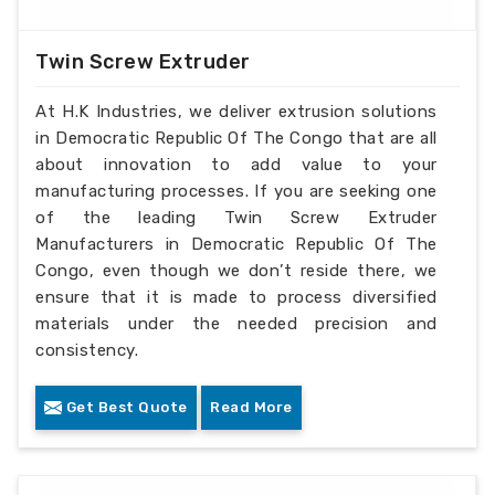
Twin Screw Extruder
At H.K Industries, we deliver extrusion solutions
in Democratic Republic Of The Congo that are all
about innovation to add value to your
manufacturing processes. If you are seeking one
of the leading Twin Screw Extruder
Manufacturers in Democratic Republic Of The
Congo, even though we don’t reside there, we
ensure that it is made to process diversified
materials under the needed precision and
consistency.
Get Best Quote
Read More