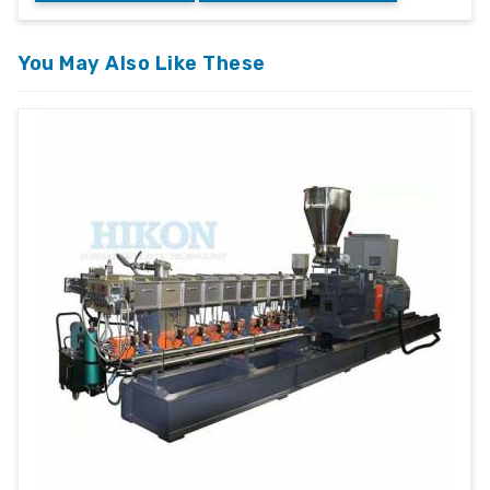
You May Also Like These