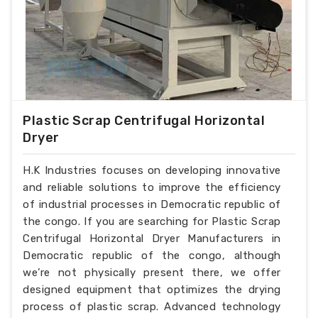
Plastic Scrap Centrifugal Horizontal
Dryer
H.K Industries focuses on developing innovative
and reliable solutions to improve the efficiency
of industrial processes in Democratic republic of
the congo. If you are searching for Plastic Scrap
Centrifugal Horizontal Dryer Manufacturers in
Democratic republic of the congo, although
we’re not physically present there, we offer
designed equipment that optimizes the drying
process of plastic scrap. Advanced technology