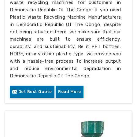
waste recycling machines for customers in
Democratic Republic Of The Congo. If you need
Plastic Waste Recycling Machine Manufacturers
in Democratic Republic Of The Congo, despite
not being situated there, we make sure that our
machines are built to ensure efficiency,
durability, and sustainability. Be it PET bottles,
HDPE, or any other plastic type, we provide you
with a hassle-free process to increase output
and reduce environmental degradation in
Democratic Republic Of The Congo.
Get Best Quote
Read More