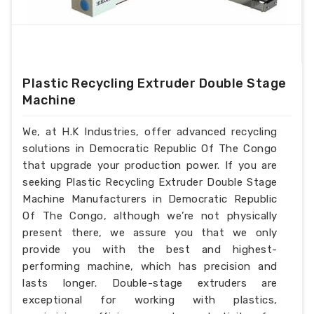
Plastic Recycling Extruder Double Stage
Machine
We, at H.K Industries, offer advanced recycling
solutions in Democratic Republic Of The Congo
that upgrade your production power. If you are
seeking Plastic Recycling Extruder Double Stage
Machine Manufacturers in Democratic Republic
Of The Congo, although we’re not physically
present there, we assure you that we only
provide you with the best and highest-
performing machine, which has precision and
lasts longer. Double-stage extruders are
exceptional for working with plastics,