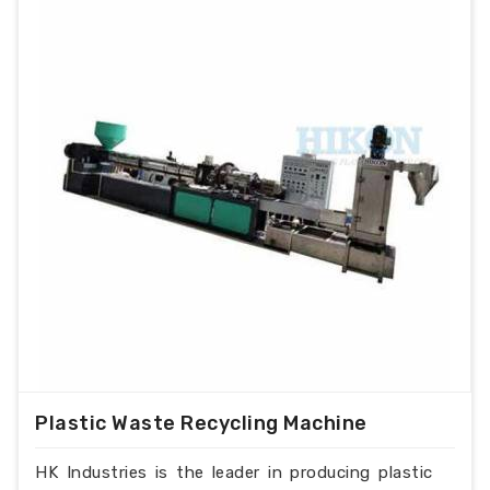
Plastic Waste Recycling Machine
HK Industries is the leader in producing plastic