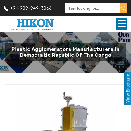
+91-989-949-3066
Plastic Agglomerators Manufacturers In
Democratic Republic Of The Congo
View Brochure