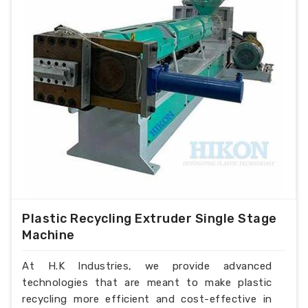
Plastic Recycling Extruder Single Stage
Machine
At H.K Industries, we provide advanced
technologies that are meant to make plastic
recycling more efficient and cost-effective in