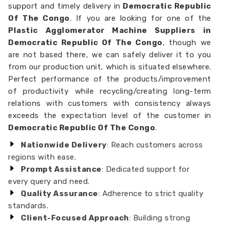
support and timely delivery in
Democratic Republic
Of The Congo
. If you are looking for one of the
Plastic Agglomerator Machine Suppliers in
Democratic Republic Of The Congo
, though we
are not based there, we can safely deliver it to you
from our production unit, which is situated elsewhere.
Perfect performance of the products/improvement
of productivity while recycling/creating long-term
relations with customers with consistency always
exceeds the expectation level of the customer in
Democratic Republic Of The Congo
.
Nationwide Delivery
: Reach customers across
regions with ease.
Prompt Assistance
: Dedicated support for
every query and need.
Quality Assurance
: Adherence to strict quality
standards.
Client-Focused Approach
: Building strong