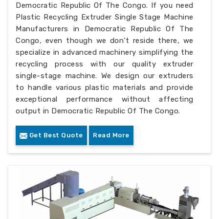
Democratic Republic Of The Congo. If you need
Plastic Recycling Extruder Single Stage Machine
Manufacturers in Democratic Republic Of The
Congo, even though we don’t reside there, we
specialize in advanced machinery simplifying the
recycling process with our quality extruder
single-stage machine. We design our extruders
to handle various plastic materials and provide
exceptional performance without affecting
output in Democratic Republic Of The Congo.
Get Best Quote
Read More