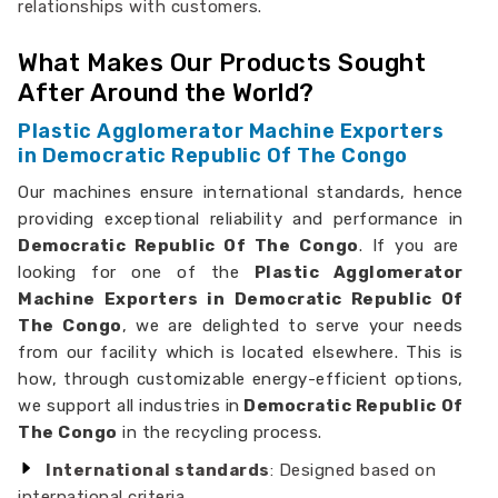
relationships with customers.
What Makes Our Products Sought
After Around the World?
Plastic Agglomerator Machine Exporters
in Democratic Republic Of The Congo
Our machines ensure international standards, hence
providing exceptional reliability and performance in
Democratic Republic Of The Congo
. If you are
looking for one of the
Plastic Agglomerator
Machine Exporters in Democratic Republic Of
The Congo
, we are delighted to serve your needs
from our facility which is located elsewhere. This is
how, through customizable energy-efficient options,
we support all industries in
Democratic Republic Of
The Congo
in the recycling process.
International standards
: Designed based on
international criteria.