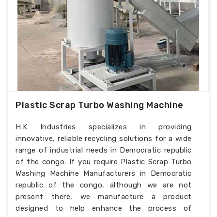
Plastic Scrap Turbo Washing Machine
H.K Industries specializes in providing
innovative, reliable recycling solutions for a wide
range of industrial needs in Democratic republic
of the congo. If you require Plastic Scrap Turbo
Washing Machine Manufacturers in Democratic
republic of the congo, although we are not
present there, we manufacture a product
designed to help enhance the process of