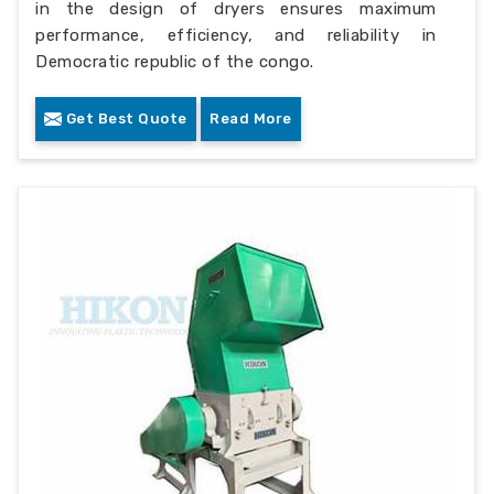
in the design of dryers ensures maximum
performance, efficiency, and reliability in
Democratic republic of the congo.
Get Best Quote
Read More