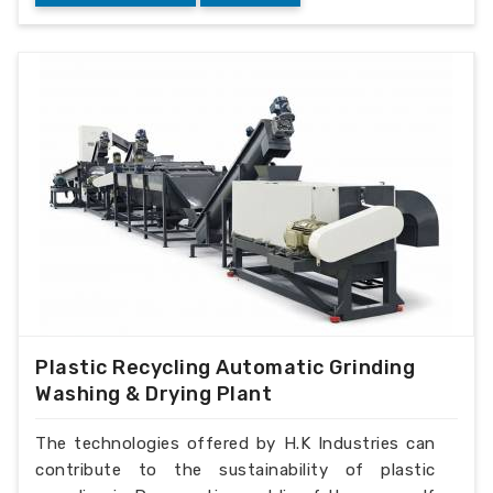
Plastic Recycling Automatic Grinding
Washing & Drying Plant
The technologies offered by H.K Industries can
contribute to the sustainability of plastic