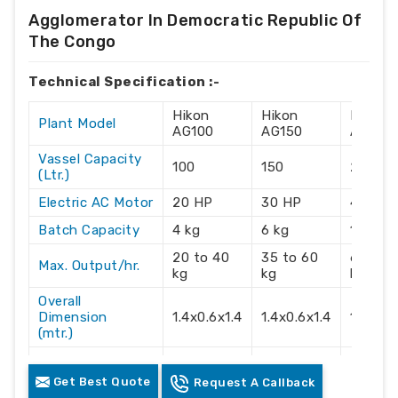
Agglomerator In Democratic Republic Of
The Congo
Technical Specification :-
Hikon
Hikon
Hikon
Plant Model
AG100
AG150
AG215
Vassel Capacity
100
150
215
(Ltr.)
Electric AC Motor
20 HP
30 HP
40 HP
Batch Capacity
4 kg
6 kg
10 kg
20 to 40
35 to 60
60 to 
Max. Output/hr.
kg
kg
kg
Overall
Dimension
1.4x0.6x1.4
1.4x0.6x1.4
1.4x0.6
(mtr.)
Electric Supply
3 Phase
3 Phase
3 Phas
Get Best Quote
Request A Callback
Recommendation
415 Volts
415 Volts
415 Vol