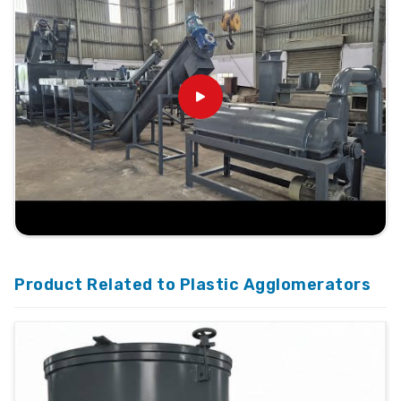
Product Related to Plastic Agglomerators