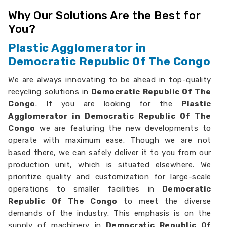
Why Our Solutions Are the Best for
You?
Plastic Agglomerator in
Democratic Republic Of The Congo
We are always innovating to be ahead in top-quality
recycling solutions in
Democratic Republic Of The
Congo
. If you are looking for the
Plastic
Agglomerator in Democratic Republic Of The
Congo
we are featuring the new developments to
operate with maximum ease. Though we are not
based there, we can safely deliver it to you from our
production unit, which is situated elsewhere. We
prioritize quality and customization for large-scale
operations to smaller facilities in
Democratic
Republic Of The Congo
to meet the diverse
demands of the industry. This emphasis is on the
supply of machinery in
Democratic Republic Of