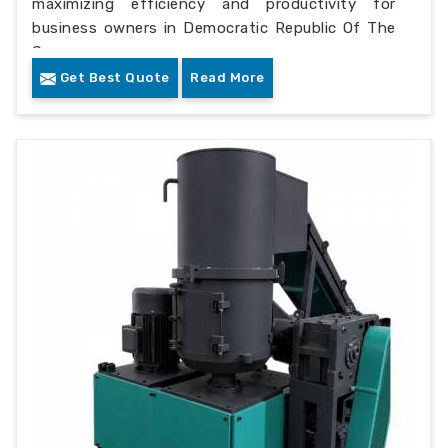
maximizing efficiency and productivity for
business owners in Democratic Republic Of The
Congo.
Get Best Quote
Read More