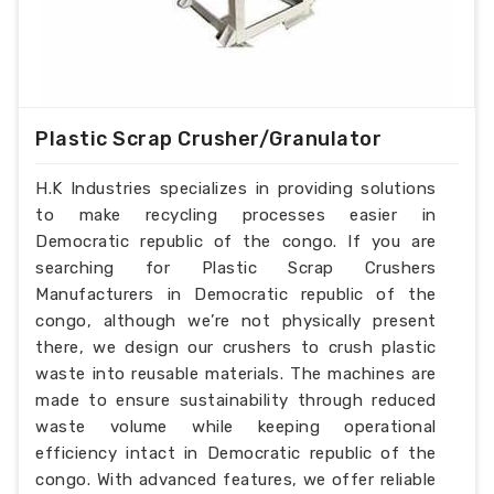
Plastic Scrap Crusher/Granulator
H.K Industries specializes in providing solutions
to make recycling processes easier in
Democratic republic of the congo. If you are
searching for Plastic Scrap Crushers
Manufacturers in Democratic republic of the
congo, although we’re not physically present
there, we design our crushers to crush plastic
waste into reusable materials. The machines are
made to ensure sustainability through reduced
waste volume while keeping operational
efficiency intact in Democratic republic of the
congo. With advanced features, we offer reliable