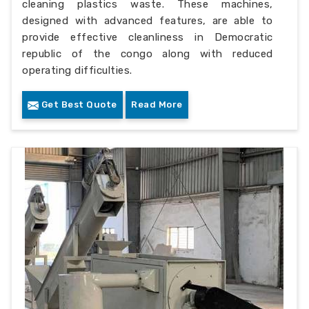
cleaning plastics waste. These machines,
designed with advanced features, are able to
provide effective cleanliness in Democratic
republic of the congo along with reduced
operating difficulties.
Get Best Quote
Read More