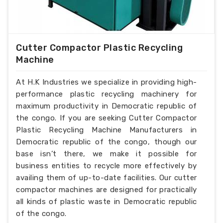
Cutter Compactor Plastic Recycling
Machine
At H.K Industries we specialize in providing high-
performance plastic recycling machinery for
maximum productivity in Democratic republic of
the congo. If you are seeking Cutter Compactor
Plastic Recycling Machine Manufacturers in
Democratic republic of the congo, though our
base isn’t there, we make it possible for
business entities to recycle more effectively by
availing them of up-to-date facilities. Our cutter
compactor machines are designed for practically
all kinds of plastic waste in Democratic republic
of the congo.