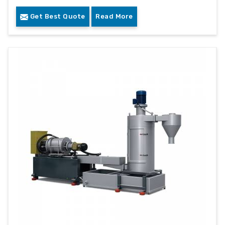
Get Best Quote
Read More