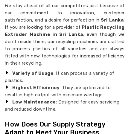
We stay ahead of all our competitors just because of
our commitment to innovation, customer
satisfaction, and a desire for perfection in
Sri Lanka
.
If you are looking for a provider of
Plastic Recycling
Extruder Machine in Sri Lanka
, even though we
don’t reside there, our recycling machines are crafted
to process plastics of all varieties and are always
fitted with new technologies for increased efficiency
in their recycling.
Variety of Usage
: It can process a variety of
plastics.
Highest Efficiency
: They are optimized to
result in high output with minimum wastage.
Low Maintenance
: Designed for easy servicing
and reduced downtime.
How Does Our Supply Strategy
Adapt to Meet Your Business