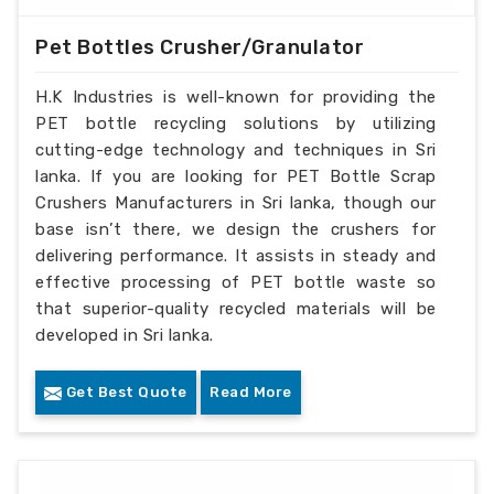
Pet Bottles Crusher/Granulator
H.K Industries is well-known for providing the
PET bottle recycling solutions by utilizing
cutting-edge technology and techniques in Sri
lanka. If you are looking for PET Bottle Scrap
Crushers Manufacturers in Sri lanka, though our
base isn’t there, we design the crushers for
delivering performance. It assists in steady and
effective processing of PET bottle waste so
that superior-quality recycled materials will be
developed in Sri lanka.
Get Best Quote
Read More