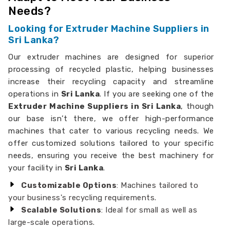
Needs?
Looking for Extruder Machine Suppliers in
Sri Lanka?
Our extruder machines are designed for superior
processing of recycled plastic, helping businesses
increase their recycling capacity and streamline
operations in
Sri Lanka
. If you are seeking one of the
Extruder Machine Suppliers in Sri Lanka
, though
our base isn’t there, we offer high-performance
machines that cater to various recycling needs. We
offer customized solutions tailored to your specific
needs, ensuring you receive the best machinery for
your facility in
Sri Lanka
.
Customizable Options
: Machines tailored to
your business's recycling requirements.
Scalable Solutions
: Ideal for small as well as
large-scale operations.