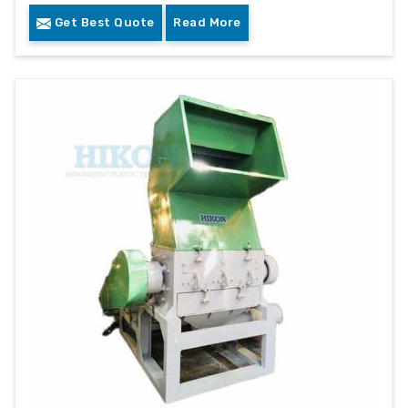
Get Best Quote
Read More