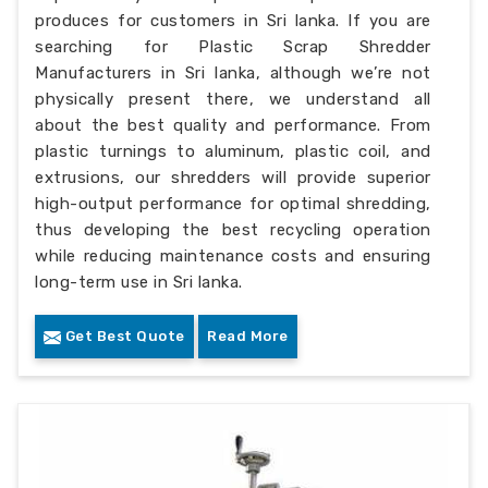
produces for customers in Sri lanka. If you are
searching for Plastic Scrap Shredder
Manufacturers in Sri lanka, although we’re not
physically present there, we understand all
about the best quality and performance. From
plastic turnings to aluminum, plastic coil, and
extrusions, our shredders will provide superior
high-output performance for optimal shredding,
thus developing the best recycling operation
while reducing maintenance costs and ensuring
long-term use in Sri lanka.
Get Best Quote
Read More