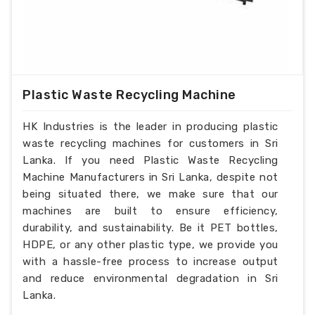
Plastic Waste Recycling Machine
HK Industries is the leader in producing plastic
waste recycling machines for customers in Sri
Lanka. If you need Plastic Waste Recycling
Machine Manufacturers in Sri Lanka, despite not
being situated there, we make sure that our
machines are built to ensure efficiency,
durability, and sustainability. Be it PET bottles,
HDPE, or any other plastic type, we provide you
with a hassle-free process to increase output
and reduce environmental degradation in Sri
Lanka.