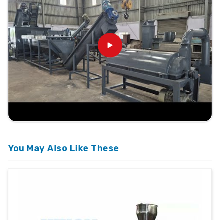
You May Also Like These