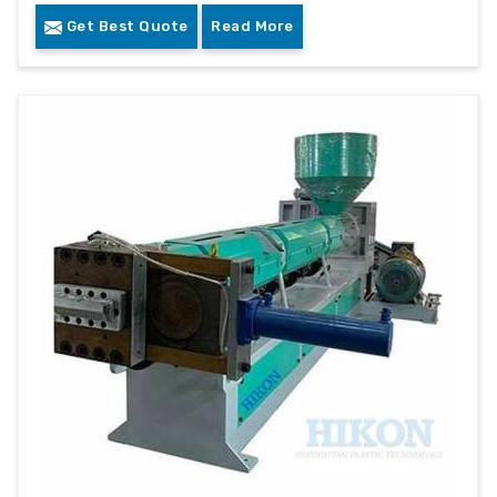
Get Best Quote
Read More