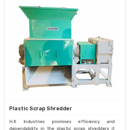
Plastic Scrap Shredder
H.K Industries promises efficiency and
dependability in the plastic scrap shredders it