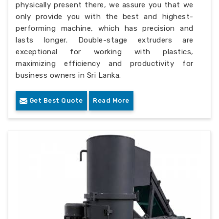
physically present there, we assure you that we
only provide you with the best and highest-
performing machine, which has precision and
lasts longer. Double-stage extruders are
exceptional for working with plastics,
maximizing efficiency and productivity for
business owners in Sri Lanka.
Get Best Quote
Read More