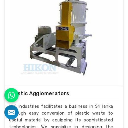
Plastic Agglomerators
H.K Industries facilitates a business in Sri lanka
through easy conversion of plastic waste to
useful material by equipping its sophisticated
technologies. We specialize in designing the