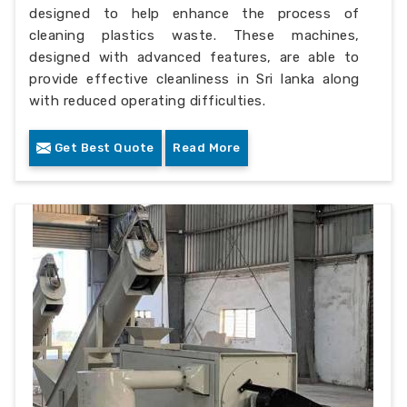
designed to help enhance the process of
cleaning plastics waste. These machines,
designed with advanced features, are able to
provide effective cleanliness in Sri lanka along
with reduced operating difficulties.
Get Best Quote
Read More