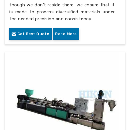
though we don’t reside there, we ensure that it
is made to process diversified materials under
the needed precision and consistency.
Get Best Quote
Read More