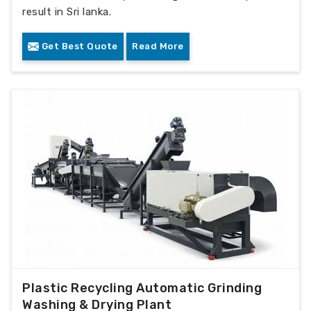
result in Sri lanka.
Get Best Quote
Read More
Plastic Recycling Automatic Grinding
Washing & Drying Plant