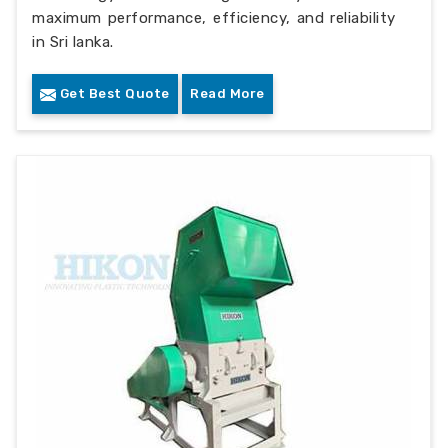
maximum performance, efficiency, and reliability
in Sri lanka.
Get Best Quote
Read More