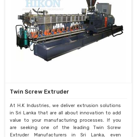
Twin Screw Extruder
At H.K Industries, we deliver extrusion solutions
in Sri Lanka that are all about innovation to add
value to your manufacturing processes. If you
are seeking one of the leading Twin Screw
Extruder Manufacturers in Sri Lanka, even