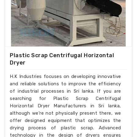
Plastic Scrap Centrifugal Horizontal
Dryer
H.K Industries focuses on developing innovative
and reliable solutions to improve the efficiency
of industrial processes in Sri lanka. If you are
searching for Plastic Scrap Centrifugal
Horizontal Dryer Manufacturers in Sri lanka,
although we’re not physically present there, we
offer designed equipment that optimizes the
drying process of plastic scrap. Advanced
technology in the design of dryers ensures