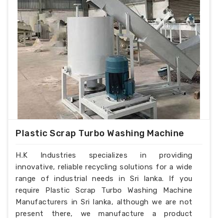
Plastic Scrap Turbo Washing Machine
H.K Industries specializes in providing
innovative, reliable recycling solutions for a wide
range of industrial needs in Sri lanka. If you
require Plastic Scrap Turbo Washing Machine
Manufacturers in Sri lanka, although we are not
present there, we manufacture a product