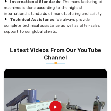
International Standards
: The manufacturing of
machines is done according to the highest
international standards of manufacturing and safety.
Technical Assistance
: We always provide
complete technical assistance as well as after-sales
support to our global clients.
Latest Videos From Our YouTube
Channel