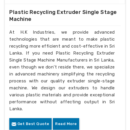
Plastic Recycling Extruder Single Stage
Machine
At H.K Industries, we provide advanced
technologies that are meant to make plastic
recycling more efficient and cost-effective in Sri
Lanka. If you need Plastic Recycling Extruder
Single Stage Machine Manufacturers in Sri Lanka,
even though we don’t reside there, we specialize
in advanced machinery simplifying the recycling
process with our quality extruder single-stage
machine. We design our extruders to handle
various plastic materials and provide exceptional
performance without affecting output in Sri
Lanka.
Get Best Quote
Read More