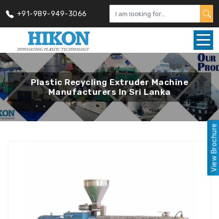
+91-989-949-3066
Plastic Recycling Extruder Machine
Manufacturers In Sri Lanka
View Brochure