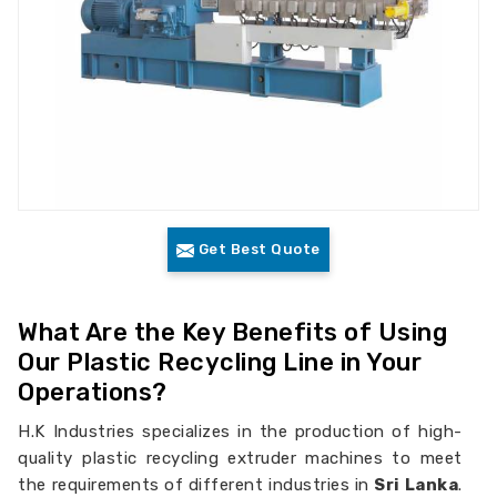
Get Best Quote
What Are the Key Benefits of Using
Our Plastic Recycling Line in Your
Operations?
H.K Industries specializes in the production of high-
quality plastic recycling extruder machines to meet
the requirements of different industries in
Sri Lanka
.