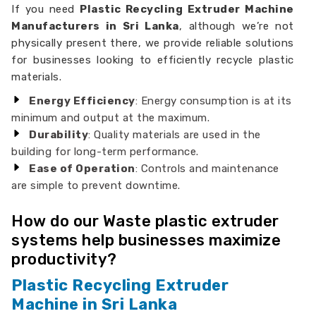
If you need
Plastic Recycling Extruder Machine
Manufacturers in Sri Lanka
, although we’re not
physically present there, we provide reliable solutions
for businesses looking to efficiently recycle plastic
materials.
Energy Efficiency
: Energy consumption is at its
minimum and output at the maximum.
Durability
: Quality materials are used in the
building for long-term performance.
Ease of Operation
: Controls and maintenance
are simple to prevent downtime.
How do our Waste plastic extruder
systems help businesses maximize
productivity?
Plastic Recycling Extruder
Machine in Sri Lanka