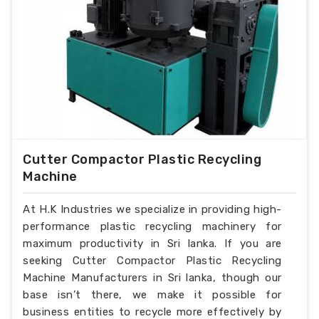
Cutter Compactor Plastic Recycling
Machine
At H.K Industries we specialize in providing high-
performance plastic recycling machinery for
maximum productivity in Sri lanka. If you are
seeking Cutter Compactor Plastic Recycling
Machine Manufacturers in Sri lanka, though our
base isn’t there, we make it possible for
business entities to recycle more effectively by