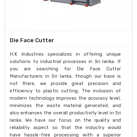
Die Face Cutter
H.K Industries specializes in offering unique
solutions to industrial processes in Sri lanka. If
you are searching for Die Face Cutter
Manufacturers in Sri lanka, though our base is
not there, we provide great precision and
efficiency to plastic cutting. The inclusion of
modern technology improves the accuracy level,
minimizes the waste material generated, and
also enhances the overall productivity level in Sri
lanka. We have our focus on the quality and
reliability aspect so that the industry would
have hassle-free processing with a superior