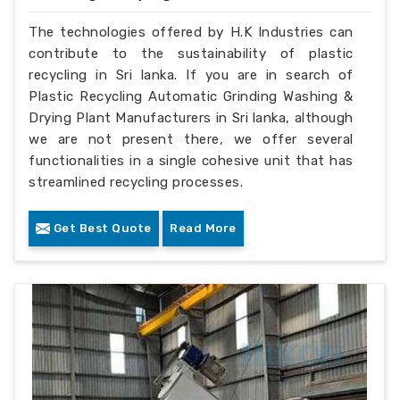
The technologies offered by H.K Industries can
contribute to the sustainability of plastic
recycling in Sri lanka. If you are in search of
Plastic Recycling Automatic Grinding Washing &
Drying Plant Manufacturers in Sri lanka, although
we are not present there, we offer several
functionalities in a single cohesive unit that has
streamlined recycling processes.
Get Best Quote
Read More