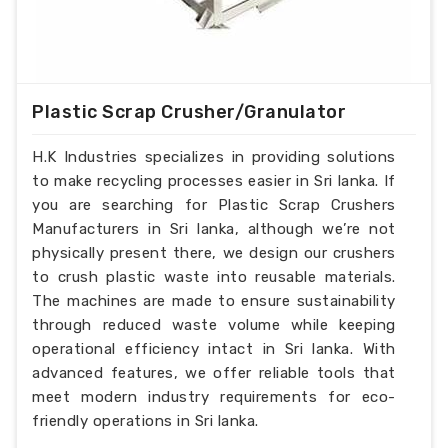
Plastic Scrap Crusher/Granulator
H.K Industries specializes in providing solutions
to make recycling processes easier in Sri lanka. If
you are searching for Plastic Scrap Crushers
Manufacturers in Sri lanka, although we’re not
physically present there, we design our crushers
to crush plastic waste into reusable materials.
The machines are made to ensure sustainability
through reduced waste volume while keeping
operational efficiency intact in Sri lanka. With
advanced features, we offer reliable tools that
meet modern industry requirements for eco-
friendly operations in Sri lanka.