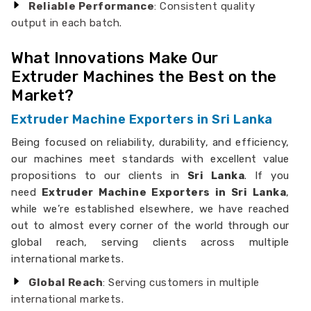
Reliable Performance
: Consistent quality
output in each batch.
What Innovations Make Our
Extruder Machines the Best on the
Market?
Extruder Machine Exporters in Sri Lanka
Being focused on reliability, durability, and efficiency,
our machines meet standards with excellent value
propositions to our clients in
Sri Lanka
. If you
need
Extruder Machine Exporters in Sri Lanka
,
while we’re established elsewhere, we have reached
out to almost every corner of the world through our
global reach, serving clients across multiple
international markets.
Global Reach
: Serving customers in multiple
international markets.