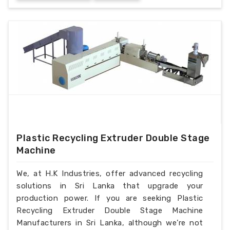
Plastic Recycling Extruder Double Stage
Machine
We, at H.K Industries, offer advanced recycling
solutions in Sri Lanka that upgrade your
production power. If you are seeking Plastic
Recycling Extruder Double Stage Machine
Manufacturers in Sri Lanka, although we’re not