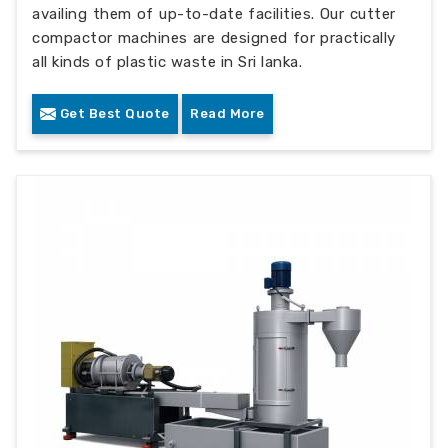
availing them of up-to-date facilities. Our cutter
compactor machines are designed for practically
all kinds of plastic waste in Sri lanka.
Get Best Quote
Read More