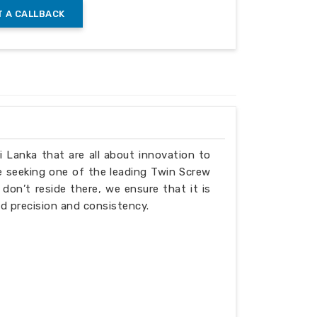
 A CALLBACK
.1 to 1.5
0.1 to 1.5
6
40
x2x4
6.5x2.5x4.5
ri Lanka that are all about innovation to
e seeking one of the leading Twin Screw
don’t reside there, we ensure that it is
d precision and consistency.