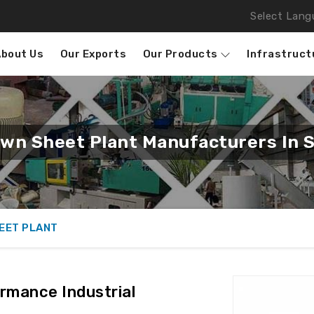
Select Lang
About Us
Our Exports
Our Products
Infrastruct
own Sheet Plant Manufacturers In S
EET PLANT
rmance Industrial