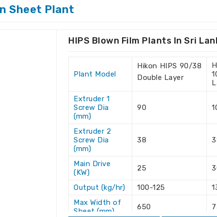
ing Machine Suppliers in Sri
n Sheet Plant
vided with advanced technology and
HIPS Blown Film Plants In Sri La
are looking for one of the
Hips Blown
 Lanka
, we are delighted to serve your
H
Hikon HIPS 90/38
sewhere. Right from the consulting phase
Plant Model
1
Double Layer
 through high-performance machines in
Sri
L
in an unbeatable customer experience,
Extruder 1
Screw Dia
90
1
(mm)
in locations with door-to-door delivery.
Extruder 2
ty with superior quality.
Screw Dia
38
3
t to maximize equipment efficiency.
(mm)
uction runs without interruptions.
Main Drive
25
3
(KW)
rds Truly Global?
Output (kg/hr)
100-125
1
 Exporters in Sri Lanka
Max Width of
650
7
Sheet (mm)
on to keep abreast of global demand as