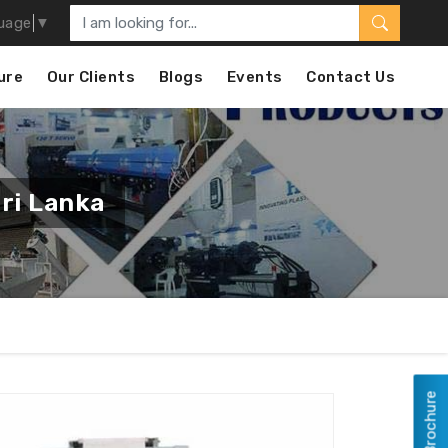
uage
▼
ure
Our Clients
Blogs
Events
Contact Us
ri Lanka
View Brochure