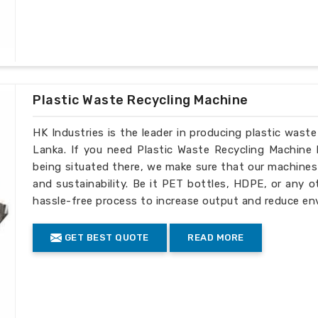
Plastic Waste Recycling Machine
HK Industries is the leader in producing plastic wast
Lanka. If you need Plastic Waste Recycling Machine 
being situated there, we make sure that our machines ar
and sustainability. Be it PET bottles, HDPE, or any o
hassle-free process to increase output and reduce env
GET BEST QUOTE
READ MORE