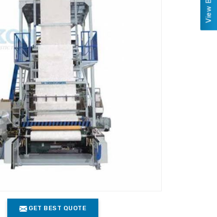
GET BEST QUOTE