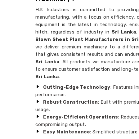
H.K Industries is committed to providing
manufacturing, with a focus on efficiency, dur
equipment is the latest in technology, ens
hitch, regardless of industry in
Sri Lanka
.
Blown Sheet Plant Manufacturers in Sri
we deliver premium machinery to a differ
that gives consistent results and can endu
Sri Lanka
. All products we manufacture are
to ensure customer satisfaction and long-term 
Sri Lanka
.
Cutting-Edge Technology
: Features i
performance.
Robust Construction
: Built with premi
usage.
Energy-Efficient Operations
: Reduce
compromising output.
Easy Maintenance
: Simplified structure