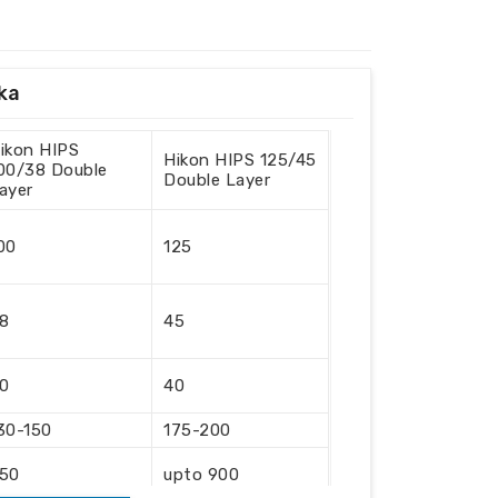
nka
ikon HIPS
Hikon HIPS 125/45
00/38 Double
Double Layer
ayer
00
125
8
45
0
40
30-150
175-200
50
upto 900