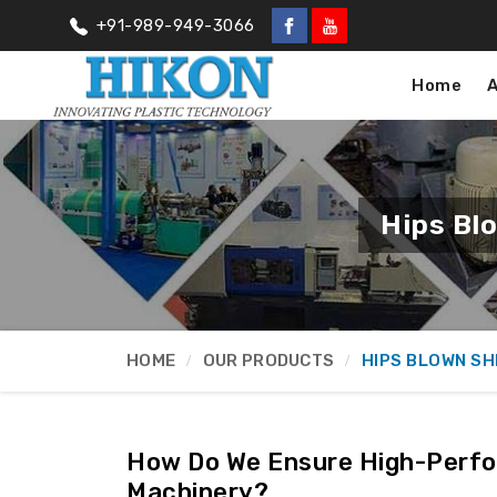
+91-989-949-3066
Home
Hips Bl
HOME
OUR PRODUCTS
HIPS BLOWN SH
How Do We Ensure High-Perfo
Machinery?