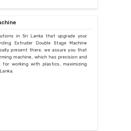
achine
lutions in Sri Lanka that upgrade your
ycling Extruder Double Stage Machine
cally present there, we assure you that
rming machine, which has precision and
l for working with plastics, maximizing
 Lanka.