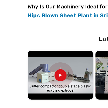
Why Is Our Machinery Ideal fo
Hips Blown Sheet Plant in Sr
We specialize in manufacturing machinery th
Sri Lanka
, which means our quality and pre
are looking for the
Hips Blown Sheet Plant
La
production with more efficient and relia
different location. Our products are design
different applications with ease in
Sri Lank
its production needs in
Sri Lanka
with ease.
User-Friendly Design
: Makes operations
Consistent Output
: Uniform quality in 
Versatile Functionality
: Multiple appli
Durability Assured
: Designed to withs
How Do We Support Nationwid