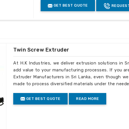
operating mechanisms that enhance the
Thickness of
GET BEST QUOTE
REQUEST
0.1 to 1.5
0
Sheets (mm)
oking for one of the
Hips Blown Sheet
, we are delighted to serve your needs
Connected
33
3
Load (KW)
re. As such, our machinery in
Sri Lanka
ng for topmost products and service
Overall
Dimensions
6x2x3.5
6
(mtr.)
mpliance with international standards
Twin Screw Extruder
At H.K Industries, we deliver extrusion solutions in S
to ensure safe transportation to
add value to your manufacturing processes. If you ar
Extruder Manufacturers in Sri Lanka, even though we 
or timely exports
made to process diversified materials under the neede
elong relationships with exceptional
GET BEST QUOTE
READ MORE