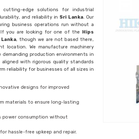
 cutting-edge solutions for industrial
ability, and reliability in
Sri Lanka
. Our
uring business operations run without a
 If you are looking for one of the
Hips
 Lanka
, though we are not based there,
ent location. We manufacture machinery
re demanding production environments in
 aligned with rigorous quality standards
reliability for businesses of all sizes in
nnovative designs for improved
um materials to ensure long-lasting
s power consumption without
 for hassle-free upkeep and repair.