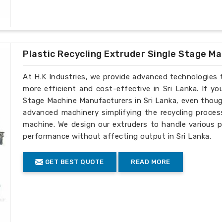
Plastic Recycling Extruder Single Stage M
At H.K Industries, we provide advanced technologies 
more efficient and cost-effective in Sri Lanka. If yo
Stage Machine Manufacturers in Sri Lanka, even though
advanced machinery simplifying the recycling process
machine. We design our extruders to handle various p
performance without affecting output in Sri Lanka.
GET BEST QUOTE
READ MORE