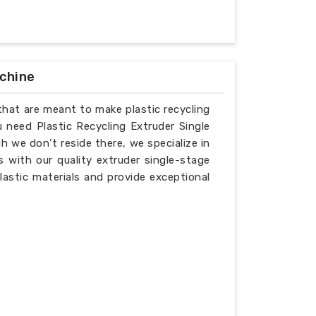
achine
that are meant to make plastic recycling
u need Plastic Recycling Extruder Single
 we don’t reside there, we specialize in
 with our quality extruder single-stage
lastic materials and provide exceptional