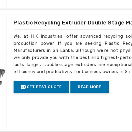
Plastic Recycling Extruder Double Stage M
We, at H.K Industries, offer advanced recycling so
production power. If you are seeking Plastic Rec
Manufacturers in Sri Lanka, although we’re not physi
we only provide you with the best and highest-perfo
lasts longer. Double-stage extruders are exceptiona
efficiency and productivity for business owners in Sri
GET BEST QUOTE
READ MORE