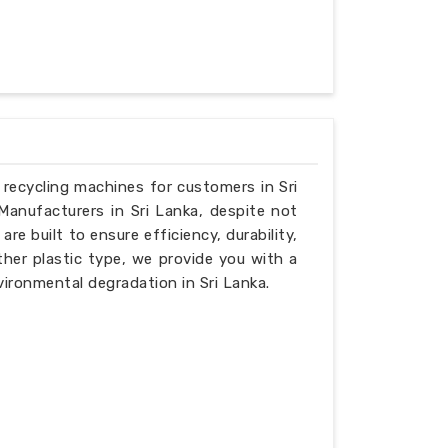
e recycling machines for customers in Sri
Manufacturers in Sri Lanka, despite not
e built to ensure efficiency, durability,
ther plastic type, we provide you with a
ironmental degradation in Sri Lanka.