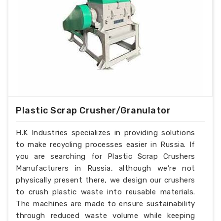
Plastic Scrap Crusher/Granulator
H.K Industries specializes in providing solutions
to make recycling processes easier in Russia. If
you are searching for Plastic Scrap Crushers
Manufacturers in Russia, although we’re not
physically present there, we design our crushers
to crush plastic waste into reusable materials.
The machines are made to ensure sustainability
through reduced waste volume while keeping