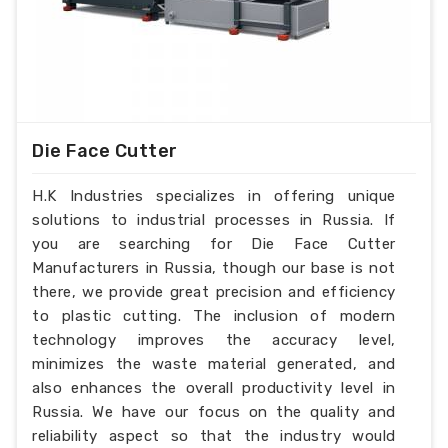
Die Face Cutter
H.K Industries specializes in offering unique
solutions to industrial processes in Russia. If
you are searching for Die Face Cutter
Manufacturers in Russia, though our base is not
there, we provide great precision and efficiency
to plastic cutting. The inclusion of modern
technology improves the accuracy level,
minimizes the waste material generated, and
also enhances the overall productivity level in
Russia. We have our focus on the quality and
reliability aspect so that the industry would