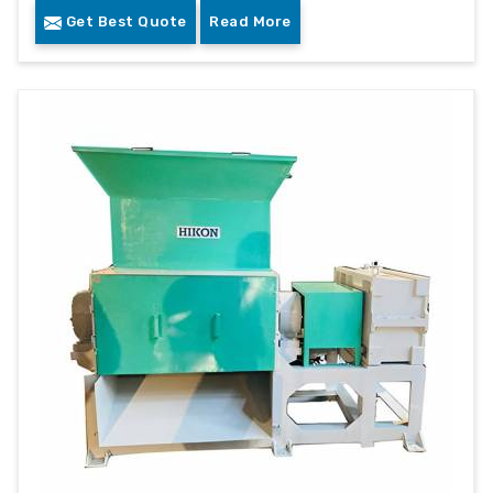
Get Best Quote
Read More