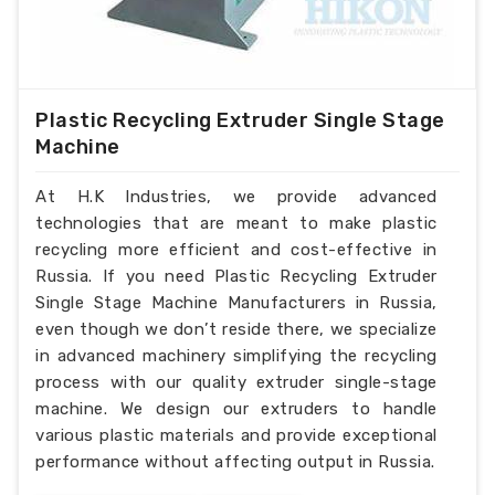
Plastic Recycling Extruder Single Stage
Machine
At H.K Industries, we provide advanced
technologies that are meant to make plastic
recycling more efficient and cost-effective in
Russia. If you need Plastic Recycling Extruder
Single Stage Machine Manufacturers in Russia,
even though we don’t reside there, we specialize
in advanced machinery simplifying the recycling
process with our quality extruder single-stage
machine. We design our extruders to handle
various plastic materials and provide exceptional
performance without affecting output in Russia.