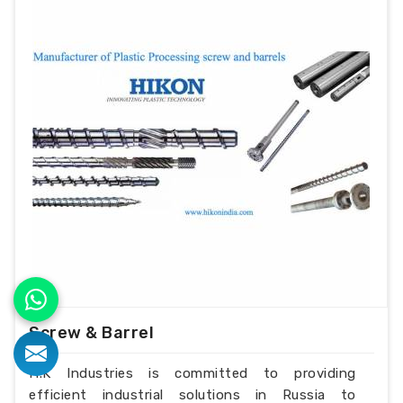
Screw & Barrel
H.K Industries is committed to providing
efficient industrial solutions in Russia to