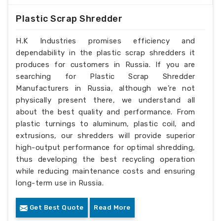
Plastic Scrap Shredder
H.K Industries promises efficiency and
dependability in the plastic scrap shredders it
produces for customers in Russia. If you are
searching for Plastic Scrap Shredder
Manufacturers in Russia, although we’re not
physically present there, we understand all
about the best quality and performance. From
plastic turnings to aluminum, plastic coil, and
extrusions, our shredders will provide superior
high-output performance for optimal shredding,
thus developing the best recycling operation
while reducing maintenance costs and ensuring
long-term use in Russia.
Get Best Quote
Read More