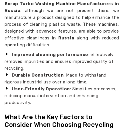
Scrap Turbo Washing Machine Manufacturers in
Russia
, although we are not present there, we
manufacture a product designed to help enhance the
process of cleaning plastics waste. These machines,
designed with advanced features, are able to provide
effective cleanliness in
Russia
along with reduced
operating difficulties.
Improved cleaning performance
: effectively
removes impurities and ensures improved quality of
recycling.
Durable Construction
: Made to withstand
rigorous industrial use over a long time.
User-Friendly Operation
: Simplifies processes,
reducing manual intervention and enhancing
productivity.
What Are the Key Factors to
Consider When Choosing Recycling