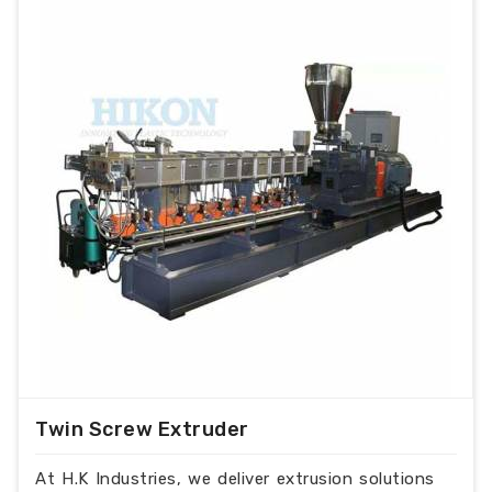
Twin Screw Extruder
At H.K Industries, we deliver extrusion solutions