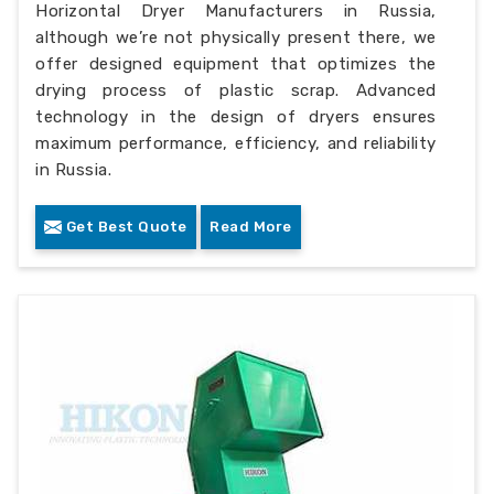
Horizontal Dryer Manufacturers in Russia,
although we’re not physically present there, we
offer designed equipment that optimizes the
drying process of plastic scrap. Advanced
technology in the design of dryers ensures
maximum performance, efficiency, and reliability
in Russia.
Get Best Quote
Read More