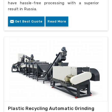
have hassle-free processing with a superior
result in Russia.
Get Best Quote
Read More
Plastic Recycling Automatic Grinding