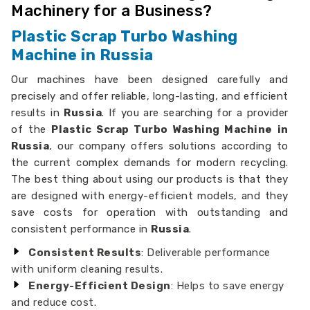
Machinery for a Business?
Plastic Scrap Turbo Washing
Machine in Russia
Our machines have been designed carefully and
precisely and offer reliable, long-lasting, and efficient
results in
Russia
. If you are searching for a provider
of the
Plastic Scrap Turbo Washing Machine in
Russia
, our company offers solutions according to
the current complex demands for modern recycling.
The best thing about using our products is that they
are designed with energy-efficient models, and they
save costs for operation with outstanding and
consistent performance in
Russia
.
Consistent Results
: Deliverable performance
with uniform cleaning results.
Energy-Efficient Design
: Helps to save energy
and reduce cost.