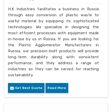
H.K Industries facilitates a business in Russia
through easy conversion of plastic waste to
useful material by equipping its sophisticated
technologies. We specialize in designing the
most efficient processes with equipment made
in-house by us in Russia. If you are looking for
the Plastic Agglomerator Manufacturers in
Russia, our precision-built products will provide
long-term durability along with consistent
performance, and they address a range of
industries so they can be served for reaching
sustainability.
Get Best Quote
Read More