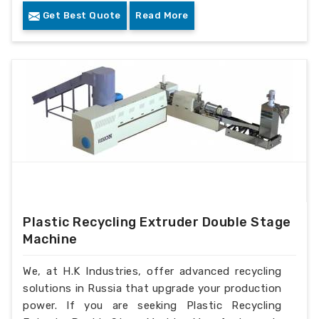
Get Best Quote
Read More
Plastic Recycling Extruder Double Stage
Machine
We, at H.K Industries, offer advanced recycling
solutions in Russia that upgrade your production
power. If you are seeking Plastic Recycling