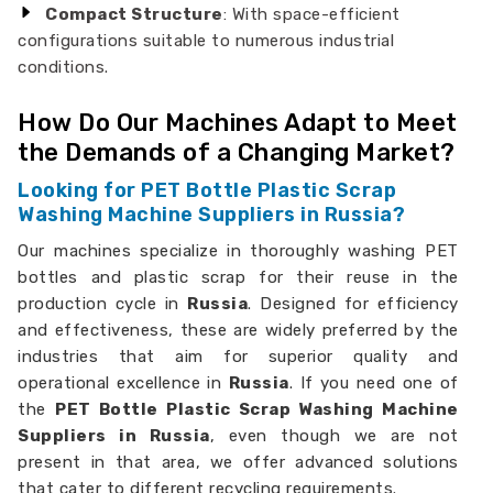
Compact Structure
: With space-efficient
configurations suitable to numerous industrial
conditions.
How Do Our Machines Adapt to Meet
the Demands of a Changing Market?
Looking for PET Bottle Plastic Scrap
Washing Machine Suppliers in Russia?
Our machines specialize in thoroughly washing PET
bottles and plastic scrap for their reuse in the
production cycle in
Russia
. Designed for efficiency
and effectiveness, these are widely preferred by the
industries that aim for superior quality and
operational excellence in
Russia
. If you need one of
the
PET Bottle Plastic Scrap Washing Machine
Suppliers in Russia
, even though we are not
present in that area, we offer advanced solutions
that cater to different recycling requirements.