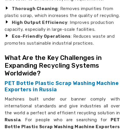
Thorough Cleaning
: Removes impurities from
plastic scrap, which increases the quality of recycling.
High Output Efficiency
: Improves production
capacity, especially in large-scale facilities.
Eco-Friendly Operations
: Reduces waste and
promotes sustainable industrial practices.
What Are the Key Challenges in
Expanding Recycling Systems
Worldwide?
PET Bottle Plastic Scrap Washing Machine
Exporters in Russia
Machines built under our banner comply with
international standards and give industries all over
the world a perfect and efficient recycling solution in
Russia
. For people who are searching for
PET
Bottle Plastic Scrap Washing Machine Exporters