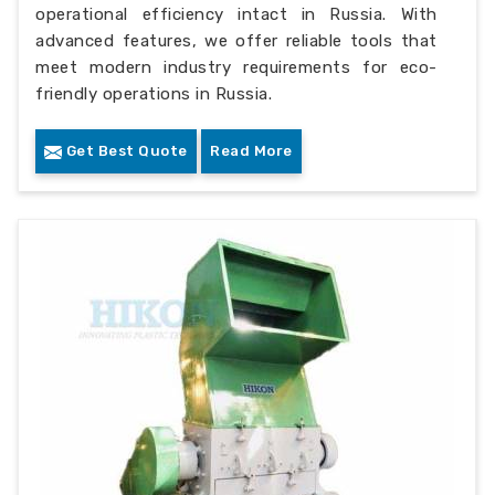
operational efficiency intact in Russia. With
advanced features, we offer reliable tools that
meet modern industry requirements for eco-
friendly operations in Russia.
Get Best Quote
Read More