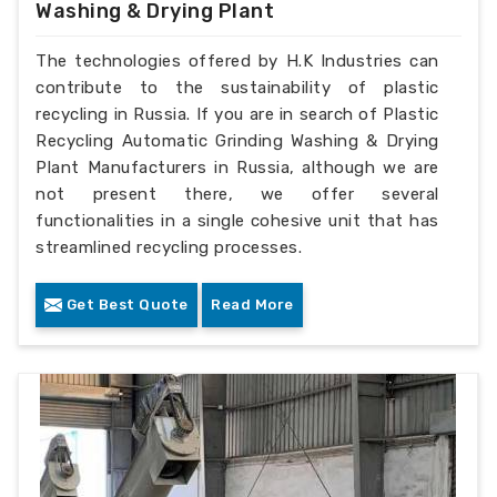
Washing & Drying Plant
The technologies offered by H.K Industries can
contribute to the sustainability of plastic
recycling in Russia. If you are in search of Plastic
Recycling Automatic Grinding Washing & Drying
Plant Manufacturers in Russia, although we are
not present there, we offer several
functionalities in a single cohesive unit that has
streamlined recycling processes.
Get Best Quote
Read More