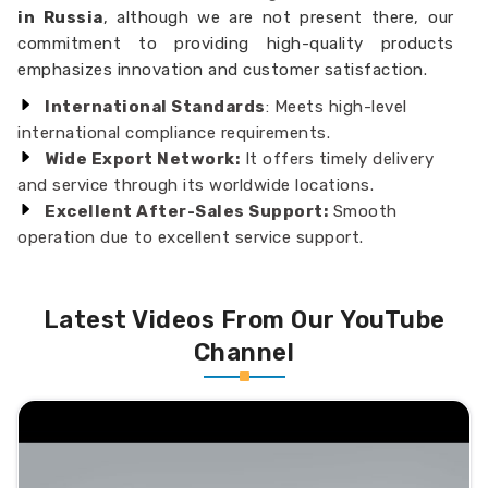
in Russia
, although we are not present there, our
commitment to providing high-quality products
emphasizes innovation and customer satisfaction.
International Standards
: Meets high-level
international compliance requirements.
Wide Export Network:
It offers timely delivery
and service through its worldwide locations.
Excellent After-Sales Support:
Smooth
operation due to excellent service support.
Latest Videos From Our YouTube
Channel