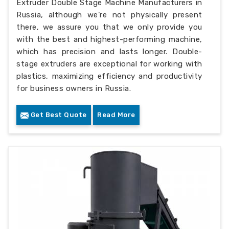
Extruder Double Stage Machine Manufacturers in
Russia, although we’re not physically present
there, we assure you that we only provide you
with the best and highest-performing machine,
which has precision and lasts longer. Double-
stage extruders are exceptional for working with
plastics, maximizing efficiency and productivity
for business owners in Russia.
Get Best Quote
Read More