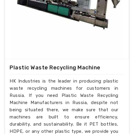
Plastic Waste Recycling Machine
HK Industries is the leader in producing plastic
waste recycling machines for customers in
Russia. If you need Plastic Waste Recycling
Machine Manufacturers in Russia, despite not
being situated there, we make sure that our
machines are built to ensure efficiency,
durability, and sustainability. Be it PET bottles,
HDPE, or any other plastic type, we provide you