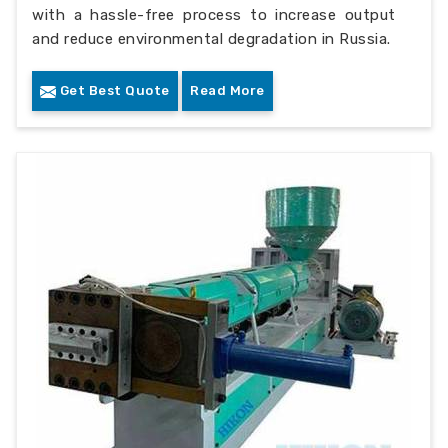
with a hassle-free process to increase output
and reduce environmental degradation in Russia.
Get Best Quote
Read More