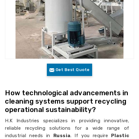
Get Best Quote
How technological advancements in
cleaning systems support recycling
operational sustainability?
H.K Industries specializes in providing innovative,
reliable recycling solutions for a wide range of
industrial needs in
Russia
. If you require
Plastic