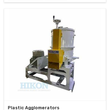
Plastic Agglomerators