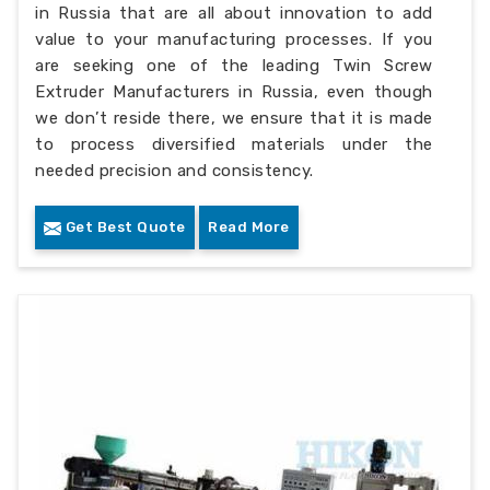
in Russia that are all about innovation to add
value to your manufacturing processes. If you
are seeking one of the leading Twin Screw
Extruder Manufacturers in Russia, even though
we don’t reside there, we ensure that it is made
to process diversified materials under the
needed precision and consistency.
Get Best Quote
Read More