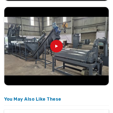
You May Also Like These