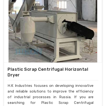
Plastic Scrap Centrifugal Horizontal
Dryer
H.K Industries focuses on developing innovative
and reliable solutions to improve the efficiency
of industrial processes in Russia. If you are
searching for Plastic Scrap Centrifugal