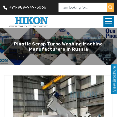
+91-989-949-3066
Plastic Scrap Turbo Washing Machine
Manufacturers In Russia
View Brochure