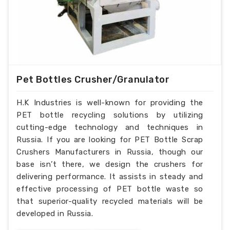
Pet Bottles Crusher/Granulator
H.K Industries is well-known for providing the
PET bottle recycling solutions by utilizing
cutting-edge technology and techniques in
Russia. If you are looking for PET Bottle Scrap
Crushers Manufacturers in Russia, though our
base isn’t there, we design the crushers for
delivering performance. It assists in steady and
effective processing of PET bottle waste so
that superior-quality recycled materials will be
developed in Russia.