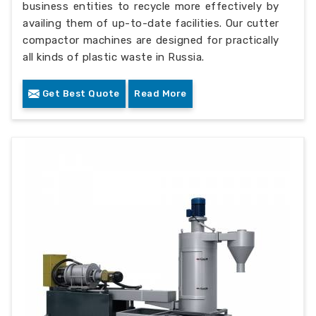
business entities to recycle more effectively by
availing them of up-to-date facilities. Our cutter
compactor machines are designed for practically
all kinds of plastic waste in Russia.
Get Best Quote
Read More