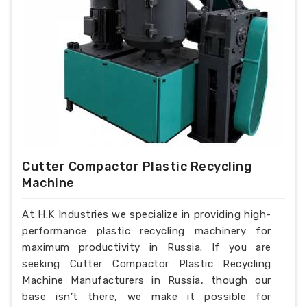
Cutter Compactor Plastic Recycling
Machine
At H.K Industries we specialize in providing high-
performance plastic recycling machinery for
maximum productivity in Russia. If you are
seeking Cutter Compactor Plastic Recycling
Machine Manufacturers in Russia, though our
base isn’t there, we make it possible for