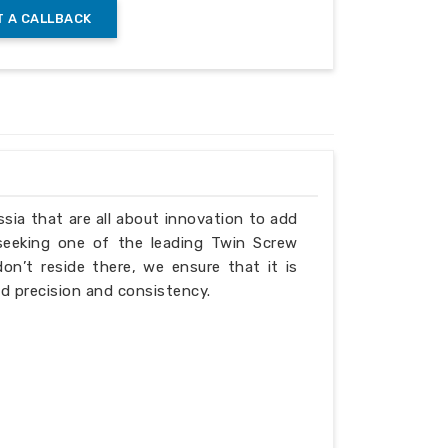
 A CALLBACK
ssia that are all about innovation to add
 seeking one of the leading Twin Screw
n’t reside there, we ensure that it is
d precision and consistency.