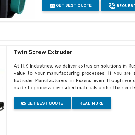
s to fit the specific needs of global
GET BEST QUOTE
REQUEST
Twin Screw Extruder
At H.K Industries, we deliver extrusion solutions in Ru
value to your manufacturing processes. If you are
Extruder Manufacturers in Russia, even though we do
made to process diversified materials under the neede
GET BEST QUOTE
READ MORE