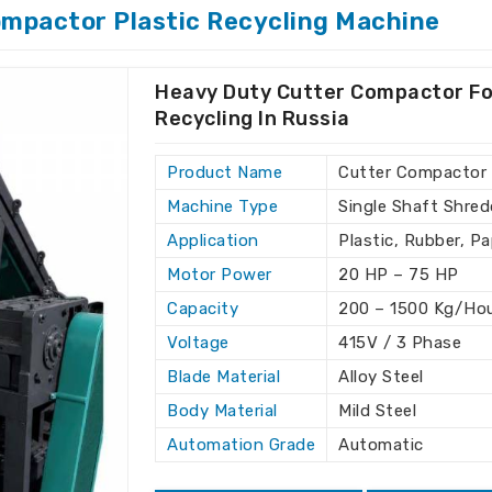
elp companies in
Russia
optimize their
ompactor Plastic Recycling Machine
onal costs.
 wide range of recycling applications.
Heavy Duty Cutter Compactor Fo
our existing production line.
Recycling In Russia
 throughout the installation and
Product Name
Cutter Compactor
s for Clients Around the
Machine Type
Single Shaft Shred
Application
Plastic, Rubber, P
hine Exporters in Russia
Motor Power
20 HP – 75 HP
tional standards, which ensures reliable
Capacity
200 – 1500 Kg/Ho
sia
. With our global reach, we offer
Voltage
415V / 3 Phase
e preferred choice for clients in
Russia
.
Blade Material
Alloy Steel
cling Machine Exporters in Russia
,
he best machines to companies worldwide.
Body Material
Mild Steel
Automation Grade
Automatic
 fast shipping to international markets.
lt to comply with global regulations.