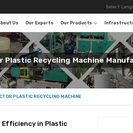
Select Lang
About Us
Our Exports
Our Products
Infrastruct
 Plastic Recycling Machine Manufa
CTOR PLASTIC RECYCLING MACHINE
Efficiency in Plastic