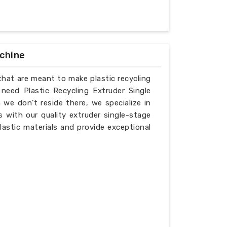
achine
that are meant to make plastic recycling
 need Plastic Recycling Extruder Single
we don’t reside there, we specialize in
 with our quality extruder single-stage
lastic materials and provide exceptional