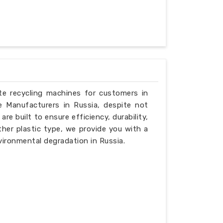
ste recycling machines for customers in
e Manufacturers in Russia, despite not
e built to ensure efficiency, durability,
ther plastic type, we provide you with a
vironmental degradation in Russia.