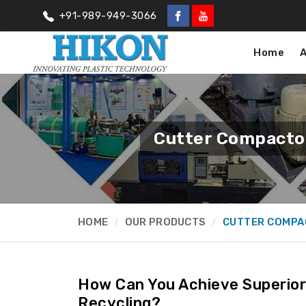
+91-989-949-3066
Home
Cutter Compactor
HOME
OUR PRODUCTS
CUTTER COMPA
How Can You Achieve Superior 
Recycling?