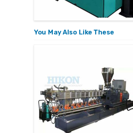
Tailored Solutions
: Customized machine
clients.
You May Also Like These