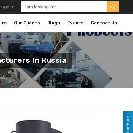
uage
▼
ure
Our Clients
Blogs
Events
Contact Us
cturers In Russia
View Brochure