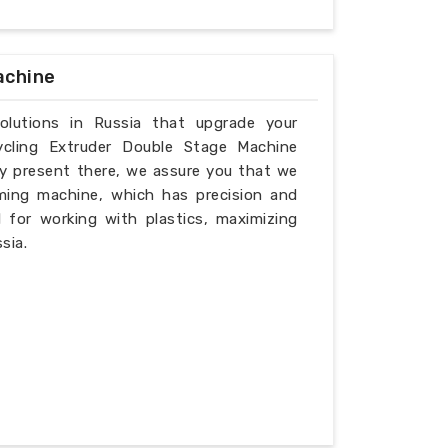
achine
solutions in Russia that upgrade your
ycling Extruder Double Stage Machine
ly present there, we assure you that we
ming machine, which has precision and
l for working with plastics, maximizing
sia.