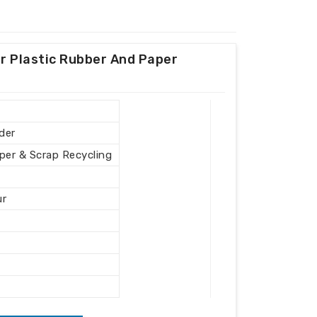
r Plastic Rubber And Paper
der
aper & Scrap Recycling
ur