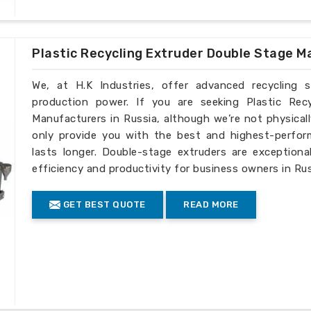
Plastic Recycling Extruder Double Stage M
We, at H.K Industries, offer advanced recycling 
production power. If you are seeking Plastic Rec
Manufacturers in Russia, although we’re not physical
only provide you with the best and highest-perfor
lasts longer. Double-stage extruders are exceptiona
efficiency and productivity for business owners in Rus
GET BEST QUOTE
READ MORE