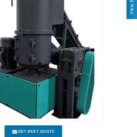
GET BEST QUOTE