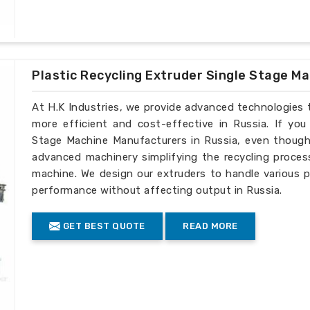
Plastic Recycling Extruder Single Stage M
At H.K Industries, we provide advanced technologies 
more efficient and cost-effective in Russia. If you
Stage Machine Manufacturers in Russia, even though 
advanced machinery simplifying the recycling process
machine. We design our extruders to handle various p
performance without affecting output in Russia.
GET BEST QUOTE
READ MORE