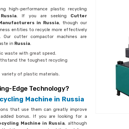
ing high-performance plastic recycling
Russia
. If you are seeking
Cutter
Manufacturers in Russia
, though our
iness entities to recycle more effectively
es. Our cutter compactor machines are
aste in
Russia
.
ic waste with great speed.
thstand the toughest recycling
 variety of plastic materials.
ting-Edge Technology?
cycling Machine in Russia
ions that use them can greatly improve
 added bonus. If you are looking for a
cycling Machine in Russia
, although