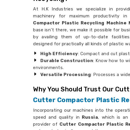
At H.K Industries we specialize in provid
machinery for maximum productivity in
Compactor Plastic Recycling Machine 
base isn’t there, we make it possible for bus
by availing them of up-to-date faciliti
designed for practically all kinds of plastic w
High Efficiency
: Compact and cut plast
Durable Construction
: Know how to wi
environments.
Versatile Processing
: Processes a wide
Why You Should Trust Our Cut
Cutter Compactor Plastic Re
Incorporating our machines into the operat
speed and quality in
Russia
, which is an
provider of
Cutter Compactor Plastic Re