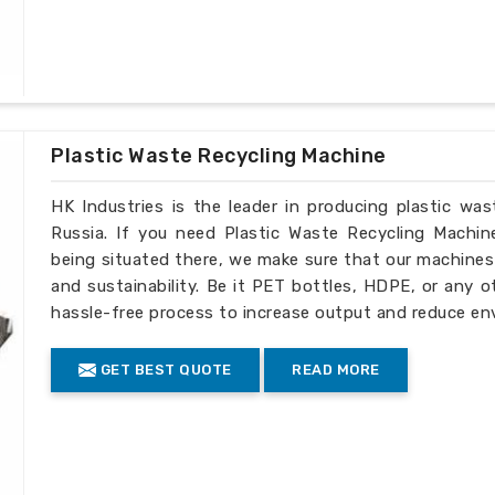
Plastic Waste Recycling Machine
HK Industries is the leader in producing plastic wa
Russia. If you need Plastic Waste Recycling Machin
being situated there, we make sure that our machines ar
and sustainability. Be it PET bottles, HDPE, or any o
hassle-free process to increase output and reduce en
GET BEST QUOTE
READ MORE