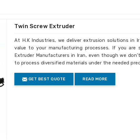
ries that aim for superior quality and
d one of the
PET Bottle Plastic Scrap
 though we are not present in that area,
fferent recycling requirements.
Twin Screw Extruder
 from plastic scrap, which increases the
At H.K Industries, we deliver extrusion solutions in 
value to your manufacturing processes. If you are
ction capacity, especially in large-scale
Extruder Manufacturers in Iran, even though we don’t
to process diversified materials under the needed pre
te and promotes sustainable industrial
GET BEST QUOTE
READ MORE
n Expanding Recycling
 Machine Exporters in Iran
with international standards and give
efficient recycling solution in
Iran
. For
le Plastic Scrap Washing Machine