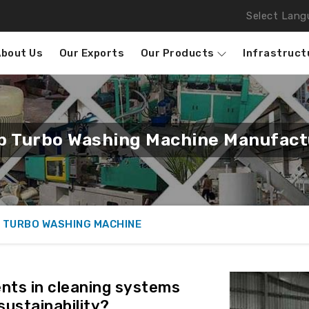
Select Lang
About Us
Our Exports
Our Products
Infrastruct
ap Turbo Washing Machine Manufactu
 TURBO WASHING MACHINE
ts in cleaning systems
sustainability?