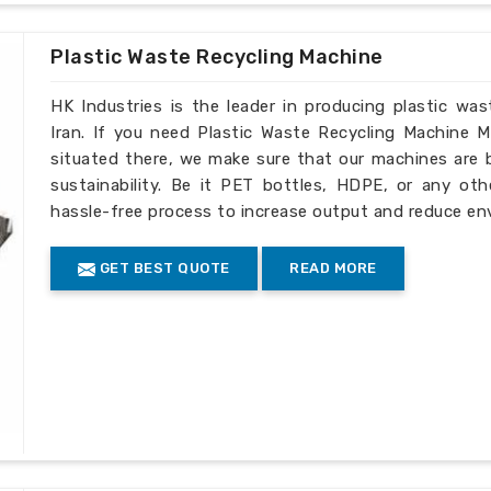
esent there, our commitment to providing
 and customer satisfaction.
Plastic Waste Recycling Machine
evel international compliance
HK Industries is the leader in producing plastic wa
delivery and service through its
Iran. If you need Plastic Waste Recycling Machine M
situated there, we make sure that our machines are bu
 operation due to excellent service
sustainability. Be it PET bottles, HDPE, or any oth
hassle-free process to increase output and reduce env
GET BEST QUOTE
READ MORE