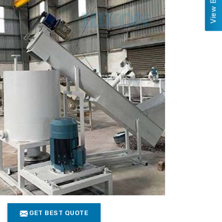
GET BEST QUOTE