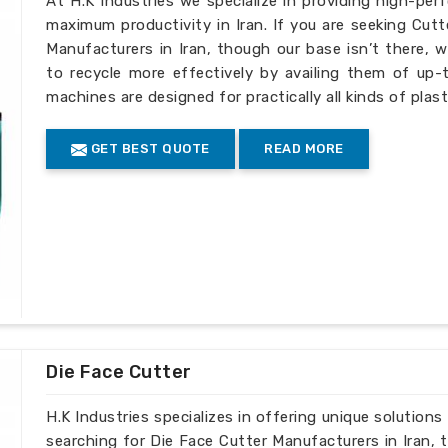
At H.K Industries we specialize in providing high-per
maximum productivity in Iran. If you are seeking Cut
Manufacturers in Iran, though our base isn’t there, w
to recycle more effectively by availing them of up-t
machines are designed for practically all kinds of plast
GET BEST QUOTE
READ MORE
Die Face Cutter
H.K Industries specializes in offering unique solutions 
searching for Die Face Cutter Manufacturers in Iran, 