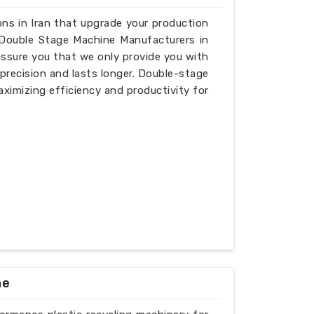
ions in Iran that upgrade your production
r Double Stage Machine Manufacturers in
 assure you that we only provide you with
recision and lasts longer. Double-stage
aximizing efficiency and productivity for
ne