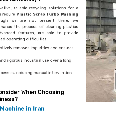
ative, reliable recycling solutions for a
ou require
Plastic Scrap Turbo Washing
hough we are not present there, we
hance the process of cleaning plastics
vanced features, are able to provide
d operating difficulties.
ectively removes impurities and ensures
nd rigorous industrial use over a long
rocesses, reducing manual intervention
Consider When Choosing
siness?
Machine in Iran