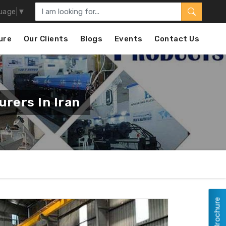
uage
▼
ure
Our Clients
Blogs
Events
Contact Us
rers In Iran
View Brochure