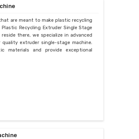
achine
that are meant to make plastic recycling
d Plastic Recycling Extruder Single Stage
reside there, we specialize in advanced
 quality extruder single-stage machine.
ic materials and provide exceptional
achine