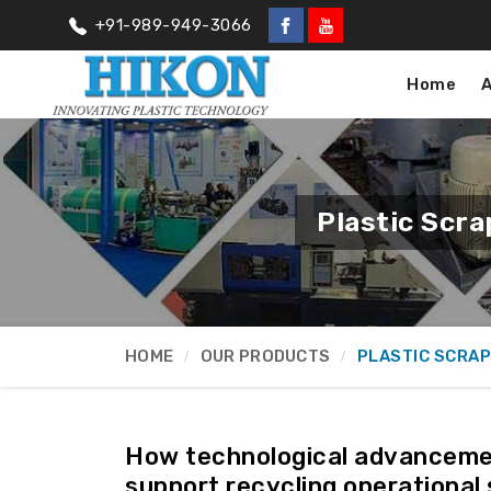
+91-989-949-3066
Home
Plastic Scr
HOME
OUR PRODUCTS
PLASTIC SCRAP
How technological advancemen
support recycling operational 