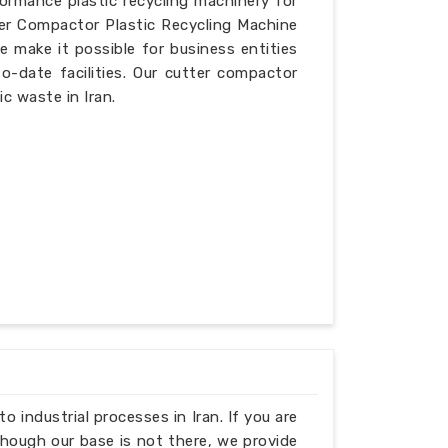
formance plastic recycling machinery for
ter Compactor Plastic Recycling Machine
e make it possible for business entities
o-date facilities. Our cutter compactor
ic waste in Iran.
to industrial processes in Iran. If you are
though our base is not there, we provide