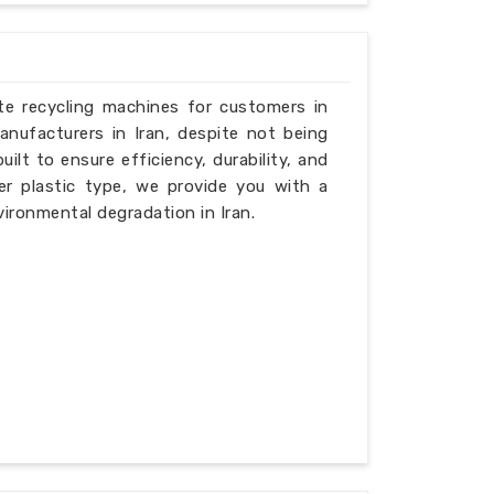
ste recycling machines for customers in
anufacturers in Iran, despite not being
ilt to ensure efficiency, durability, and
er plastic type, we provide you with a
ironmental degradation in Iran.