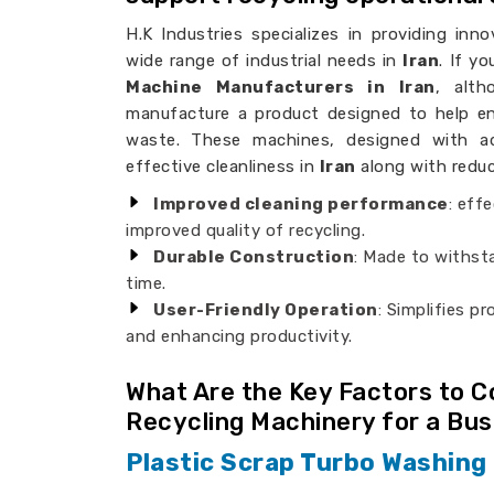
H.K Industries specializes in providing innov
wide range of industrial needs in
Iran
. If y
Machine Manufacturers in Iran
, alt
manufacture a product designed to help en
waste. These machines, designed with ad
effective cleanliness in
Iran
along with reduce
Improved cleaning performance
: eff
improved quality of recycling.
Durable Construction
: Made to withsta
time.
User-Friendly Operation
: Simplifies p
and enhancing productivity.
What Are the Key Factors to 
Recycling Machinery for a Bu
Plastic Scrap Turbo Washing 