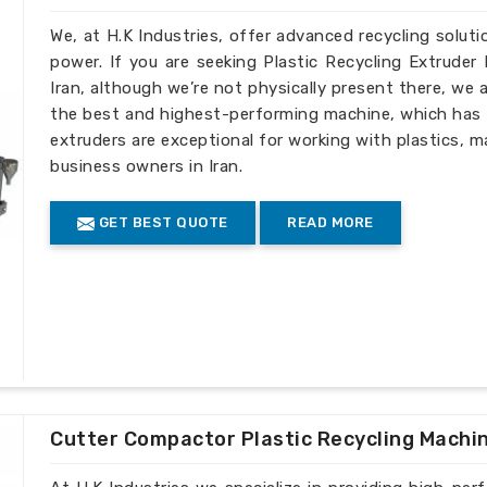
We, at H.K Industries, offer advanced recycling solut
power. If you are seeking Plastic Recycling Extrude
Iran, although we’re not physically present there, we
the best and highest-performing machine, which has p
extruders are exceptional for working with plastics, m
business owners in Iran.
GET BEST QUOTE
READ MORE
Cutter Compactor Plastic Recycling Machi