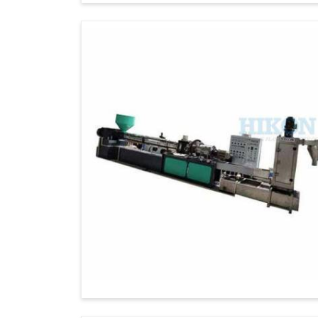
Exporters in Iran
, although we are not pr
high-quality products emphasizes innovation
International Standards
: Meets high-l
requirements.
Wide Export Network:
It offers timely 
worldwide locations.
Excellent After-Sales Support:
Smooth
support.