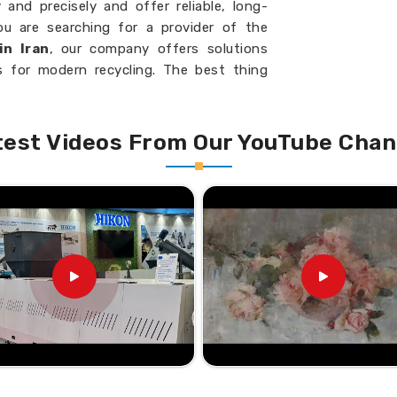
and precisely and offer reliable, long-
you are searching for a provider of the
in Iran
, our company offers solutions
 for modern recycling. The best thing
signed with energy-efficient models, and
ding and consistent performance in
Iran
.
test Videos From Our YouTube Chan
rmance with uniform cleaning results.
ve energy and reduce cost.
ent configurations suitable to numerous
o Meet the Demands of a
Scrap Washing Machine
g PET bottles and plastic scrap for their
igned for efficiency and effectiveness,