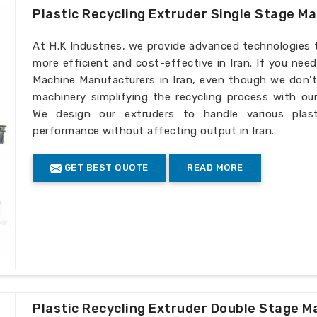
Plastic Recycling Extruder Single Stage M
At H.K Industries, we provide advanced technologies 
more efficient and cost-effective in Iran. If you nee
Machine Manufacturers in Iran, even though we don’t 
machinery simplifying the recycling process with our
We design our extruders to handle various plast
performance without affecting output in Iran.
GET BEST QUOTE
READ MORE
Plastic Recycling Extruder Double Stage M