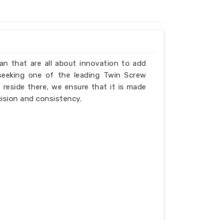
Iran that are all about innovation to add
 seeking one of the leading Twin Screw
 reside there, we ensure that it is made
cision and consistency.