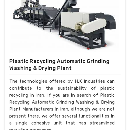
Plastic Recycling Automatic Grinding
Washing & Drying Plant
The technologies offered by H.K Industries can
contribute to the sustainability of plastic
recycling in Iran. If you are in search of Plastic
Recycling Automatic Grinding Washing & Drying
Plant Manufacturers in Iran, although we are not
present there, we offer several functionalities in
a single cohesive unit that has streamlined