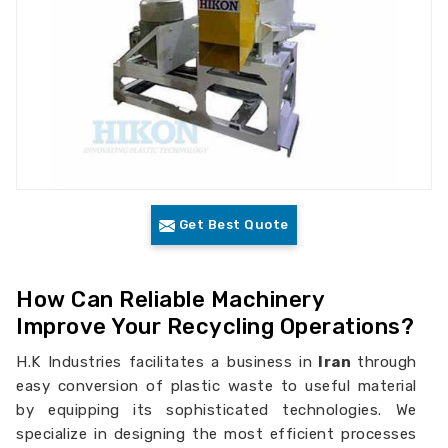
Get Best Quote
How Can Reliable Machinery
Improve Your Recycling Operations?
H.K Industries facilitates a business in
Iran
through
easy conversion of plastic waste to useful material
by equipping its sophisticated technologies. We
specialize in designing the most efficient processes