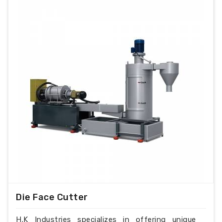
Die Face Cutter
H.K Industries specializes in offering unique