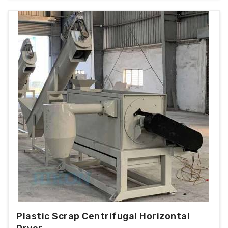
Plastic Scrap Centrifugal Horizontal