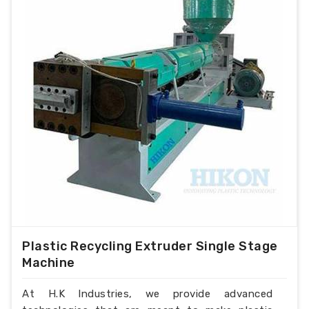
Plastic Recycling Extruder Single Stage
Machine
At H.K Industries, we provide advanced