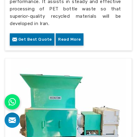
performance. It assists in steady and effective
processing of PET bottle waste so that
superior-quality recycled materials will be
developed in Iran.
Get Best Quote
Read More