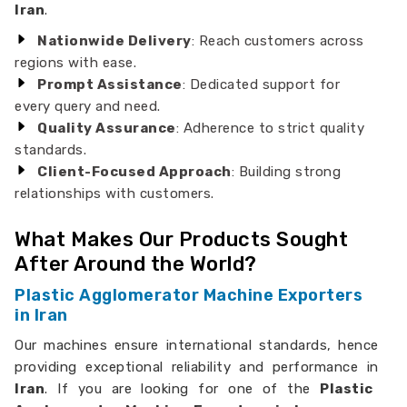
Iran
.
Nationwide Delivery
: Reach customers across
regions with ease.
Prompt Assistance
: Dedicated support for
every query and need.
Quality Assurance
: Adherence to strict quality
standards.
Client-Focused Approach
: Building strong
relationships with customers.
What Makes Our Products Sought
After Around the World?
Plastic Agglomerator Machine Exporters
in Iran
Our machines ensure international standards, hence
providing exceptional reliability and performance in
Iran
. If you are looking for one of the
Plastic