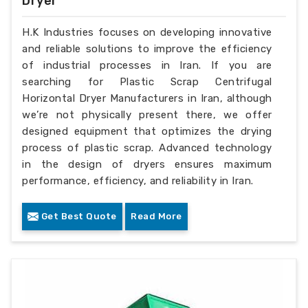
Dryer
H.K Industries focuses on developing innovative
and reliable solutions to improve the efficiency
of industrial processes in Iran. If you are
searching for Plastic Scrap Centrifugal
Horizontal Dryer Manufacturers in Iran, although
we’re not physically present there, we offer
designed equipment that optimizes the drying
process of plastic scrap. Advanced technology
in the design of dryers ensures maximum
performance, efficiency, and reliability in Iran.
Get Best Quote
Read More