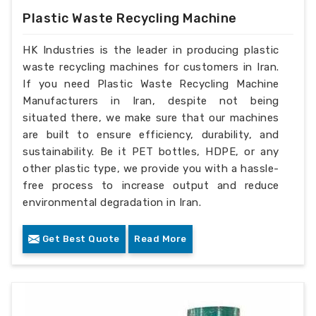
Plastic Waste Recycling Machine
HK Industries is the leader in producing plastic
waste recycling machines for customers in Iran.
If you need Plastic Waste Recycling Machine
Manufacturers in Iran, despite not being
situated there, we make sure that our machines
are built to ensure efficiency, durability, and
sustainability. Be it PET bottles, HDPE, or any
other plastic type, we provide you with a hassle-
free process to increase output and reduce
environmental degradation in Iran.
Get Best Quote
Read More