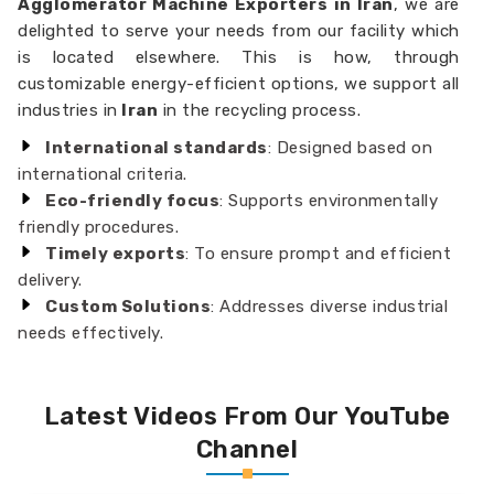
Agglomerator Machine Exporters in Iran
, we are
delighted to serve your needs from our facility which
is located elsewhere. This is how, through
customizable energy-efficient options, we support all
industries in
Iran
in the recycling process.
International standards
: Designed based on
international criteria.
Eco-friendly focus
: Supports environmentally
friendly procedures.
Timely exports
: To ensure prompt and efficient
delivery.
Custom Solutions
: Addresses diverse industrial
needs effectively.
Latest Videos From Our YouTube
Channel