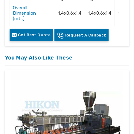
Overall
Dimension
1.4x0.6x1.4
1.4x0.6x1.4
1.4x0.6
(mtr.)
Electric Supply
3 Phase
3 Phase
3 Phas
Get Best Quote
Request A Callback
Recommendation
415 Volts
415 Volts
415 Vol
You May Also Like These