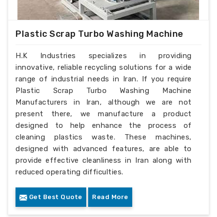
Plastic Scrap Turbo Washing Machine
H.K Industries specializes in providing
innovative, reliable recycling solutions for a wide
range of industrial needs in Iran. If you require
Plastic Scrap Turbo Washing Machine
Manufacturers in Iran, although we are not
present there, we manufacture a product
designed to help enhance the process of
cleaning plastics waste. These machines,
designed with advanced features, are able to
provide effective cleanliness in Iran along with
reduced operating difficulties.
Get Best Quote
Read More