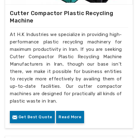
Cutter Compactor Plastic Recycling
Machine
At H.K Industries we specialize in providing high-
performance plastic recycling machinery for
maximum productivity in Iran. If you are seeking
Cutter Compactor Plastic Recycling Machine
Manufacturers in Iran, though our base isn’t
there, we make it possible for business entities
to recycle more effectively by availing them of
up-to-date facilities. Our cutter compactor
machines are designed for practically all kinds of
plastic waste in Iran.
Get Best Quote
Read More