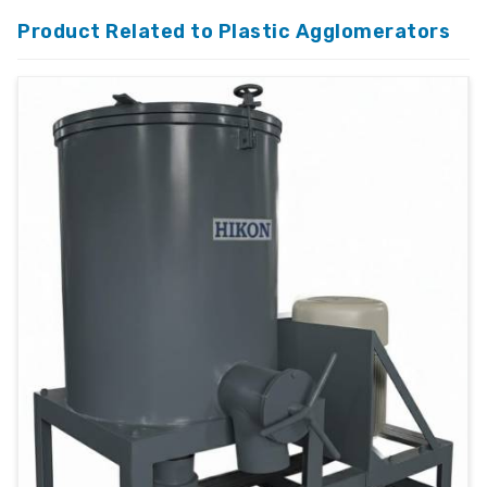
Product Related to Plastic Agglomerators