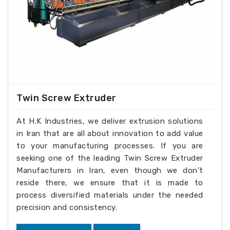
Twin Screw Extruder
At H.K Industries, we deliver extrusion solutions
in Iran that are all about innovation to add value
to your manufacturing processes. If you are
seeking one of the leading Twin Screw Extruder
Manufacturers in Iran, even though we don’t
reside there, we ensure that it is made to
process diversified materials under the needed
precision and consistency.