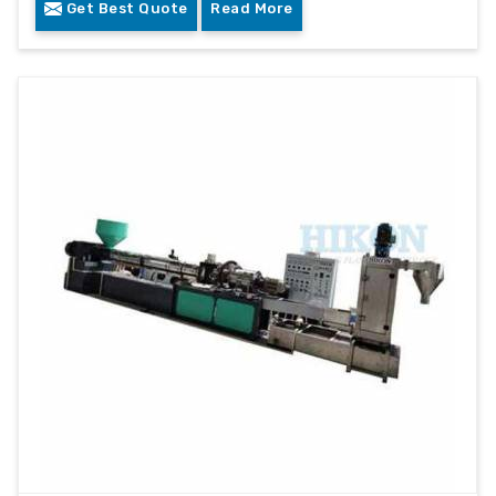
Get Best Quote
Read More