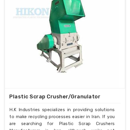
Plastic Scrap Crusher/Granulator
H.K Industries specializes in providing solutions
to make recycling processes easier in Iran. If you
are searching for Plastic Scrap Crushers