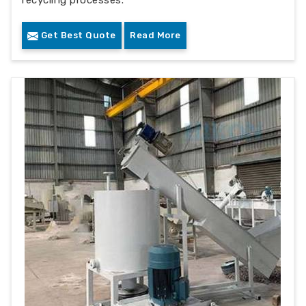
recycling processes.
Get Best Quote
Read More