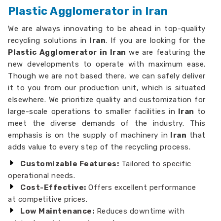
Plastic Agglomerator in Iran
We are always innovating to be ahead in top-quality
recycling solutions in
Iran
. If you are looking for the
Plastic Agglomerator in Iran
we are featuring the
new developments to operate with maximum ease.
Though we are not based there, we can safely deliver
it to you from our production unit, which is situated
elsewhere. We prioritize quality and customization for
large-scale operations to smaller facilities in
Iran
to
meet the diverse demands of the industry. This
emphasis is on the supply of machinery in
Iran
that
adds value to every step of the recycling process.
Customizable Features:
Tailored to specific
operational needs.
Cost-Effective:
Offers excellent performance
at competitive prices.
Low Maintenance:
Reduces downtime with