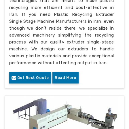
technologies that are meant to make plastic
recycling more efficient and cost-effective in
Iran. If you need Plastic Recycling Extruder
Single Stage Machine Manufacturers in Iran, even
though we don’t reside there, we specialize in
advanced machinery simplifying the recycling
process with our quality extruder single-stage
machine. We design our extruders to handle
various plastic materials and provide exceptional
performance without affecting output in Iran.
Get Best Quote
Read More