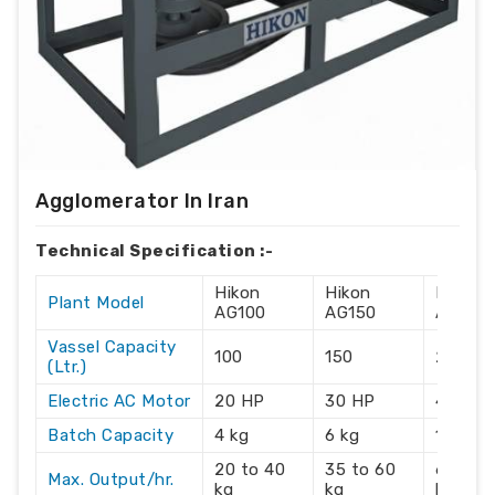
Agglomerator In Iran
Technical Specification :-
Hikon
Hikon
Hikon
Plant Model
AG100
AG150
AG215
Vassel Capacity
100
150
215
(Ltr.)
Electric AC Motor
20 HP
30 HP
40 HP
Batch Capacity
4 kg
6 kg
10 kg
20 to 40
35 to 60
60 to 
Max. Output/hr.
kg
kg
kg