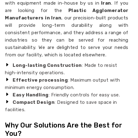
with equipment made in-house by us in
Iran
. If you
are looking for the
Plastic Agglomerator
Manufacturers in Iran
, our precision-built products
will provide long-term durability along with
consistent performance, and they address a range of
industries so they can be served for reaching
sustainability. We are delighted to serve your needs
from our facility, which is located elsewhere.
Long-lasting Construction
: Made to resist
high-intensity operations.
Effective processing
: Maximum output with
minimum energy consumption.
Easy Handling
: Friendly controls for easy use.
Compact Design
: Designed to save space in
facilities.
Why Our Solutions Are the Best for
You?