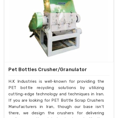
Pet Bottles Crusher/Granulator
H.K Industries is well-known for providing the
PET bottle recycling solutions by utilizing
cutting-edge technology and techniques in Iran.
If you are looking for PET Bottle Scrap Crushers
Manufacturers in Iran, though our base isn’t
there, we design the crushers for delivering