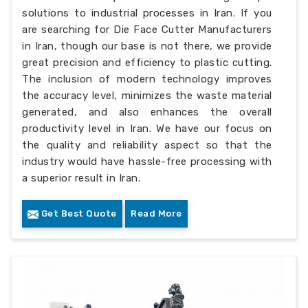
solutions to industrial processes in Iran. If you
are searching for Die Face Cutter Manufacturers
in Iran, though our base is not there, we provide
great precision and efficiency to plastic cutting.
The inclusion of modern technology improves
the accuracy level, minimizes the waste material
generated, and also enhances the overall
productivity level in Iran. We have our focus on
the quality and reliability aspect so that the
industry would have hassle-free processing with
a superior result in Iran.
Get Best Quote
Read More