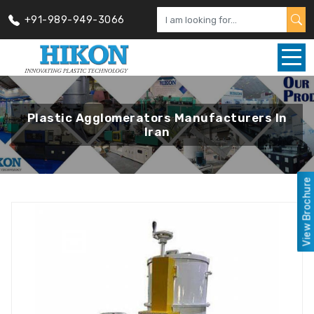
+91-989-949-3066
Plastic Agglomerators Manufacturers In
Iran
View Brochure