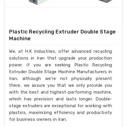
Plastic Recycling Extruder Double Stage
Machine
We, at H.K Industries, offer advanced recycling
solutions in Iran that upgrade your production
power. If you are seeking Plastic Recycling
Extruder Double Stage Machine Manufacturers in
Iran, although we’re not physically present
there, we assure you that we only provide you
with the best and highest-performing machine,
which has precision and lasts longer. Double-
stage extruders are exceptional for working with
plastics, maximizing efficiency and productivity
for business owners in Iran.