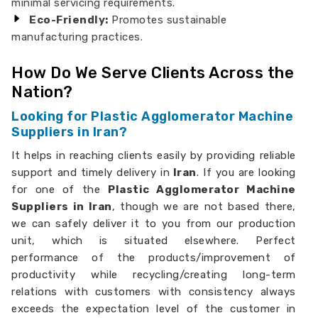
minimal servicing requirements.
Eco-Friendly:
Promotes sustainable
manufacturing practices.
How Do We Serve Clients Across the
Nation?
Looking for Plastic Agglomerator Machine
Suppliers in Iran?
It helps in reaching clients easily by providing reliable
support and timely delivery in
Iran
. If you are looking
for one of the
Plastic Agglomerator Machine
Suppliers in Iran
, though we are not based there,
we can safely deliver it to you from our production
unit, which is situated elsewhere. Perfect
performance of the products/improvement of
productivity while recycling/creating long-term
relations with customers with consistency always
exceeds the expectation level of the customer in