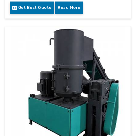
Get Best Quote
Read More