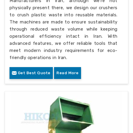
Manufacturers in Iran, although we’re not
physically present there, we design our crushers
to crush plastic waste into reusable materials.
The machines are made to ensure sustainability
through reduced waste volume while keeping
operational efficiency intact in Iran. With
advanced features, we offer reliable tools that
meet modern industry requirements for eco-
friendly operations in Iran.
Get Best Quote
Read More