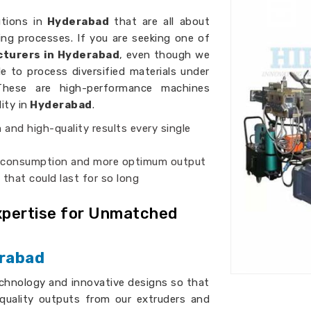
utions in
Hyderabad
that are all about
ng processes. If you are seeking one of
turers in Hyderabad
, even though we
e to process diversified materials under
These are high-performance machines
ity in
Hyderabad
.
m and high-quality results every single
r consumption and more optimum output
s that could last for so long
Expertise for Unmatched
erabad
chnology and innovative designs so that
quality outputs from our extruders and