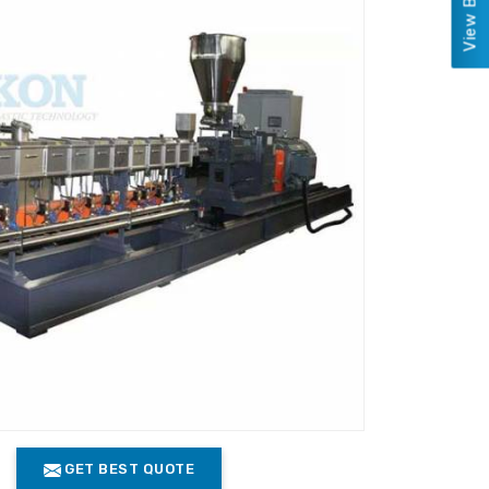
GET BEST QUOTE