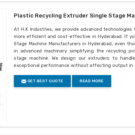
Plastic Recycling Extruder Single Stage M
At H.K Industries, we provide advanced technologies 
more efficient and cost-effective in Hyderabad. If yo
Stage Machine Manufacturers in Hyderabad, even thou
in advanced machinery simplifying the recycling pro
stage machine. We design our extruders to handle 
exceptional performance without affecting output in
GET BEST QUOTE
READ MORE