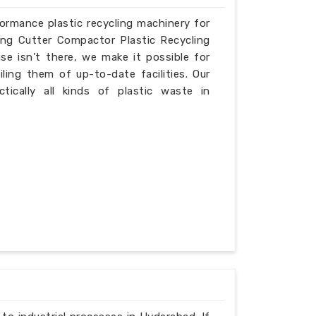
formance plastic recycling machinery for
ing Cutter Compactor Plastic Recycling
e isn’t there, we make it possible for
iling them of up-to-date facilities. Our
ically all kinds of plastic waste in