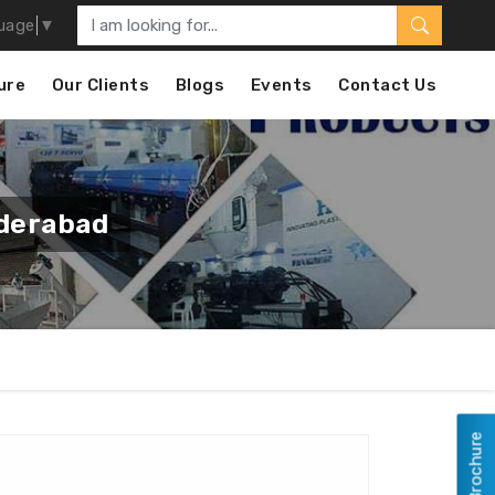
uage
▼
ure
Our Clients
Blogs
Events
Contact Us
derabad
View Brochure