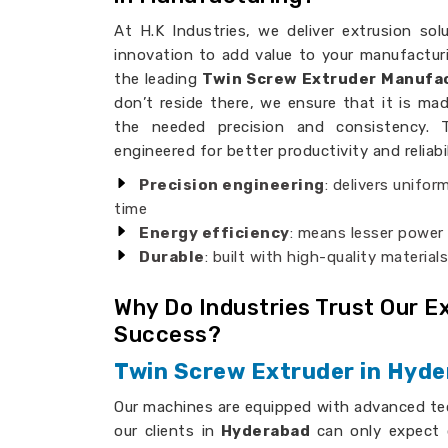
At H.K Industries, we deliver extrusion sol
innovation to add value to your manufacturi
the leading
Twin Screw Extruder Manufac
don’t reside there, we ensure that it is mad
the needed precision and consistency. 
engineered for better productivity and reliabil
Precision engineering
: delivers unifor
time
Energy efficiency
: means lesser powe
Durable
: built with high-quality material
Why Do Industries Trust Our 
Success?
Twin Screw Extruder in Hyd
Our machines are equipped with advanced te
our clients in
Hyderabad
can only expect 