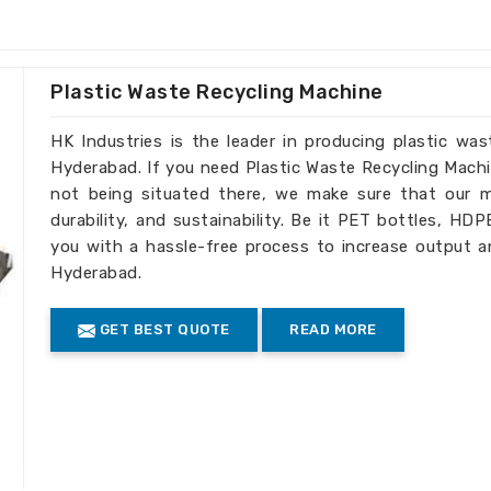
 a variety of industrial applications.
 seamlessly into your workflow.
e for installation and maintenance.
Plastic Waste Recycling Machine
ice for Global Clients?
HK Industries is the leader in producing plastic wa
s in Hyderabad
Hyderabad. If you need Plastic Waste Recycling Mach
not being situated there, we make sure that our ma
on customer satisfaction have made us
durability, and sustainability. Be it PET bottles, HD
 searching for
Twin Extruder Machine
you with a hassle-free process to increase output a
ablished elsewhere, we are very stringent
Hyderabad.
 extruders so that they can serve well in
GET BEST QUOTE
READ MORE
dwide
: We deliver our products fast due
form to international high standards.
for global business needs.