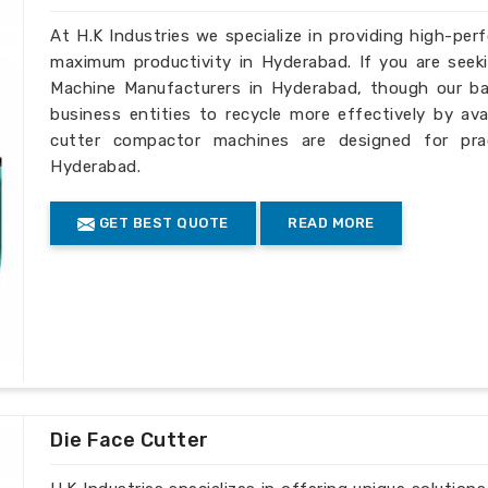
At H.K Industries we specialize in providing high-per
maximum productivity in Hyderabad. If you are seek
Machine Manufacturers in Hyderabad, though our bas
business entities to recycle more effectively by ava
cutter compactor machines are designed for pract
Hyderabad.
GET BEST QUOTE
READ MORE
Die Face Cutter