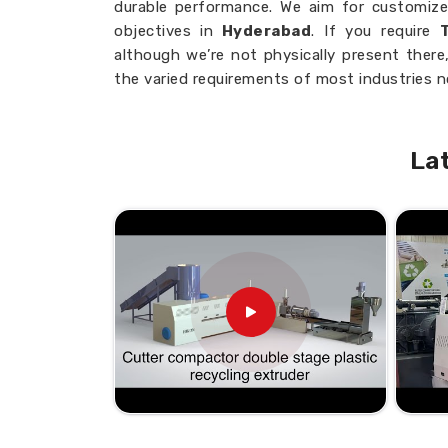
durable performance. We aim for customize
objectives in
Hyderabad
. If you require
although we’re not physically present ther
the varied requirements of most industries 
Advanced Technology
: Most recent in
Customized Solutions
: Machines to op
La
Expert Craftsmanship
: Long years of 
Where Can You Find Reliable M
Business?
Looking for Twin Extruder Machi
From small-scale operations to large ente
streamline processes, reduce downtime, an
trusted partner for your extrusion needs in
Extruder Machine Suppliers in Hydera
there, we are dedicated to providing efficie
businesses thrive.