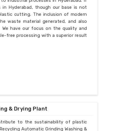
 to industrial processes in Hyderabad. If
s in Hyderabad, though our base is not
plastic cutting. The inclusion of modern
the waste material generated, and also
d. We have our focus on the quality and
le-free processing with a superior result
ing & Drying Plant
ribute to the sustainability of plastic
ic Recycling Automatic Grinding Washing &