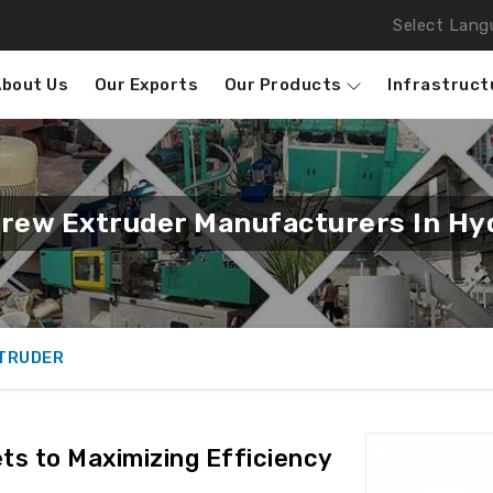
Select Lang
About Us
Our Exports
Our Products
Infrastruct
rew Extruder Manufacturers In Hy
XTRUDER
ts to Maximizing Efficiency