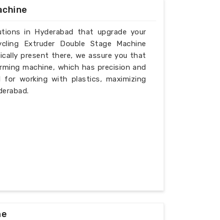
achine
lutions in Hyderabad that upgrade your
ycling Extruder Double Stage Machine
cally present there, we assure you that
rming machine, which has precision and
l for working with plastics, maximizing
derabad.
ne