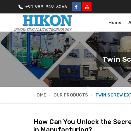
+91-989-949-3066
Home
Twin Sc
HOME
OUR PRODUCTS
TWIN SCREW E
How Can You Unlock the Secre
in Manufacturing?