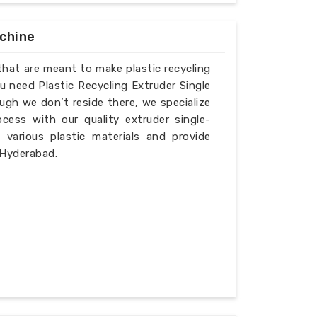
achine
that are meant to make plastic recycling
u need Plastic Recycling Extruder Single
gh we don’t reside there, we specialize
cess with our quality extruder single-
various plastic materials and provide
 Hyderabad.