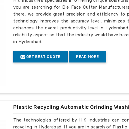
H.K Industries specializes in offering unique solutions
you are searching for Die Face Cutter Manufacturer
there, we provide great precision and efficiency to 
technology improves the accuracy level, minimizes 
enhances the overall productivity level in Hyderaba
reliability aspect so that the industry would have hass
in Hyderabad.
GET BEST QUOTE
READ MORE
Plastic Recycling Automatic Grinding Wash
The technologies offered by H.K Industries can cont
recycling in Hyderabad. If you are in search of Plast