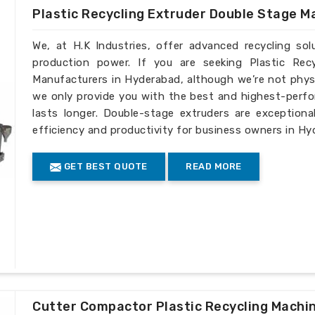
Plastic Recycling Extruder Double Stage M
We, at H.K Industries, offer advanced recycling so
production power. If you are seeking Plastic Rec
Manufacturers in Hyderabad, although we’re not physi
we only provide you with the best and highest-perfo
lasts longer. Double-stage extruders are exceptiona
efficiency and productivity for business owners in Hy
GET BEST QUOTE
READ MORE
Cutter Compactor Plastic Recycling Machi