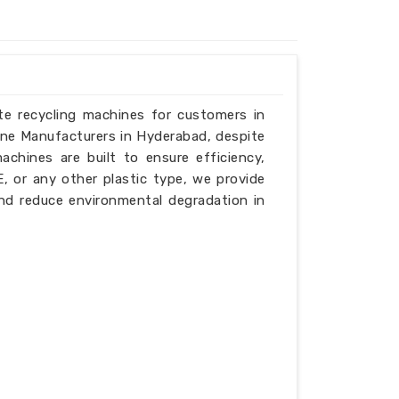
ste recycling machines for customers in
ine Manufacturers in Hyderabad, despite
chines are built to ensure efficiency,
PE, or any other plastic type, we provide
nd reduce environmental degradation in