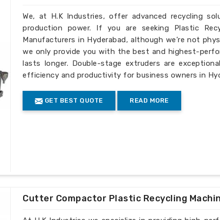
We, at H.K Industries, offer advanced recycling so
production power. If you are seeking Plastic Rec
Manufacturers in Hyderabad, although we’re not physi
we only provide you with the best and highest-perfo
lasts longer. Double-stage extruders are exceptiona
efficiency and productivity for business owners in Hy
GET BEST QUOTE
READ MORE
Cutter Compactor Plastic Recycling Machi