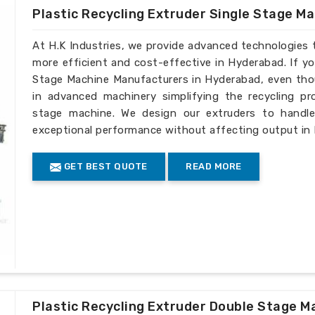
Plastic Recycling Extruder Single Stage M
At H.K Industries, we provide advanced technologies 
more efficient and cost-effective in Hyderabad. If yo
Stage Machine Manufacturers in Hyderabad, even thou
in advanced machinery simplifying the recycling pro
stage machine. We design our extruders to handle 
exceptional performance without affecting output in
GET BEST QUOTE
READ MORE
Plastic Recycling Extruder Double Stage M