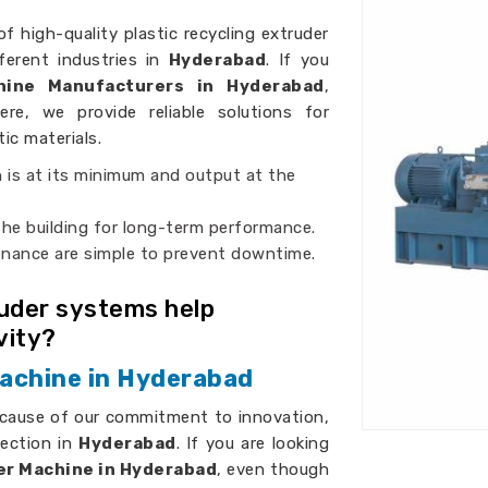
of high-quality plastic recycling extruder
ferent industries in
Hyderabad
. If you
chine Manufacturers in Hyderabad
,
ere, we provide reliable solutions for
tic materials.
 is at its minimum and output at the
 the building for long-term performance.
enance are simple to prevent downtime.
ruder systems help
vity?
Machine in Hyderabad
ecause of our commitment to innovation,
fection in
Hyderabad
. If you are looking
er Machine in Hyderabad
, even though