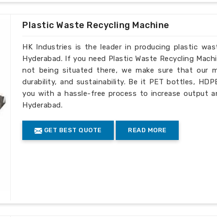
de complete technical assistance as well
Plastic Waste Recycling Machine
HK Industries is the leader in producing plastic wa
Hyderabad. If you need Plastic Waste Recycling Mach
not being situated there, we make sure that our ma
durability, and sustainability. Be it PET bottles, HD
you with a hassle-free process to increase output a
Hyderabad.
GET BEST QUOTE
READ MORE