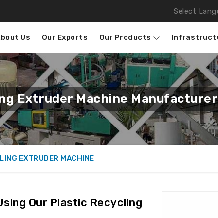
Select Lang
About Us
Our Exports
Our Products
Infrastruct
ing Extruder Machine Manufacture
LING EXTRUDER MACHINE
Using Our Plastic Recycling