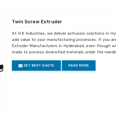
ed to your business's recycling
Twin Screw Extruder
ell as large-scale operations.
ity output in each batch.
At H.K Industries, we deliver extrusion solutions in H
add value to your manufacturing processes. If you ar
truder Machines the Best
Extruder Manufacturers in Hyderabad, even though we 
made to process diversified materials under the neede
Hyderabad
GET BEST QUOTE
READ MORE
d efficiency, our machines meet standards
nts in
Hyderabad
. If you need
Extruder
e we’re established elsewhere, we have
world through our global reach, serving
iple international markets.
turing of machines is done according to
facturing and safety.