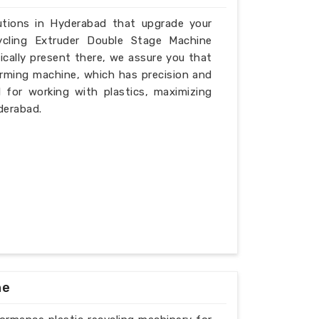
lutions in Hyderabad that upgrade your
ycling Extruder Double Stage Machine
cally present there, we assure you that
rming machine, which has precision and
l for working with plastics, maximizing
derabad.
ne