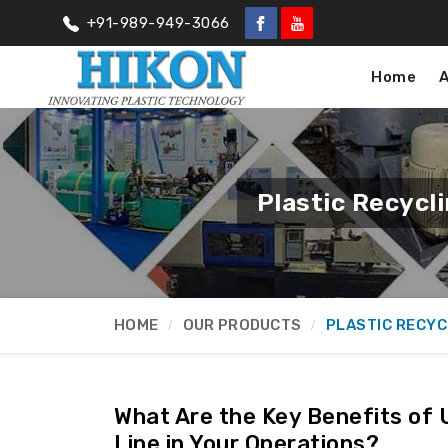
+91-989-949-3066
Home
Plastic Recycl
HOME
OUR PRODUCTS
PLASTIC RECYC
What Are the Key Benefits of 
Line in Your Operations?