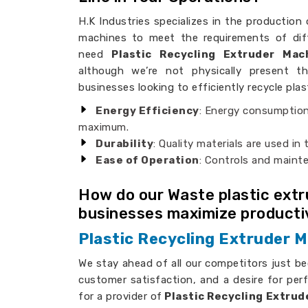
H.K Industries specializes in the production 
machines to meet the requirements of dif
need
Plastic Recycling Extruder Ma
although we’re not physically present th
businesses looking to efficiently recycle plas
Energy Efficiency
: Energy consumption
maximum.
Durability
: Quality materials are used in
Ease of Operation
: Controls and maint
How do our Waste plastic ext
businesses maximize producti
Plastic Recycling Extruder 
We stay ahead of all our competitors just b
customer satisfaction, and a desire for per
for a provider of
Plastic Recycling Extrud