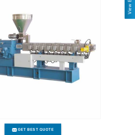
GET BEST QUOTE