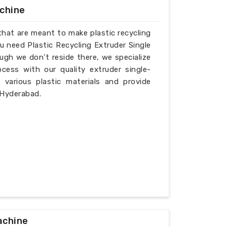
achine
that are meant to make plastic recycling
u need Plastic Recycling Extruder Single
gh we don’t reside there, we specialize
cess with our quality extruder single-
various plastic materials and provide
 Hyderabad.
achine