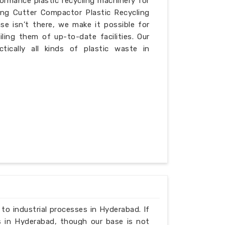
formance plastic recycling machinery for
ing Cutter Compactor Plastic Recycling
e isn’t there, we make it possible for
iling them of up-to-date facilities. Our
ically all kinds of plastic waste in
 to industrial processes in Hyderabad. If
s in Hyderabad, though our base is not