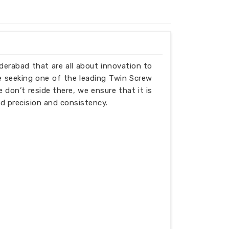
yderabad that are all about innovation to
e seeking one of the leading Twin Screw
don’t reside there, we ensure that it is
d precision and consistency.