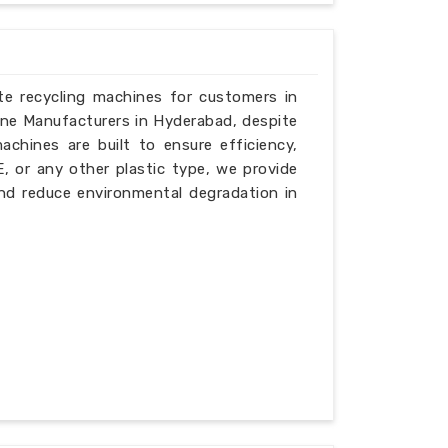
ste recycling machines for customers in
ine Manufacturers in Hyderabad, despite
chines are built to ensure efficiency,
PE, or any other plastic type, we provide
nd reduce environmental degradation in