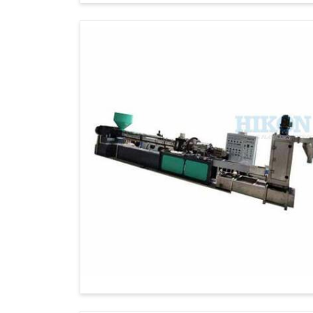
Technical Assistance
: We always provi
as after-sales support to our global clients.