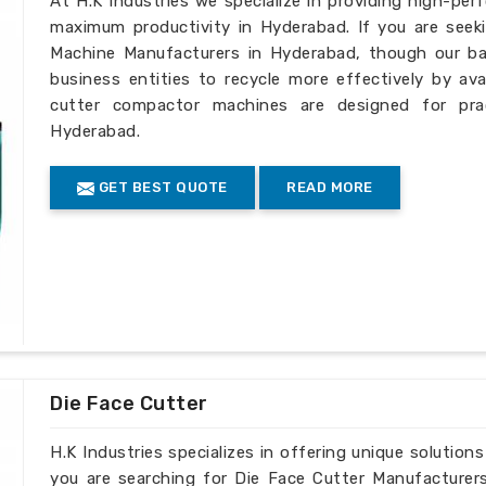
At H.K Industries we specialize in providing high-per
maximum productivity in Hyderabad. If you are seek
Machine Manufacturers in Hyderabad, though our bas
business entities to recycle more effectively by ava
cutter compactor machines are designed for pract
Hyderabad.
GET BEST QUOTE
READ MORE
Die Face Cutter
H.K Industries specializes in offering unique solutions
you are searching for Die Face Cutter Manufacturer