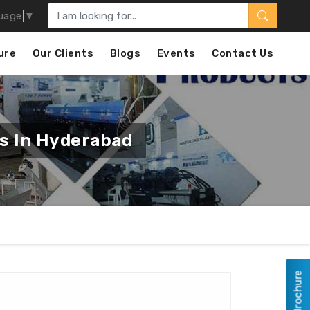
uage
▼
ure
Our Clients
Blogs
Events
Contact Us
rs In Hyderabad
View Brochure