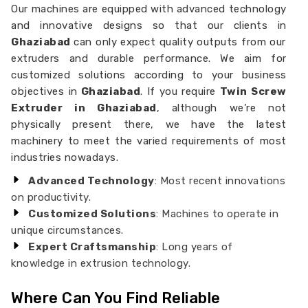
Our machines are equipped with advanced technology
and innovative designs so that our clients in
Ghaziabad
can only expect quality outputs from our
extruders and durable performance. We aim for
customized solutions according to your business
objectives in
Ghaziabad
. If you require
Twin Screw
Extruder in Ghaziabad
, although we’re not
physically present there, we have the latest
machinery to meet the varied requirements of most
industries nowadays.
Advanced Technology
: Most recent innovations
on productivity.
Customized Solutions
: Machines to operate in
unique circumstances.
Expert Craftsmanship
: Long years of
knowledge in extrusion technology.
Where Can You Find Reliable