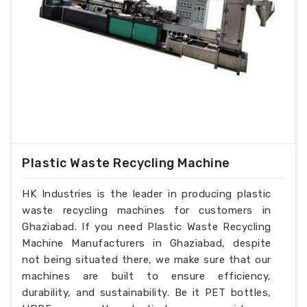
Plastic Waste Recycling Machine
HK Industries is the leader in producing plastic
waste recycling machines for customers in
Ghaziabad. If you need Plastic Waste Recycling
Machine Manufacturers in Ghaziabad, despite
not being situated there, we make sure that our
machines are built to ensure efficiency,
durability, and sustainability. Be it PET bottles,