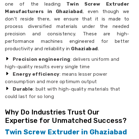
one of the leading
Twin Screw Extruder
Manufacturers in Ghaziabad
, even though we
don’t reside there, we ensure that it is made to
process diversified materials under the needed
precision and consistency. These are high-
performance machines engineered for better
productivity and reliability in
Ghaziabad
.
Precision engineering
: delivers uniform and
high-quality results every single time
Energy efficiency
: means lesser power
consumption and more optimum output
Durable
: built with high-quality materials that
could last for so long
Why Do Industries Trust Our
Expertise for Unmatched Success?
Twin Screw Extruder in Ghaziabad