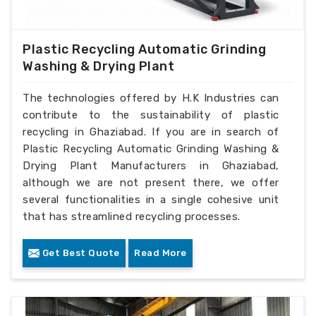
Plastic Recycling Automatic Grinding
Washing & Drying Plant
The technologies offered by H.K Industries can
contribute to the sustainability of plastic
recycling in Ghaziabad. If you are in search of
Plastic Recycling Automatic Grinding Washing &
Drying Plant Manufacturers in Ghaziabad,
although we are not present there, we offer
several functionalities in a single cohesive unit
that has streamlined recycling processes.
Get Best Quote
Read More