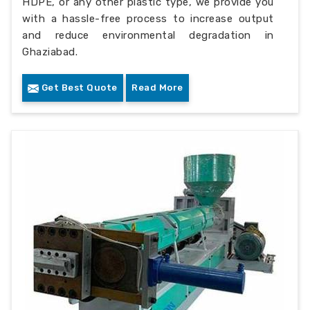
HDPE, or any other plastic type, we provide you
with a hassle-free process to increase output
and reduce environmental degradation in
Ghaziabad.
Get Best Quote
Read More