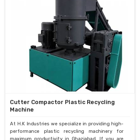
Cutter Compactor Plastic Recycling
Machine
At H.K Industries we specialize in providing high-
performance plastic recycling machinery for
maximum productivity in Ghaziabad. If you are