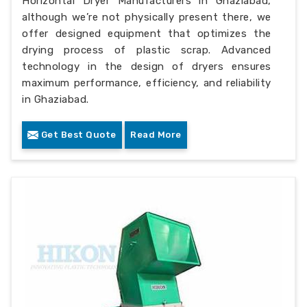
Horizontal Dryer Manufacturers in Ghaziabad,
although we’re not physically present there, we
offer designed equipment that optimizes the
drying process of plastic scrap. Advanced
technology in the design of dryers ensures
maximum performance, efficiency, and reliability
in Ghaziabad.
Get Best Quote
Read More