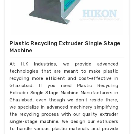
Plastic Recycling Extruder Single Stage
Machine
At H.K Industries, we provide advanced
technologies that are meant to make plastic
recycling more efficient and cost-effective in
Ghaziabad. If you need Plastic Recycling
Extruder Single Stage Machine Manufacturers in
Ghaziabad, even though we don’t reside there,
we specialize in advanced machinery simplifying
the recycling process with our quality extruder
single-stage machine. We design our extruders
to handle various plastic materials and provide