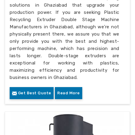
solutions in Ghaziabad that upgrade your
production power. If you are seeking Plastic
Recycling Extruder Double Stage Machine
Manufacturers in Ghaziabad, although we’re not
physically present there, we assure you that we
only provide you with the best and highest-
performing machine, which has precision and
lasts longer. Double-stage extruders are
exceptional for working with plastics,
maximizing efficiency and productivity for
business owners in Ghaziabad.
Get Best Quote
Read More