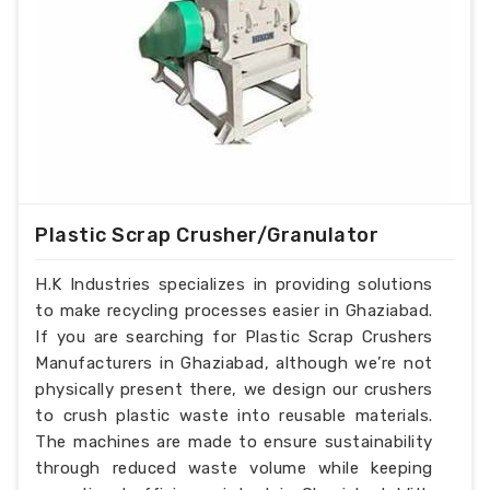
Plastic Scrap Crusher/Granulator
H.K Industries specializes in providing solutions
to make recycling processes easier in Ghaziabad.
If you are searching for Plastic Scrap Crushers
Manufacturers in Ghaziabad, although we’re not
physically present there, we design our crushers
to crush plastic waste into reusable materials.
The machines are made to ensure sustainability
through reduced waste volume while keeping