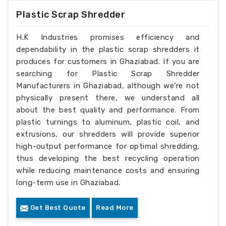
Plastic Scrap Shredder
H.K Industries promises efficiency and
dependability in the plastic scrap shredders it
produces for customers in Ghaziabad. If you are
searching for Plastic Scrap Shredder
Manufacturers in Ghaziabad, although we’re not
physically present there, we understand all
about the best quality and performance. From
plastic turnings to aluminum, plastic coil, and
extrusions, our shredders will provide superior
high-output performance for optimal shredding,
thus developing the best recycling operation
while reducing maintenance costs and ensuring
long-term use in Ghaziabad.
Get Best Quote
Read More