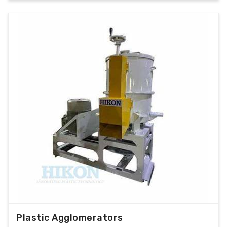
Plastic Agglomerators