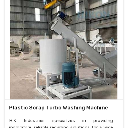
Plastic Scrap Turbo Washing Machine
H.K Industries specializes in providing
innovative, reliable recycling solutions for a wide