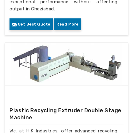
exceptional performance without affecting
output in Ghaziabad.
Get Best Quote
Read More
Plastic Recycling Extruder Double Stage
Machine
We, at H.K Industries, offer advanced recycling