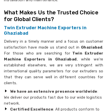
installation and maintenance.
What Makes Us the Trusted Choice
for Global Clients?
Twin Extruder Machine Exporters in
Ghaziabad
Delivery in a timely manner and a focus on customer
satisfaction have made us stand out in
Ghaziabad
.
For those who are searching for
Twin Extruder
Machine Exporters in Ghaziabad
, while we’re
established elsewhere, we are very stringent with
international quality parameters for our extruders so
that they can serve well in different countries for
clients.
We have an extensive presence worldwide
:
We deliver our products fast due to our wide logistics
network.
Certified Excellence
: All products conform to