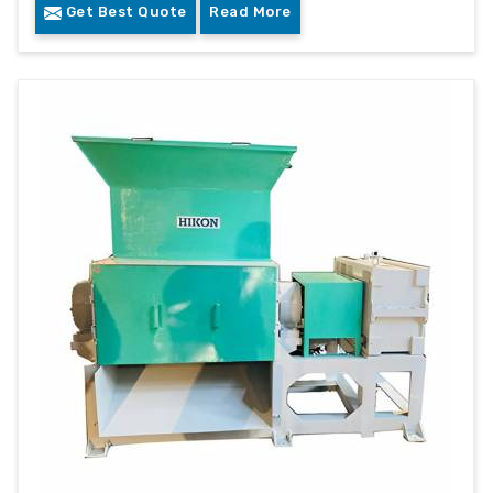
Get Best Quote
Read More