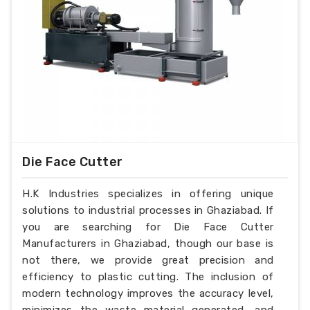
Die Face Cutter
H.K Industries specializes in offering unique
solutions to industrial processes in Ghaziabad. If
you are searching for Die Face Cutter
Manufacturers in Ghaziabad, though our base is
not there, we provide great precision and
efficiency to plastic cutting. The inclusion of
modern technology improves the accuracy level,
minimizes the waste material generated, and