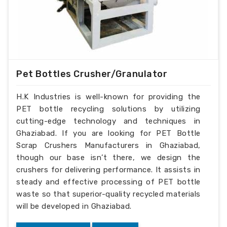
Pet Bottles Crusher/Granulator
H.K Industries is well-known for providing the
PET bottle recycling solutions by utilizing
cutting-edge technology and techniques in
Ghaziabad. If you are looking for PET Bottle
Scrap Crushers Manufacturers in Ghaziabad,
though our base isn’t there, we design the
crushers for delivering performance. It assists in
steady and effective processing of PET bottle
waste so that superior-quality recycled materials
will be developed in Ghaziabad.