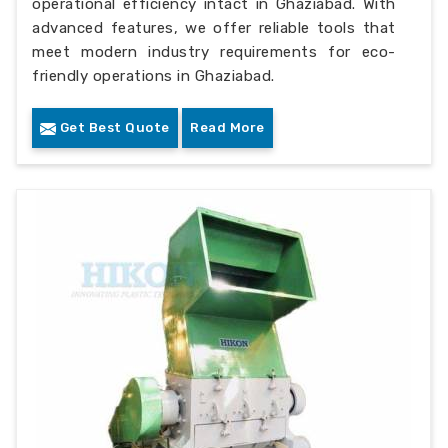
operational efficiency intact in Ghaziabad. With
advanced features, we offer reliable tools that
meet modern industry requirements for eco-
friendly operations in Ghaziabad.
Get Best Quote
Read More