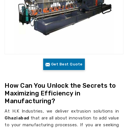
Get Best Quote
How Can You Unlock the Secrets to
Maximizing Efficiency in
Manufacturing?
At H.K Industries, we deliver extrusion solutions in
Ghaziabad
that are all about innovation to add value
to your manufacturing processes. If you are seeking