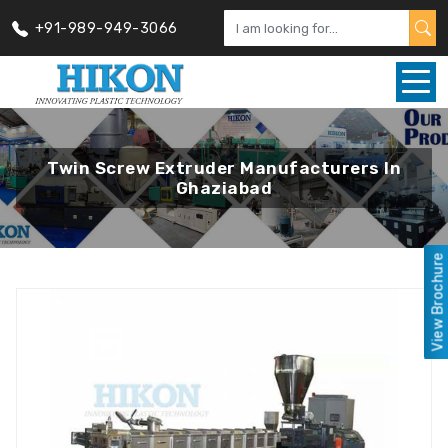
+91-989-949-3066
Twin Screw Extruder Manufacturers In
Ghaziabad
View Brochure