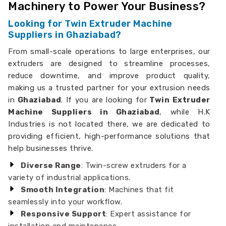
Machinery to Power Your Business?
Looking for Twin Extruder Machine
Suppliers in Ghaziabad?
From small-scale operations to large enterprises, our
extruders are designed to streamline processes,
reduce downtime, and improve product quality,
making us a trusted partner for your extrusion needs
in
Ghaziabad
. If you are looking for
Twin Extruder
Machine Suppliers in Ghaziabad
, while H.K
Industries is not located there, we are dedicated to
providing efficient, high-performance solutions that
help businesses thrive.
Diverse Range
: Twin-screw extruders for a
variety of industrial applications.
Smooth Integration
: Machines that fit
seamlessly into your workflow.
Responsive Support
: Expert assistance for