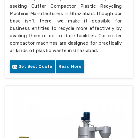
seeking Cutter Compactor Plastic Recycling
Machine Manufacturers in Ghaziabad, though our
base isn’t there, we make it possible for
business entities to recycle more effectively by
availing them of up-to-date facilities. Our cutter
compactor machines are designed for practically
all kinds of plastic waste in Ghaziabad.
Get Best Quote
Read More