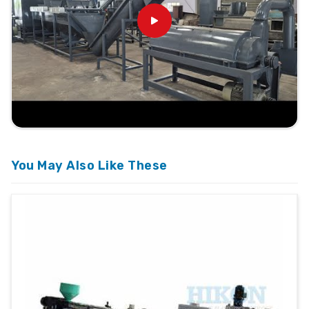
You May Also Like These