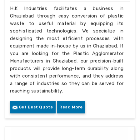
H.K Industries facilitates a business in
Ghaziabad through easy conversion of plastic
waste to useful material by equipping its
sophisticated technologies. We specialize in
designing the most efficient processes with
equipment made in-house by us in Ghaziabad. If
you are looking for the Plastic Agglomerator
Manufacturers in Ghaziabad, our precision-built
products will provide long-term durability along
with consistent performance, and they address
a range of industries so they can be served for
reaching sustainability.
Get Best Quote
Read More