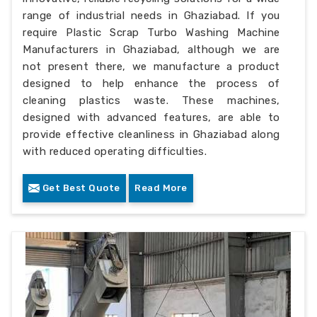
range of industrial needs in Ghaziabad. If you
require Plastic Scrap Turbo Washing Machine
Manufacturers in Ghaziabad, although we are
not present there, we manufacture a product
designed to help enhance the process of
cleaning plastics waste. These machines,
designed with advanced features, are able to
provide effective cleanliness in Ghaziabad along
with reduced operating difficulties.
Get Best Quote
Read More