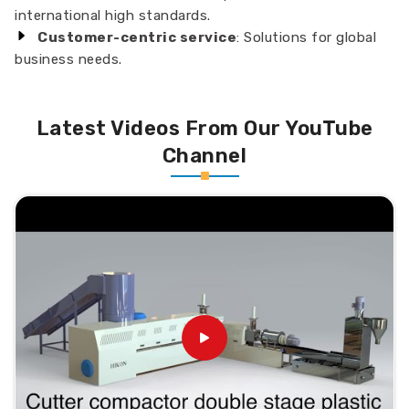
international high standards.
Customer-centric service
: Solutions for global
business needs.
Latest Videos From Our YouTube
Channel