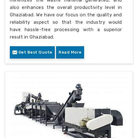
also enhances the overall productivity level in
Ghaziabad. We have our focus on the quality and
reliability aspect so that the industry would
have hassle-free processing with a superior
result in Ghaziabad.
Get Best Quote
Read More