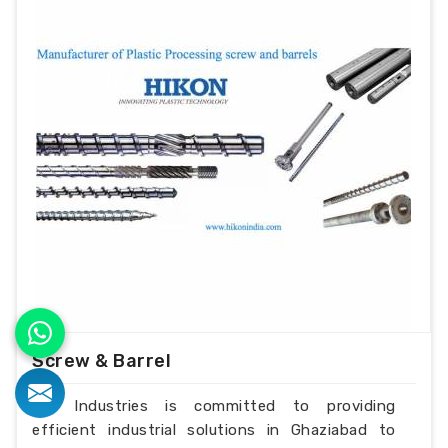
Screw & Barrel
H.K Industries is committed to providing
efficient industrial solutions in Ghaziabad to