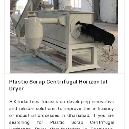
Plastic Scrap Centrifugal Horizontal
Dryer
H.K Industries focuses on developing innovative
and reliable solutions to improve the efficiency
of industrial processes in Ghaziabad. If you are
searching for Plastic Scrap Centrifugal