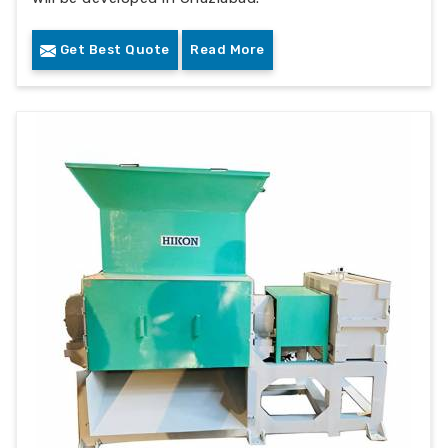
Get Best Quote
Read More