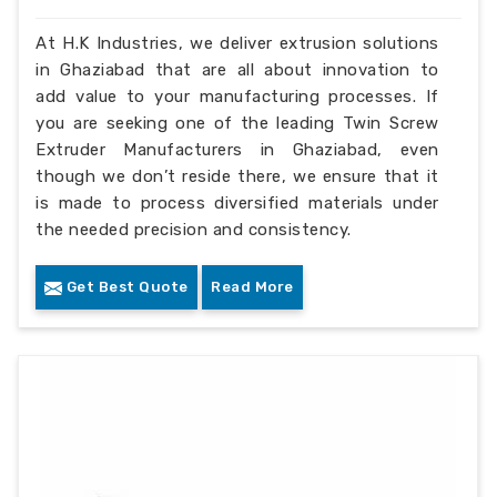
At H.K Industries, we deliver extrusion solutions
in Ghaziabad that are all about innovation to
add value to your manufacturing processes. If
you are seeking one of the leading Twin Screw
Extruder Manufacturers in Ghaziabad, even
though we don’t reside there, we ensure that it
is made to process diversified materials under
the needed precision and consistency.
Get Best Quote
Read More