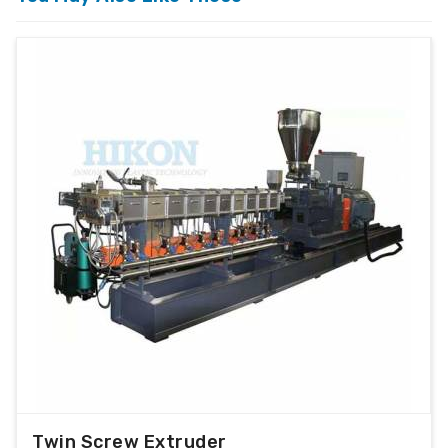
Twin Screw Extruder