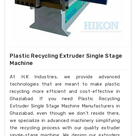
Plastic Recycling Extruder Single Stage
Machine
At H.K Industries, we provide advanced
technologies that are meant to make plastic
recycling more efficient and cost-effective in
Ghaziabad. If you need Plastic Recycling
Extruder Single Stage Machine Manufacturers in
Ghaziabad, even though we don’t reside there,
we specialize in advanced machinery simplifying
the recycling process with our quality extruder
single-stage machine. We design our extruders