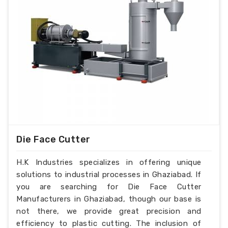
Die Face Cutter
H.K Industries specializes in offering unique
solutions to industrial processes in Ghaziabad. If
you are searching for Die Face Cutter
Manufacturers in Ghaziabad, though our base is
not there, we provide great precision and
efficiency to plastic cutting. The inclusion of