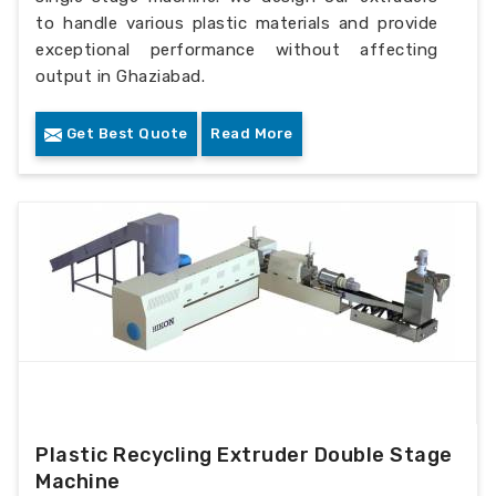
to handle various plastic materials and provide
exceptional performance without affecting
output in Ghaziabad.
Get Best Quote
Read More
Plastic Recycling Extruder Double Stage
Machine