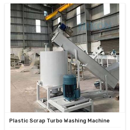
Plastic Scrap Turbo Washing Machine