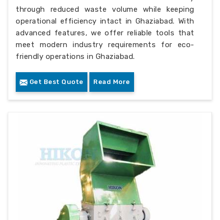
through reduced waste volume while keeping
operational efficiency intact in Ghaziabad. With
advanced features, we offer reliable tools that
meet modern industry requirements for eco-
friendly operations in Ghaziabad.
Get Best Quote
Read More