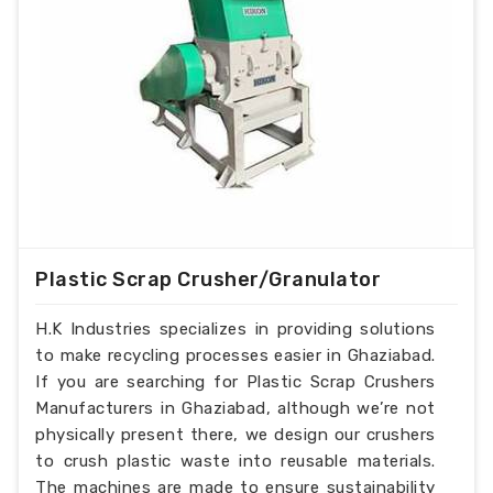
Plastic Scrap Crusher/Granulator
H.K Industries specializes in providing solutions
to make recycling processes easier in Ghaziabad.
If you are searching for Plastic Scrap Crushers
Manufacturers in Ghaziabad, although we’re not
physically present there, we design our crushers
to crush plastic waste into reusable materials.
The machines are made to ensure sustainability