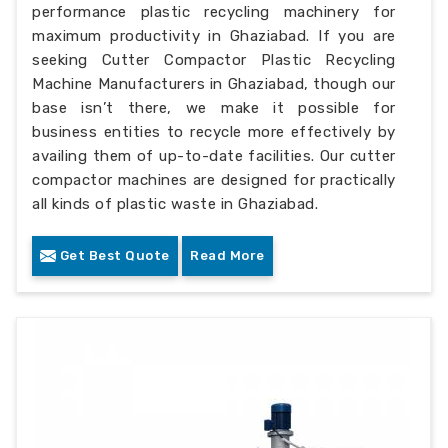
performance plastic recycling machinery for
maximum productivity in Ghaziabad. If you are
seeking Cutter Compactor Plastic Recycling
Machine Manufacturers in Ghaziabad, though our
base isn’t there, we make it possible for
business entities to recycle more effectively by
availing them of up-to-date facilities. Our cutter
compactor machines are designed for practically
all kinds of plastic waste in Ghaziabad.
Get Best Quote
Read More