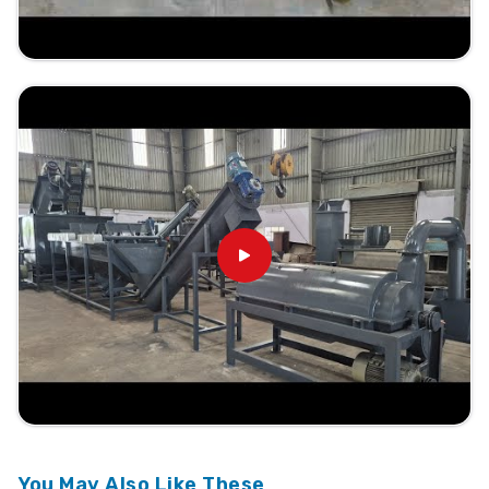
You May Also Like These