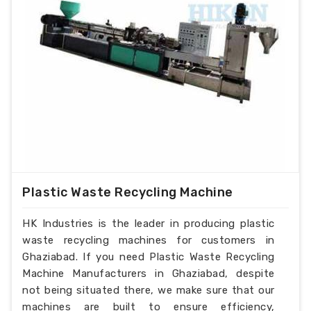
Plastic Waste Recycling Machine
HK Industries is the leader in producing plastic
waste recycling machines for customers in
Ghaziabad. If you need Plastic Waste Recycling
Machine Manufacturers in Ghaziabad, despite
not being situated there, we make sure that our
machines are built to ensure efficiency,