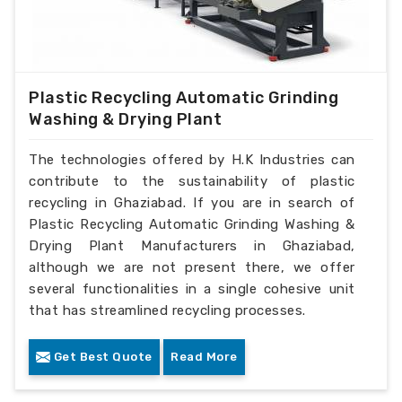
Plastic Recycling Automatic Grinding
Washing & Drying Plant
The technologies offered by H.K Industries can
contribute to the sustainability of plastic
recycling in Ghaziabad. If you are in search of
Plastic Recycling Automatic Grinding Washing &
Drying Plant Manufacturers in Ghaziabad,
although we are not present there, we offer
several functionalities in a single cohesive unit
that has streamlined recycling processes.
Get Best Quote
Read More