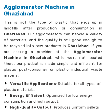
Agglomerator Machine in
Ghaziabad
This is not the type of plastic that ends up in
landfills after production or consumption in
Ghaziabad
. Our agglomerators can handle a variety
of materials, and the quality is still good enough to
be recycled into new products in
Ghaziabad
. If you
are seeking a provider of the
Agglomerator
Machine in Ghaziabad
, while we’re not located
there, our product is made simple and efficient for
plastic post-consumer or plastic industrial waste
material.
Versatile Applications
: Suitable for all types of
plastic materials.
Energy Efficient
: Optimized for low energy
consumption and high output.
High-Quality Output
: Produces uniform pellets