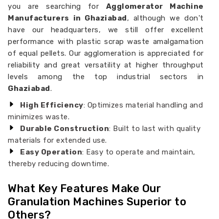
you are searching for
Agglomerator Machine
Manufacturers in Ghaziabad
, although we don't
have our headquarters, we still offer excellent
performance with plastic scrap waste amalgamation
of equal pellets. Our agglomeration is appreciated for
reliability and great versatility at higher throughput
levels among the top industrial sectors in
Ghaziabad
.
High Efficiency
: Optimizes material handling and
minimizes waste.
Durable Construction
: Built to last with quality
materials for extended use.
Easy Operation
: Easy to operate and maintain,
thereby reducing downtime.
What Key Features Make Our
Granulation Machines Superior to
Others?