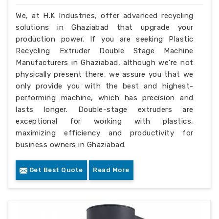
We, at H.K Industries, offer advanced recycling
solutions in Ghaziabad that upgrade your
production power. If you are seeking Plastic
Recycling Extruder Double Stage Machine
Manufacturers in Ghaziabad, although we’re not
physically present there, we assure you that we
only provide you with the best and highest-
performing machine, which has precision and
lasts longer. Double-stage extruders are
exceptional for working with plastics,
maximizing efficiency and productivity for
business owners in Ghaziabad.
Get Best Quote
Read More