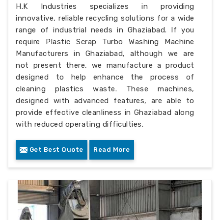
H.K Industries specializes in providing
innovative, reliable recycling solutions for a wide
range of industrial needs in Ghaziabad. If you
require Plastic Scrap Turbo Washing Machine
Manufacturers in Ghaziabad, although we are
not present there, we manufacture a product
designed to help enhance the process of
cleaning plastics waste. These machines,
designed with advanced features, are able to
provide effective cleanliness in Ghaziabad along
with reduced operating difficulties.
Get Best Quote
Read More