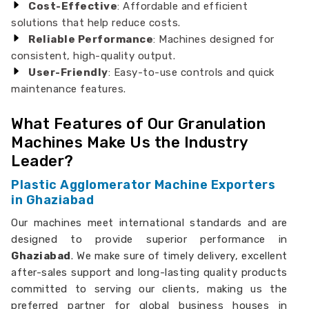
Cost-Effective
: Affordable and efficient
solutions that help reduce costs.
Reliable Performance
: Machines designed for
consistent, high-quality output.
User-Friendly
: Easy-to-use controls and quick
maintenance features.
What Features of Our Granulation
Machines Make Us the Industry
Leader?
Plastic Agglomerator Machine Exporters
in Ghaziabad
Our machines meet international standards and are
designed to provide superior performance in
Ghaziabad
. We make sure of timely delivery, excellent
after-sales support and long-lasting quality products
committed to serving our clients, making us the
preferred partner for global business houses in