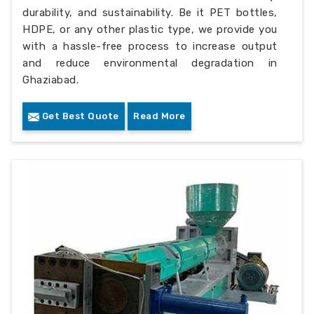
durability, and sustainability. Be it PET bottles,
HDPE, or any other plastic type, we provide you
with a hassle-free process to increase output
and reduce environmental degradation in
Ghaziabad.
Get Best Quote
Read More