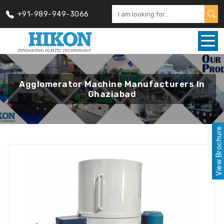
+91-989-949-3066
Agglomerator Machine Manufacturers In
Ghaziabad
View Brochure