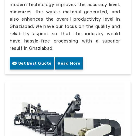
modern technology improves the accuracy level,
minimizes the waste material generated, and
also enhances the overall productivity level in
Ghaziabad. We have our focus on the quality and
reliability aspect so that the industry would
have hassle-free processing with a superior
result in Ghaziabad.
Get Best Quote
Read More