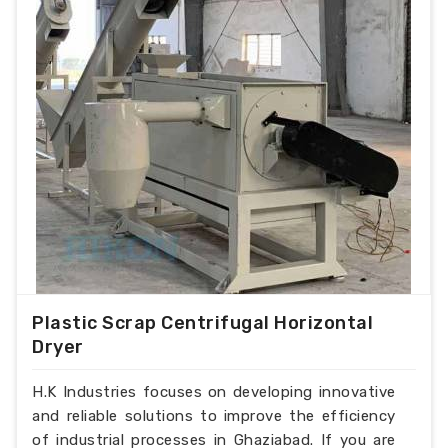
Plastic Scrap Centrifugal Horizontal
Dryer
H.K Industries focuses on developing innovative
and reliable solutions to improve the efficiency
of industrial processes in Ghaziabad. If you are