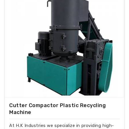
Cutter Compactor Plastic Recycling
Machine
At H.K Industries we specialize in providing high-