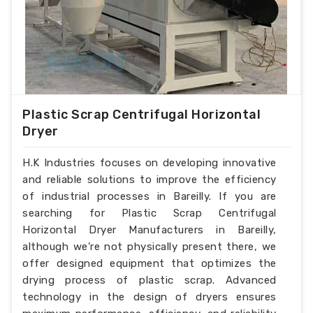
Plastic Scrap Centrifugal Horizontal
Dryer
H.K Industries focuses on developing innovative
and reliable solutions to improve the efficiency
of industrial processes in Bareilly. If you are
searching for Plastic Scrap Centrifugal
Horizontal Dryer Manufacturers in Bareilly,
although we’re not physically present there, we
offer designed equipment that optimizes the
drying process of plastic scrap. Advanced
technology in the design of dryers ensures