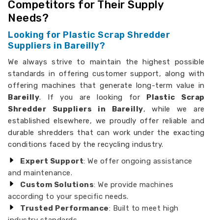
Competitors for Their Supply
Needs?
Looking for Plastic Scrap Shredder
Suppliers in Bareilly?
We always strive to maintain the highest possible
standards in offering customer support, along with
offering machines that generate long-term value in
Bareilly
. If you are looking for
Plastic Scrap
Shredder Suppliers in Bareilly
, while we are
established elsewhere, we proudly offer reliable and
durable shredders that can work under the exacting
conditions faced by the recycling industry.
Expert Support
: We offer ongoing assistance
and maintenance.
Custom Solutions
: We provide machines
according to your specific needs.
Trusted Performance
: Built to meet high