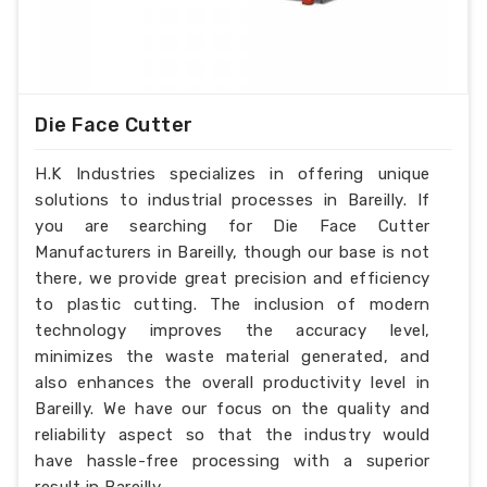
Die Face Cutter
H.K Industries specializes in offering unique
solutions to industrial processes in Bareilly. If
you are searching for Die Face Cutter
Manufacturers in Bareilly, though our base is not
there, we provide great precision and efficiency
to plastic cutting. The inclusion of modern
technology improves the accuracy level,
minimizes the waste material generated, and
also enhances the overall productivity level in
Bareilly. We have our focus on the quality and
reliability aspect so that the industry would
have hassle-free processing with a superior
result in Bareilly.