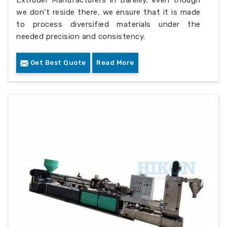
Extruder Manufacturers in Bareilly, even though
we don’t reside there, we ensure that it is made
to process diversified materials under the
needed precision and consistency.
Get Best Quote
Read More