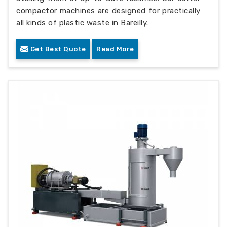
compactor machines are designed for practically
all kinds of plastic waste in Bareilly.
Get Best Quote
Read More