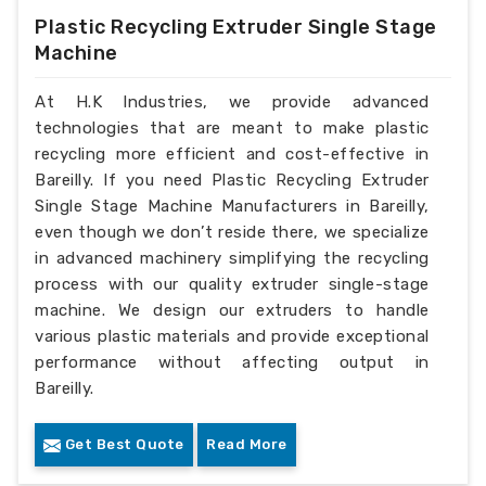
Plastic Recycling Extruder Single Stage
Machine
At H.K Industries, we provide advanced
technologies that are meant to make plastic
recycling more efficient and cost-effective in
Bareilly. If you need Plastic Recycling Extruder
Single Stage Machine Manufacturers in Bareilly,
even though we don’t reside there, we specialize
in advanced machinery simplifying the recycling
process with our quality extruder single-stage
machine. We design our extruders to handle
various plastic materials and provide exceptional
performance without affecting output in
Bareilly.
Get Best Quote
Read More