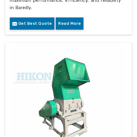
maximum performance, efficiency, and reliability
in Bareilly.
Get Best Quote
Read More