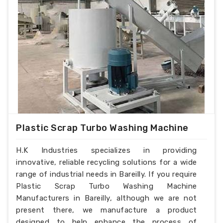
Plastic Scrap Turbo Washing Machine
H.K Industries specializes in providing
innovative, reliable recycling solutions for a wide
range of industrial needs in Bareilly. If you require
Plastic Scrap Turbo Washing Machine
Manufacturers in Bareilly, although we are not
present there, we manufacture a product
designed to help enhance the process of