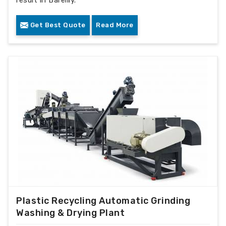
Get Best Quote
Read More
Plastic Recycling Automatic Grinding
Washing & Drying Plant