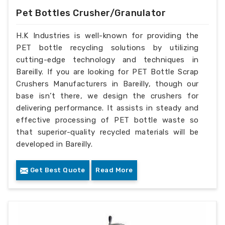
Pet Bottles Crusher/Granulator
H.K Industries is well-known for providing the
PET bottle recycling solutions by utilizing
cutting-edge technology and techniques in
Bareilly. If you are looking for PET Bottle Scrap
Crushers Manufacturers in Bareilly, though our
base isn’t there, we design the crushers for
delivering performance. It assists in steady and
effective processing of PET bottle waste so
that superior-quality recycled materials will be
developed in Bareilly.
Get Best Quote
Read More