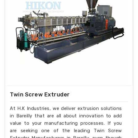
Twin Screw Extruder
At H.K Industries, we deliver extrusion solutions
in Bareilly that are all about innovation to add
value to your manufacturing processes. If you
are seeking one of the leading Twin Screw