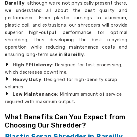
Bareilly
, although we’re not physically present there,
we understand all about the best quality and
performance. From plastic turnings to aluminum,
plastic coil, and extrusions, our shredders will provide
superior high-output performance for optimal
shredding, thus developing the best recycling
operation while reducing maintenance costs and
ensuring long-term use in
Bareilly
.
High Efficiency
: Designed for fast processing,
which decreases downtime.
Heavy Duty
: Designed for high-density scrap
volumes.
Low Maintenance
: Minimum amount of service
required with maximum output.
What Benefits Can You Expect from
Choosing Our Shredder?
Plastic Scrap Shredder in Bareilly