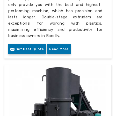
only provide you with the best and highest-
performing machine, which has precision and
lasts longer. Double-stage extruders are
exceptional for working with plastics,
maximizing efficiency and productivity for
business owners in Bareilly.
Get Best Quote
Read More