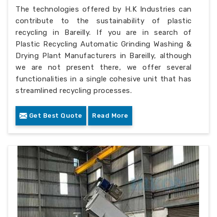
The technologies offered by H.K Industries can
contribute to the sustainability of plastic
recycling in Bareilly. If you are in search of
Plastic Recycling Automatic Grinding Washing &
Drying Plant Manufacturers in Bareilly, although
we are not present there, we offer several
functionalities in a single cohesive unit that has
streamlined recycling processes.
Get Best Quote
Read More