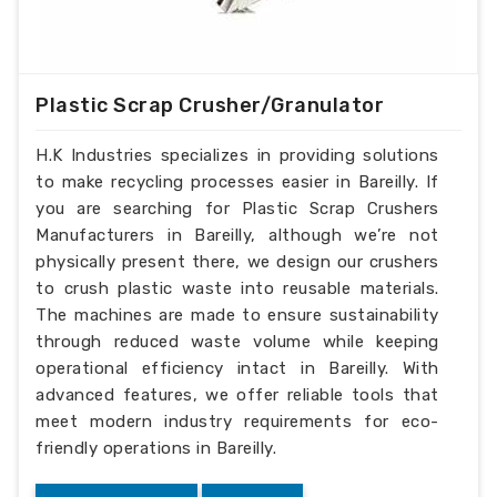
Plastic Scrap Crusher/Granulator
H.K Industries specializes in providing solutions
to make recycling processes easier in Bareilly. If
you are searching for Plastic Scrap Crushers
Manufacturers in Bareilly, although we’re not
physically present there, we design our crushers
to crush plastic waste into reusable materials.
The machines are made to ensure sustainability
through reduced waste volume while keeping
operational efficiency intact in Bareilly. With
advanced features, we offer reliable tools that
meet modern industry requirements for eco-
friendly operations in Bareilly.