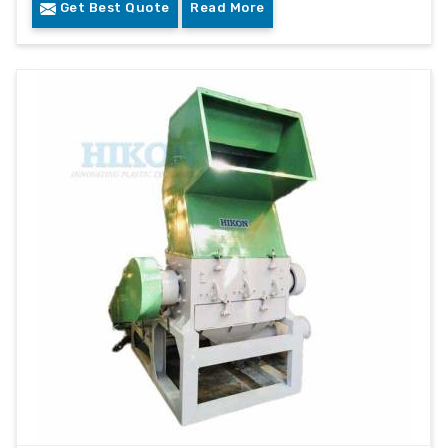
Get Best Quote
Read More