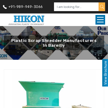
+91-989-949-3066
Plastic Scrap Shredder Manufacturers
In Bareilly
View Brochure