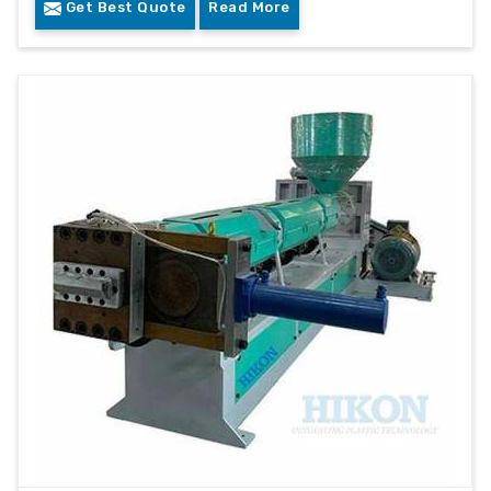
Get Best Quote
Read More