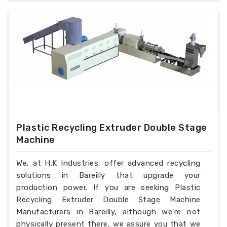
Plastic Recycling Extruder Double Stage
Machine
We, at H.K Industries, offer advanced recycling
solutions in Bareilly that upgrade your
production power. If you are seeking Plastic
Recycling Extruder Double Stage Machine
Manufacturers in Bareilly, although we’re not
physically present there, we assure you that we