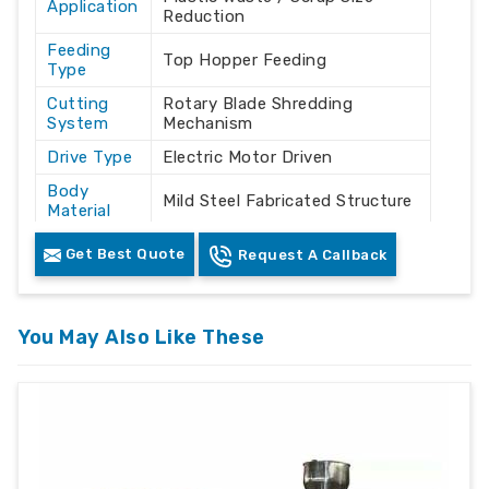
Application
Reduction
Feeding
Top Hopper Feeding
Type
Cutting
Rotary Blade Shredding
System
Mechanism
Drive Type
Electric Motor Driven
Body
Mild Steel Fabricated Structure
Material
Color
White & Industrial Grey
Get Best Quote
Request A Callback
Control
Integrated Electrical Control
Panel
Unit
Machine
You May Also Like These
Floor Mounted
Mounting
Safety
Enclosed Cutting Chamber
Features
with Access Doors
Industrial
Recycling Plants / Plastic
Usage
Processing Industries