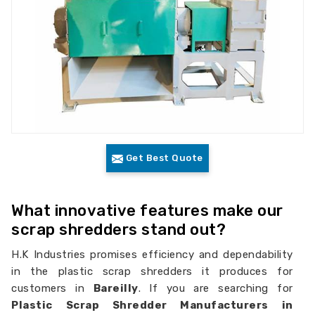
Get Best Quote
What innovative features make our
scrap shredders stand out?
H.K Industries promises efficiency and dependability
in the plastic scrap shredders it produces for
customers in
Bareilly
. If you are searching for
Plastic Scrap Shredder Manufacturers in