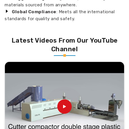
materials sourced from anywhere.
Global Compliance
: Meets all the international
standards for quality and safety.
Latest Videos From Our YouTube
Channel