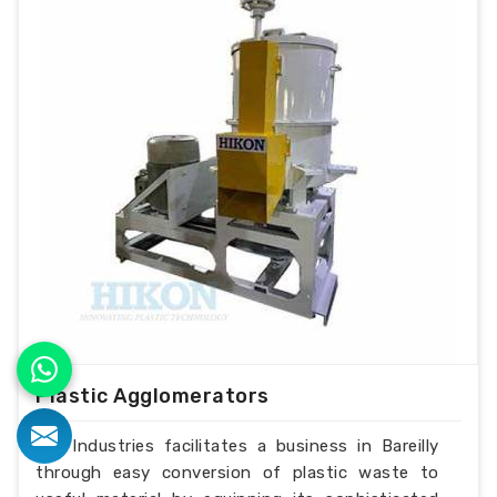
Plastic Agglomerators
H.K Industries facilitates a business in Bareilly
through easy conversion of plastic waste to