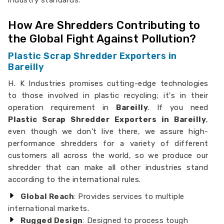
industry standards.
How Are Shredders Contributing to
the Global Fight Against Pollution?
Plastic Scrap Shredder Exporters in
Bareilly
H. K Industries promises cutting-edge technologies
to those involved in plastic recycling; it's in their
operation requirement in
Bareilly
. If you need
Plastic Scrap Shredder Exporters in Bareilly
,
even though we don't live there, we assure high-
performance shredders for a variety of different
customers all across the world, so we produce our
shredder that can make all other industries stand
according to the international rules.
Global Reach
: Provides services to multiple
international markets.
Rugged Design
: Designed to process tough