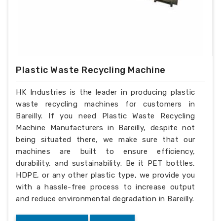
Plastic Waste Recycling Machine
HK Industries is the leader in producing plastic
waste recycling machines for customers in
Bareilly. If you need Plastic Waste Recycling
Machine Manufacturers in Bareilly, despite not
being situated there, we make sure that our
machines are built to ensure efficiency,
durability, and sustainability. Be it PET bottles,
HDPE, or any other plastic type, we provide you
with a hassle-free process to increase output
and reduce environmental degradation in Bareilly.