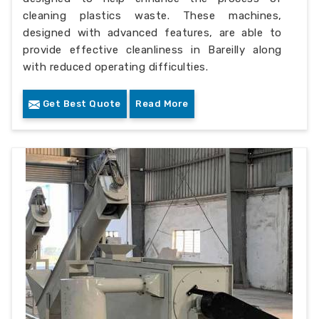
cleaning plastics waste. These machines,
designed with advanced features, are able to
provide effective cleanliness in Bareilly along
with reduced operating difficulties.
Get Best Quote
Read More