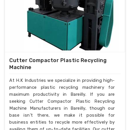
Cutter Compactor Plastic Recycling
Machine
At H.K Industries we specialize in providing high-
performance plastic recycling machinery for
maximum productivity in Bareilly. If you are
seeking Cutter Compactor Plastic Recycling
Machine Manufacturers in Bareilly, though our
base isn’t there, we make it possible for
business entities to recycle more effectively by
availing them of up-to-date facilities. Our cutter