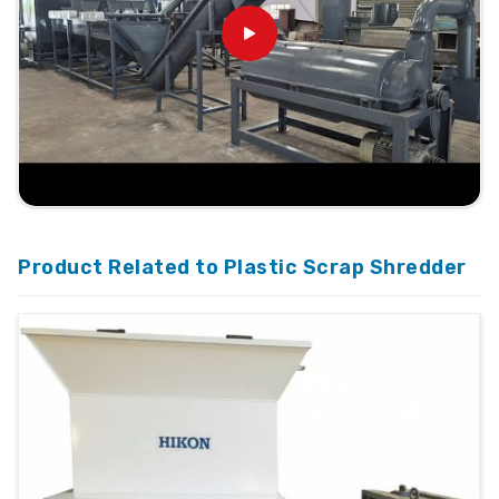
Product Related to Plastic Scrap Shredder