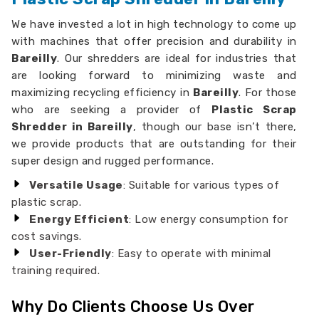
We have invested a lot in high technology to come up
with machines that offer precision and durability in
Bareilly
. Our shredders are ideal for industries that
are looking forward to minimizing waste and
maximizing recycling efficiency in
Bareilly
. For those
who are seeking a provider of
Plastic Scrap
Shredder in Bareilly
, though our base isn’t there,
we provide products that are outstanding for their
super design and rugged performance.
Versatile Usage
: Suitable for various types of
plastic scrap.
Energy Efficient
: Low energy consumption for
cost savings.
User-Friendly
: Easy to operate with minimal
training required.
Why Do Clients Choose Us Over