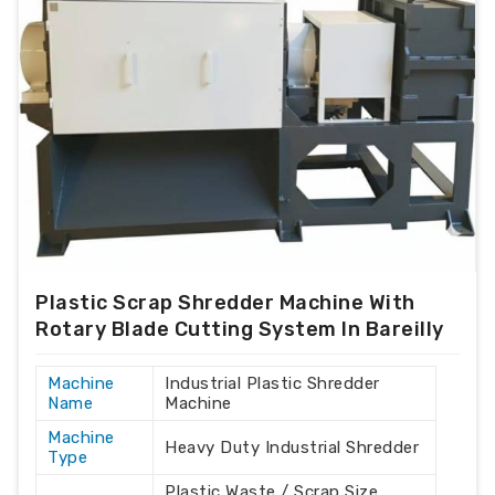
Plastic Scrap Shredder Machine With
Rotary Blade Cutting System In Bareilly
Machine
Industrial Plastic Shredder
Name
Machine
Machine
Heavy Duty Industrial Shredder
Type
Plastic Waste / Scrap Size