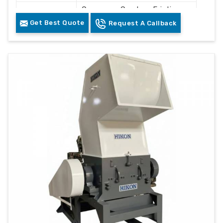
Conveyor, Crusher, Friction
Components
Washer, Floating Tank,
Get Best Quote
Request A Callback
Dewatering System, Dryer
Control
PLC Control Panel
System
Cleaning and Recycling
Usage
Plastic Waste
Color
Grey & White