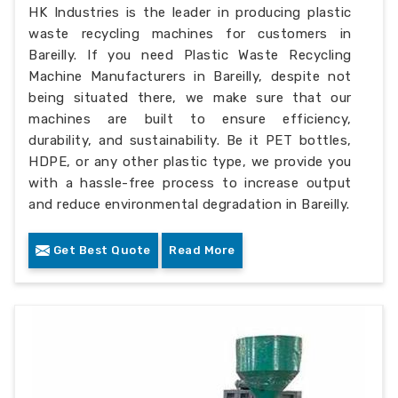
HK Industries is the leader in producing plastic
waste recycling machines for customers in
Bareilly. If you need Plastic Waste Recycling
Machine Manufacturers in Bareilly, despite not
being situated there, we make sure that our
machines are built to ensure efficiency,
durability, and sustainability. Be it PET bottles,
HDPE, or any other plastic type, we provide you
with a hassle-free process to increase output
and reduce environmental degradation in Bareilly.
Get Best Quote
Read More