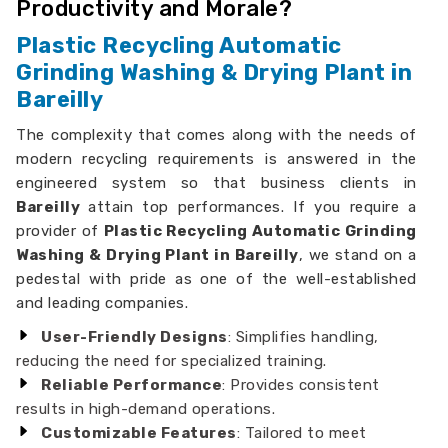
Productivity and Morale?
Plastic Recycling Automatic
Grinding Washing & Drying Plant in
Bareilly
The complexity that comes along with the needs of
modern recycling requirements is answered in the
engineered system so that business clients in
Bareilly
attain top performances. If you require a
provider of
Plastic Recycling Automatic Grinding
Washing & Drying Plant in Bareilly
, we stand on a
pedestal with pride as one of the well-established
and leading companies.
User-Friendly Designs
: Simplifies handling,
reducing the need for specialized training.
Reliable Performance
: Provides consistent
results in high-demand operations.
Customizable Features
: Tailored to meet