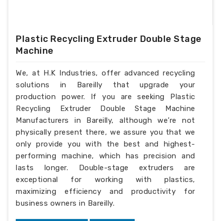
Plastic Recycling Extruder Double Stage
Machine
We, at H.K Industries, offer advanced recycling
solutions in Bareilly that upgrade your
production power. If you are seeking Plastic
Recycling Extruder Double Stage Machine
Manufacturers in Bareilly, although we’re not
physically present there, we assure you that we
only provide you with the best and highest-
performing machine, which has precision and
lasts longer. Double-stage extruders are
exceptional for working with plastics,
maximizing efficiency and productivity for
business owners in Bareilly.