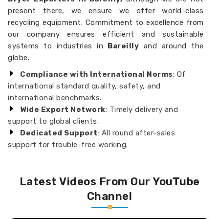
present there, we ensure we offer world-class
recycling equipment. Commitment to excellence from
our company ensures efficient and sustainable
systems to industries in
Bareilly
and around the
globe.
Compliance with International Norms
: Of
international standard quality, safety, and
international benchmarks.
Wide Export Network
: Timely delivery and
support to global clients.
Dedicated Support
: All round after-sales
support for trouble-free working.
Latest Videos From Our YouTube
Channel