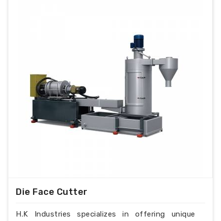
Die Face Cutter
H.K Industries specializes in offering unique