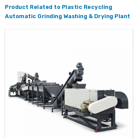
Product Related to Plastic Recycling
Automatic Grinding Washing & Drying Plant