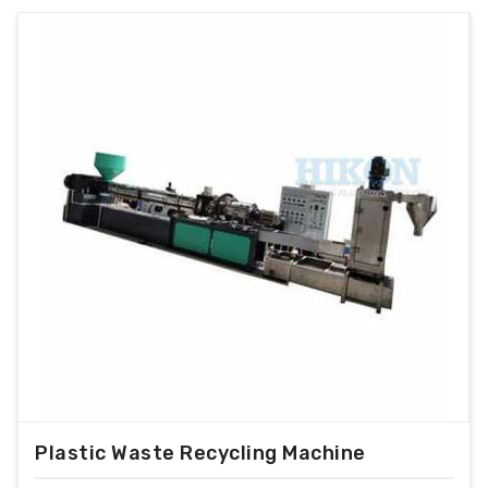
Plastic Waste Recycling Machine