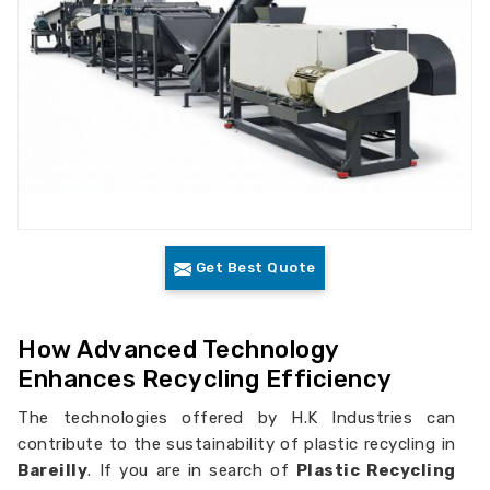
Get Best Quote
How Advanced Technology
Enhances Recycling Efficiency
The technologies offered by H.K Industries can
contribute to the sustainability of plastic recycling in
Bareilly
. If you are in search of
Plastic Recycling