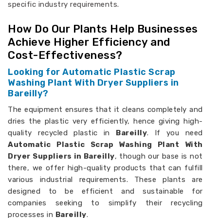
specific industry requirements.
How Do Our Plants Help Businesses
Achieve Higher Efficiency and
Cost-Effectiveness?
Looking for Automatic Plastic Scrap
Washing Plant With Dryer Suppliers in
Bareilly?
The equipment ensures that it cleans completely and
dries the plastic very efficiently, hence giving high-
quality recycled plastic in
Bareilly
. If you need
Automatic Plastic Scrap Washing Plant With
Dryer Suppliers in Bareilly
, though our base is not
there, we offer high-quality products that can fulfill
various industrial requirements. These plants are
designed to be efficient and sustainable for
companies seeking to simplify their recycling
processes in
Bareilly
.