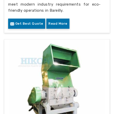
meet modern industry requirements for eco-
friendly operations in Bareilly.
Get Best Quote
Read More