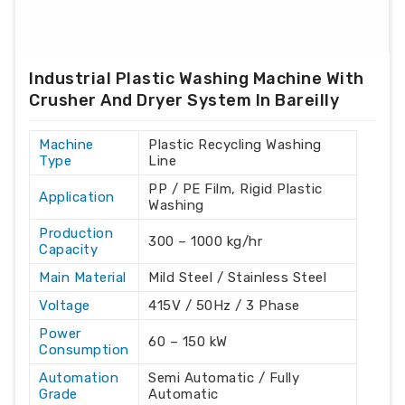
Industrial Plastic Washing Machine With
Crusher And Dryer System In Bareilly
Machine
Plastic Recycling Washing
Type
Line
PP / PE Film, Rigid Plastic
Application
Washing
Production
300 – 1000 kg/hr
Capacity
Main Material
Mild Steel / Stainless Steel
Voltage
415V / 50Hz / 3 Phase
Power
60 – 150 kW
Consumption
Automation
Semi Automatic / Fully
Grade
Automatic