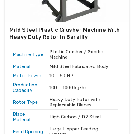
Mild Steel Plastic Crusher Machine With
Heavy Duty Rotor In Bareilly
Plastic Crusher / Grinder
Machine Type
Machine
Material
Mild Steel Fabricated Body
Motor Power
10 – 50 HP
Production
100 – 1000 kg/hr
Capacity
Heavy Duty Rotor with
Rotor Type
Replaceable Blades
Blade
High Carbon / D2 Steel
Material
Large Hopper Feeding
Feed Opening