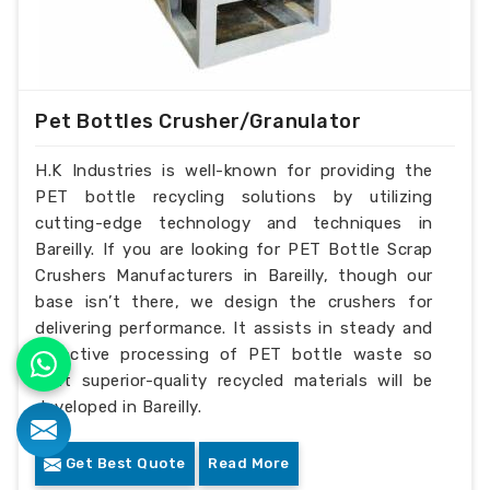
Pet Bottles Crusher/Granulator
H.K Industries is well-known for providing the
PET bottle recycling solutions by utilizing
cutting-edge technology and techniques in
Bareilly. If you are looking for PET Bottle Scrap
Crushers Manufacturers in Bareilly, though our
base isn’t there, we design the crushers for
delivering performance. It assists in steady and
effective processing of PET bottle waste so
that superior-quality recycled materials will be
developed in Bareilly.
Get Best Quote
Read More