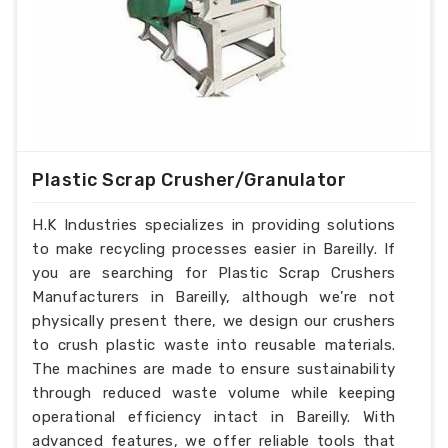
Plastic Scrap Crusher/Granulator
H.K Industries specializes in providing solutions
to make recycling processes easier in Bareilly. If
you are searching for Plastic Scrap Crushers
Manufacturers in Bareilly, although we’re not
physically present there, we design our crushers
to crush plastic waste into reusable materials.
The machines are made to ensure sustainability
through reduced waste volume while keeping
operational efficiency intact in Bareilly. With
advanced features, we offer reliable tools that