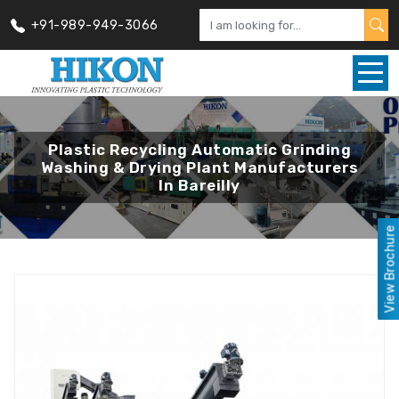
+91-989-949-3066
Plastic Recycling Automatic Grinding
Washing & Drying Plant Manufacturers
In Bareilly
View Brochure