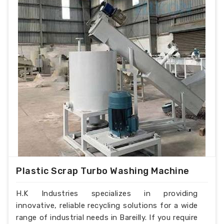
Plastic Scrap Turbo Washing Machine
H.K Industries specializes in providing
innovative, reliable recycling solutions for a wide
range of industrial needs in Bareilly. If you require