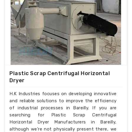
Plastic Scrap Centrifugal Horizontal
Dryer
H.K Industries focuses on developing innovative
and reliable solutions to improve the efficiency
of industrial processes in Bareilly. If you are
searching for Plastic Scrap Centrifugal
Horizontal Dryer Manufacturers in Bareilly,
although we’re not physically present there, we