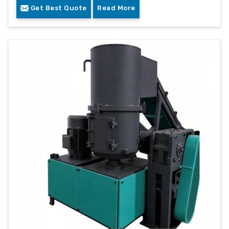
Get Best Quote
Read More