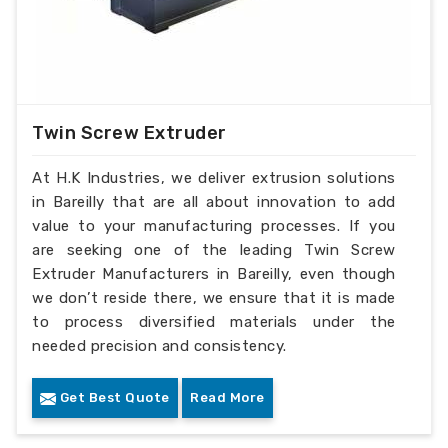
Twin Screw Extruder
At H.K Industries, we deliver extrusion solutions
in Bareilly that are all about innovation to add
value to your manufacturing processes. If you
are seeking one of the leading Twin Screw
Extruder Manufacturers in Bareilly, even though
we don’t reside there, we ensure that it is made
to process diversified materials under the
needed precision and consistency.
Get Best Quote
Read More