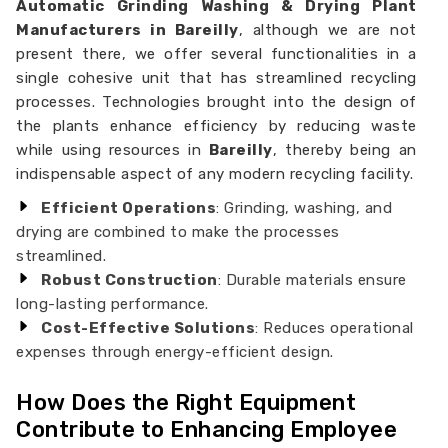
Automatic Grinding Washing & Drying Plant
Manufacturers in Bareilly
, although we are not
present there, we offer several functionalities in a
single cohesive unit that has streamlined recycling
processes. Technologies brought into the design of
the plants enhance efficiency by reducing waste
while using resources in
Bareilly
, thereby being an
indispensable aspect of any modern recycling facility.
Efficient Operations
: Grinding, washing, and
drying are combined to make the processes
streamlined.
Robust Construction
: Durable materials ensure
long-lasting performance.
Cost-Effective Solutions
: Reduces operational
expenses through energy-efficient design.
How Does the Right Equipment
Contribute to Enhancing Employee