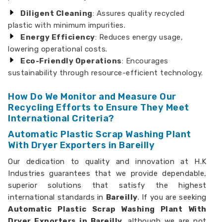
Diligent Cleaning
: Assures quality recycled
plastic with minimum impurities.
Energy Efficiency
: Reduces energy usage,
lowering operational costs.
Eco-Friendly Operations
: Encourages
sustainability through resource-efficient technology.
How Do We Monitor and Measure Our
Recycling Efforts to Ensure They Meet
International Criteria?
Automatic Plastic Scrap Washing Plant
With Dryer Exporters in Bareilly
Our dedication to quality and innovation at H.K
Industries guarantees that we provide dependable,
superior solutions that satisfy the highest
international standards in
Bareilly
. If you are seeking
Automatic Plastic Scrap Washing Plant With
Dryer Exporters in Bareilly,
although we are not