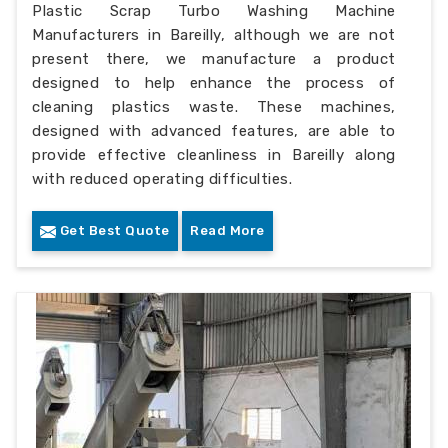
Plastic Scrap Turbo Washing Machine
Manufacturers in Bareilly, although we are not
present there, we manufacture a product
designed to help enhance the process of
cleaning plastics waste. These machines,
designed with advanced features, are able to
provide effective cleanliness in Bareilly along
with reduced operating difficulties.
Get Best Quote
Read More