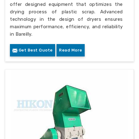
offer designed equipment that optimizes the
drying process of plastic scrap. Advanced
technology in the design of dryers ensures
maximum performance, efficiency, and reliability
in Bareilly.
Get Best Quote
Read More