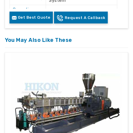
System
Operation
Automatic / Semi-Automatic
Mode
Get Best Quote
Request A Callback
Voltage
415V AC
Frequency
50 Hz
You May Also Like These
Plastic Waste Crushing &
Application
Recycling
Machine
Floor Mounted Heavy Duty
Structure
Frame
Color
White & Grey
Safety
Safety Lock & Overload
Features
Protection