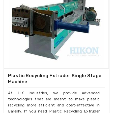
Plastic Recycling Extruder Single Stage
Machine
At H.K Industries, we provide advanced
technologies that are meant to make plastic
recycling more efficient and cost-effective in
Bareilly. If you need Plastic Recycling Extruder