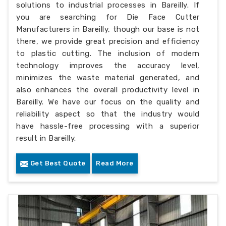
solutions to industrial processes in Bareilly. If
you are searching for Die Face Cutter
Manufacturers in Bareilly, though our base is not
there, we provide great precision and efficiency
to plastic cutting. The inclusion of modern
technology improves the accuracy level,
minimizes the waste material generated, and
also enhances the overall productivity level in
Bareilly. We have our focus on the quality and
reliability aspect so that the industry would
have hassle-free processing with a superior
result in Bareilly.
Get Best Quote
Read More