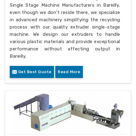
Single Stage Machine Manufacturers in Bareilly,
even though we don’t reside there, we specialize
in advanced machinery simplifying the recycling
process with our quality extruder single-stage
machine. We design our extruders to handle
various plastic materials and provide exceptional
performance without affecting output in
Bareilly.
Get Best Quote
Read More