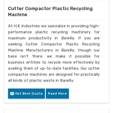
Cutter Compactor Plastic Recycling
Machine
At H.K Industries we specialize in providing high-
performance plastic recycling machinery for
maximum productivity in Bareilly. If you are
seeking Cutter Compactor Plastic Recycling
Machine Manufacturers in Bareilly, though our
base isn’t there, we make it possible for
business entities to recycle more effectively by
availing them of up-to-date facilities. Our cutter
compactor machines are designed for practically
all kinds of plastic waste in Bareilly.
Get Best Quote
Read More