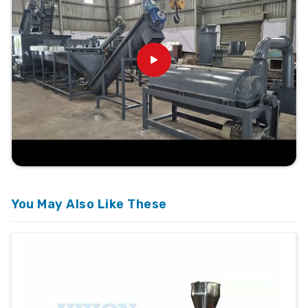
You May Also Like These