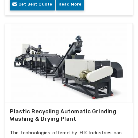
Get Best Quote
Read More
Plastic Recycling Automatic Grinding
Washing & Drying Plant
The technologies offered by H.K Industries can