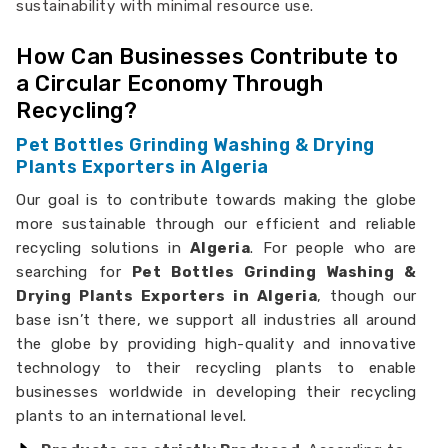
sustainability with minimal resource use.
How Can Businesses Contribute to
a Circular Economy Through
Recycling?
Pet Bottles Grinding Washing & Drying
Plants Exporters in Algeria
Our goal is to contribute towards making the globe
more sustainable through our efficient and reliable
recycling solutions in
Algeria
. For people who are
searching for
Pet Bottles Grinding Washing &
Drying Plants Exporters in Algeria
, though our
base isn’t there, we support all industries all around
the globe by providing high-quality and innovative
technology to their recycling plants to enable
businesses worldwide in developing their recycling
plants to an international level.