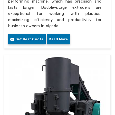
performing machine, which has precision and
lasts longer. Double-stage extruders are
exceptional for working with plastics,
maximizing efficiency and productivity for
business owners in Algeria.
Get Best Quote
Read More