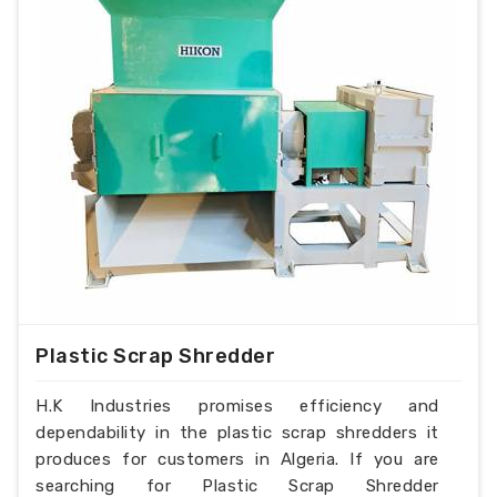
Plastic Scrap Shredder
H.K Industries promises efficiency and
dependability in the plastic scrap shredders it
produces for customers in Algeria. If you are
searching for Plastic Scrap Shredder