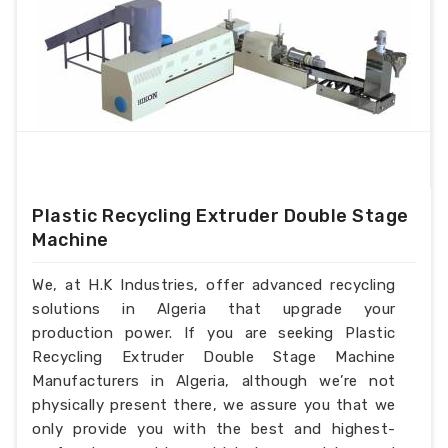
Plastic Recycling Extruder Double Stage
Machine
We, at H.K Industries, offer advanced recycling
solutions in Algeria that upgrade your
production power. If you are seeking Plastic
Recycling Extruder Double Stage Machine
Manufacturers in Algeria, although we’re not
physically present there, we assure you that we
only provide you with the best and highest-