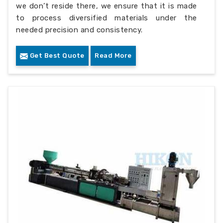
we don’t reside there, we ensure that it is made
to process diversified materials under the
needed precision and consistency.
Get Best Quote
Read More