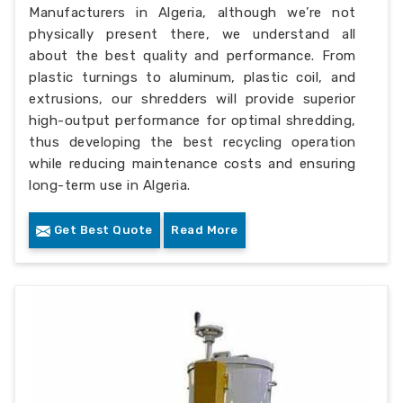
Manufacturers in Algeria, although we’re not
physically present there, we understand all
about the best quality and performance. From
plastic turnings to aluminum, plastic coil, and
extrusions, our shredders will provide superior
high-output performance for optimal shredding,
thus developing the best recycling operation
while reducing maintenance costs and ensuring
long-term use in Algeria.
Get Best Quote
Read More