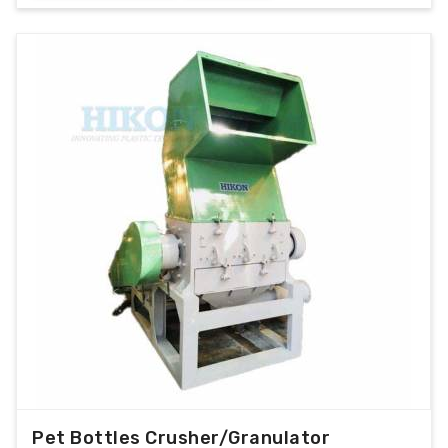
Pet Bottles Crusher/Granulator