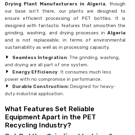
Drying Plant Manufacturers in Algeria
, though
our base isn’t there, our plants are designed to
ensure efficient processing of PET bottles. It is
designed with fantastic features that smoothen the
grinding, washing, and drying processes in
Algeria
and is not replaceable, in terms of environmental
sustainability as well as in processing capacity.
Seamless Integration
: The grinding, washing,
and drying are all part of one system.
Energy Efficiency
: It consumes much less
power with no compromise in performance.
Durable Construction:
Designed for heavy-
duty industrial application.
What Features Set Reliable
Equipment Apart in the PET
Recycling Industry?