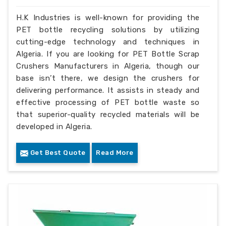
H.K Industries is well-known for providing the
PET bottle recycling solutions by utilizing
cutting-edge technology and techniques in
Algeria. If you are looking for PET Bottle Scrap
Crushers Manufacturers in Algeria, though our
base isn’t there, we design the crushers for
delivering performance. It assists in steady and
effective processing of PET bottle waste so
that superior-quality recycled materials will be
developed in Algeria.
Get Best Quote
Read More