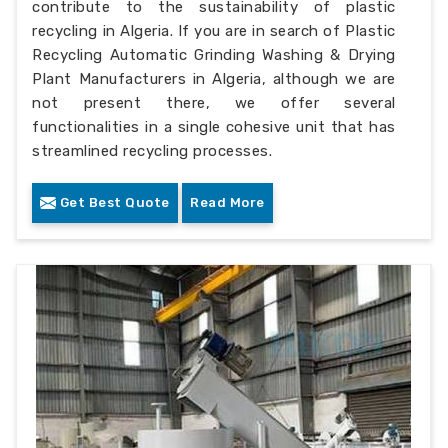
contribute to the sustainability of plastic
recycling in Algeria. If you are in search of Plastic
Recycling Automatic Grinding Washing & Drying
Plant Manufacturers in Algeria, although we are
not present there, we offer several
functionalities in a single cohesive unit that has
streamlined recycling processes.
Get Best Quote
Read More