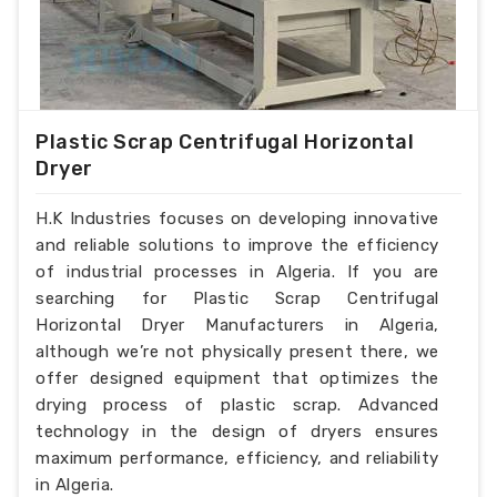
Plastic Scrap Centrifugal Horizontal
Dryer
H.K Industries focuses on developing innovative
and reliable solutions to improve the efficiency
of industrial processes in Algeria. If you are
searching for Plastic Scrap Centrifugal
Horizontal Dryer Manufacturers in Algeria,
although we’re not physically present there, we
offer designed equipment that optimizes the
drying process of plastic scrap. Advanced
technology in the design of dryers ensures
maximum performance, efficiency, and reliability
in Algeria.