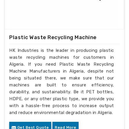
Plastic Waste Recycling Machine
HK Industries is the leader in producing plastic
waste recycling machines for customers in
Algeria. If you need Plastic Waste Recycling
Machine Manufacturers in Algeria, despite not
being situated there, we make sure that our
machines are built to ensure efficiency,
durability, and sustainability. Be it PET bottles,
HDPE, or any other plastic type, we provide you
with a hassle-free process to increase output
and reduce environmental degradation in Algeria.
Get Best Quote
Read More