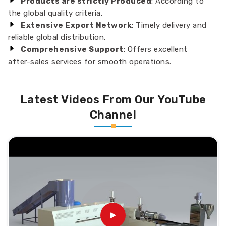
Products are strictly Produced
: According to
the global quality criteria.
Extensive Export Network
: Timely delivery and
reliable global distribution.
Comprehensive Support
: Offers excellent
after-sales services for smooth operations.
Latest Videos From Our YouTube
Channel