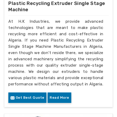
Plastic Recycling Extruder Single Stage
Machine
At H.K Industries, we provide advanced
technologies that are meant to make plastic
recycling more efficient and cost-effective in
Algeria. If you need Plastic Recycling Extruder
Single Stage Machine Manufacturers in Algeria,
even though we don’t reside there, we specialize
in advanced machinery simplifying the recycling
process with our quality extruder single-stage
machine. We design our extruders to handle
various plastic materials and provide exceptional
performance without affecting output in Algeria.
Get Best Quote
Read More