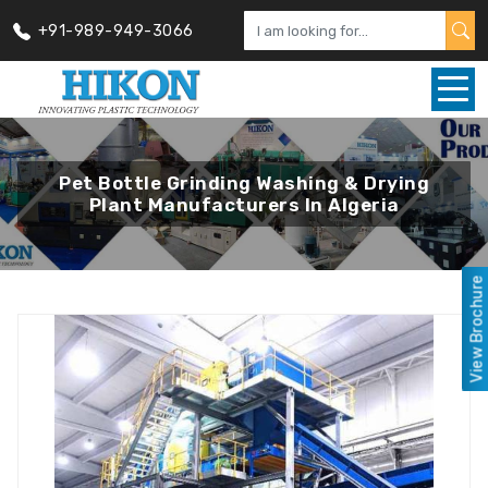
+91-989-949-3066
Pet Bottle Grinding Washing & Drying
Plant Manufacturers In Algeria
View Brochure