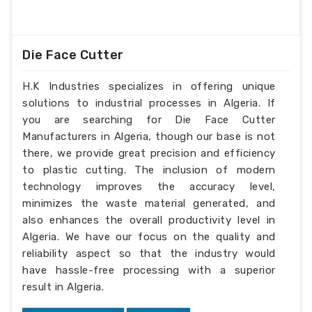
Die Face Cutter
H.K Industries specializes in offering unique
solutions to industrial processes in Algeria. If
you are searching for Die Face Cutter
Manufacturers in Algeria, though our base is not
there, we provide great precision and efficiency
to plastic cutting. The inclusion of modern
technology improves the accuracy level,
minimizes the waste material generated, and
also enhances the overall productivity level in
Algeria. We have our focus on the quality and
reliability aspect so that the industry would
have hassle-free processing with a superior
result in Algeria.