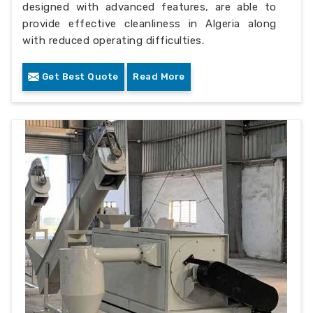
designed with advanced features, are able to
provide effective cleanliness in Algeria along
with reduced operating difficulties.
Get Best Quote
Read More