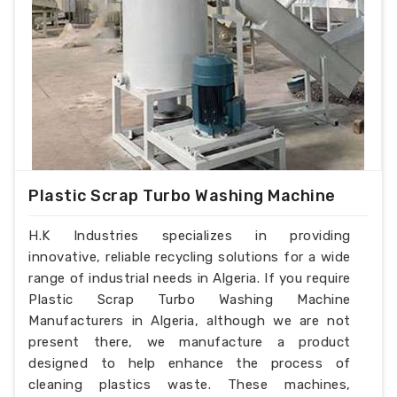
Plastic Scrap Turbo Washing Machine
H.K Industries specializes in providing
innovative, reliable recycling solutions for a wide
range of industrial needs in Algeria. If you require
Plastic Scrap Turbo Washing Machine
Manufacturers in Algeria, although we are not
present there, we manufacture a product
designed to help enhance the process of
cleaning plastics waste. These machines,