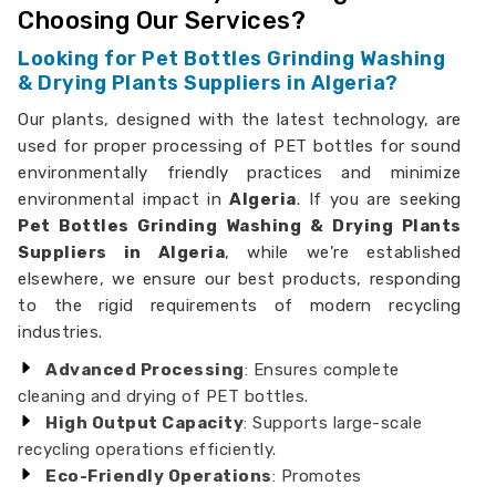
Choosing Our Services?
Looking for Pet Bottles Grinding Washing
& Drying Plants Suppliers in Algeria?
Our plants, designed with the latest technology, are
used for proper processing of PET bottles for sound
environmentally friendly practices and minimize
environmental impact in
Algeria
. If you are seeking
Pet Bottles Grinding Washing & Drying Plants
Suppliers in Algeria
, while we’re established
elsewhere, we ensure our best products, responding
to the rigid requirements of modern recycling
industries.
Advanced Processing
: Ensures complete
cleaning and drying of PET bottles.
High Output Capacity
: Supports large-scale
recycling operations efficiently.
Eco-Friendly Operations
: Promotes