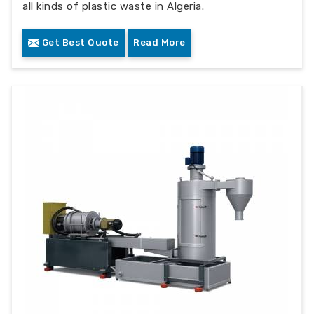
all kinds of plastic waste in Algeria.
Get Best Quote
Read More