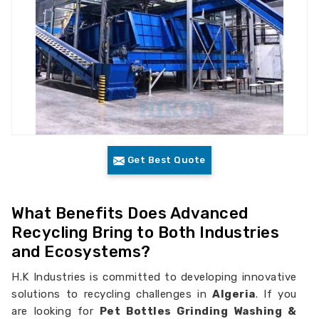
Get Best Quote
What Benefits Does Advanced
Recycling Bring to Both Industries
and Ecosystems?
H.K Industries is committed to developing innovative
solutions to recycling challenges in
Algeria
. If you
are looking for
Pet Bottles Grinding Washing &