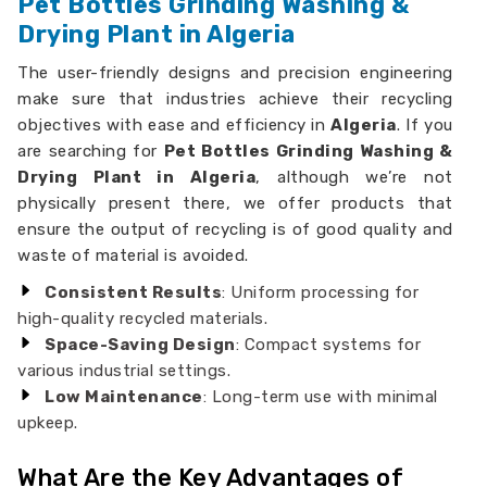
Pet Bottles Grinding Washing &
Drying Plant in Algeria
The user-friendly designs and precision engineering
make sure that industries achieve their recycling
objectives with ease and efficiency in
Algeria
. If you
are searching for
Pet Bottles Grinding Washing &
Drying Plant in Algeria
, although we’re not
physically present there, we offer products that
ensure the output of recycling is of good quality and
waste of material is avoided.
Consistent Results
: Uniform processing for
high-quality recycled materials.
Space-Saving Design
: Compact systems for
various industrial settings.
Low Maintenance
: Long-term use with minimal
upkeep.
What Are the Key Advantages of