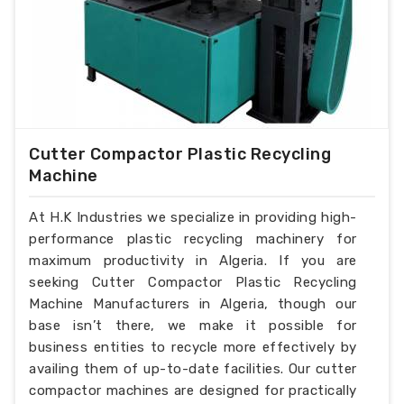
Cutter Compactor Plastic Recycling
Machine
At H.K Industries we specialize in providing high-
performance plastic recycling machinery for
maximum productivity in Algeria. If you are
seeking Cutter Compactor Plastic Recycling
Machine Manufacturers in Algeria, though our
base isn’t there, we make it possible for
business entities to recycle more effectively by
availing them of up-to-date facilities. Our cutter
compactor machines are designed for practically