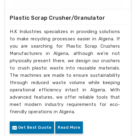
Plastic Scrap Crusher/Granulator
H.K Industries specializes in providing solutions
to make recycling processes easier in Algeria. If
you are searching for Plastic Scrap Crushers
Manufacturers in Algeria, although we’re not
physically present there, we design our crushers
to crush plastic waste into reusable materials.
The machines are made to ensure sustainability
through reduced waste volume while keeping
operational efficiency intact in Algeria. With
advanced features, we offer reliable tools that
meet modern industry requirements for eco-
friendly operations in Algeria.
Get Best Quote
Read More