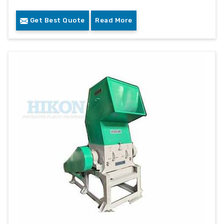
Get Best Quote
Read More