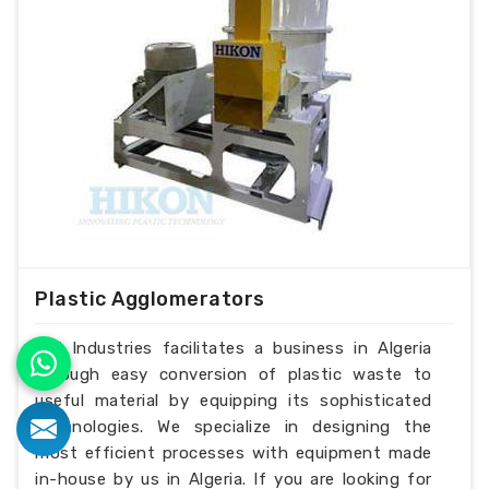
Plastic Agglomerators
H.K Industries facilitates a business in Algeria
through easy conversion of plastic waste to
useful material by equipping its sophisticated
technologies. We specialize in designing the
most efficient processes with equipment made
in-house by us in Algeria. If you are looking for