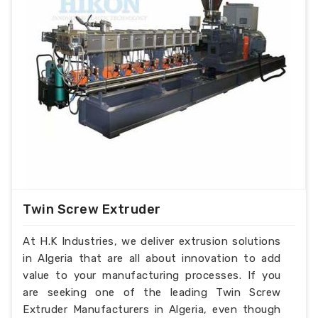
Twin Screw Extruder
At H.K Industries, we deliver extrusion solutions
in Algeria that are all about innovation to add
value to your manufacturing processes. If you
are seeking one of the leading Twin Screw
Extruder Manufacturers in Algeria, even though