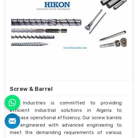
Screw & Barrel
H.K Industries is committed to providing
efficient industrial solutions in Algeria to
increase operational efficiency. Our screw barrels
are engineered with advanced engineering to
meet the demanding requirements of various