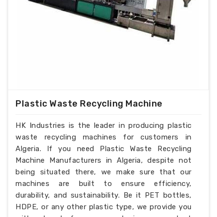
Plastic Waste Recycling Machine
HK Industries is the leader in producing plastic
waste recycling machines for customers in
Algeria. If you need Plastic Waste Recycling
Machine Manufacturers in Algeria, despite not
being situated there, we make sure that our
machines are built to ensure efficiency,
durability, and sustainability. Be it PET bottles,
HDPE, or any other plastic type, we provide you