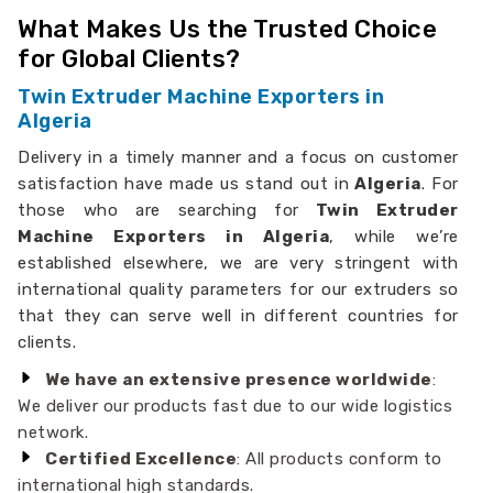
What Makes Us the Trusted Choice
for Global Clients?
Twin Extruder Machine Exporters in
Algeria
Delivery in a timely manner and a focus on customer
satisfaction have made us stand out in
Algeria
. For
those who are searching for
Twin Extruder
Machine Exporters in Algeria
, while we’re
established elsewhere, we are very stringent with
international quality parameters for our extruders so
that they can serve well in different countries for
clients.
We have an extensive presence worldwide
:
We deliver our products fast due to our wide logistics
network.
Certified Excellence
: All products conform to
international high standards.