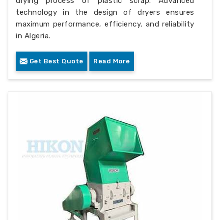
drying process of plastic scrap. Advanced
technology in the design of dryers ensures
maximum performance, efficiency, and reliability
in Algeria.
Get Best Quote
Read More