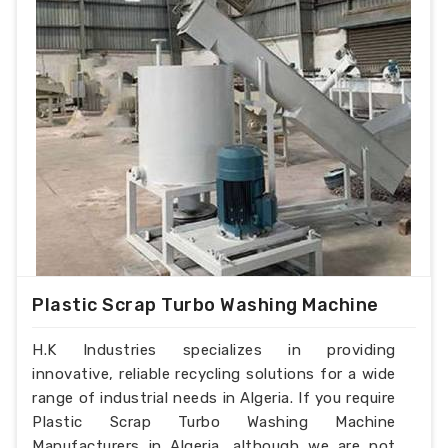
Plastic Scrap Turbo Washing Machine
H.K Industries specializes in providing
innovative, reliable recycling solutions for a wide
range of industrial needs in Algeria. If you require
Plastic Scrap Turbo Washing Machine
Manufacturers in Algeria, although we are not