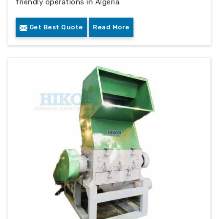
friendly operations in Algeria.
Get Best Quote
Read More