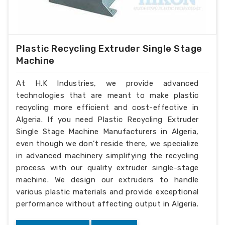
Plastic Recycling Extruder Single Stage
Machine
At H.K Industries, we provide advanced
technologies that are meant to make plastic
recycling more efficient and cost-effective in
Algeria. If you need Plastic Recycling Extruder
Single Stage Machine Manufacturers in Algeria,
even though we don’t reside there, we specialize
in advanced machinery simplifying the recycling
process with our quality extruder single-stage
machine. We design our extruders to handle
various plastic materials and provide exceptional
performance without affecting output in Algeria.