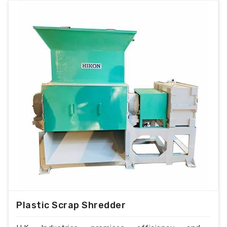
Plastic Scrap Shredder