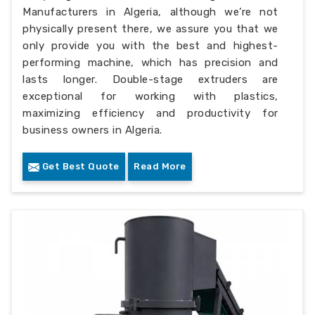
Manufacturers in Algeria, although we’re not
physically present there, we assure you that we
only provide you with the best and highest-
performing machine, which has precision and
lasts longer. Double-stage extruders are
exceptional for working with plastics,
maximizing efficiency and productivity for
business owners in Algeria.
Get Best Quote
Read More