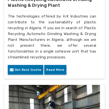
Washing & Drying Plant
The technologies offered by H.K Industries can
contribute to the sustainability of plastic
recycling in Algeria. If you are in search of Plastic
Recycling Automatic Grinding Washing & Drying
Plant Manufacturers in Algeria, although we are
not present there, we offer several
functionalities in a single cohesive unit that has
streamlined recycling processes.
Get Best Quote
Read More