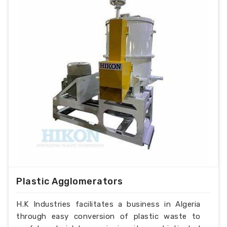
Plastic Agglomerators
H.K Industries facilitates a business in Algeria
through easy conversion of plastic waste to