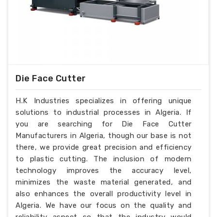
Die Face Cutter
H.K Industries specializes in offering unique
solutions to industrial processes in Algeria. If
you are searching for Die Face Cutter
Manufacturers in Algeria, though our base is not
there, we provide great precision and efficiency
to plastic cutting. The inclusion of modern
technology improves the accuracy level,
minimizes the waste material generated, and
also enhances the overall productivity level in
Algeria. We have our focus on the quality and
reliability aspect so that the industry would