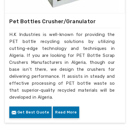
Pet Bottles Crusher/Granulator
H.K Industries is well-known for providing the
PET bottle recycling solutions by utilizing
cutting-edge technology and techniques in
Algeria. If you are looking for PET Bottle Scrap
Crushers Manufacturers in Algeria, though our
base isn’t there, we design the crushers for
delivering performance. It assists in steady and
effective processing of PET bottle waste so
that superior-quality recycled materials will be
developed in Algeria.
Get Best Quote
Read More