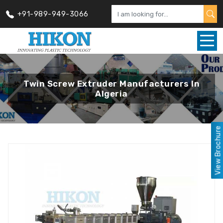
+91-989-949-3066
Twin Screw Extruder Manufacturers In
Algeria
View Brochure