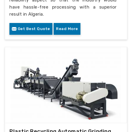
have hassle-free processing with a superior
result in Algeria.
Get Best Quote
Read More
Plastic Recycling Automatic Grinding