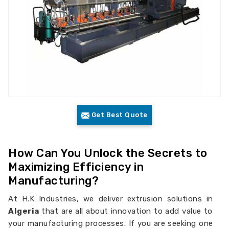
Get Best Quote
How Can You Unlock the Secrets to
Maximizing Efficiency in
Manufacturing?
At H.K Industries, we deliver extrusion solutions in
Algeria
that are all about innovation to add value to
your manufacturing processes. If you are seeking one