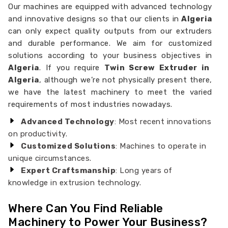
Our machines are equipped with advanced technology
and innovative designs so that our clients in
Algeria
can only expect quality outputs from our extruders
and durable performance. We aim for customized
solutions according to your business objectives in
Algeria
. If you require
Twin Screw Extruder in
Algeria
, although we’re not physically present there,
we have the latest machinery to meet the varied
requirements of most industries nowadays.
Advanced Technology
: Most recent innovations
on productivity.
Customized Solutions
: Machines to operate in
unique circumstances.
Expert Craftsmanship
: Long years of
knowledge in extrusion technology.
Where Can You Find Reliable
Machinery to Power Your Business?