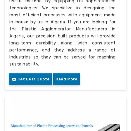
useful material by equipping its sophisticated
technologies. We specialize in designing the
most efficient processes with equipment made
in-house by us in Algeria. If you are looking for
the Plastic Agglomerator Manufacturers in
Algeria, our precision-built products will provide
long-term durability along with consistent
performance, and they address a range of
industries so they can be served for reaching
sustainability.
Get Best Quote
Read More