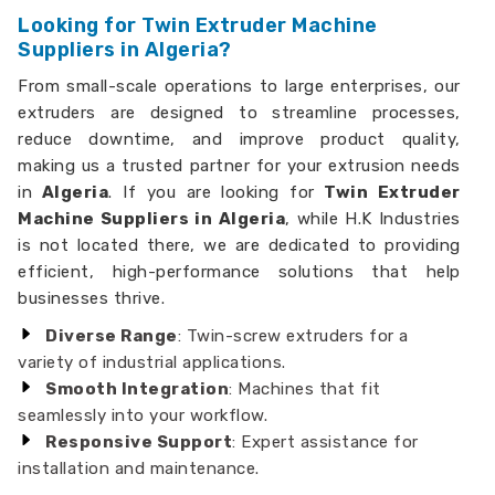
Looking for Twin Extruder Machine
Suppliers in Algeria?
From small-scale operations to large enterprises, our
extruders are designed to streamline processes,
reduce downtime, and improve product quality,
making us a trusted partner for your extrusion needs
in
Algeria
. If you are looking for
Twin Extruder
Machine Suppliers in Algeria
, while H.K Industries
is not located there, we are dedicated to providing
efficient, high-performance solutions that help
businesses thrive.
Diverse Range
: Twin-screw extruders for a
variety of industrial applications.
Smooth Integration
: Machines that fit
seamlessly into your workflow.
Responsive Support
: Expert assistance for
installation and maintenance.