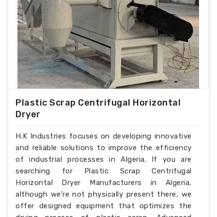
Plastic Scrap Centrifugal Horizontal
Dryer
H.K Industries focuses on developing innovative
and reliable solutions to improve the efficiency
of industrial processes in Algeria. If you are
searching for Plastic Scrap Centrifugal
Horizontal Dryer Manufacturers in Algeria,
although we’re not physically present there, we
offer designed equipment that optimizes the