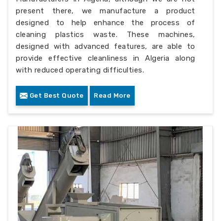
present there, we manufacture a product
designed to help enhance the process of
cleaning plastics waste. These machines,
designed with advanced features, are able to
provide effective cleanliness in Algeria along
with reduced operating difficulties.
Get Best Quote
Read More