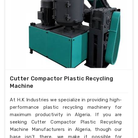
Cutter Compactor Plastic Recycling
Machine
At H.K Industries we specialize in providing high-
performance plastic recycling machinery for
maximum productivity in Algeria. If you are
seeking Cutter Compactor Plastic Recycling
Machine Manufacturers in Algeria, though our
base isn’t there, we make it possible for