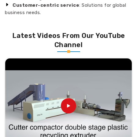
Customer-centric service
: Solutions for global
business needs.
Latest Videos From Our YouTube
Channel