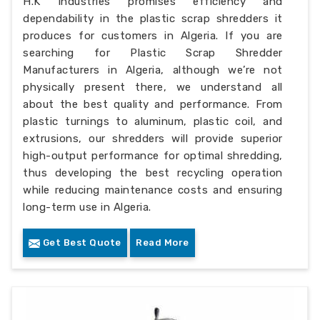
H.K Industries promises efficiency and
dependability in the plastic scrap shredders it
produces for customers in Algeria. If you are
searching for Plastic Scrap Shredder
Manufacturers in Algeria, although we’re not
physically present there, we understand all
about the best quality and performance. From
plastic turnings to aluminum, plastic coil, and
extrusions, our shredders will provide superior
high-output performance for optimal shredding,
thus developing the best recycling operation
while reducing maintenance costs and ensuring
long-term use in Algeria.
Get Best Quote
Read More