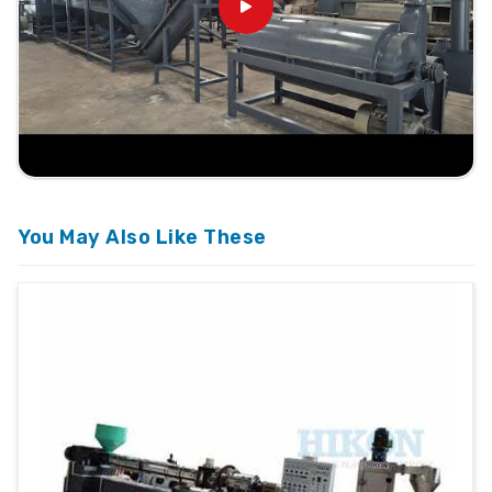
You May Also Like These