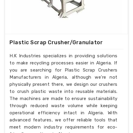
Plastic Scrap Crusher/Granulator
H.K Industries specializes in providing solutions
to make recycling processes easier in Algeria. If
you are searching for Plastic Scrap Crushers
Manufacturers in Algeria, although we’re not
physically present there, we design our crushers
to crush plastic waste into reusable materials.
The machines are made to ensure sustainability
through reduced waste volume while keeping
operational efficiency intact in Algeria. With
advanced features, we offer reliable tools that
meet modern industry requirements for eco-