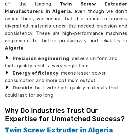
of the leading
Twin Screw Extruder
Manufacturers in Algeria
, even though we don’t
reside there, we ensure that it is made to process
diversified materials under the needed precision and
consistency. These are high-performance machines
engineered for better productivity and reliability in
Algeria
.
Precision engineering
: delivers uniform and
high-quality results every single time
Energy efficiency
: means lesser power
consumption and more optimum output
Durable
: built with high-quality materials that
could last for so long
Why Do Industries Trust Our
Expertise for Unmatched Success?
Twin Screw Extruder in Algeria