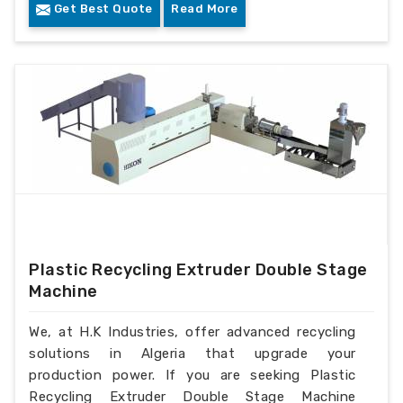
Get Best Quote
Read More
Plastic Recycling Extruder Double Stage
Machine
We, at H.K Industries, offer advanced recycling
solutions in Algeria that upgrade your
production power. If you are seeking Plastic
Recycling Extruder Double Stage Machine