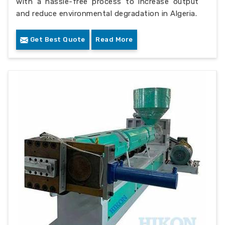
with a hassle-free process to increase output
and reduce environmental degradation in Algeria.
Get Best Quote
Read More