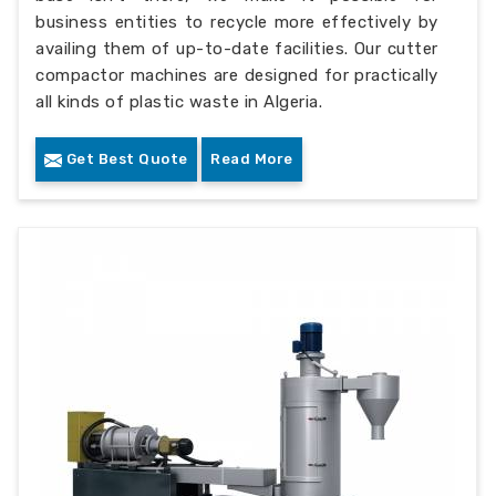
business entities to recycle more effectively by
availing them of up-to-date facilities. Our cutter
compactor machines are designed for practically
all kinds of plastic waste in Algeria.
Get Best Quote
Read More