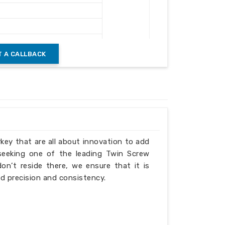
ushing & Recycling
 A CALLBACK
Heavy Duty Frame
verload Protection
rkey that are all about innovation to add
 seeking one of the leading Twin Screw
n’t reside there, we ensure that it is
d precision and consistency.