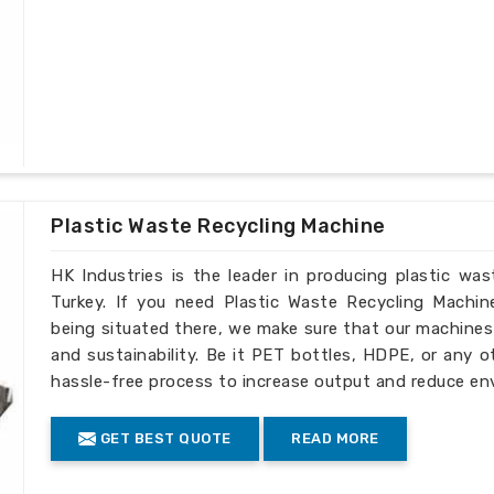
Plastic Waste Recycling Machine
HK Industries is the leader in producing plastic wa
Turkey. If you need Plastic Waste Recycling Machin
being situated there, we make sure that our machines ar
and sustainability. Be it PET bottles, HDPE, or any o
hassle-free process to increase output and reduce en
GET BEST QUOTE
READ MORE