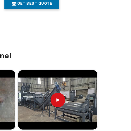
GET BEST QUOTE
nel