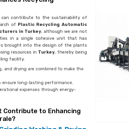
can contribute to the sustainability of
search of
Plastic Recycling Automatic
cturers in Turkey
, although we are not
ties in a single cohesive unit that has
es brought into the design of the plants
using resources in
Turkey
, thereby being
ng facility.
ng, and drying are combined to make the
ls ensure long-lasting performance.
erational expenses through energy-
 Contribute to Enhancing
rale?