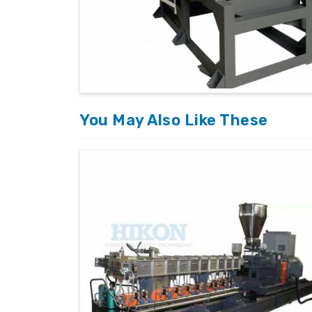
You May Also Like These