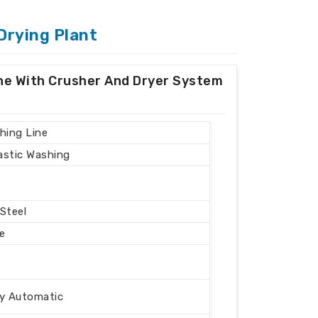
Drying Plant
ine With Crusher And Dryer System
hing Line
lastic Washing
 Steel
e
ly Automatic