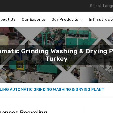
Select Lang
About Us
Our Exports
Our Products
Infrastruct
omatic Grinding Washing & Drying 
Turkey
LING AUTOMATIC GRINDING WASHING & DRYING PLANT
hances Recycling