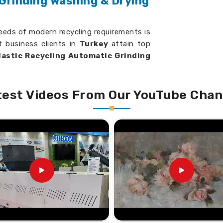
 Grinding Washing & Drying
eds of modern recycling requirements is
 business clients in
Turkey
attain top
lastic Recycling Automatic Grinding
tand on a pedestal with pride as one of
test Videos From Our YouTube Chan
ling, reducing the need for specialized
tent results in high-demand operations.
eet specific industry requirements.
esses Achieve Higher
eness?
crap Washing Plant With Dryer
ompletely and dries the plastic very