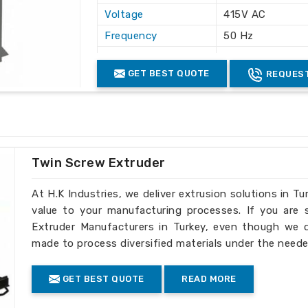
Voltage
415V AC
Frequency
50 Hz
Application
Plastic Waste Cr
GET BEST QUOTE
REQUEST
Machine Structure
Floor Mounted 
Color
White & Grey
Safety Features
Safety Lock & O
Twin Screw Extruder
At H.K Industries, we deliver extrusion solutions in Tu
value to your manufacturing processes. If you are
Extruder Manufacturers in Turkey, even though we do
made to process diversified materials under the neede
GET BEST QUOTE
READ MORE