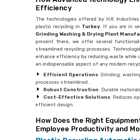
Efficiency
The technologies offered by H.K Industries 
plastic recycling in
Turkey
. If you are in 
Grinding Washing & Drying Plant Manufa
present there, we offer several functionali
streamlined recycling processes. Technologi
enhance efficiency by reducing waste while 
an indispensable aspect of any modern recycli
Efficient Operations
: Grinding, washi
processes streamlined.
Robust Construction
: Durable materia
Cost-Effective Solutions
: Reduces op
efficient design.
How Does the Right Equipment
Employee Productivity and Mo