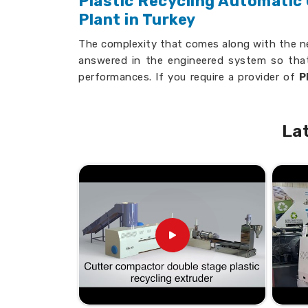
Plastic Recycling Automatic
Plant in Turkey
The complexity that comes along with the ne
answered in the engineered system so that
performances. If you require a provider of
P
Washing & Drying Plant in Turkey
, we s
the well-established and leading companies.
La
User-Friendly Designs
: Simplifies hand
training.
Reliable Performance
: Provides consis
Customizable Features
: Tailored to m
How Do Our Plants Help Busin
Efficiency and Cost-Effectiv
Looking for Automatic Plastic S
Suppliers in Turkey?
The equipment ensures that it cleans c