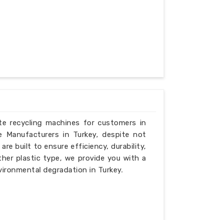
ste recycling machines for customers in
e Manufacturers in Turkey, despite not
e built to ensure efficiency, durability,
ther plastic type, we provide you with a
vironmental degradation in Turkey.