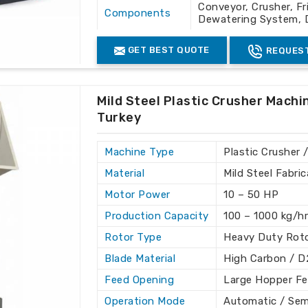
resent there, we ensure we offer world-
Conveyor, Crusher, Fr
Components
o excellence from our company ensures
Dewatering System, 
ies in
Turkey
and around the globe.
Control
PLC Control Panel
GET BEST QUOTE
REQUEST
System
s
: Of international standard quality,
Usage
Cleaning and Recycli
nd support to global clients.
Color
Grey & White
Mild Steel Plastic Crusher Machi
es support for trouble-free working.
Turkey
Machine Type
Plastic Crusher 
Material
Mild Steel Fabri
Motor Power
10 – 50 HP
Production Capacity
100 – 1000 kg/h
Rotor Type
Heavy Duty Roto
Blade Material
High Carbon / D
Feed Opening
Large Hopper F
Operation Mode
Automatic / Se