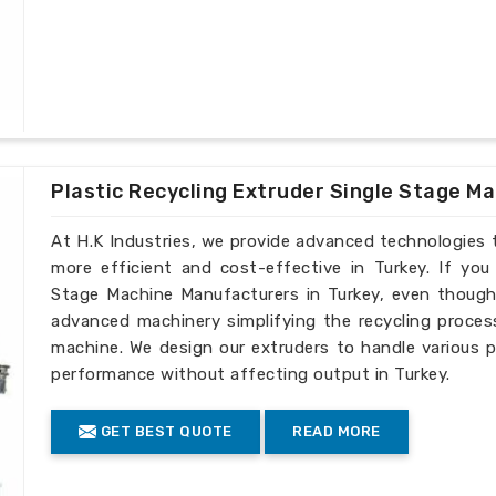
Plastic Recycling Extruder Single Stage M
At H.K Industries, we provide advanced technologies 
more efficient and cost-effective in Turkey. If you
Stage Machine Manufacturers in Turkey, even though 
advanced machinery simplifying the recycling process
machine. We design our extruders to handle various p
performance without affecting output in Turkey.
GET BEST QUOTE
READ MORE