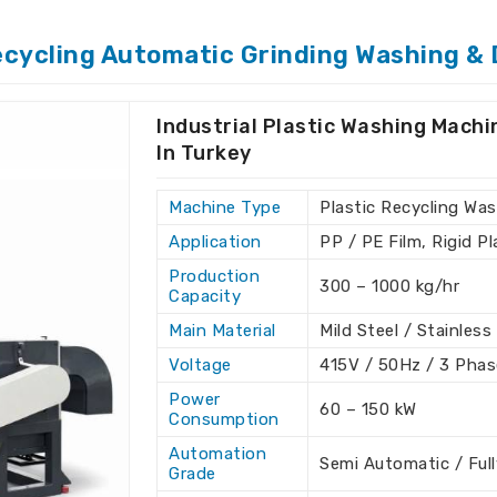
cycled plastic in
Turkey
. If you need
nt With Dryer Suppliers in Turkey
,
ecycling Automatic Grinding Washing & 
quality products that can fulfill various
igned to be efficient and sustainable for
g processes in
Turkey
.
Industrial Plastic Washing Mach
In Turkey
cled plastic with minimum impurities.
e, lowering operational costs.
Machine Type
Plastic Recycling Was
ustainability through resource-efficient
Application
PP / PE Film, Rigid P
Production
300 – 1000 kg/hr
Our Recycling Efforts to
Capacity
Criteria?
Main Material
Mild Steel / Stainless
 Plant With Dryer Exporters
Voltage
415V / 50Hz / 3 Phas
Power
60 – 150 kW
Consumption
H.K Industries guarantees that we provide
 the highest international standards in
Automation
Semi Automatic / Ful
Grade
stic Scrap Washing Plant With Dryer