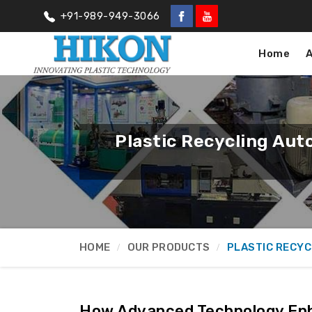
+91-989-949-3066
Home
Plastic Recycling Aut
HOME
OUR PRODUCTS
PLASTIC RECYC
How Advanced Technology En