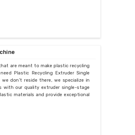
achine
that are meant to make plastic recycling
 need Plastic Recycling Extruder Single
we don’t reside there, we specialize in
 with our quality extruder single-stage
lastic materials and provide exceptional