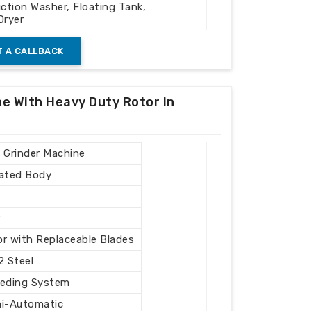
iction Washer, Floating Tank,
Dryer
 A CALLBACK
ng Plastic Waste
ne With Heavy Duty Rotor In
/ Grinder Machine
cated Body
r
r with Replaceable Blades
2 Steel
eeding System
mi-Automatic