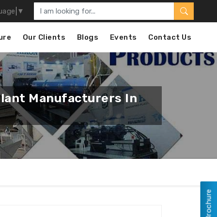
uage
▼
ure
Our Clients
Blogs
Events
Contact Us
Plant Manufacturers In
View Brochure