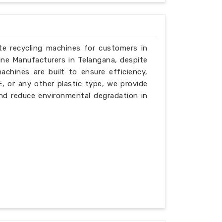
ste recycling machines for customers in
ine Manufacturers in Telangana, despite
chines are built to ensure efficiency,
PE, or any other plastic type, we provide
nd reduce environmental degradation in