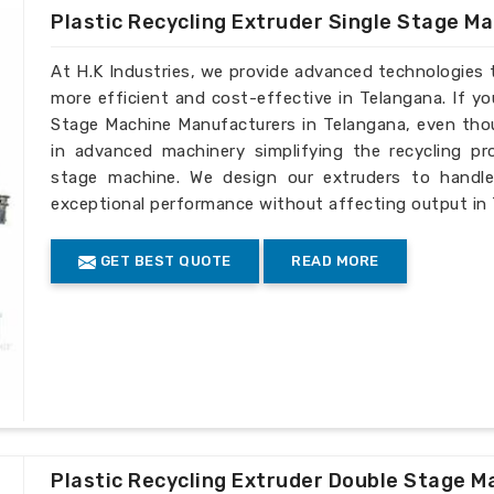
Plastic Recycling Extruder Single Stage M
At H.K Industries, we provide advanced technologies 
more efficient and cost-effective in Telangana. If yo
Stage Machine Manufacturers in Telangana, even thou
in advanced machinery simplifying the recycling pro
stage machine. We design our extruders to handle 
exceptional performance without affecting output in
GET BEST QUOTE
READ MORE
Plastic Recycling Extruder Double Stage M