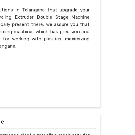
lutions in Telangana that upgrade your
ycling Extruder Double Stage Machine
cally present there, we assure you that
rming machine, which has precision and
l for working with plastics, maximizing
langana.
ne