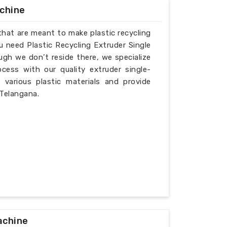
achine
that are meant to make plastic recycling
u need Plastic Recycling Extruder Single
gh we don’t reside there, we specialize
cess with our quality extruder single-
various plastic materials and provide
 Telangana.
achine