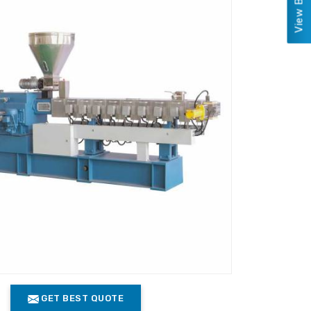
GET BEST QUOTE