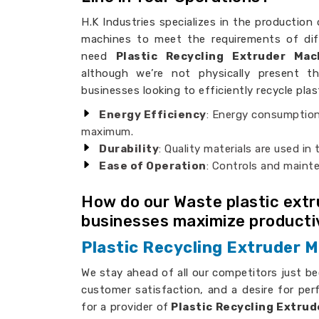
H.K Industries specializes in the production 
machines to meet the requirements of dif
need
Plastic Recycling Extruder Ma
although we’re not physically present th
businesses looking to efficiently recycle plas
Energy Efficiency
: Energy consumption
maximum.
Durability
: Quality materials are used in
Ease of Operation
: Controls and maint
How do our Waste plastic ext
businesses maximize producti
Plastic Recycling Extruder M
We stay ahead of all our competitors just b
customer satisfaction, and a desire for per
for a provider of
Plastic Recycling Extrud