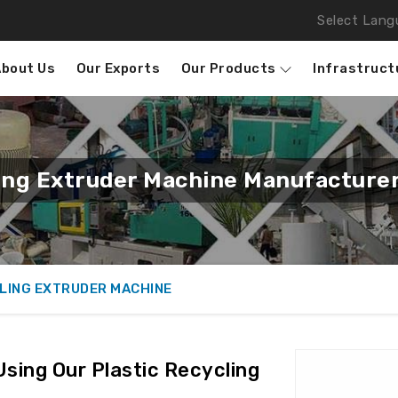
Select Lang
About Us
Our Exports
Our Products
Infrastruct
ling Extruder Machine Manufacturer
LING EXTRUDER MACHINE
Using Our Plastic Recycling