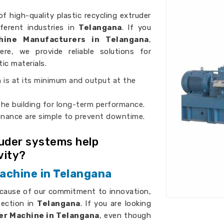
of high-quality plastic recycling extruder
ferent industries in
Telangana
. If you
chine Manufacturers in Telangana
,
ere, we provide reliable solutions for
tic materials.
 is at its minimum and output at the
 the building for long-term performance.
enance are simple to prevent downtime.
ruder systems help
vity?
achine in Telangana
ecause of our commitment to innovation,
fection in
Telangana
. If you are looking
er Machine in Telangana
, even though