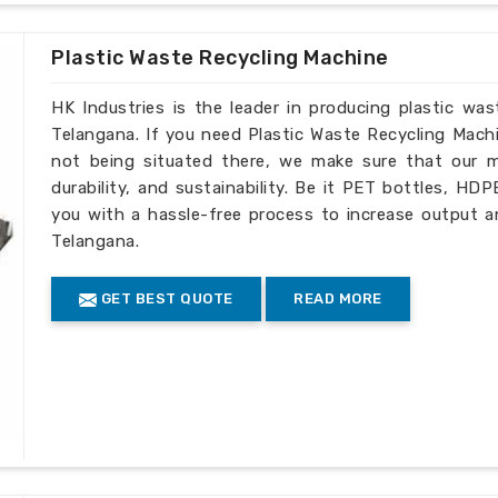
de complete technical assistance as well
Plastic Waste Recycling Machine
HK Industries is the leader in producing plastic wa
Telangana. If you need Plastic Waste Recycling Mach
not being situated there, we make sure that our ma
durability, and sustainability. Be it PET bottles, HD
you with a hassle-free process to increase output a
Telangana.
GET BEST QUOTE
READ MORE