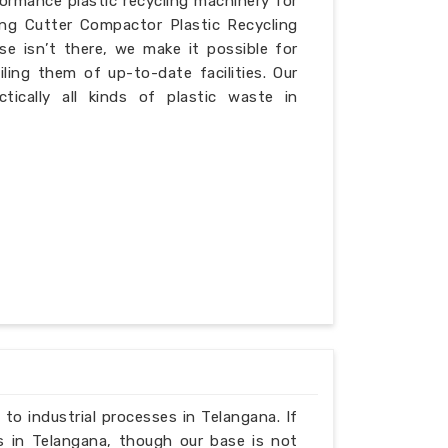
formance plastic recycling machinery for
ing Cutter Compactor Plastic Recycling
e isn’t there, we make it possible for
iling them of up-to-date facilities. Our
ically all kinds of plastic waste in
 to industrial processes in Telangana. If
s in Telangana, though our base is not