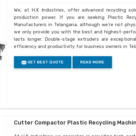
We, at H.K Industries, offer advanced recycling so
production power. If you are seeking Plastic Rec
Manufacturers in Telangana, although we’re not physi
we only provide you with the best and highest-perfo
lasts longer. Double-stage extruders are exceptiona
efficiency and productivity for business owners in Te
GET BEST QUOTE
READ MORE
Cutter Compactor Plastic Recycling Machi