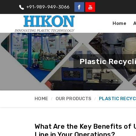
+91-989-949-3066
Home
Plastic Recyc
HOME
OUR PRODUCTS
PLASTIC RECYC
What Are the Key Benefits of 
Line in Your Operations?