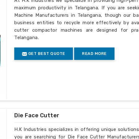
At H.K Industries we specialize in providing high-per
maximum productivity in Telangana. If you are seek
Machine Manufacturers in Telangana, though our bas
business entities to recycle more effectively by ava
cutter compactor machines are designed for pract
Telangana.
GET BEST QUOTE
READ MORE
Die Face Cutter
H.K Industries specializes in offering unique solutions
you are searching for Die Face Cutter Manufacturer