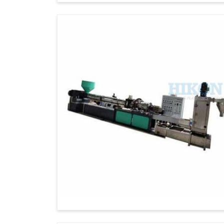
Technical Assistance
: We always provi
as after-sales support to our global clients.