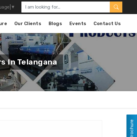
uage
▼
ure
Our Clients
Blogs
Events
Contact Us
s In Telangana
View Brochure