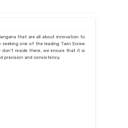
elangana that are all about innovation to
e seeking one of the leading Twin Screw
don’t reside there, we ensure that it is
d precision and consistency.