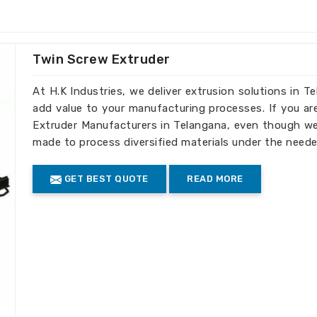
ed to your business's recycling
Twin Screw Extruder
ell as large-scale operations.
ity output in each batch.
At H.K Industries, we deliver extrusion solutions in T
add value to your manufacturing processes. If you ar
truder Machines the Best
Extruder Manufacturers in Telangana, even though we 
made to process diversified materials under the neede
Telangana
GET BEST QUOTE
READ MORE
d efficiency, our machines meet standards
nts in
Telangana
. If you need
Extruder
e we’re established elsewhere, we have
world through our global reach, serving
iple international markets.
turing of machines is done according to
facturing and safety.