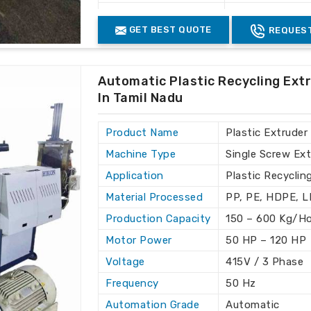
ional standards in terms of quality and
Industrial Use
Plastic Waste 
GET BEST QUOTE
REQUEST
seas customers with complete reliability.
the most stringent global standards.
ed to the specific needs of clients.
Automatic Plastic Recycling Ext
In Tamil Nadu
Product Name
Plastic Extruder
Machine Type
Single Screw Ext
Application
Plastic Recyclin
Material Processed
PP, PE, HDPE, 
Production Capacity
150 – 600 Kg/H
Motor Power
50 HP – 120 HP
Voltage
415V / 3 Phase
Frequency
50 Hz
Automation Grade
Automatic