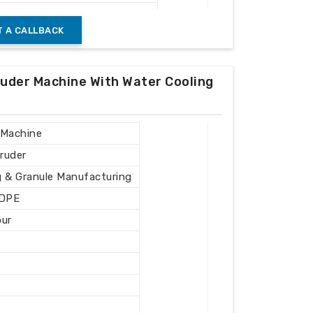
Recycling Plants
 A CALLBACK
ruder Machine With Water Cooling
 Machine
ruder
g & Granule Manufacturing
LDPE
our