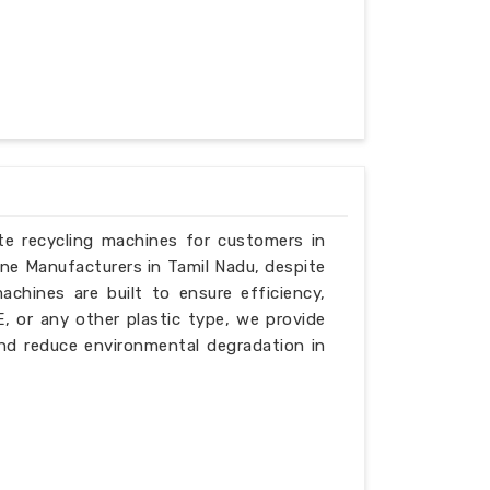
ste recycling machines for customers in
ine Manufacturers in Tamil Nadu, despite
chines are built to ensure efficiency,
PE, or any other plastic type, we provide
nd reduce environmental degradation in