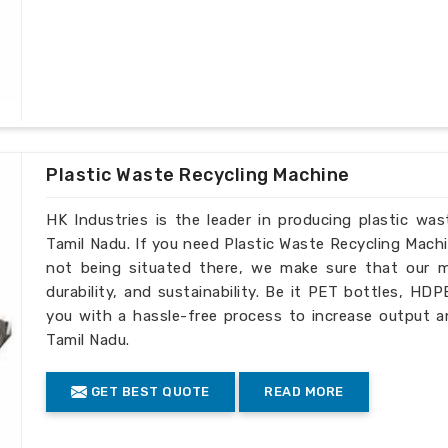
Plastic Waste Recycling Machine
HK Industries is the leader in producing plastic wa
Tamil Nadu. If you need Plastic Waste Recycling Mach
not being situated there, we make sure that our ma
durability, and sustainability. Be it PET bottles, HD
you with a hassle-free process to increase output a
Tamil Nadu.
GET BEST QUOTE
READ MORE