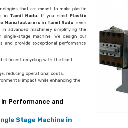
nologies that are meant to make plastic
e in
Tamil Nadu
. If you need
Plastic
ne Manufacturers in Tamil Nadu
, even
e in advanced machinery simplifying the
er single-stage machine. We design our
als and provide exceptional performance
d efficient recycling with the least
ge, reducing operational costs.
ironmental impact while enhancing the
 in Performance and
ingle Stage Machine in