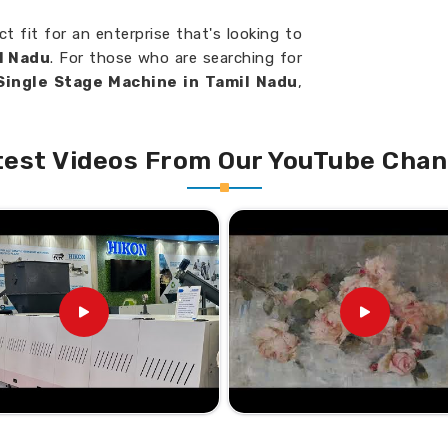
ct fit for an enterprise that's looking to
l Nadu
. For those who are searching for
 Single Stage Machine in Tamil Nadu
,
e, you will find that our single-stage
erformance, and utmost quality.
test Videos From Our YouTube Chan
tic Waste Efficiently.
ferent types of plastics, so very
that will require only little or no repairs
p Your Business Soar to
 Recycling Machine Suppliers
lp businesses recycle more efficiently,