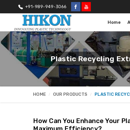
+91-989-949-3066
Home
Plastic Recycling Ex
HOME
OUR PRODUCTS
PLASTIC RECYC
How Can You Enhance Your Pla
Maximum Efficiency?