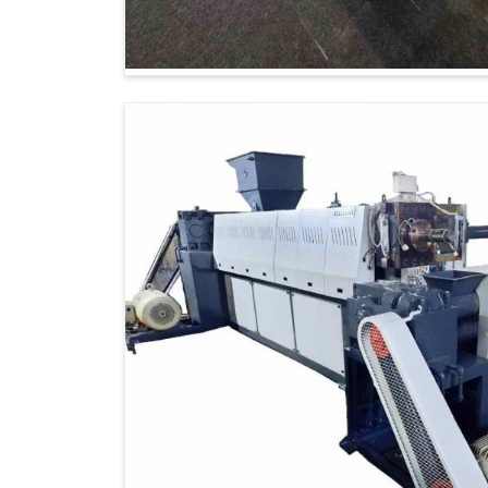
ensuring that the products are on internat
reliability.
Global Network
: Timely delivery to over
Certified Quality
: Products that meet 
Customized Solutions
: Machines tailor