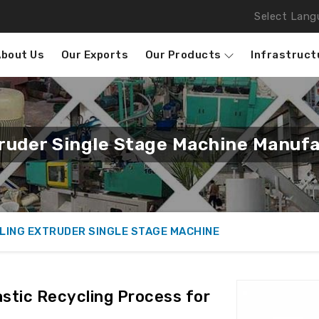
Select Lang
About Us
Our Exports
Our Products
Infrastruct
truder Single Stage Machine Manufa
LING EXTRUDER SINGLE STAGE MACHINE
stic Recycling Process for