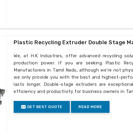
Plastic Recycling Extruder Double Stage M
We, at H.K Industries, offer advanced recycling sol
production power. If you are seeking Plastic Rec
Manufacturers in Tamil Nadu, although we’re not phys
we only provide you with the best and highest-perfo
lasts longer. Double-stage extruders are exceptiona
efficiency and productivity for business owners in Tam
GET BEST QUOTE
READ MORE