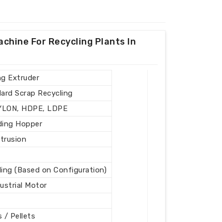
achine For Recycling Plants In
ng Extruder
Hard Scrap Recycling
NYLON, HDPE, LDPE
ding Hopper
xtrusion
ling (Based on Configuration)
ustrial Motor
s / Pellets