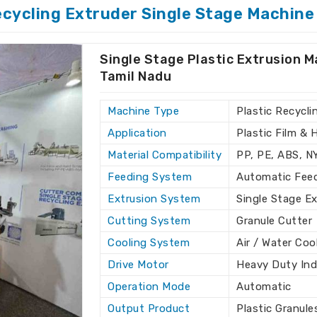
mil Nadu
. If you require
Single Stage
ecycling Extruder Single Stage Machine
in Tamil Nadu
, while H.K Industries is
r high-quality machines that are tailored
Single Stage Plastic Extrusion M
Tamil Nadu
each of your respective recycling needs
up
Machine Type
Plastic Recycli
ion support in addition to fixing
Application
Plastic Film & 
Material Compatibility
PP, PE, ABS, 
oice for Customers Across
Feeding System
Automatic Fee
Extrusion System
Single Stage E
achine Exporters in Tamil
Cutting System
Granule Cutter
Cooling System
Air / Water Coo
ave made us a favorite in the exporting
Drive Motor
Heavy Duty Ind
ng for
Single Stage Plastic Recycling
though we don’t reside there, we provide
Operation Mode
Automatic
r clients in all parts of the world by
Output Product
Plastic Granule