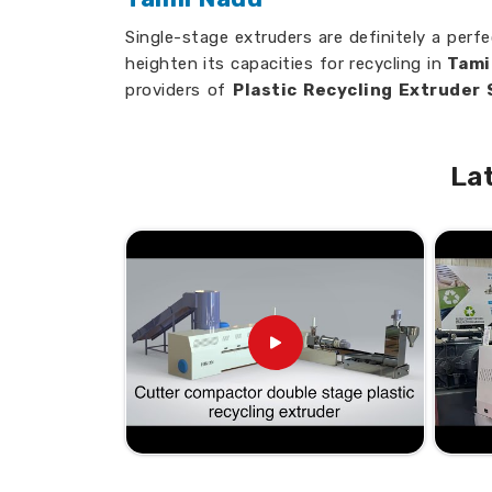
Single-stage extruders are definitely a perfe
heighten its capacities for recycling in
Tami
providers of
Plastic Recycling Extruder
although we’re not physically present ther
extruders are built on ease of usage, high p
La
High Yield
: Process Huge Volumes of Plas
Versatile Processing
: Process many dif
versatile.
Low Maintenance
: Built-to-last product 
or upkeep
Seeking Suppliers Who Can Hel
New Heights?
Looking for Single Stage Plastic
in Tamil Nadu?
Our focus is on providing solutions that he