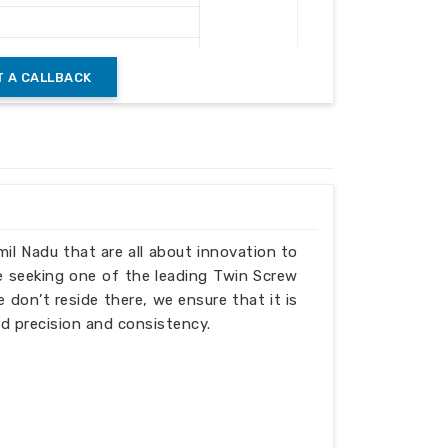
 A CALLBACK
mil Nadu that are all about innovation to
e seeking one of the leading Twin Screw
don’t reside there, we ensure that it is
d precision and consistency.