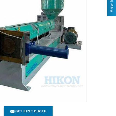
GET BEST QUOTE