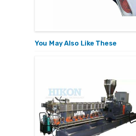
You May Also Like These