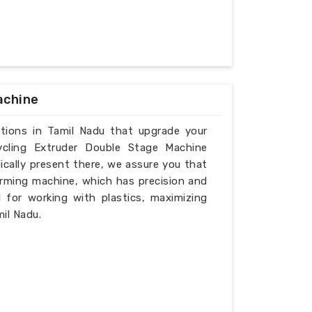
achine
utions in Tamil Nadu that upgrade your
ycling Extruder Double Stage Machine
ically present there, we assure you that
rming machine, which has precision and
l for working with plastics, maximizing
il Nadu.