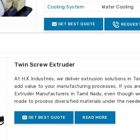
Cooling System
Water Cooling
Machine Material
Mild Steel
GET BEST QUOTE
REQUEST
Twin Screw Extruder
At H.K Industries, we deliver extrusion solutions in Ta
add value to your manufacturing processes. If you ar
Extruder Manufacturers in Tamil Nadu, even though we 
made to process diversified materials under the neede
GET BEST QUOTE
READ MORE