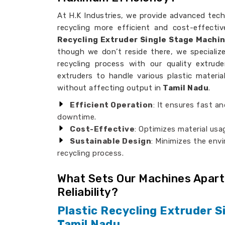
At H.K Industries, we provide advanced tech
recycling more efficient and cost-effectiv
Recycling Extruder Single Stage Machi
though we don’t reside there, we specializ
recycling process with our quality extrud
extruders to handle various plastic materi
without affecting output in
Tamil Nadu
.
Efficient Operation
: It ensures fast an
downtime.
Cost-Effective
: Optimizes material usa
Sustainable Design
: Minimizes the env
recycling process.
What Sets Our Machines Apart
Reliability?
Plastic Recycling Extruder S
Tamil Nadu