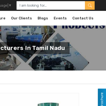
uage
▼
ure
Our Clients
Blogs
Events
Contact Us
cturers In Tamil Nadu
View Brochure