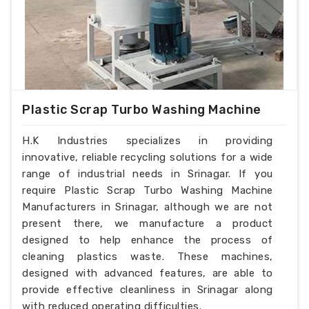
Plastic Scrap Turbo Washing Machine
H.K Industries specializes in providing
innovative, reliable recycling solutions for a wide
range of industrial needs in Srinagar. If you
require Plastic Scrap Turbo Washing Machine
Manufacturers in Srinagar, although we are not
present there, we manufacture a product
designed to help enhance the process of
cleaning plastics waste. These machines,
designed with advanced features, are able to
provide effective cleanliness in Srinagar along
with reduced operating difficulties.