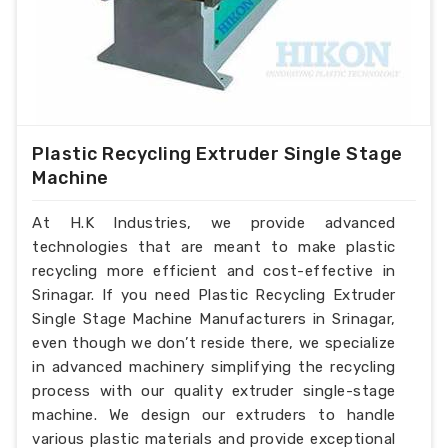
Plastic Recycling Extruder Single Stage
Machine
At H.K Industries, we provide advanced
technologies that are meant to make plastic
recycling more efficient and cost-effective in
Srinagar. If you need Plastic Recycling Extruder
Single Stage Machine Manufacturers in Srinagar,
even though we don’t reside there, we specialize
in advanced machinery simplifying the recycling
process with our quality extruder single-stage
machine. We design our extruders to handle
various plastic materials and provide exceptional