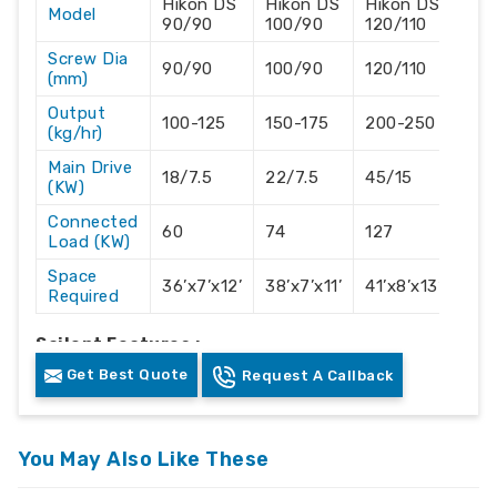
Hikon DS
Hikon DS
Hikon DS
Hik
Model
90/90
100/90
120/110
130
Screw Dia
90/90
100/90
120/110
130
(mm)
Output
100-125
150-175
200-250
300
(kg/hr)
Main Drive
18/7.5
22/7.5
45/15
55/
(KW)
Connected
60
74
127
176
Load (KW)
Space
36’x7’x12’
38’x7’x11’
41’x8’x13’
44’
Required
Sailent Features :-
Get Best Quote
Request A Callback
Accurate Hikon own manufactured Vented
Technology screw and barrel for moisture
removal.
You May Also Like These
With High output with the lowest electrical
consumption.