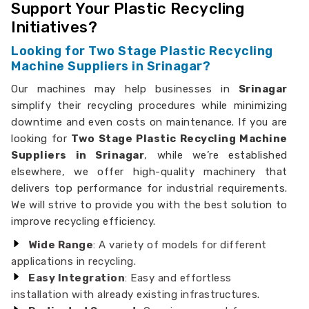
Support Your Plastic Recycling
Initiatives?
Looking for Two Stage Plastic Recycling
Machine Suppliers in Srinagar?
Our machines may help businesses in
Srinagar
simplify their recycling procedures while minimizing
downtime and even costs on maintenance. If you are
looking for
Two Stage Plastic Recycling Machine
Suppliers in Srinagar
, while we’re established
elsewhere, we offer high-quality machinery that
delivers top performance for industrial requirements.
We will strive to provide you with the best solution to
improve recycling efficiency.
Wide Range
: A variety of models for different
applications in recycling.
Easy Integration
: Easy and effortless
installation with already existing infrastructures.