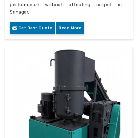
performance without affecting output in
Srinagar.
Get Best Quote
Read More