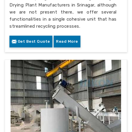
Drying Plant Manufacturers in Srinagar, although
we are not present there, we offer several
functionalities in a single cohesive unit that has
streamlined recycling processes.
Get Best Quote
Read More