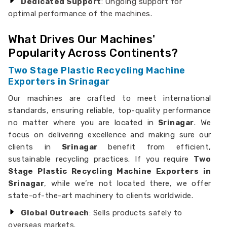
Dedicated Support
: Ongoing support for
optimal performance of the machines.
What Drives Our Machines'
Popularity Across Continents?
Two Stage Plastic Recycling Machine
Exporters in Srinagar
Our machines are crafted to meet international
standards, ensuring reliable, top-quality performance
no matter where you are located in
Srinagar
. We
focus on delivering excellence and making sure our
clients in
Srinagar
benefit from efficient,
sustainable recycling practices. If you require
Two
Stage Plastic Recycling Machine Exporters in
Srinagar
, while we’re not located there, we offer
state-of-the-art machinery to clients worldwide.
Global Outreach
: Sells products safely to
overseas markets.