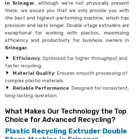
in Srinagar
, although we’re not physically present
there, we assure you that we only provide you with
the best and highest-performing machine, which has
precision and lasts longer. Double-stage extruders are
exceptional for working with plastics, maximizing
efficiency and productivity for business owners in
Srinagar
.
Efficiency
: Optimized for higher throughput and
faster recycling.
Material Quality
: Ensures smooth processing of
complex plastic materials.
Reliable Performance
: Designed for consistent,
long-lasting operation.
What Makes Our Technology the Top
Choice for Advanced Recycling?
Plastic Recycling Extruder Double