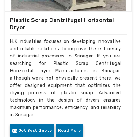
Plastic Scrap Centrifugal Horizontal
Dryer
H.K Industries focuses on developing innovative
and reliable solutions to improve the efficiency
of industrial processes in Srinagar. If you are
searching for Plastic Scrap Centrifugal
Horizontal Dryer Manufacturers in Srinagar,
although we’re not physically present there, we
offer designed equipment that optimizes the
drying process of plastic scrap. Advanced
technology in the design of dryers ensures
maximum performance, efficiency, and reliability
in Srinagar.
Get Best Quote
Read More