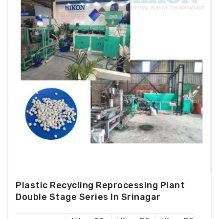
Plastic Recycling Reprocessing Plant
Double Stage Series In Srinagar