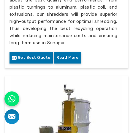
about the best quality and performance. From
plastic turnings to aluminum, plastic coil, and
extrusions, our shredders will provide superior
high-output performance for optimal shredding,
thus developing the best recycling operation
while reducing maintenance costs and ensuring
long-term use in Srinagar.
Get Best Quote
Read More