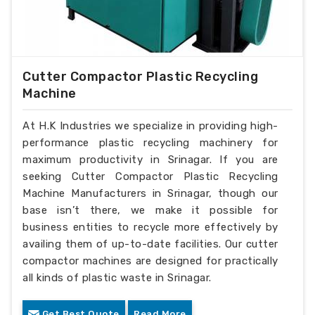
Cutter Compactor Plastic Recycling
Machine
At H.K Industries we specialize in providing high-
performance plastic recycling machinery for
maximum productivity in Srinagar. If you are
seeking Cutter Compactor Plastic Recycling
Machine Manufacturers in Srinagar, though our
base isn’t there, we make it possible for
business entities to recycle more effectively by
availing them of up-to-date facilities. Our cutter
compactor machines are designed for practically
all kinds of plastic waste in Srinagar.
Get Best Quote
Read More