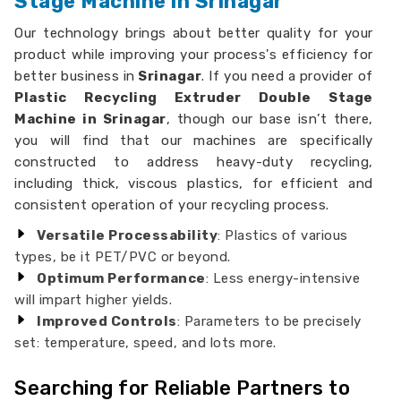
Stage Machine in Srinagar
Our technology brings about better quality for your
product while improving your process's efficiency for
better business in
Srinagar
. If you need a provider of
Plastic Recycling Extruder Double Stage
Machine in Srinagar
, though our base isn’t there,
you will find that our machines are specifically
constructed to address heavy-duty recycling,
including thick, viscous plastics, for efficient and
consistent operation of your recycling process.
Versatile Processability
: Plastics of various
types, be it PET/PVC or beyond.
Optimum Performance
: Less energy-intensive
will impart higher yields.
Improved Controls
: Parameters to be precisely
set: temperature, speed, and lots more.
Searching for Reliable Partners to