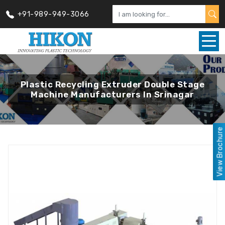
+91-989-949-3066
Plastic Recycling Extruder Double Stage
Machine Manufacturers In Srinagar
View Brochure