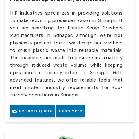
H.K Industries specializes in providing solutions
to make recycling processes easier in Srinagar. If
you are searching for Plastic Scrap Crushers
Manufacturers in Srinagar, although we’re not
physically present there, we design our crushers
to crush plastic waste into reusable materials.
The machines are made to ensure sustainability
through reduced waste volume while keeping
operational efficiency intact in Srinagar. With
advanced features, we offer reliable tools that
meet modern industry requirements for eco-
friendly operations in Srinagar.
Get Best Quote
Read More