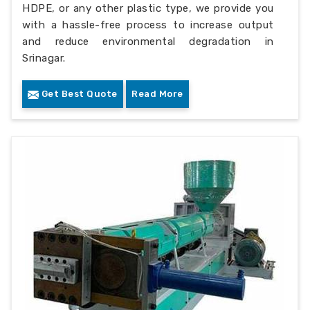
HDPE, or any other plastic type, we provide you
with a hassle-free process to increase output
and reduce environmental degradation in
Srinagar.
Get Best Quote
Read More