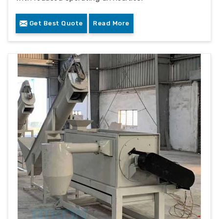
Get Best Quote
Read More