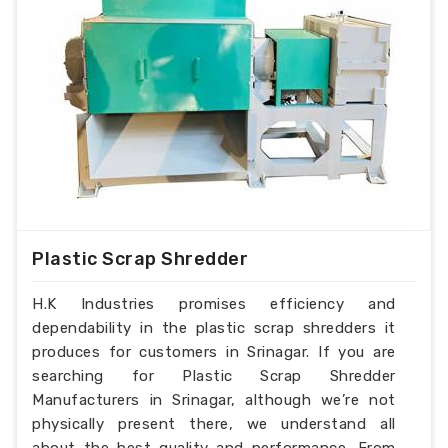
Plastic Scrap Shredder
H.K Industries promises efficiency and
dependability in the plastic scrap shredders it
produces for customers in Srinagar. If you are
searching for Plastic Scrap Shredder
Manufacturers in Srinagar, although we’re not
physically present there, we understand all