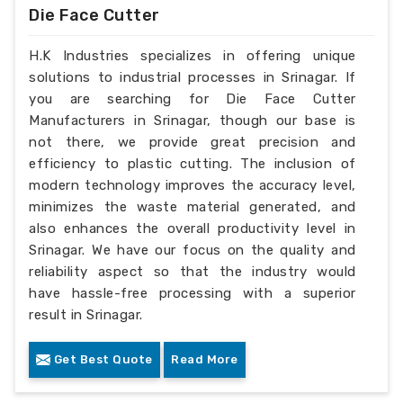
Die Face Cutter
H.K Industries specializes in offering unique
solutions to industrial processes in Srinagar. If
you are searching for Die Face Cutter
Manufacturers in Srinagar, though our base is
not there, we provide great precision and
efficiency to plastic cutting. The inclusion of
modern technology improves the accuracy level,
minimizes the waste material generated, and
also enhances the overall productivity level in
Srinagar. We have our focus on the quality and
reliability aspect so that the industry would
have hassle-free processing with a superior
result in Srinagar.
Get Best Quote
Read More