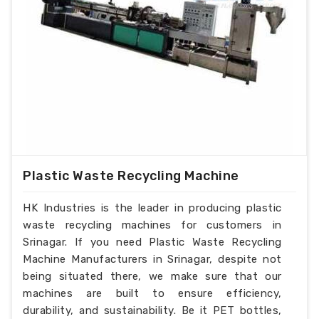
Plastic Waste Recycling Machine
HK Industries is the leader in producing plastic
waste recycling machines for customers in
Srinagar. If you need Plastic Waste Recycling
Machine Manufacturers in Srinagar, despite not
being situated there, we make sure that our
machines are built to ensure efficiency,
durability, and sustainability. Be it PET bottles,