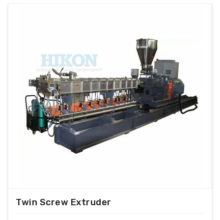
Output range from 100 kg/hr to 1000 kg/hr.
For PP/PE/PS/ABS/PC/NYLON/DERLYN etc.
Double filteration with hydraulic screen
changer
With optional PLC control for extreme
performance.
With VFD control for alteration of motor
speed.
With Cold Screw protection.
With Hopper force feeder.
Magnetic detecter with conveyer.
Water cooled and air cooled die face cutter
optional
With Air Knife
Twin Screw Extruder