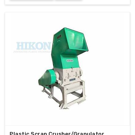
Plastic Scrap Crusher/Granulator