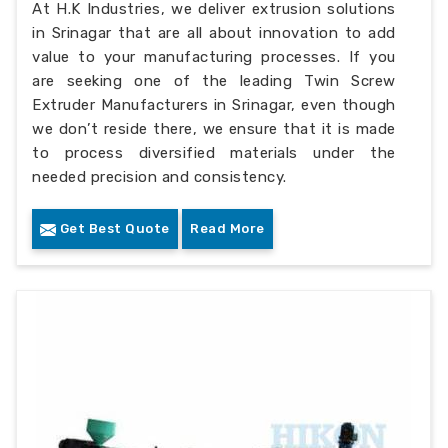
At H.K Industries, we deliver extrusion solutions
in Srinagar that are all about innovation to add
value to your manufacturing processes. If you
are seeking one of the leading Twin Screw
Extruder Manufacturers in Srinagar, even though
we don’t reside there, we ensure that it is made
to process diversified materials under the
needed precision and consistency.
Get Best Quote
Read More