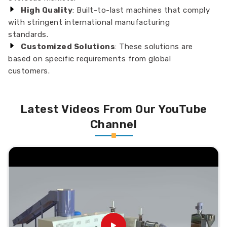
High Quality
: Built-to-last machines that comply
with stringent international manufacturing
standards.
Customized Solutions
: These solutions are
based on specific requirements from global
customers.
Latest Videos From Our YouTube
Channel