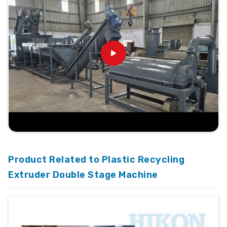
Product Related to Plastic Recycling
Extruder Double Stage Machine