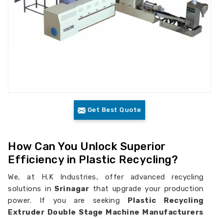
Get Best Quote
How Can You Unlock Superior
Efficiency in Plastic Recycling?
We, at H.K Industries, offer advanced recycling
solutions in
Srinagar
that upgrade your production
power. If you are seeking
Plastic Recycling
Extruder Double Stage Machine Manufacturers