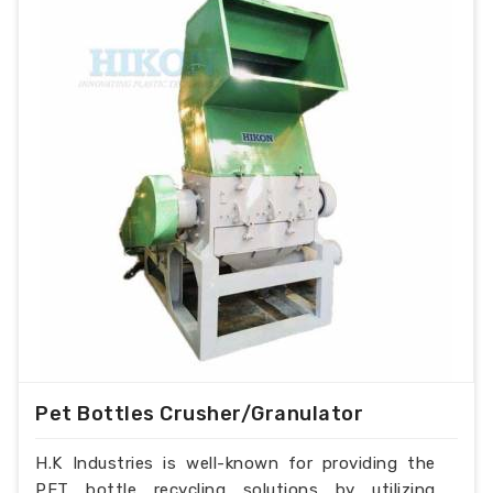
Pet Bottles Crusher/Granulator
H.K Industries is well-known for providing the
PET bottle recycling solutions by utilizing