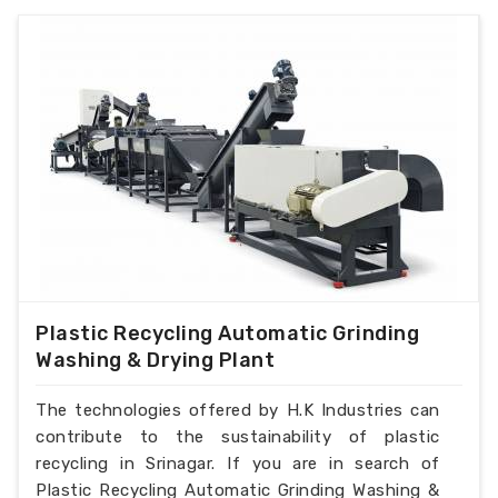
Plastic Recycling Automatic Grinding
Washing & Drying Plant
The technologies offered by H.K Industries can
contribute to the sustainability of plastic
recycling in Srinagar. If you are in search of
Plastic Recycling Automatic Grinding Washing &