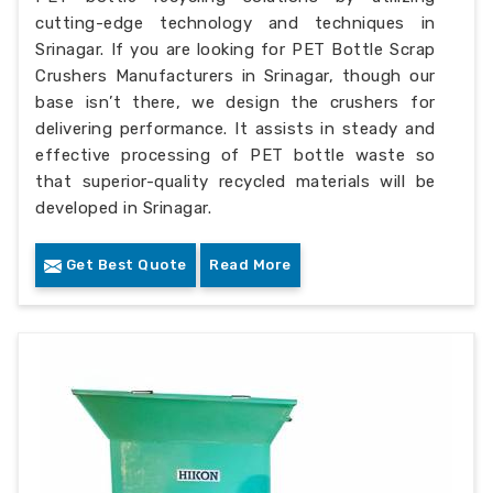
cutting-edge technology and techniques in
Srinagar. If you are looking for PET Bottle Scrap
Crushers Manufacturers in Srinagar, though our
base isn’t there, we design the crushers for
delivering performance. It assists in steady and
effective processing of PET bottle waste so
that superior-quality recycled materials will be
developed in Srinagar.
Get Best Quote
Read More