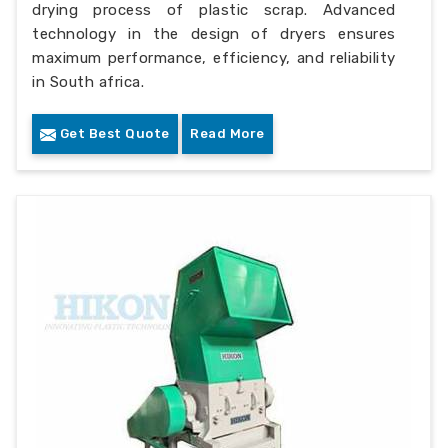
drying process of plastic scrap. Advanced
technology in the design of dryers ensures
maximum performance, efficiency, and reliability
in South africa.
Get Best Quote
Read More