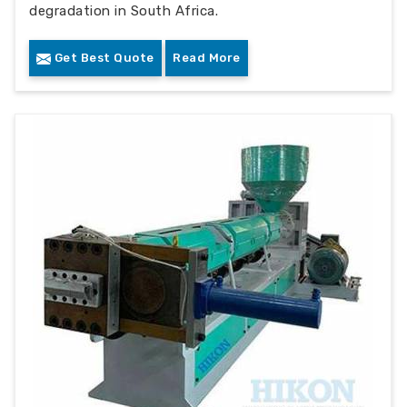
degradation in South Africa.
Get Best Quote
Read More