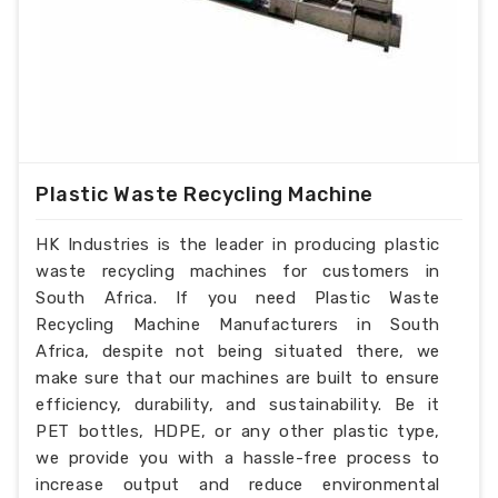
Plastic Waste Recycling Machine
HK Industries is the leader in producing plastic
waste recycling machines for customers in
South Africa. If you need Plastic Waste
Recycling Machine Manufacturers in South
Africa, despite not being situated there, we
make sure that our machines are built to ensure
efficiency, durability, and sustainability. Be it
PET bottles, HDPE, or any other plastic type,
we provide you with a hassle-free process to
increase output and reduce environmental