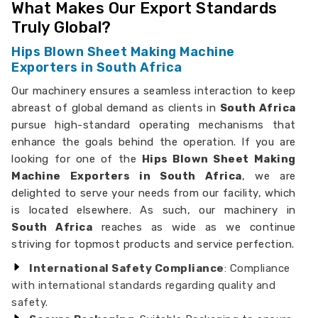
What Makes Our Export Standards
Truly Global?
Hips Blown Sheet Making Machine
Exporters in South Africa
Our machinery ensures a seamless interaction to keep
abreast of global demand as clients in
South Africa
pursue high-standard operating mechanisms that
enhance the goals behind the operation. If you are
looking for one of the
Hips Blown Sheet Making
Machine Exporters in South Africa
, we are
delighted to serve your needs from our facility, which
is located elsewhere. As such, our machinery in
South Africa
reaches as wide as we continue
striving for topmost products and service perfection.
International Safety Compliance
: Compliance
with international standards regarding quality and
safety.