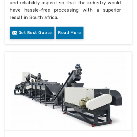
and reliability aspect so that the industry would
have hassle-free processing with a superior
result in South africa.
Get Best Quote
Read More