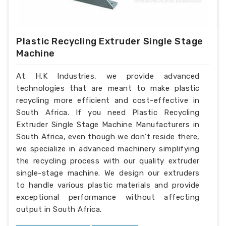
Plastic Recycling Extruder Single Stage
Machine
At H.K Industries, we provide advanced
technologies that are meant to make plastic
recycling more efficient and cost-effective in
South Africa. If you need Plastic Recycling
Extruder Single Stage Machine Manufacturers in
South Africa, even though we don’t reside there,
we specialize in advanced machinery simplifying
the recycling process with our quality extruder
single-stage machine. We design our extruders
to handle various plastic materials and provide
exceptional performance without affecting
output in South Africa.