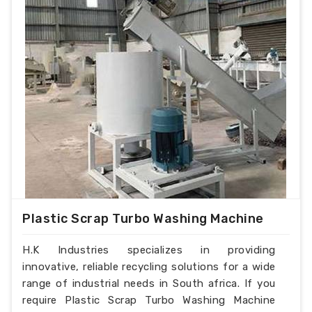
Plastic Scrap Turbo Washing Machine
H.K Industries specializes in providing
innovative, reliable recycling solutions for a wide
range of industrial needs in South africa. If you
require Plastic Scrap Turbo Washing Machine