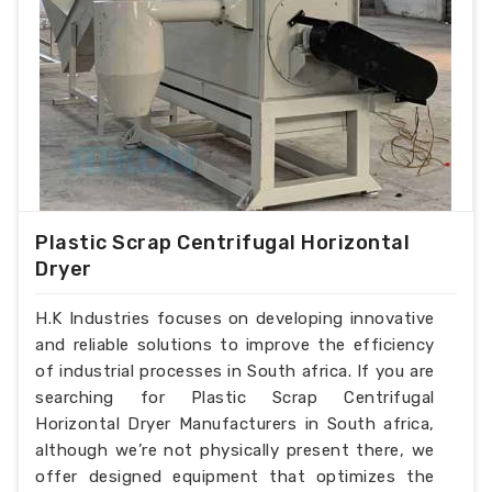
Plastic Scrap Centrifugal Horizontal
Dryer
H.K Industries focuses on developing innovative
and reliable solutions to improve the efficiency
of industrial processes in South africa. If you are
searching for Plastic Scrap Centrifugal
Horizontal Dryer Manufacturers in South africa,
although we’re not physically present there, we
offer designed equipment that optimizes the