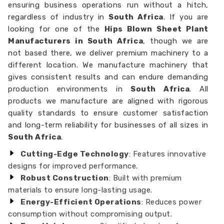
ensuring business operations run without a hitch,
regardless of industry in
South Africa
. If you are
looking for one of the
Hips Blown Sheet Plant
Manufacturers in South Africa
, though we are
not based there, we deliver premium machinery to a
different location. We manufacture machinery that
gives consistent results and can endure demanding
production environments in
South Africa
. All
products we manufacture are aligned with rigorous
quality standards to ensure customer satisfaction
and long-term reliability for businesses of all sizes in
South Africa
.
Cutting-Edge Technology
: Features innovative
designs for improved performance.
Robust Construction
: Built with premium
materials to ensure long-lasting usage.
Energy-Efficient Operations
: Reduces power
consumption without compromising output.