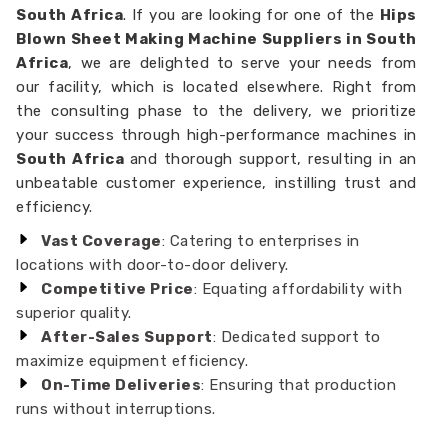
South Africa
. If you are looking for one of the
Hips
Blown Sheet Making Machine Suppliers in South
Africa
, we are delighted to serve your needs from
our facility, which is located elsewhere. Right from
the consulting phase to the delivery, we prioritize
your success through high-performance machines in
South Africa
and thorough support, resulting in an
unbeatable customer experience, instilling trust and
efficiency.
Vast Coverage
: Catering to enterprises in
locations with door-to-door delivery.
Competitive Price
: Equating affordability with
superior quality.
After-Sales Support
: Dedicated support to
maximize equipment efficiency.
On-Time Deliveries
: Ensuring that production
runs without interruptions.