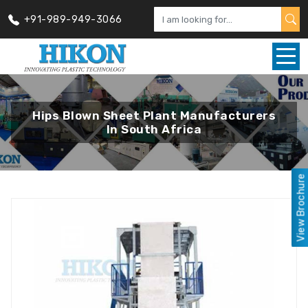
+91-989-949-3066
Hips Blown Sheet Plant Manufacturers
In South Africa
View Brochure