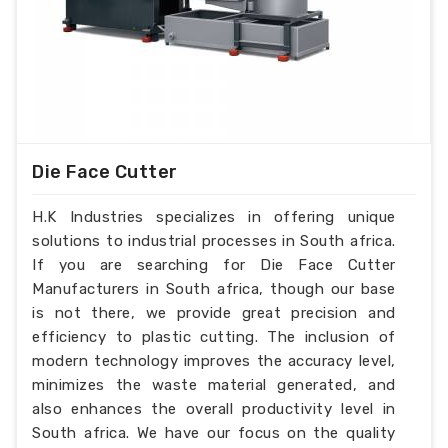
Die Face Cutter
H.K Industries specializes in offering unique
solutions to industrial processes in South africa.
If you are searching for Die Face Cutter
Manufacturers in South africa, though our base
is not there, we provide great precision and
efficiency to plastic cutting. The inclusion of
modern technology improves the accuracy level,
minimizes the waste material generated, and
also enhances the overall productivity level in
South africa. We have our focus on the quality