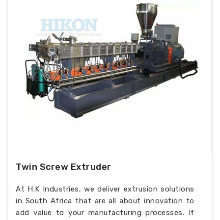
33
36
40
Load (KW)
Overall
Dimensions
6x2x3.5
6x2x4
6.5x2.5x4.5
(mtr.)
Twin Screw Extruder
At H.K Industries, we deliver extrusion solutions
in South Africa that are all about innovation to
add value to your manufacturing processes. If