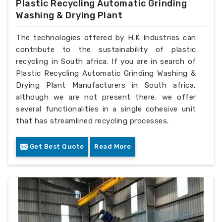
Plastic Recycling Automatic Grinding
Washing & Drying Plant
The technologies offered by H.K Industries can
contribute to the sustainability of plastic
recycling in South africa. If you are in search of
Plastic Recycling Automatic Grinding Washing &
Drying Plant Manufacturers in South africa,
although we are not present there, we offer
several functionalities in a single cohesive unit
that has streamlined recycling processes.
Get Best Quote
Read More