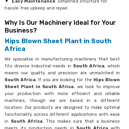
Easy Maintenance
: Simplified structure for
hassle-free upkeep and repair.
Why Is Our Machinery Ideal for Your
Business?
Hips Blown Sheet Plant in South
Africa
We specialize in manufacturing machinery that best
fits diverse industrial needs in
South Africa
, which
means our quality and precision are unmatched in
South Africa
. If you are looking for the
Hips Blown
Sheet Plant in South Africa
, we look to improve
your production with more efficient and reliable
machines, though we are based in a different
location. Our products are designed to make optimal
functionality across different applications with ease
in
South Africa
. This makes sure that a business
meets its production needs in
South Africa
with