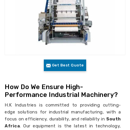
Get Best Quote
How Do We Ensure High-
Performance Industrial Machinery?
H.K Industries is committed to providing cutting-
edge solutions for industrial manufacturing, with a
focus on efficiency, durability, and reliability in
South
Africa
. Our equipment is the latest in technology,