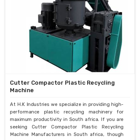
Cutter Compactor Plastic Recycling
Machine
At H.K Industries we specialize in providing high-
performance plastic recycling machinery for
maximum productivity in South africa. If you are
seeking Cutter Compactor Plastic Recycling
Machine Manufacturers in South africa, though