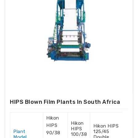
HIPS Blown Film Plants In South Africa
Hikon
Hikon
HIPS
Hikon HIPS
HIPS
Plant
125/45
90/38
100/38
Model
Double