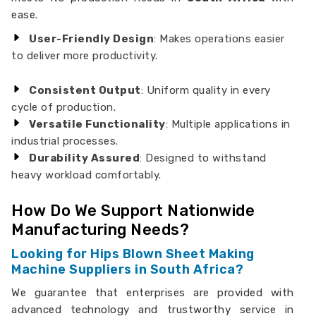
ease.
User-Friendly Design
: Makes operations easier
to deliver more productivity.
Consistent Output
: Uniform quality in every
cycle of production.
Versatile Functionality
: Multiple applications in
industrial processes.
Durability Assured
: Designed to withstand
heavy workload comfortably.
How Do We Support Nationwide
Manufacturing Needs?
Looking for Hips Blown Sheet Making
Machine Suppliers in South Africa?
We guarantee that enterprises are provided with
advanced technology and trustworthy service in