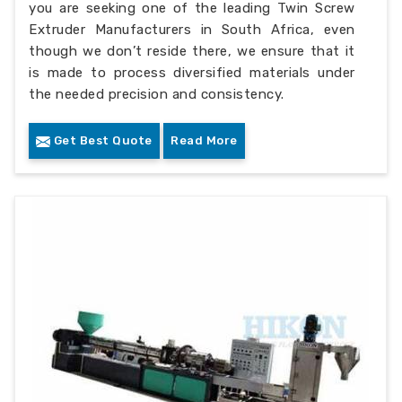
you are seeking one of the leading Twin Screw
Extruder Manufacturers in South Africa, even
though we don’t reside there, we ensure that it
is made to process diversified materials under
the needed precision and consistency.
Get Best Quote
Read More