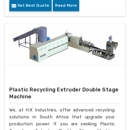
Get Best Quote
Read More
Plastic Recycling Extruder Double Stage
Machine
We, at H.K Industries, offer advanced recycling
solutions in South Africa that upgrade your
production power. If you are seeking Plastic