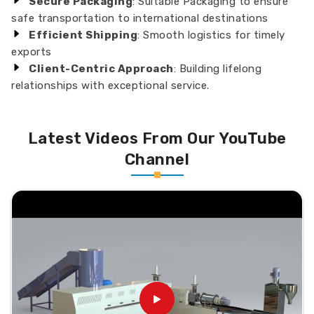
Secure Packaging
: Suitable Packaging to ensure
safe transportation to international destinations
Efficient Shipping
: Smooth logistics for timely
exports
Client-Centric Approach
: Building lifelong
relationships with exceptional service.
Latest Videos From Our YouTube
Channel