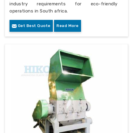
industry requirements for eco-friendly
operations in South africa.
Get Best Quote
Read More