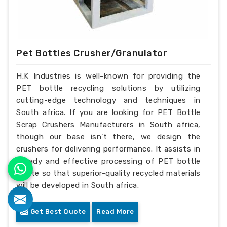
Pet Bottles Crusher/Granulator
H.K Industries is well-known for providing the
PET bottle recycling solutions by utilizing
cutting-edge technology and techniques in
South africa. If you are looking for PET Bottle
Scrap Crushers Manufacturers in South africa,
though our base isn’t there, we design the
crushers for delivering performance. It assists in
steady and effective processing of PET bottle
waste so that superior-quality recycled materials
will be developed in South africa.
Get Best Quote
Read More