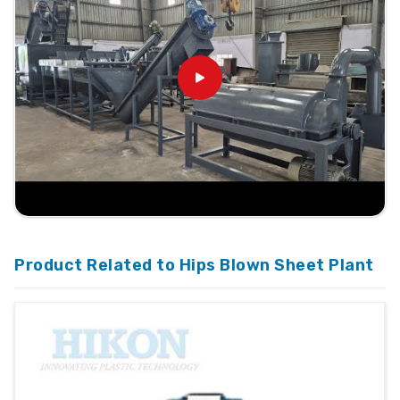
Product Related to Hips Blown Sheet Plant