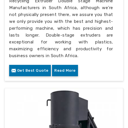
Recycling Extruder Double Stage Machine
Manufacturers in South Africa, although we’re
not physically present there, we assure you that
we only provide you with the best and highest-
performing machine, which has precision and
lasts longer. Double-stage extruders are
exceptional for working with plastics,
maximizing efficiency and productivity for
business owners in South Africa.
Get Best Quote
Read More