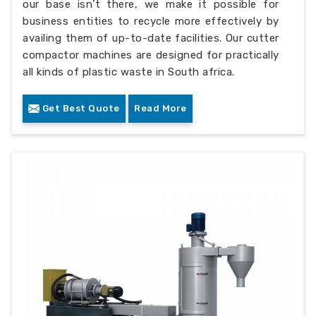
our base isn’t there, we make it possible for
business entities to recycle more effectively by
availing them of up-to-date facilities. Our cutter
compactor machines are designed for practically
all kinds of plastic waste in South africa.
Get Best Quote
Read More