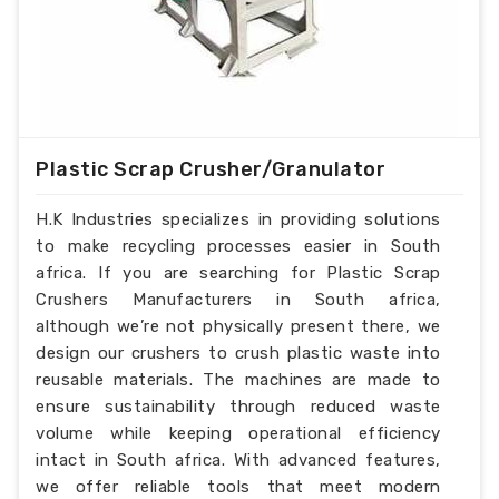
Plastic Scrap Crusher/Granulator
H.K Industries specializes in providing solutions
to make recycling processes easier in South
africa. If you are searching for Plastic Scrap
Crushers Manufacturers in South africa,
although we’re not physically present there, we
design our crushers to crush plastic waste into
reusable materials. The machines are made to
ensure sustainability through reduced waste
volume while keeping operational efficiency
intact in South africa. With advanced features,
we offer reliable tools that meet modern