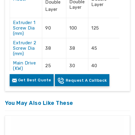
Double
Double
Layer
Layer
Layer
Extruder 1
Screw Dia
90
100
125
(mm)
Extruder 2
Screw Dia
38
38
45
(mm)
Main Drive
25
30
40
(KW)
Output
130-
Get Best Quote
100-125
175-200
Request A Callback
(kg/hr)
150
Max Width
of Sheet
650
750
upto 900
You May Also Like These
(mm)
Thickness
0.1 to
0.1 to
of Sheets
0.1 to 1.5
1.5
1.5
(mm)
Connected