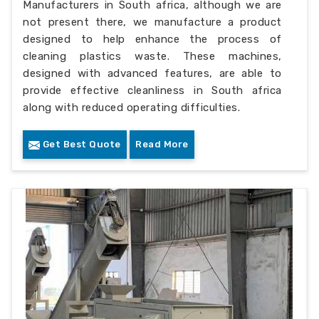
Manufacturers in South africa, although we are
not present there, we manufacture a product
designed to help enhance the process of
cleaning plastics waste. These machines,
designed with advanced features, are able to
provide effective cleanliness in South africa
along with reduced operating difficulties.
Get Best Quote
Read More