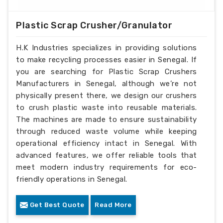
Plastic Scrap Crusher/Granulator
H.K Industries specializes in providing solutions
to make recycling processes easier in Senegal. If
you are searching for Plastic Scrap Crushers
Manufacturers in Senegal, although we’re not
physically present there, we design our crushers
to crush plastic waste into reusable materials.
The machines are made to ensure sustainability
through reduced waste volume while keeping
operational efficiency intact in Senegal. With
advanced features, we offer reliable tools that
meet modern industry requirements for eco-
friendly operations in Senegal.
Get Best Quote
Read More