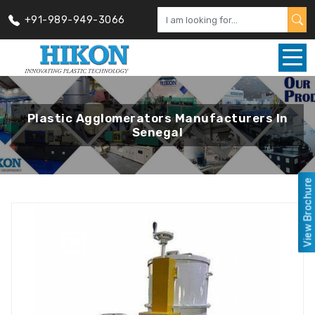
+91-989-949-3066
Plastic Agglomerators Manufacturers In
Senegal
View Brochure