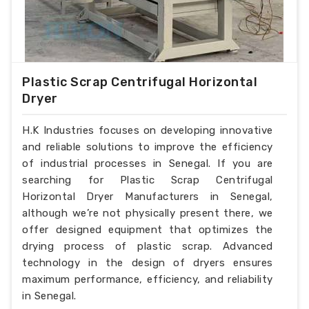
Plastic Scrap Centrifugal Horizontal
Dryer
H.K Industries focuses on developing innovative
and reliable solutions to improve the efficiency
of industrial processes in Senegal. If you are
searching for Plastic Scrap Centrifugal
Horizontal Dryer Manufacturers in Senegal,
although we’re not physically present there, we
offer designed equipment that optimizes the
drying process of plastic scrap. Advanced
technology in the design of dryers ensures
maximum performance, efficiency, and reliability
in Senegal.