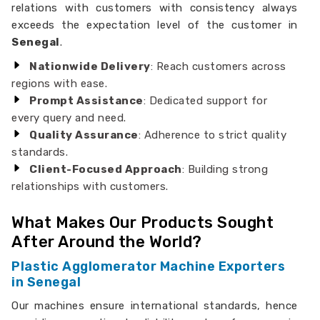
relations with customers with consistency always
exceeds the expectation level of the customer in
Senegal
.
Nationwide Delivery
: Reach customers across
regions with ease.
Prompt Assistance
: Dedicated support for
every query and need.
Quality Assurance
: Adherence to strict quality
standards.
Client-Focused Approach
: Building strong
relationships with customers.
What Makes Our Products Sought
After Around the World?
Plastic Agglomerator Machine Exporters
in Senegal
Our machines ensure international standards, hence