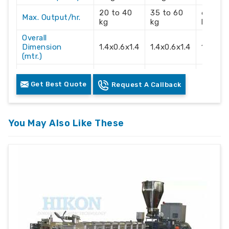
20 to 40
35 to 60
60 to 
Max. Output/hr.
kg
kg
kg
Overall
Dimension
1.4x0.6x1.4
1.4x0.6x1.4
1.4x0.6
(mtr.)
Electric Supply
3 Phase
3 Phase
3 Phas
Get Best Quote
Request A Callback
Recommendation
415 Volts
415 Volts
415 Vol
You May Also Like These