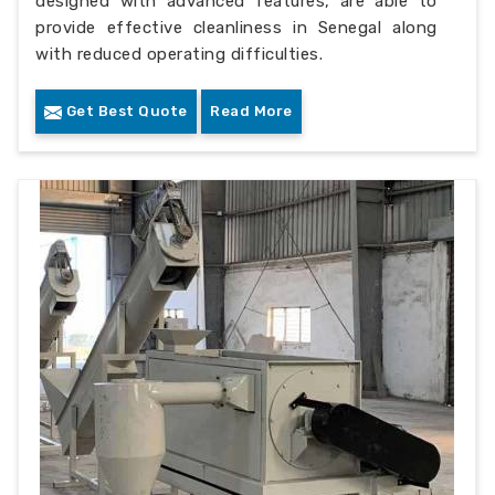
designed with advanced features, are able to
provide effective cleanliness in Senegal along
with reduced operating difficulties.
Get Best Quote
Read More