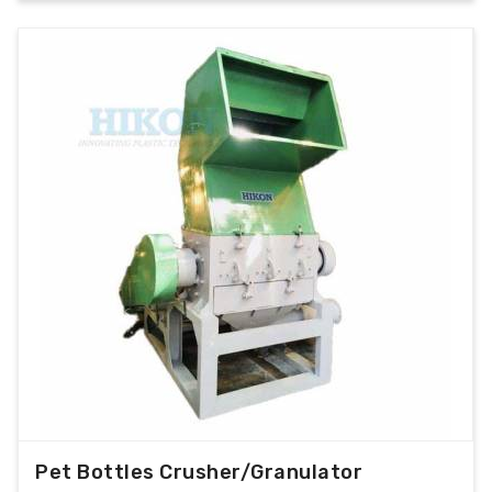
Pet Bottles Crusher/Granulator