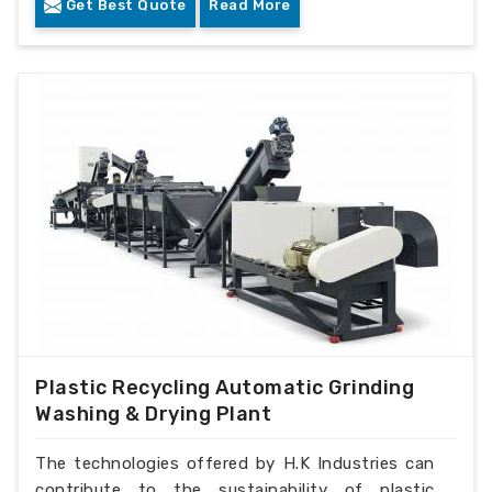
Get Best Quote
Read More
Plastic Recycling Automatic Grinding
Washing & Drying Plant
The technologies offered by H.K Industries can
contribute to the sustainability of plastic