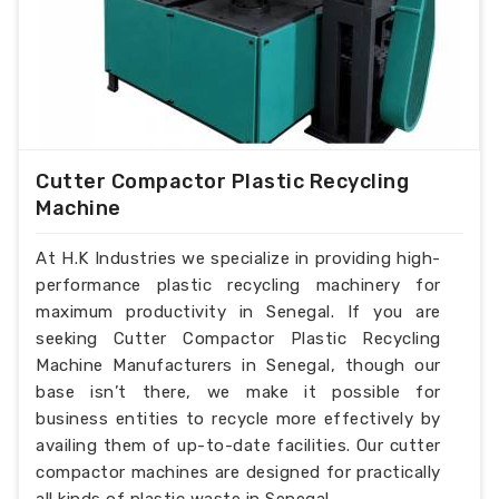
Cutter Compactor Plastic Recycling
Machine
At H.K Industries we specialize in providing high-
performance plastic recycling machinery for
maximum productivity in Senegal. If you are
seeking Cutter Compactor Plastic Recycling
Machine Manufacturers in Senegal, though our
base isn’t there, we make it possible for
business entities to recycle more effectively by
availing them of up-to-date facilities. Our cutter
compactor machines are designed for practically