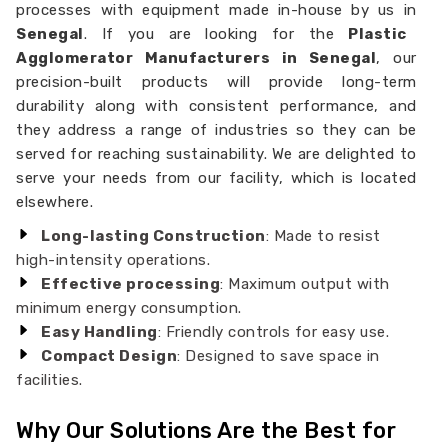
processes with equipment made in-house by us in
Senegal
. If you are looking for the
Plastic
Agglomerator Manufacturers in Senegal
, our
precision-built products will provide long-term
durability along with consistent performance, and
they address a range of industries so they can be
served for reaching sustainability. We are delighted to
serve your needs from our facility, which is located
elsewhere.
Long-lasting Construction
: Made to resist
high-intensity operations.
Effective processing
: Maximum output with
minimum energy consumption.
Easy Handling
: Friendly controls for easy use.
Compact Design
: Designed to save space in
facilities.
Why Our Solutions Are the Best for