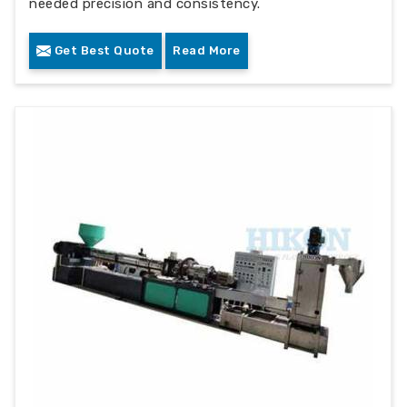
needed precision and consistency.
Get Best Quote
Read More