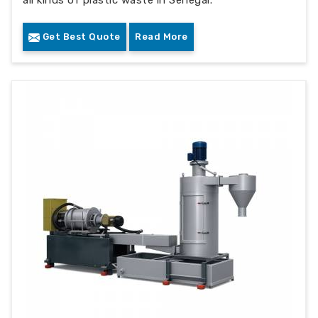
all kinds of plastic waste in Senegal.
Get Best Quote
Read More