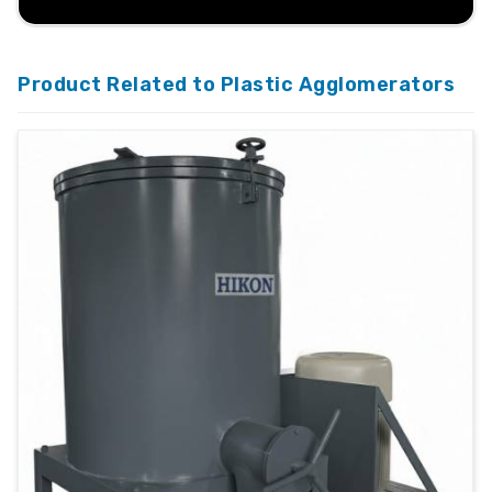
Product Related to Plastic Agglomerators