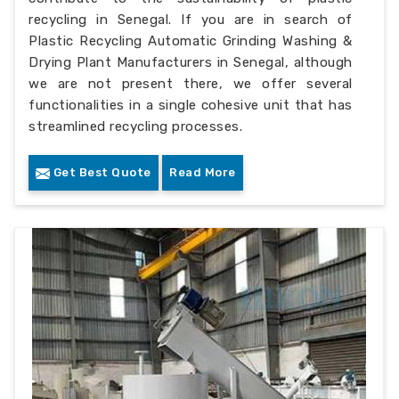
recycling in Senegal. If you are in search of
Plastic Recycling Automatic Grinding Washing &
Drying Plant Manufacturers in Senegal, although
we are not present there, we offer several
functionalities in a single cohesive unit that has
streamlined recycling processes.
Get Best Quote
Read More