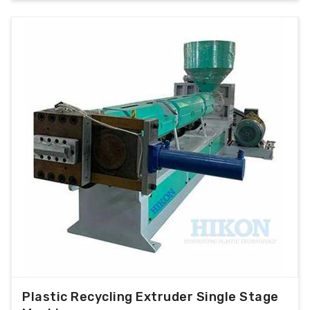
Plastic Recycling Extruder Single Stage