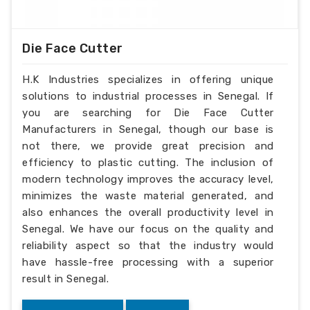
Die Face Cutter
H.K Industries specializes in offering unique
solutions to industrial processes in Senegal. If
you are searching for Die Face Cutter
Manufacturers in Senegal, though our base is
not there, we provide great precision and
efficiency to plastic cutting. The inclusion of
modern technology improves the accuracy level,
minimizes the waste material generated, and
also enhances the overall productivity level in
Senegal. We have our focus on the quality and
reliability aspect so that the industry would
have hassle-free processing with a superior
result in Senegal.