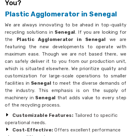
You?
Plastic Agglomerator in Senegal
We are always innovating to be ahead in top-quality
recycling solutions in
Senegal
. If you are looking for
the
Plastic Agglomerator in Senegal
we are
featuring the new developments to operate with
maximum ease. Though we are not based there, we
can safely deliver it to you from our production unit,
which is situated elsewhere. We prioritize quality and
customization for large-scale operations to smaller
facilities in
Senegal
to meet the diverse demands of
the industry. This emphasis is on the supply of
machinery in
Senegal
that adds value to every step
of the recycling process.
Customizable Features:
Tailored to specific
operational needs.
Cost-Effective:
Offers excellent performance