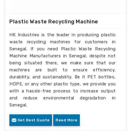
Plastic Waste Recycling Machine
HK Industries is the leader in producing plastic
waste recycling machines for customers in
Senegal. If you need Plastic Waste Recycling
Machine Manufacturers in Senegal, despite not
being situated there, we make sure that our
machines are built to ensure efficiency,
durability, and sustainability. Be it PET bottles,
HDPE, or any other plastic type, we provide you
with a hassle-free process to increase output
and reduce environmental degradation in
Senegal.
Get Best Quote
Read More