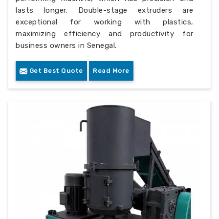
lasts longer. Double-stage extruders are
exceptional for working with plastics,
maximizing efficiency and productivity for
business owners in Senegal.
Get Best Quote
Read More