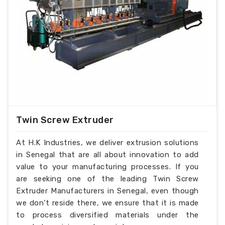
Twin Screw Extruder
At H.K Industries, we deliver extrusion solutions
in Senegal that are all about innovation to add
value to your manufacturing processes. If you
are seeking one of the leading Twin Screw
Extruder Manufacturers in Senegal, even though
we don’t reside there, we ensure that it is made
to process diversified materials under the