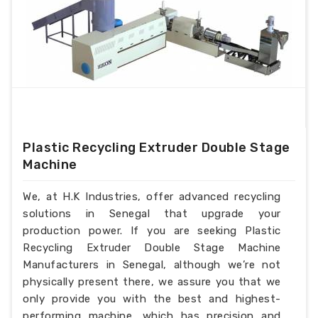
Plastic Recycling Extruder Double Stage
Machine
We, at H.K Industries, offer advanced recycling
solutions in Senegal that upgrade your
production power. If you are seeking Plastic
Recycling Extruder Double Stage Machine
Manufacturers in Senegal, although we’re not
physically present there, we assure you that we
only provide you with the best and highest-
performing machine, which has precision and