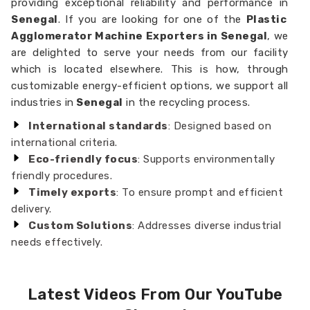
providing exceptional reliability and performance in
Senegal
. If you are looking for one of the
Plastic
Agglomerator Machine Exporters in Senegal
, we
are delighted to serve your needs from our facility
which is located elsewhere. This is how, through
customizable energy-efficient options, we support all
industries in
Senegal
in the recycling process.
International standards
: Designed based on
international criteria.
Eco-friendly focus
: Supports environmentally
friendly procedures.
Timely exports
: To ensure prompt and efficient
delivery.
Custom Solutions
: Addresses diverse industrial
needs effectively.
Latest Videos From Our YouTube