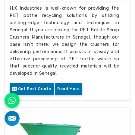
H.K Industries is well-known for providing the
PET bottle recycling solutions by utilizing
cutting-edge technology and techniques in
Senegal. If you are looking for PET Bottle Scrap
Crushers Manufacturers in Senegal, though our
base isn’t there, we design the crushers for
delivering performance. It assists in steady and
effective processing of PET bottle waste so
that superior-quality recycled materials will be
developed in Senegal.
Get Best Quote
Read More