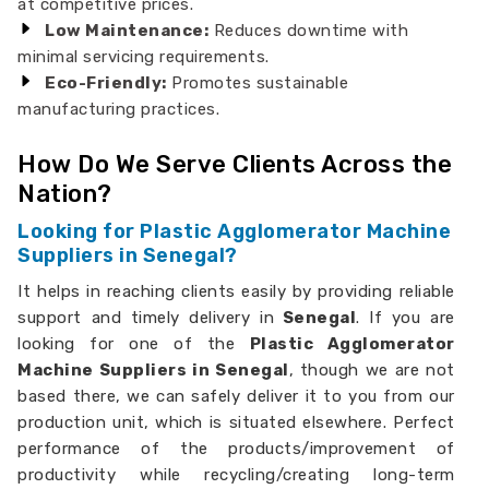
at competitive prices.
Low Maintenance:
Reduces downtime with
minimal servicing requirements.
Eco-Friendly:
Promotes sustainable
manufacturing practices.
How Do We Serve Clients Across the
Nation?
Looking for Plastic Agglomerator Machine
Suppliers in Senegal?
It helps in reaching clients easily by providing reliable
support and timely delivery in
Senegal
. If you are
looking for one of the
Plastic Agglomerator
Machine Suppliers in Senegal
, though we are not
based there, we can safely deliver it to you from our
production unit, which is situated elsewhere. Perfect
performance of the products/improvement of
productivity while recycling/creating long-term