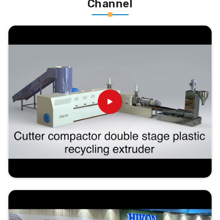
Channel