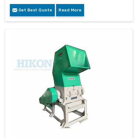
Get Best Quote
Read More