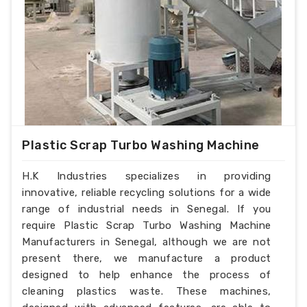
Plastic Scrap Turbo Washing Machine
H.K Industries specializes in providing
innovative, reliable recycling solutions for a wide
range of industrial needs in Senegal. If you
require Plastic Scrap Turbo Washing Machine
Manufacturers in Senegal, although we are not
present there, we manufacture a product
designed to help enhance the process of
cleaning plastics waste. These machines,