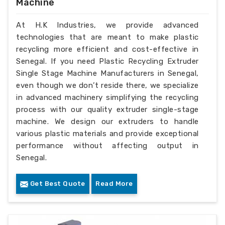
Machine
At H.K Industries, we provide advanced
technologies that are meant to make plastic
recycling more efficient and cost-effective in
Senegal. If you need Plastic Recycling Extruder
Single Stage Machine Manufacturers in Senegal,
even though we don’t reside there, we specialize
in advanced machinery simplifying the recycling
process with our quality extruder single-stage
machine. We design our extruders to handle
various plastic materials and provide exceptional
performance without affecting output in
Senegal.
Get Best Quote
Read More