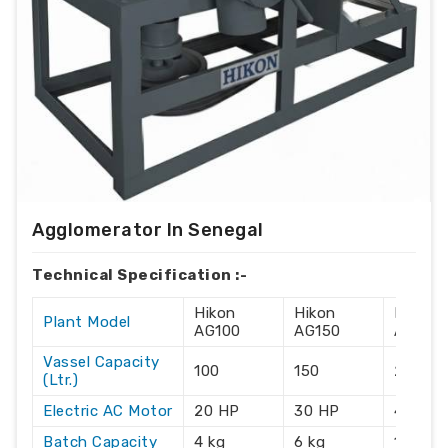
Agglomerator In Senegal
Technical Specification :-
Hikon
Hikon
Hikon
Plant Model
AG100
AG150
AG215
Vassel Capacity
100
150
215
(Ltr.)
Electric AC Motor
20 HP
30 HP
40 HP
Batch Capacity
4 kg
6 kg
10 kg