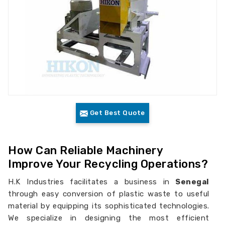
Get Best Quote
How Can Reliable Machinery
Improve Your Recycling Operations?
H.K Industries facilitates a business in
Senegal
through easy conversion of plastic waste to useful
material by equipping its sophisticated technologies.
We specialize in designing the most efficient