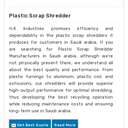
Plastic Scrap Shredder
H.K Industries promises efficiency and
dependability in the plastic scrap shredders it
produces for customers in Saudi arabia. If you
are searching for Plastic Scrap Shredder
Manufacturers in Saudi arabia, although we’re
not physically present there, we understand all
about the best quality and performance. From
plastic turnings to aluminum, plastic coil, and
extrusions, our shredders will provide superior
high-output performance for optimal shredding,
thus developing the best recycling operation
while reducing maintenance costs and ensuring
long-term use in Saudi arabia.
Get Best Quote
Read More