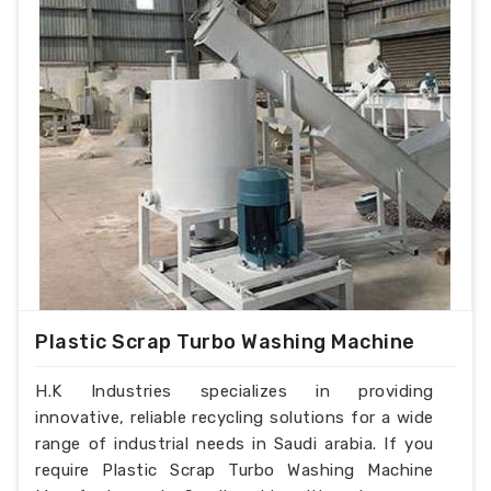
Plastic Scrap Turbo Washing Machine
H.K Industries specializes in providing
innovative, reliable recycling solutions for a wide
range of industrial needs in Saudi arabia. If you
require Plastic Scrap Turbo Washing Machine