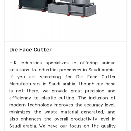
Die Face Cutter
H.K Industries specializes in offering unique
solutions to industrial processes in Saudi arabia.
If you are searching for Die Face Cutter
Manufacturers in Saudi arabia, though our base
is not there, we provide great precision and
efficiency to plastic cutting. The inclusion of
modern technology improves the accuracy level,
minimizes the waste material generated, and
also enhances the overall productivity level in
Saudi arabia. We have our focus on the quality