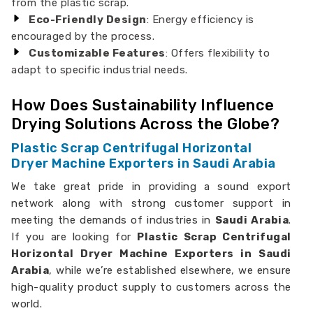
from the plastic scrap.
Eco-Friendly Design
: Energy efficiency is
encouraged by the process.
Customizable Features
: Offers flexibility to
adapt to specific industrial needs.
How Does Sustainability Influence
Drying Solutions Across the Globe?
Plastic Scrap Centrifugal Horizontal
Dryer Machine Exporters in Saudi Arabia
We take great pride in providing a sound export
network along with strong customer support in
meeting the demands of industries in
Saudi Arabia
.
If you are looking for
Plastic Scrap Centrifugal
Horizontal Dryer Machine Exporters in Saudi
Arabia
, while we’re established elsewhere, we ensure
high-quality product supply to customers across the
world.