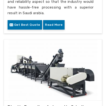
and reliability aspect so that the industry would
have hassle-free processing with a superior
result in Saudi arabia.
Get Best Quote
Read More