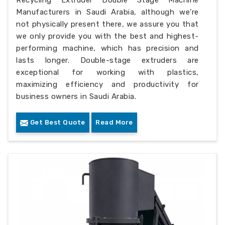
Recycling Extruder Double Stage Machine
Manufacturers in Saudi Arabia, although we’re
not physically present there, we assure you that
we only provide you with the best and highest-
performing machine, which has precision and
lasts longer. Double-stage extruders are
exceptional for working with plastics,
maximizing efficiency and productivity for
business owners in Saudi Arabia.
Get Best Quote
Read More