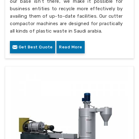
our base isn’t there, we make it possible for
business entities to recycle more effectively by
availing them of up-to-date facilities. Our cutter
compactor machines are designed for practically
all kinds of plastic waste in Saudi arabia.
Get Best Quote
Read More