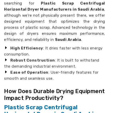
searching for
Plastic Scrap Centrifugal
Horizontal Dryer Manufacturers in Saudi Arabia
,
although we’re not physically present there, we offer
designed equipment that optimizes the drying
process of plastic scrap. Advanced technology in the
design of dryers ensures maximum performance,
efficiency, and reliability in
Saudi Arabia
.
High Efficiency
: It dries faster with less energy
consumption.
Robust Construction
: It is built to withstand
the demanding industrial environment.
Ease of Operation
: User-friendly features for
smooth and seamless use.
How Does Durable Drying Equipment
Impact Productivity?
Plastic Scrap Centrifugal