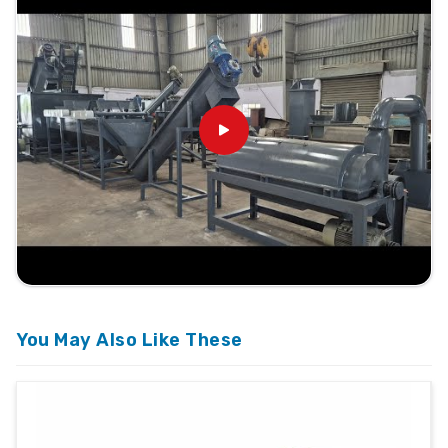
You May Also Like These