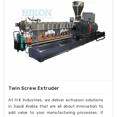
Twin Screw Extruder
At H.K Industries, we deliver extrusion solutions
in Saudi Arabia that are all about innovation to
add value to your manufacturing processes. If