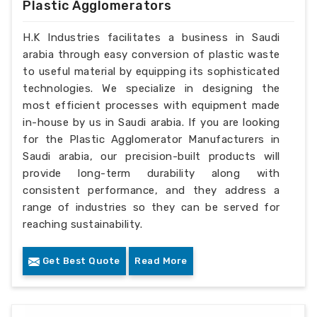
Plastic Agglomerators
H.K Industries facilitates a business in Saudi
arabia through easy conversion of plastic waste
to useful material by equipping its sophisticated
technologies. We specialize in designing the
most efficient processes with equipment made
in-house by us in Saudi arabia. If you are looking
for the Plastic Agglomerator Manufacturers in
Saudi arabia, our precision-built products will
provide long-term durability along with
consistent performance, and they address a
range of industries so they can be served for
reaching sustainability.
Get Best Quote
Read More