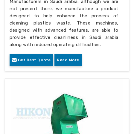
Manufacturers in Saudi arabia, although we are
not present there, we manufacture a product
designed to help enhance the process of
cleaning plastics waste. These machines,
designed with advanced features, are able to
provide effective cleanliness in Saudi arabia
along with reduced operating difficulties.
Get Best Quote
Read More