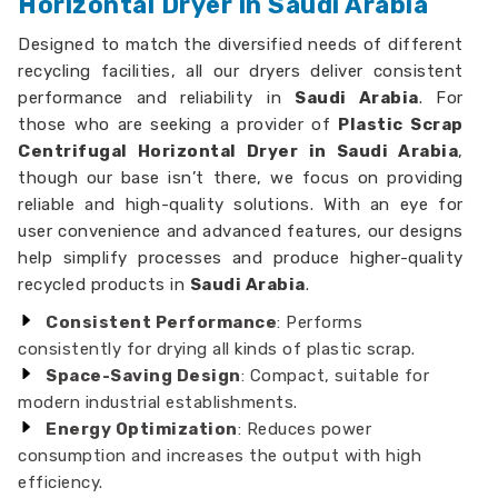
Horizontal Dryer in Saudi Arabia
Designed to match the diversified needs of different
recycling facilities, all our dryers deliver consistent
performance and reliability in
Saudi Arabia
. For
those who are seeking a provider of
Plastic Scrap
Centrifugal Horizontal Dryer in Saudi Arabia
,
though our base isn’t there, we focus on providing
reliable and high-quality solutions. With an eye for
user convenience and advanced features, our designs
help simplify processes and produce higher-quality
recycled products in
Saudi Arabia
.
Consistent Performance
: Performs
consistently for drying all kinds of plastic scrap.
Space-Saving Design
: Compact, suitable for
modern industrial establishments.
Energy Optimization
: Reduces power
consumption and increases the output with high
efficiency.