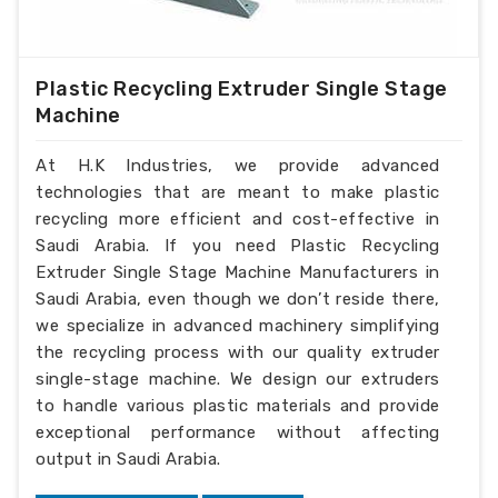
Plastic Recycling Extruder Single Stage
Machine
At H.K Industries, we provide advanced
technologies that are meant to make plastic
recycling more efficient and cost-effective in
Saudi Arabia. If you need Plastic Recycling
Extruder Single Stage Machine Manufacturers in
Saudi Arabia, even though we don’t reside there,
we specialize in advanced machinery simplifying
the recycling process with our quality extruder
single-stage machine. We design our extruders
to handle various plastic materials and provide
exceptional performance without affecting
output in Saudi Arabia.