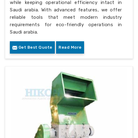
while keeping operational efficiency intact in
Saudi arabia. With advanced features, we offer
reliable tools that meet modern industry
requirements for eco-friendly operations in
Saudi arabia.
Get Best Quote
Read More