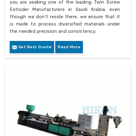
you are seeking one of the leading Twin Screw
Extruder Manufacturers in Saudi Arabia, even
though we don’t reside there, we ensure that it
is made to process diversified materials under
the needed precision and consistency.
Get Best Quote
Read More