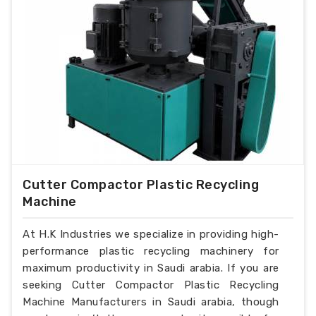
Cutter Compactor Plastic Recycling
Machine
At H.K Industries we specialize in providing high-
performance plastic recycling machinery for
maximum productivity in Saudi arabia. If you are
seeking Cutter Compactor Plastic Recycling
Machine Manufacturers in Saudi arabia, though