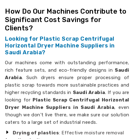
How Do Our Machines Contribute to
Significant Cost Savings for
Clients?
Looking for Plastic Scrap Centrifugal
Horizontal Dryer Machine Suppliers in
Saudi Arabia?
Our machines come with outstanding performance,
rich feature sets, and eco-friendly designs in
Saudi
Arabia
. Such dryers ensure proper processing of
plastic scrap towards more sustainable practices and
higher recycling standards in
Saudi Arabia
. If you are
looking for
Plastic Scrap Centrifugal Horizontal
Dryer Machine Suppliers in Saudi Arabia
, even
though we don't live there, we make sure our solution
caters to a large set of industrial needs.
Drying of plastics
: Effective moisture removal