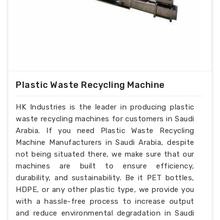
Plastic Waste Recycling Machine
HK Industries is the leader in producing plastic
waste recycling machines for customers in Saudi
Arabia. If you need Plastic Waste Recycling
Machine Manufacturers in Saudi Arabia, despite
not being situated there, we make sure that our
machines are built to ensure efficiency,
durability, and sustainability. Be it PET bottles,
HDPE, or any other plastic type, we provide you
with a hassle-free process to increase output
and reduce environmental degradation in Saudi