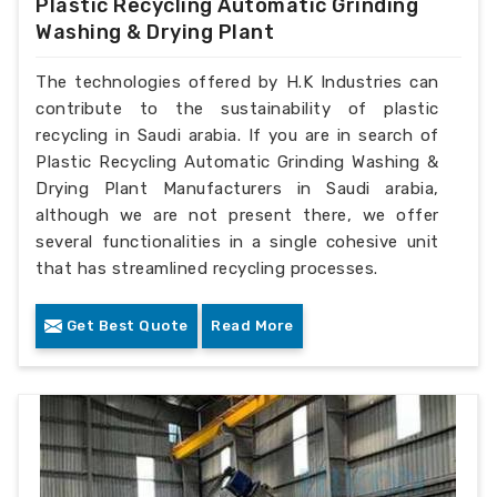
Plastic Recycling Automatic Grinding
Washing & Drying Plant
The technologies offered by H.K Industries can
contribute to the sustainability of plastic
recycling in Saudi arabia. If you are in search of
Plastic Recycling Automatic Grinding Washing &
Drying Plant Manufacturers in Saudi arabia,
although we are not present there, we offer
several functionalities in a single cohesive unit
that has streamlined recycling processes.
Get Best Quote
Read More