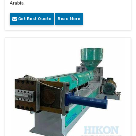
Arabia.
Get Best Quote
Read More