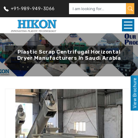
+91-989-949-3066
Plastic Scrap Centrifugal Horizontal
Dryer Manufacturers In Saudi Arabia
View Brochure