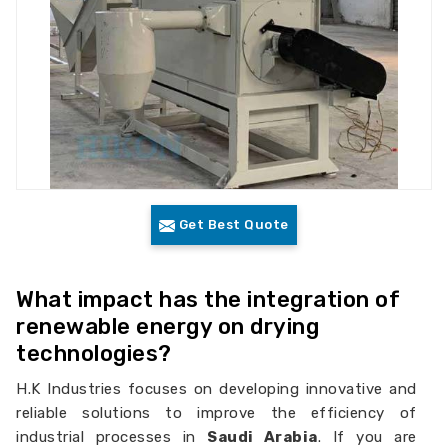
Get Best Quote
What impact has the integration of
renewable energy on drying
technologies?
H.K Industries focuses on developing innovative and
reliable solutions to improve the efficiency of
industrial processes in
Saudi Arabia
. If you are