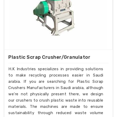
Plastic Scrap Crusher/Granulator
H.K Industries specializes in providing solutions
to make recycling processes easier in Saudi
arabia. If you are searching for Plastic Scrap
Crushers Manufacturers in Saudi arabia, although
we’re not physically present there, we design
our crushers to crush plastic waste into reusable
materials. The machines are made to ensure
sustainability through reduced waste volume