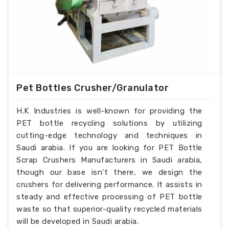
Pet Bottles Crusher/Granulator
H.K Industries is well-known for providing the
PET bottle recycling solutions by utilizing
cutting-edge technology and techniques in
Saudi arabia. If you are looking for PET Bottle
Scrap Crushers Manufacturers in Saudi arabia,
though our base isn’t there, we design the
crushers for delivering performance. It assists in
steady and effective processing of PET bottle
waste so that superior-quality recycled materials
will be developed in Saudi arabia.