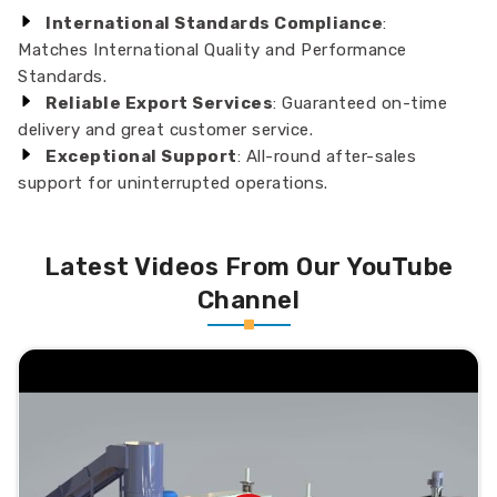
International Standards Compliance
:
Matches International Quality and Performance
Standards.
Reliable Export Services
: Guaranteed on-time
delivery and great customer service.
Exceptional Support
: All-round after-sales
support for uninterrupted operations.
Latest Videos From Our YouTube
Channel