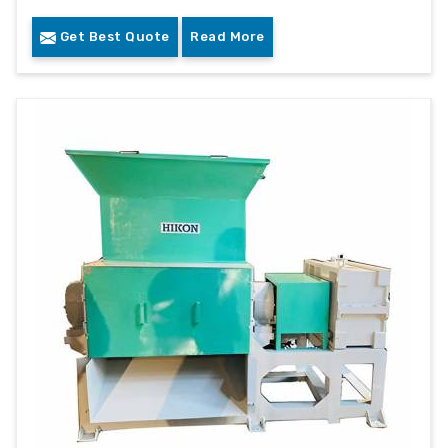
Get Best Quote
Read More