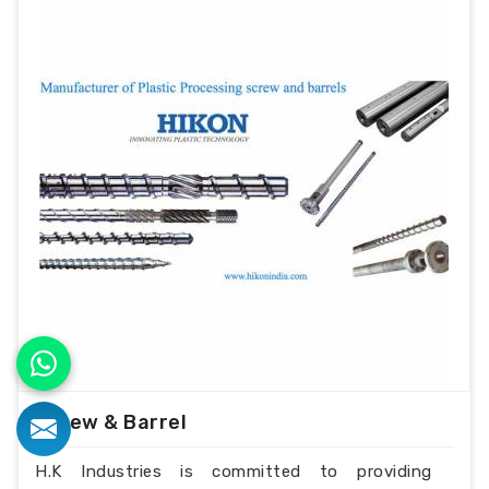
Screw & Barrel
H.K Industries is committed to providing