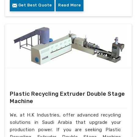
Get Best Quote
Read More
Plastic Recycling Extruder Double Stage
Machine
We, at H.K Industries, offer advanced recycling
solutions in Saudi Arabia that upgrade your
production power. If you are seeking Plastic