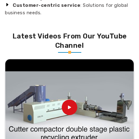
Customer-centric service
: Solutions for global
business needs.
Latest Videos From Our YouTube
Channel