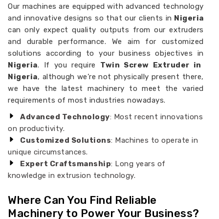
Our machines are equipped with advanced technology
and innovative designs so that our clients in
Nigeria
can only expect quality outputs from our extruders
and durable performance. We aim for customized
solutions according to your business objectives in
Nigeria
. If you require
Twin Screw Extruder in
Nigeria
, although we’re not physically present there,
we have the latest machinery to meet the varied
requirements of most industries nowadays.
Advanced Technology
: Most recent innovations
on productivity.
Customized Solutions
: Machines to operate in
unique circumstances.
Expert Craftsmanship
: Long years of
knowledge in extrusion technology.
Where Can You Find Reliable
Machinery to Power Your Business?