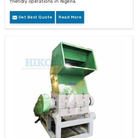
friendly operations in Nigeria.
Get Best Quote
Read More