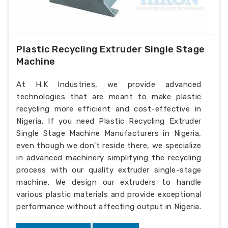
Plastic Recycling Extruder Single Stage
Machine
At H.K Industries, we provide advanced
technologies that are meant to make plastic
recycling more efficient and cost-effective in
Nigeria. If you need Plastic Recycling Extruder
Single Stage Machine Manufacturers in Nigeria,
even though we don’t reside there, we specialize
in advanced machinery simplifying the recycling
process with our quality extruder single-stage
machine. We design our extruders to handle
various plastic materials and provide exceptional
performance without affecting output in Nigeria.