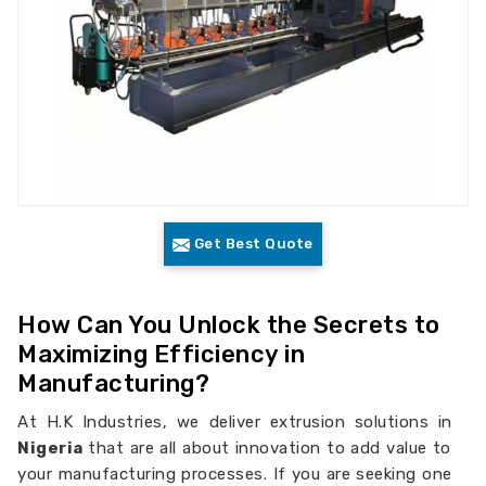
Get Best Quote
How Can You Unlock the Secrets to
Maximizing Efficiency in
Manufacturing?
At H.K Industries, we deliver extrusion solutions in
Nigeria
that are all about innovation to add value to
your manufacturing processes. If you are seeking one