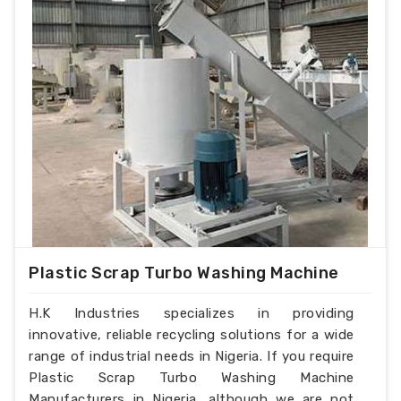
Plastic Scrap Turbo Washing Machine
H.K Industries specializes in providing
innovative, reliable recycling solutions for a wide
range of industrial needs in Nigeria. If you require
Plastic Scrap Turbo Washing Machine
Manufacturers in Nigeria, although we are not