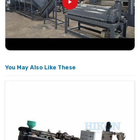
You May Also Like These