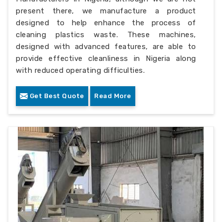
present there, we manufacture a product
designed to help enhance the process of
cleaning plastics waste. These machines,
designed with advanced features, are able to
provide effective cleanliness in Nigeria along
with reduced operating difficulties.
Get Best Quote
Read More