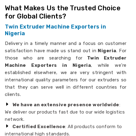
What Makes Us the Trusted Choice
for Global Clients?
Twin Extruder Machine Exporters in
Nigeria
Delivery in a timely manner and a focus on customer
satisfaction have made us stand out in
Nigeria
. For
those who are searching for
Twin Extruder
Machine Exporters in Nigeria
, while we’re
established elsewhere, we are very stringent with
international quality parameters for our extruders so
that they can serve well in different countries for
clients.
We have an extensive presence worldwide
:
We deliver our products fast due to our wide logistics
network.
Certified Excellence
: All products conform to
international high standards.