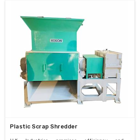
Plastic Scrap Shredder