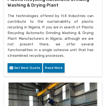
Washing & Drying Plant
The technologies offered by H.K Industries can
contribute to the sustainability of plastic
recycling in Nigeria. If you are in search of Plastic
Recycling Automatic Grinding Washing & Drying
Plant Manufacturers in Nigeria, although we are
not present there, we offer several
functionalities in a single cohesive unit that has
streamlined recycling processes.
Get Best Quote
Read More