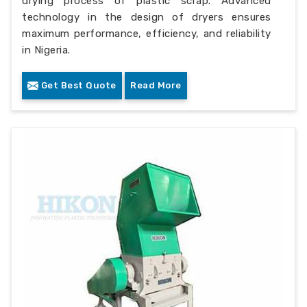
drying process of plastic scrap. Advanced
technology in the design of dryers ensures
maximum performance, efficiency, and reliability
in Nigeria.
Get Best Quote
Read More