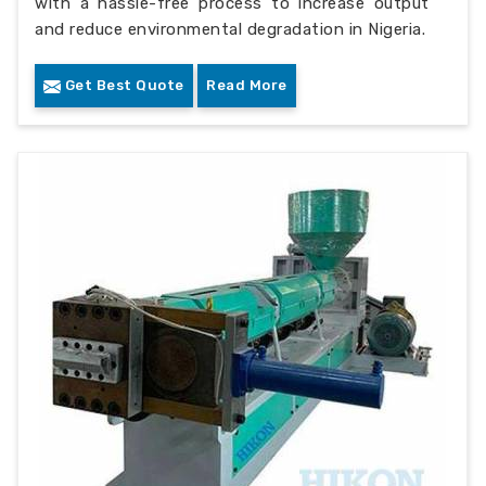
with a hassle-free process to increase output
and reduce environmental degradation in Nigeria.
Get Best Quote
Read More