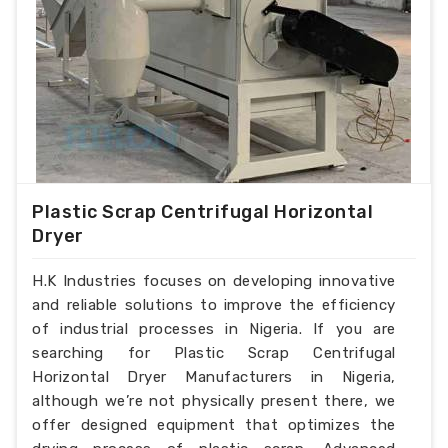
Plastic Scrap Centrifugal Horizontal
Dryer
H.K Industries focuses on developing innovative
and reliable solutions to improve the efficiency
of industrial processes in Nigeria. If you are
searching for Plastic Scrap Centrifugal
Horizontal Dryer Manufacturers in Nigeria,
although we’re not physically present there, we
offer designed equipment that optimizes the