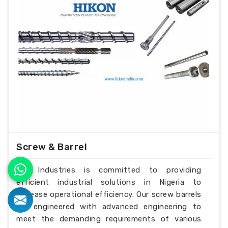
Screw & Barrel
H.K Industries is committed to providing
efficient industrial solutions in Nigeria to
increase operational efficiency. Our screw barrels
are engineered with advanced engineering to
meet the demanding requirements of various