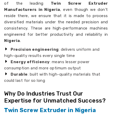
of the leading
Twin Screw Extruder
Manufacturers in Nigeria
, even though we don’t
reside there, we ensure that it is made to process
diversified materials under the needed precision and
consistency. These are high-performance machines
engineered for better productivity and reliability in
Nigeria
.
Precision engineering
: delivers uniform and
high-quality results every single time
Energy efficiency
: means lesser power
consumption and more optimum output
Durable
: built with high-quality materials that
could last for so long
Why Do Industries Trust Our
Expertise for Unmatched Success?
Twin Screw Extruder in Nigeria