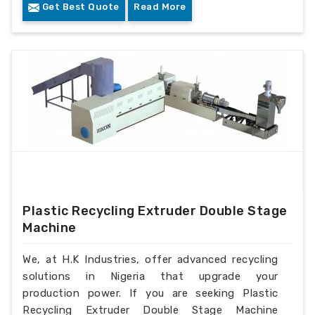
Get Best Quote
Read More
Plastic Recycling Extruder Double Stage
Machine
We, at H.K Industries, offer advanced recycling
solutions in Nigeria that upgrade your
production power. If you are seeking Plastic
Recycling Extruder Double Stage Machine