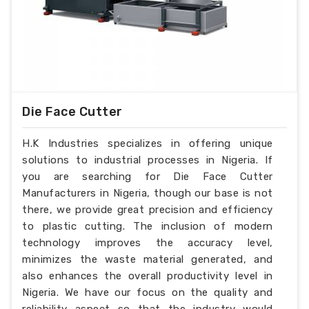
Die Face Cutter
H.K Industries specializes in offering unique
solutions to industrial processes in Nigeria. If
you are searching for Die Face Cutter
Manufacturers in Nigeria, though our base is not
there, we provide great precision and efficiency
to plastic cutting. The inclusion of modern
technology improves the accuracy level,
minimizes the waste material generated, and
also enhances the overall productivity level in
Nigeria. We have our focus on the quality and
reliability aspect so that the industry would