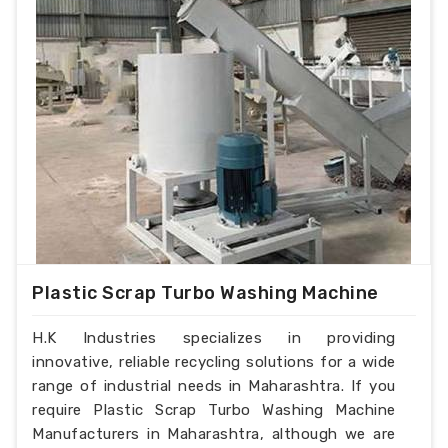
Plastic Scrap Turbo Washing Machine
H.K Industries specializes in providing
innovative, reliable recycling solutions for a wide
range of industrial needs in Maharashtra. If you
require Plastic Scrap Turbo Washing Machine
Manufacturers in Maharashtra, although we are