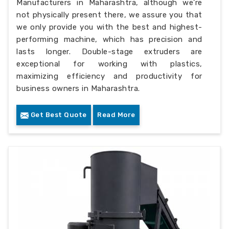
Manufacturers in Maharashtra, although we’re
not physically present there, we assure you that
we only provide you with the best and highest-
performing machine, which has precision and
lasts longer. Double-stage extruders are
exceptional for working with plastics,
maximizing efficiency and productivity for
business owners in Maharashtra.
Get Best Quote
Read More