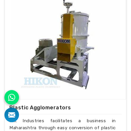
Plastic Agglomerators
H.K Industries facilitates a business in
Maharashtra through easy conversion of plastic