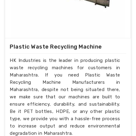
Plastic Waste Recycling Machine
HK Industries is the leader in producing plastic
waste recycling machines for customers in
Maharashtra. If you need Plastic Waste
Recycling Machine Manufacturers in
Maharashtra, despite not being situated there,
we make sure that our machines are built to
ensure efficiency, durability, and sustainability.
Be it PET bottles, HDPE, or any other plastic
type, we provide you with a hassle-free process
to increase output and reduce environmental
degradation in Maharashtra.