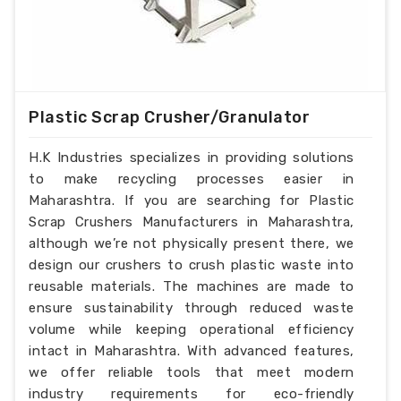
Plastic Scrap Crusher/Granulator
H.K Industries specializes in providing solutions
to make recycling processes easier in
Maharashtra. If you are searching for Plastic
Scrap Crushers Manufacturers in Maharashtra,
although we’re not physically present there, we
design our crushers to crush plastic waste into
reusable materials. The machines are made to
ensure sustainability through reduced waste
volume while keeping operational efficiency
intact in Maharashtra. With advanced features,
we offer reliable tools that meet modern
industry requirements for eco-friendly