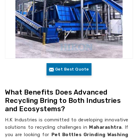
Get Best Quote
What Benefits Does Advanced
Recycling Bring to Both Industries
and Ecosystems?
H.K Industries is committed to developing innovative
solutions to recycling challenges in
Maharashtra
. If
you are looking for
Pet Bottles Grinding Washing