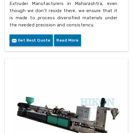
Extruder Manufacturers in Maharashtra, even
though we don’t reside there, we ensure that it
is made to process diversified materials under
the needed precision and consistency.
Get Best Quote
Read More