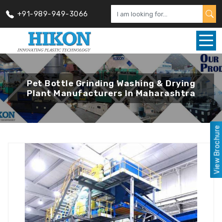
+91-989-949-3066
Pet Bottle Grinding Washing & Drying
Plant Manufacturers In Maharashtra
View Brochure