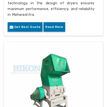
technology in the design of dryers ensures
maximum performance, efficiency, and reliability
in Maharashtra.
Get Best Quote
Read More