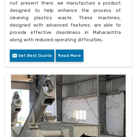
not present there, we manufacture a product
designed to help enhance the process of
cleaning plastics waste. These machines,
designed with advanced features, are able to
provide effective cleanliness in Maharashtra
along with reduced operating difficulties.
Get Best Quote
Read More