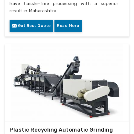
have hassle-free processing with a superior
result in Maharashtra.
Get Best Quote
Read More
Plastic Recycling Automatic Grinding