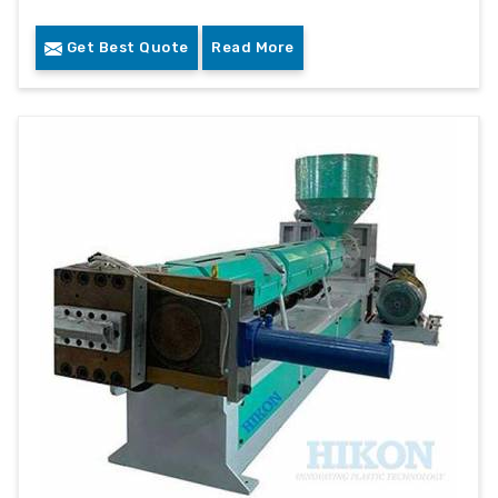
Get Best Quote
Read More