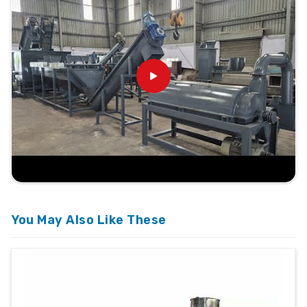
You May Also Like These