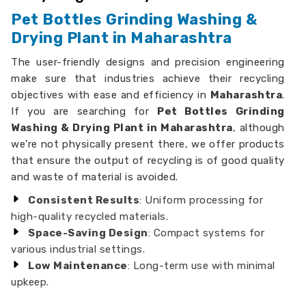
Pet Bottles Grinding Washing &
Drying Plant in Maharashtra
The user-friendly designs and precision engineering
make sure that industries achieve their recycling
objectives with ease and efficiency in
Maharashtra
.
If you are searching for
Pet Bottles Grinding
Washing & Drying Plant in Maharashtra
, although
we’re not physically present there, we offer products
that ensure the output of recycling is of good quality
and waste of material is avoided.
Consistent Results
: Uniform processing for
high-quality recycled materials.
Space-Saving Design
: Compact systems for
various industrial settings.
Low Maintenance
: Long-term use with minimal
upkeep.