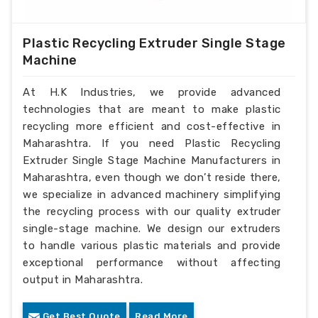
Plastic Recycling Extruder Single Stage
Machine
At H.K Industries, we provide advanced
technologies that are meant to make plastic
recycling more efficient and cost-effective in
Maharashtra. If you need Plastic Recycling
Extruder Single Stage Machine Manufacturers in
Maharashtra, even though we don’t reside there,
we specialize in advanced machinery simplifying
the recycling process with our quality extruder
single-stage machine. We design our extruders
to handle various plastic materials and provide
exceptional performance without affecting
output in Maharashtra.
Get Best Quote
Read More