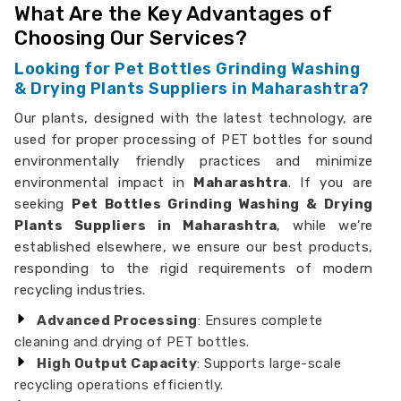
What Are the Key Advantages of
Choosing Our Services?
Looking for Pet Bottles Grinding Washing
& Drying Plants Suppliers in Maharashtra?
Our plants, designed with the latest technology, are
used for proper processing of PET bottles for sound
environmentally friendly practices and minimize
environmental impact in
Maharashtra
. If you are
seeking
Pet Bottles Grinding Washing & Drying
Plants Suppliers in Maharashtra
, while we’re
established elsewhere, we ensure our best products,
responding to the rigid requirements of modern
recycling industries.
Advanced Processing
: Ensures complete
cleaning and drying of PET bottles.
High Output Capacity
: Supports large-scale
recycling operations efficiently.