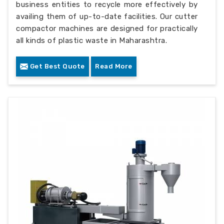
business entities to recycle more effectively by
availing them of up-to-date facilities. Our cutter
compactor machines are designed for practically
all kinds of plastic waste in Maharashtra.
Get Best Quote
Read More