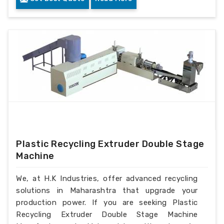
Plastic Recycling Extruder Double Stage
Machine
We, at H.K Industries, offer advanced recycling
solutions in Maharashtra that upgrade your
production power. If you are seeking Plastic
Recycling Extruder Double Stage Machine