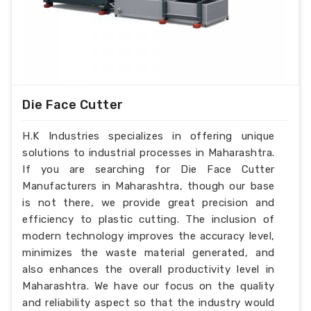
Die Face Cutter
H.K Industries specializes in offering unique
solutions to industrial processes in Maharashtra.
If you are searching for Die Face Cutter
Manufacturers in Maharashtra, though our base
is not there, we provide great precision and
efficiency to plastic cutting. The inclusion of
modern technology improves the accuracy level,
minimizes the waste material generated, and
also enhances the overall productivity level in
Maharashtra. We have our focus on the quality
and reliability aspect so that the industry would