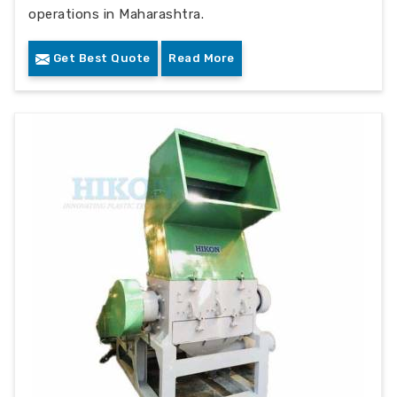
operations in Maharashtra.
Get Best Quote
Read More