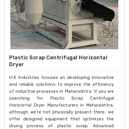
Plastic Scrap Centrifugal Horizontal
Dryer
H.K Industries focuses on developing innovative
and reliable solutions to improve the efficiency
of industrial processes in Maharashtra. If you are
searching for Plastic Scrap Centrifugal
Horizontal Dryer Manufacturers in Maharashtra,
although we’re not physically present there, we
offer designed equipment that optimizes the
drying process of plastic scrap. Advanced