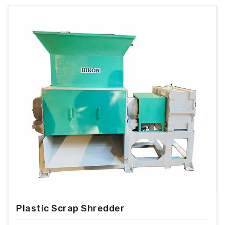
Plastic Scrap Shredder