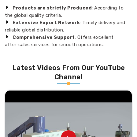
Products are strictly Produced
: According to
the global quality criteria.
Extensive Export Network
: Timely delivery and
reliable global distribution.
Comprehensive Support
: Offers excellent
after-sales services for smooth operations.
Latest Videos From Our YouTube
Channel