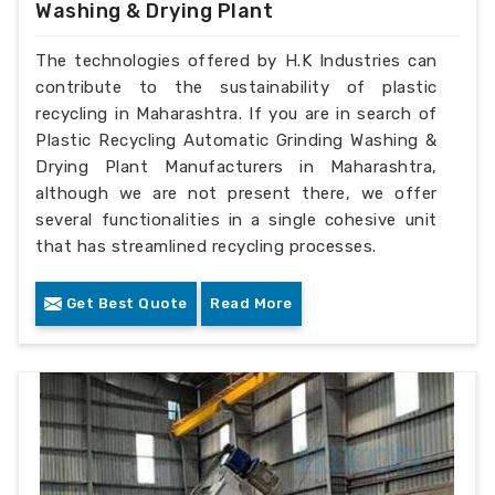
Washing & Drying Plant
The technologies offered by H.K Industries can
contribute to the sustainability of plastic
recycling in Maharashtra. If you are in search of
Plastic Recycling Automatic Grinding Washing &
Drying Plant Manufacturers in Maharashtra,
although we are not present there, we offer
several functionalities in a single cohesive unit
that has streamlined recycling processes.
Get Best Quote
Read More