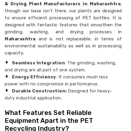
& Drying Plant Manufacturers in Maharashtra
,
though our base isn’t there, our plants are designed
to ensure efficient processing of PET bottles. It is
designed with fantastic features that smoothen the
grinding, washing, and drying processes in
Maharashtra
and is not replaceable, in terms of
environmental sustainability as well as in processing
capacity.
Seamless Integration
: The grinding, washing,
and drying are all part of one system.
Energy Efficiency
: It consumes much less
power with no compromise in performance.
Durable Construction:
Designed for heavy-
duty industrial application.
What Features Set Reliable
Equipment Apart in the PET
Recycling Industry?