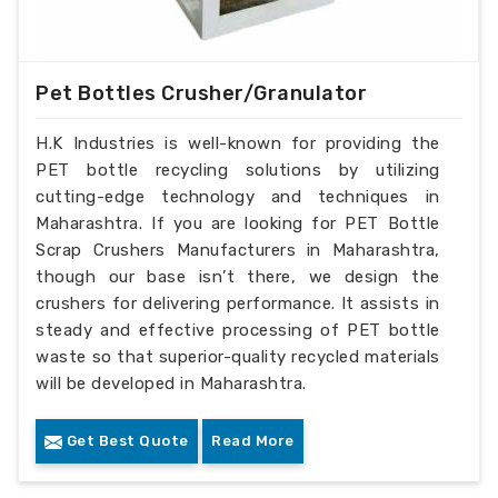
Pet Bottles Crusher/Granulator
H.K Industries is well-known for providing the
PET bottle recycling solutions by utilizing
cutting-edge technology and techniques in
Maharashtra. If you are looking for PET Bottle
Scrap Crushers Manufacturers in Maharashtra,
though our base isn’t there, we design the
crushers for delivering performance. It assists in
steady and effective processing of PET bottle
waste so that superior-quality recycled materials
will be developed in Maharashtra.
Get Best Quote
Read More