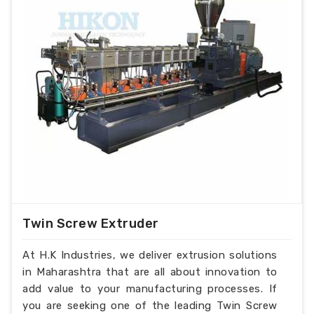
Twin Screw Extruder
At H.K Industries, we deliver extrusion solutions
in Maharashtra that are all about innovation to
add value to your manufacturing processes. If
you are seeking one of the leading Twin Screw