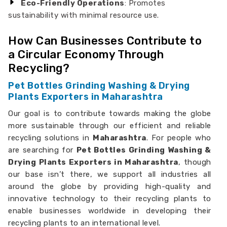
Eco-Friendly Operations
: Promotes
sustainability with minimal resource use.
How Can Businesses Contribute to
a Circular Economy Through
Recycling?
Pet Bottles Grinding Washing & Drying
Plants Exporters in Maharashtra
Our goal is to contribute towards making the globe
more sustainable through our efficient and reliable
recycling solutions in
Maharashtra
. For people who
are searching for
Pet Bottles Grinding Washing &
Drying Plants Exporters in Maharashtra
, though
our base isn’t there, we support all industries all
around the globe by providing high-quality and
innovative technology to their recycling plants to
enable businesses worldwide in developing their
recycling plants to an international level.