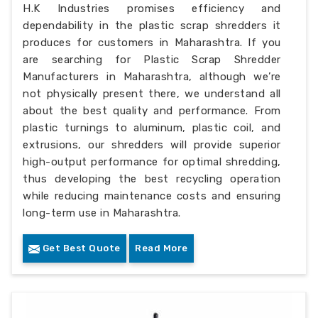
H.K Industries promises efficiency and
dependability in the plastic scrap shredders it
produces for customers in Maharashtra. If you
are searching for Plastic Scrap Shredder
Manufacturers in Maharashtra, although we’re
not physically present there, we understand all
about the best quality and performance. From
plastic turnings to aluminum, plastic coil, and
extrusions, our shredders will provide superior
high-output performance for optimal shredding,
thus developing the best recycling operation
while reducing maintenance costs and ensuring
long-term use in Maharashtra.
Get Best Quote
Read More