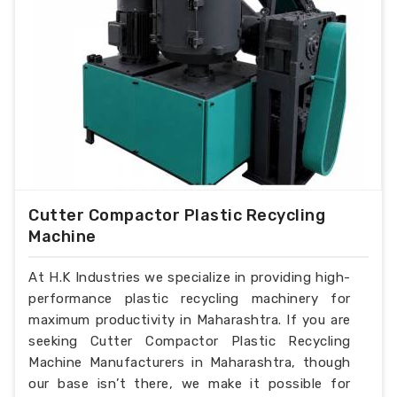
Cutter Compactor Plastic Recycling
Machine
At H.K Industries we specialize in providing high-
performance plastic recycling machinery for
maximum productivity in Maharashtra. If you are
seeking Cutter Compactor Plastic Recycling
Machine Manufacturers in Maharashtra, though
our base isn’t there, we make it possible for