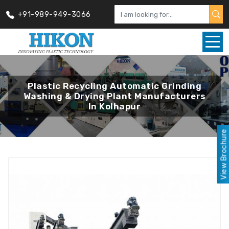
+91-989-949-3066
Plastic Recycling Automatic Grinding
Washing & Drying Plant Manufacturers
In Kolhapur
View Brochure