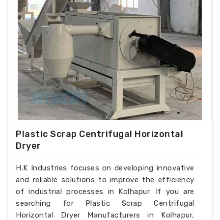
Plastic Scrap Centrifugal Horizontal
Dryer
H.K Industries focuses on developing innovative
and reliable solutions to improve the efficiency
of industrial processes in Kolhapur. If you are
searching for Plastic Scrap Centrifugal
Horizontal Dryer Manufacturers in Kolhapur,