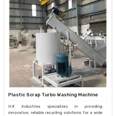
Plastic Scrap Turbo Washing Machine
H.K Industries specializes in providing
innovative, reliable recycling solutions for a wide