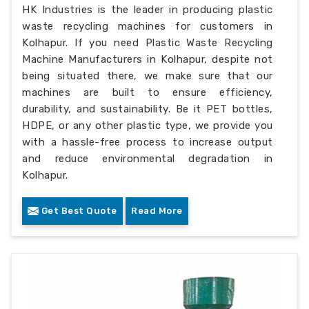
HK Industries is the leader in producing plastic
waste recycling machines for customers in
Kolhapur. If you need Plastic Waste Recycling
Machine Manufacturers in Kolhapur, despite not
being situated there, we make sure that our
machines are built to ensure efficiency,
durability, and sustainability. Be it PET bottles,
HDPE, or any other plastic type, we provide you
with a hassle-free process to increase output
and reduce environmental degradation in
Kolhapur.
Get Best Quote
Read More