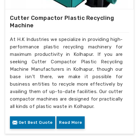
Cutter Compactor Plastic Recycling
Machine
At H.K Industries we specialize in providing high-
performance plastic recycling machinery for
maximum productivity in Kolhapur. If you are
seeking Cutter Compactor Plastic Recycling
Machine Manufacturers in Kolhapur, though our
base isn’t there, we make it possible for
business entities to recycle more effectively by
availing them of up-to-date facilities. Our cutter
compactor machines are designed for practically
all kinds of plastic waste in Kolhapur.
Get Best Quote
Read More