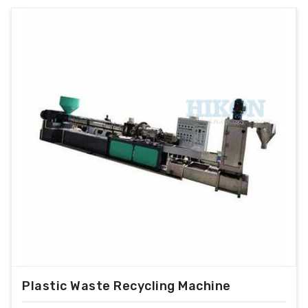
Plastic Waste Recycling Machine