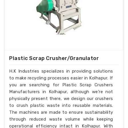
Plastic Scrap Crusher/Granulator
H.K Industries specializes in providing solutions
to make recycling processes easier in Kolhapur. If
you are searching for Plastic Scrap Crushers
Manufacturers in Kolhapur, although we’re not
physically present there, we design our crushers
to crush plastic waste into reusable materials.
The machines are made to ensure sustainability
through reduced waste volume while keeping
operational efficiency intact in Kolhapur. With