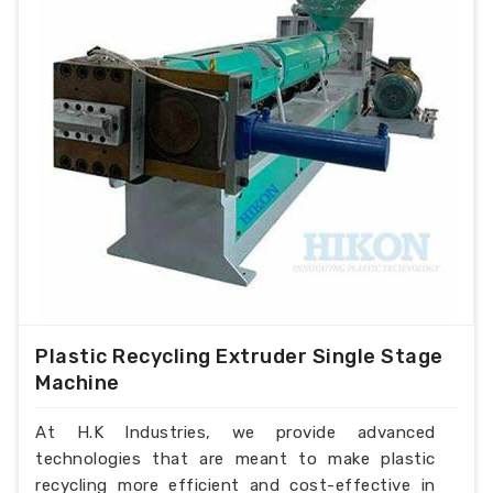
Plastic Recycling Extruder Single Stage
Machine
At H.K Industries, we provide advanced
technologies that are meant to make plastic
recycling more efficient and cost-effective in