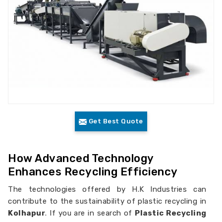
Get Best Quote
How Advanced Technology
Enhances Recycling Efficiency
The technologies offered by H.K Industries can
contribute to the sustainability of plastic recycling in
Kolhapur
. If you are in search of
Plastic Recycling