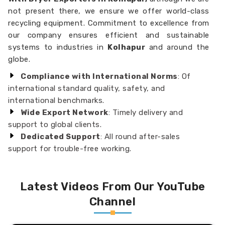
not present there, we ensure we offer world-class
recycling equipment. Commitment to excellence from
our company ensures efficient and sustainable
systems to industries in
Kolhapur
and around the
globe.
Compliance with International Norms
: Of
international standard quality, safety, and
international benchmarks.
Wide Export Network
: Timely delivery and
support to global clients.
Dedicated Support
: All round after-sales
support for trouble-free working.
Latest Videos From Our YouTube
Channel