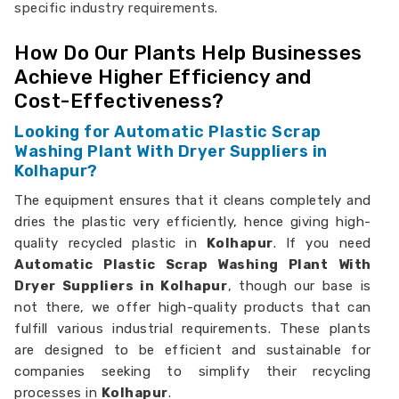
specific industry requirements.
How Do Our Plants Help Businesses
Achieve Higher Efficiency and
Cost-Effectiveness?
Looking for Automatic Plastic Scrap
Washing Plant With Dryer Suppliers in
Kolhapur?
The equipment ensures that it cleans completely and
dries the plastic very efficiently, hence giving high-
quality recycled plastic in
Kolhapur
. If you need
Automatic Plastic Scrap Washing Plant With
Dryer Suppliers in Kolhapur
, though our base is
not there, we offer high-quality products that can
fulfill various industrial requirements. These plants
are designed to be efficient and sustainable for
companies seeking to simplify their recycling
processes in
Kolhapur
.