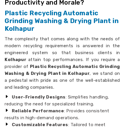
Productivity and Morale?
Plastic Recycling Automatic
Grinding Washing & Drying Plant in
Kolhapur
The complexity that comes along with the needs of
modern recycling requirements is answered in the
engineered system so that business clients in
Kolhapur
attain top performances. If you require a
provider of
Plastic Recycling Automatic Grinding
Washing & Drying Plant in Kolhapur
, we stand on
a pedestal with pride as one of the well-established
and leading companies.
User-Friendly Designs
: Simplifies handling,
reducing the need for specialized training.
Reliable Performance
: Provides consistent
results in high-demand operations.
Customizable Features
: Tailored to meet