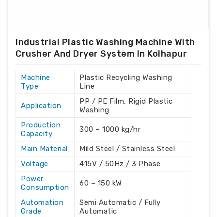
Industrial Plastic Washing Machine With
Crusher And Dryer System In Kolhapur
Machine
Plastic Recycling Washing
Type
Line
PP / PE Film, Rigid Plastic
Application
Washing
Production
300 – 1000 kg/hr
Capacity
Main Material
Mild Steel / Stainless Steel
Voltage
415V / 50Hz / 3 Phase
Power
60 – 150 kW
Consumption
Automation
Semi Automatic / Fully
Grade
Automatic