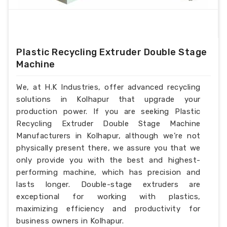
Plastic Recycling Extruder Double Stage
Machine
We, at H.K Industries, offer advanced recycling
solutions in Kolhapur that upgrade your
production power. If you are seeking Plastic
Recycling Extruder Double Stage Machine
Manufacturers in Kolhapur, although we’re not
physically present there, we assure you that we
only provide you with the best and highest-
performing machine, which has precision and
lasts longer. Double-stage extruders are
exceptional for working with plastics,
maximizing efficiency and productivity for
business owners in Kolhapur.