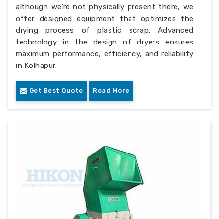
although we’re not physically present there, we
offer designed equipment that optimizes the
drying process of plastic scrap. Advanced
technology in the design of dryers ensures
maximum performance, efficiency, and reliability
in Kolhapur.
Get Best Quote
Read More