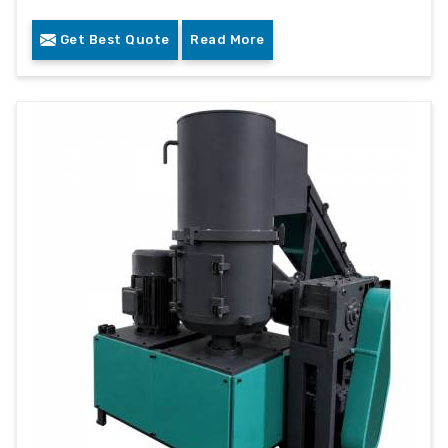
Get Best Quote
Read More