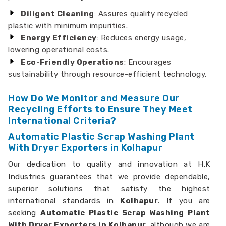
Diligent Cleaning
: Assures quality recycled
plastic with minimum impurities.
Energy Efficiency
: Reduces energy usage,
lowering operational costs.
Eco-Friendly Operations
: Encourages
sustainability through resource-efficient technology.
How Do We Monitor and Measure Our
Recycling Efforts to Ensure They Meet
International Criteria?
Automatic Plastic Scrap Washing Plant
With Dryer Exporters in Kolhapur
Our dedication to quality and innovation at H.K
Industries guarantees that we provide dependable,
superior solutions that satisfy the highest
international standards in
Kolhapur
. If you are
seeking
Automatic Plastic Scrap Washing Plant
With Dryer Exporters in Kolhapur,
although we are