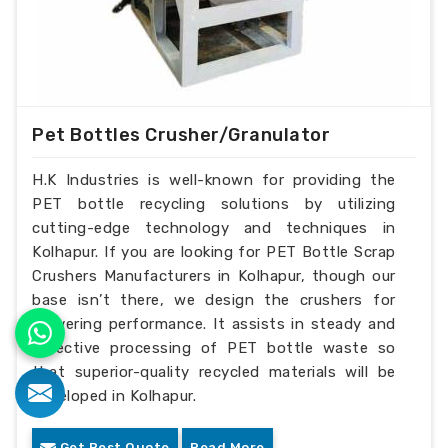
Pet Bottles Crusher/Granulator
H.K Industries is well-known for providing the
PET bottle recycling solutions by utilizing
cutting-edge technology and techniques in
Kolhapur. If you are looking for PET Bottle Scrap
Crushers Manufacturers in Kolhapur, though our
base isn’t there, we design the crushers for
delivering performance. It assists in steady and
effective processing of PET bottle waste so
that superior-quality recycled materials will be
developed in Kolhapur.
Get Best Quote
Read More