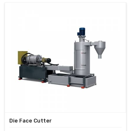
Die Face Cutter