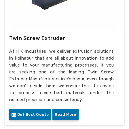
Twin Screw Extruder
At H.K Industries, we deliver extrusion solutions
in Kolhapur that are all about innovation to add
value to your manufacturing processes. If you
are seeking one of the leading Twin Screw
Extruder Manufacturers in Kolhapur, even though
we don’t reside there, we ensure that it is made
to process diversified materials under the
needed precision and consistency.
Get Best Quote
Read More