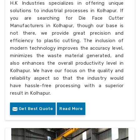
H.K Industries specializes in offering unique
solutions to industrial processes in Kolhapur. If
you are searching for Die Face Cutter
Manufacturers in Kolhapur, though our base is
not there, we provide great precision and
efficiency to plastic cutting. The inclusion of
modern technology improves the accuracy level,
minimizes the waste material generated, and
also enhances the overall productivity level in
Kolhapur. We have our focus on the quality and
reliability aspect so that the industry would
have hassle-free processing with a superior
result in Kolhapur.
Get Best Quote
Read More