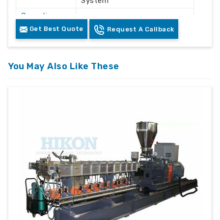
System
Operation
Automatic / Semi-Automatic
Mode
Get Best Quote
Request A Callback
Voltage
415V AC
Frequency
50 Hz
You May Also Like These
Plastic Waste Crushing &
Application
Recycling
Machine
Floor Mounted Heavy Duty
Structure
Frame
Color
White & Grey
Safety
Safety Lock & Overload
Features
Protection