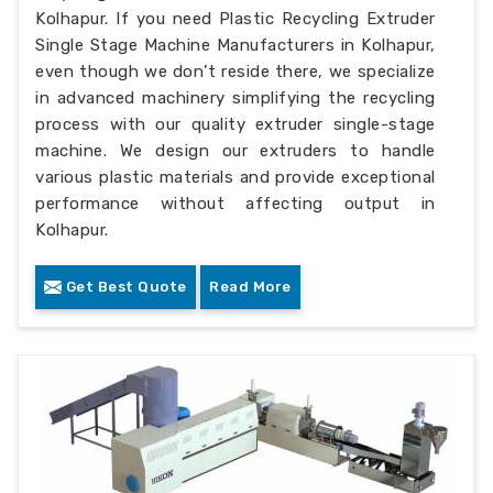
Kolhapur. If you need Plastic Recycling Extruder
Single Stage Machine Manufacturers in Kolhapur,
even though we don’t reside there, we specialize
in advanced machinery simplifying the recycling
process with our quality extruder single-stage
machine. We design our extruders to handle
various plastic materials and provide exceptional
performance without affecting output in
Kolhapur.
Get Best Quote
Read More