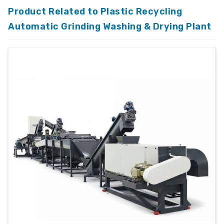
Product Related to Plastic Recycling
Automatic Grinding Washing & Drying Plant