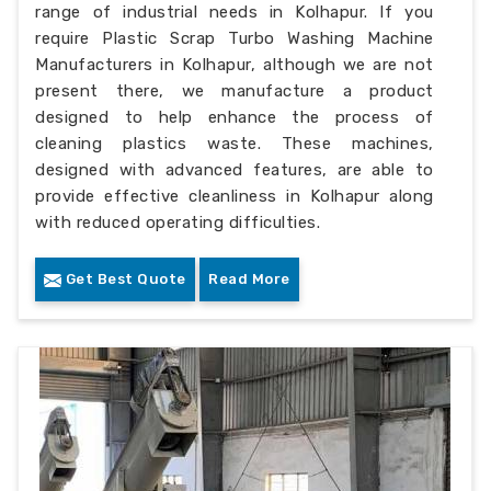
range of industrial needs in Kolhapur. If you
require Plastic Scrap Turbo Washing Machine
Manufacturers in Kolhapur, although we are not
present there, we manufacture a product
designed to help enhance the process of
cleaning plastics waste. These machines,
designed with advanced features, are able to
provide effective cleanliness in Kolhapur along
with reduced operating difficulties.
Get Best Quote
Read More