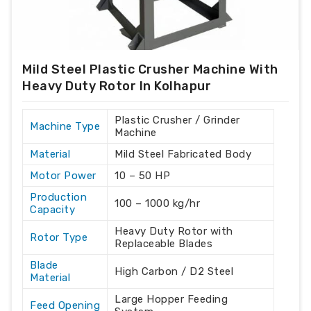
Mild Steel Plastic Crusher Machine With
Heavy Duty Rotor In Kolhapur
Plastic Crusher / Grinder
Machine Type
Machine
Material
Mild Steel Fabricated Body
Motor Power
10 – 50 HP
Production
100 – 1000 kg/hr
Capacity
Heavy Duty Rotor with
Rotor Type
Replaceable Blades
Blade
High Carbon / D2 Steel
Material
Large Hopper Feeding
Feed Opening