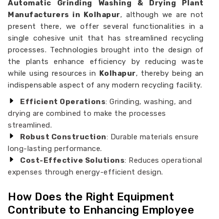
Automatic Grinding Washing & Drying Plant
Manufacturers in Kolhapur
, although we are not
present there, we offer several functionalities in a
single cohesive unit that has streamlined recycling
processes. Technologies brought into the design of
the plants enhance efficiency by reducing waste
while using resources in
Kolhapur
, thereby being an
indispensable aspect of any modern recycling facility.
Efficient Operations
: Grinding, washing, and
drying are combined to make the processes
streamlined.
Robust Construction
: Durable materials ensure
long-lasting performance.
Cost-Effective Solutions
: Reduces operational
expenses through energy-efficient design.
How Does the Right Equipment
Contribute to Enhancing Employee