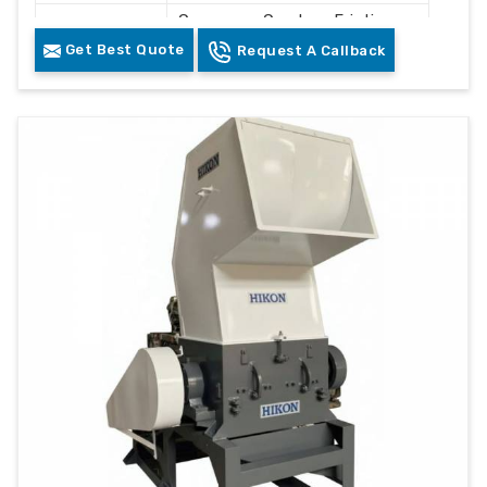
Conveyor, Crusher, Friction
Components
Washer, Floating Tank,
Get Best Quote
Request A Callback
Dewatering System, Dryer
Control
PLC Control Panel
System
Cleaning and Recycling
Usage
Plastic Waste
Color
Grey & White