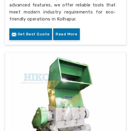
advanced features, we offer reliable tools that
meet modern industry requirements for eco-
friendly operations in Kolhapur.
Get Best Quote
Read More