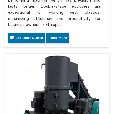
performing machine, which has precision and
lasts longer. Double-stage extruders are
exceptional for working with plastics,
maximizing efficiency and productivity for
business owners in Ethiopia.
Get Best Quote
Read More