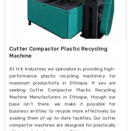
Cutter Compactor Plastic Recycling
Machine
At H.K Industries we specialize in providing high-
performance plastic recycling machinery for
maximum productivity in Ethiopia. If you are
seeking Cutter Compactor Plastic Recycling
Machine Manufacturers in Ethiopia, though our
base isn’t there, we make it possible for
business entities to recycle more effectively by
availing them of up-to-date facilities. Our cutter
compactor machines are designed for practically