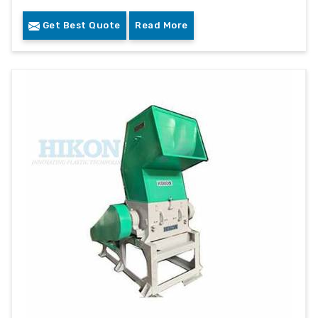
Get Best Quote
Read More