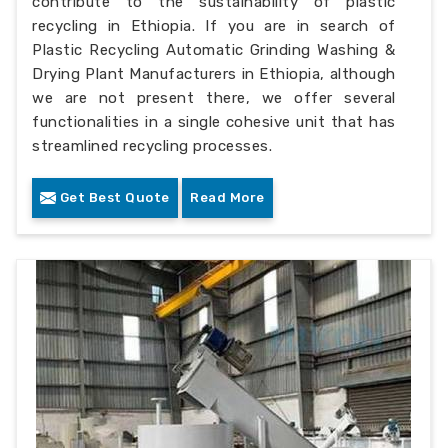
contribute to the sustainability of plastic
recycling in Ethiopia. If you are in search of
Plastic Recycling Automatic Grinding Washing &
Drying Plant Manufacturers in Ethiopia, although
we are not present there, we offer several
functionalities in a single cohesive unit that has
streamlined recycling processes.
Get Best Quote
Read More