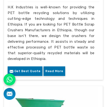
H.K Industries is well-known for providing the
PET bottle recycling solutions by utilizing
cutting-edge technology and techniques in
Ethiopia. If you are looking for PET Bottle Scrap
Crushers Manufacturers in Ethiopia, though our
base isn’t there, we design the crushers for
delivering performance. It assists in steady and
effective processing of PET bottle waste so
that superior-quality recycled materials will be
developed in Ethiopia.
Get Best Quote
Read More