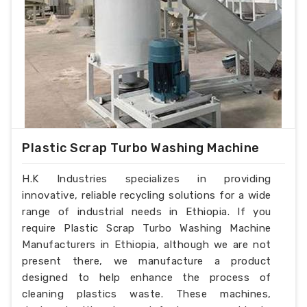
Plastic Scrap Turbo Washing Machine
H.K Industries specializes in providing
innovative, reliable recycling solutions for a wide
range of industrial needs in Ethiopia. If you
require Plastic Scrap Turbo Washing Machine
Manufacturers in Ethiopia, although we are not
present there, we manufacture a product
designed to help enhance the process of
cleaning plastics waste. These machines,