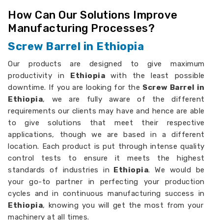
How Can Our Solutions Improve
Manufacturing Processes?
Screw Barrel in Ethiopia
Our products are designed to give maximum
productivity in
Ethiopia
with the least possible
downtime. If you are looking for the
Screw Barrel in
Ethiopia
, we are fully aware of the different
requirements our clients may have and hence are able
to give solutions that meet their respective
applications, though we are based in a different
location. Each product is put through intense quality
control tests to ensure it meets the highest
standards of industries in
Ethiopia
. We would be
your go-to partner in perfecting your production
cycles and in continuous manufacturing success in
Ethiopia
, knowing you will get the most from your
machinery at all times.