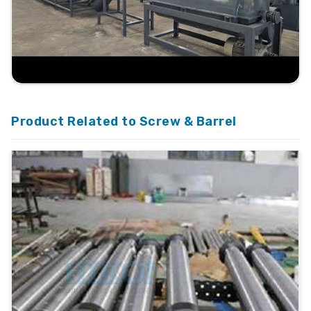
Product Related to Screw & Barrel