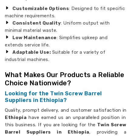
Customizable Options
: Designed to fit specific
machine requirements.
Consistent Quality
: Uniform output with
minimal material waste.
Low Maintenance
: Simplifies upkeep and
extends service life.
Adaptable Use:
Suitable for a variety of
industrial machines.
What Makes Our Products a Reliable
Choice Nationwide?
Looking for the Twin Screw Barrel
Suppliers in Ethiopia?
Quality, prompt delivery, and customer satisfaction in
Ethiopia
have earned us an unparalleled position in
this business. If you are looking for the
Twin Screw
Barrel Suppliers in Ethiopia
, providing a