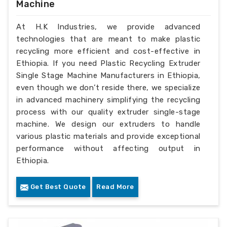
Machine
At H.K Industries, we provide advanced
technologies that are meant to make plastic
recycling more efficient and cost-effective in
Ethiopia. If you need Plastic Recycling Extruder
Single Stage Machine Manufacturers in Ethiopia,
even though we don’t reside there, we specialize
in advanced machinery simplifying the recycling
process with our quality extruder single-stage
machine. We design our extruders to handle
various plastic materials and provide exceptional
performance without affecting output in
Ethiopia.
Get Best Quote
Read More