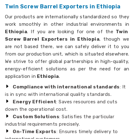
Twin Screw Barrel Exporters in Ethiopia
Our products are internationally standardized so they
work smoothly in other industrial environments in
Ethiopia
. If you are looking for one of the
Twin
Screw Barrel Exporters in Ethiopia
, though we
are not based there, we can safely deliver it to you
from our production unit, which is situated elsewhere.
We strive to offer global partnerships in high-quality,
energy-efficient solutions as per the need for an
application in
Ethiopia
.
Compliance with international standards
: It
is in sync with international quality standards.
Energy Efficient
: Saves resources and cuts
down the operational cost.
Custom Solutions
: Satisfies the particular
industrial requirements precisely.
On-Time Exports
: Ensures timely delivery to