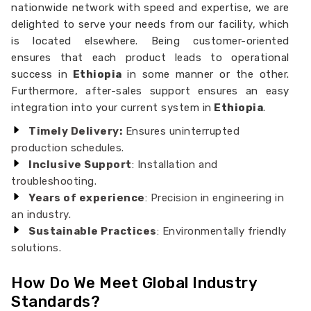
nationwide network with speed and expertise, we are
delighted to serve your needs from our facility, which
is located elsewhere. Being customer-oriented
ensures that each product leads to operational
success in
Ethiopia
in some manner or the other.
Furthermore, after-sales support ensures an easy
integration into your current system in
Ethiopia
.
Timely Delivery:
Ensures uninterrupted
production schedules.
Inclusive Support
: Installation and
troubleshooting.
Years of experience
: Precision in engineering in
an industry.
Sustainable Practices
: Environmentally friendly
solutions.
How Do We Meet Global Industry
Standards?