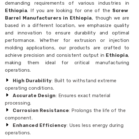
demanding requirements of various industries in
Ethiopia
. If you are looking for one of the
Screw
Barrel Manufacturers in Ethiopia
, though we are
based in a different location, we emphasize quality
and innovation to ensure durability and optimal
performance. Whether for extrusion or injection
molding applications, our products are crafted to
achieve precision and consistent output in
Ethiopia
,
making them ideal for critical manufacturing
operations.
High Durability
: Built to withstand extreme
operating conditions.
Accurate Design
: Ensures exact material
processing.
Corrosion Resistance
: Prolongs the life of the
component.
Enhanced Efficiency
: Uses less energy during
operations.