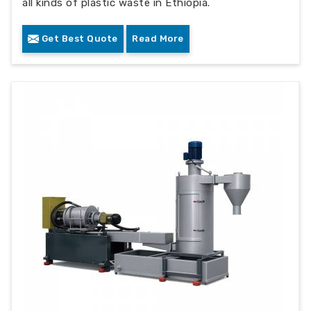
all kinds of plastic waste in Ethiopia.
Get Best Quote
Read More