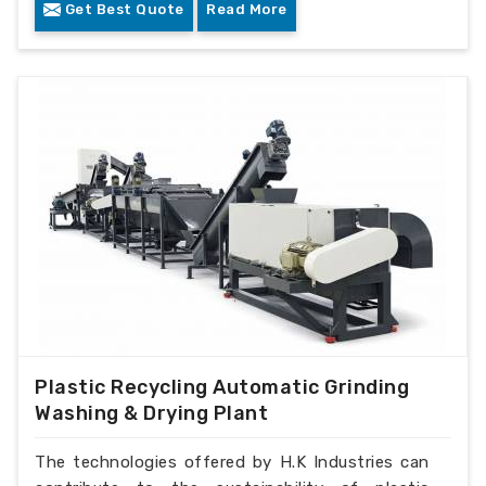
Get Best Quote
Read More
Plastic Recycling Automatic Grinding
Washing & Drying Plant
The technologies offered by H.K Industries can