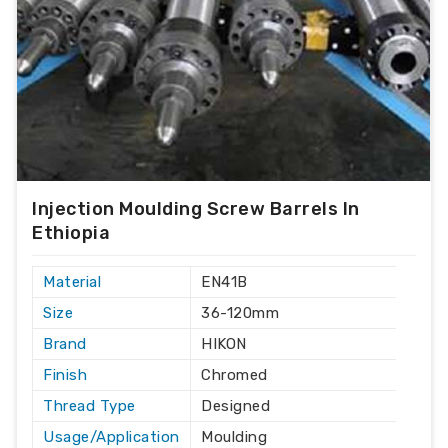
Injection Moulding Screw Barrels In
Ethiopia
Material
EN41B
Size
36-120mm
Brand
HIKON
Finish
Chromed
Thread Type
Designed
Usage/Application
Moulding