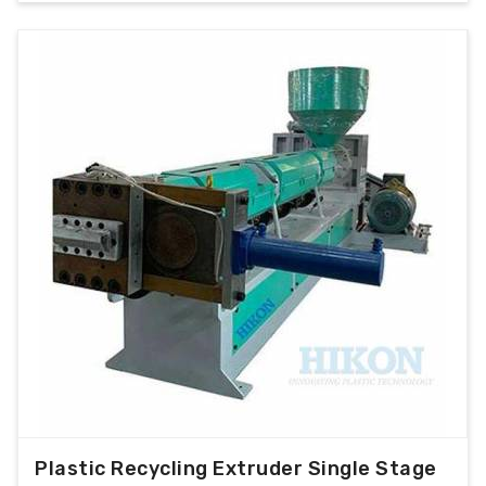
Plastic Recycling Extruder Single Stage