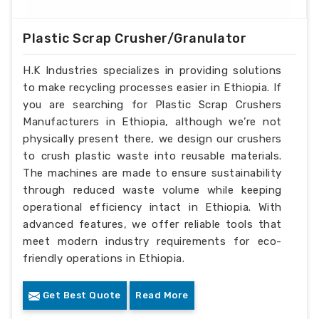
Plastic Scrap Crusher/Granulator
H.K Industries specializes in providing solutions
to make recycling processes easier in Ethiopia. If
you are searching for Plastic Scrap Crushers
Manufacturers in Ethiopia, although we’re not
physically present there, we design our crushers
to crush plastic waste into reusable materials.
The machines are made to ensure sustainability
through reduced waste volume while keeping
operational efficiency intact in Ethiopia. With
advanced features, we offer reliable tools that
meet modern industry requirements for eco-
friendly operations in Ethiopia.
Get Best Quote
Read More