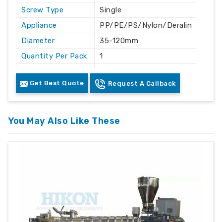
Screw Type
Single
Appliance
PP/PE/PS/Nylon/Deralin
Diameter
35-120mm
Quantity Per Pack
1
Length
As per designed
Get Best Quote
Request A Callback
Coated
yes
Finishing
chromed finish
Grade
EN41B
You May Also Like These
Advantage
:-
Highest throughput in the industry
Low melt temperature
Highest efficiency of any screw design
Melt quality can be controlled by varying the
barrier gap
Less back pressure required