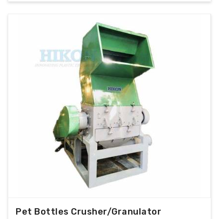
Pet Bottles Crusher/Granulator