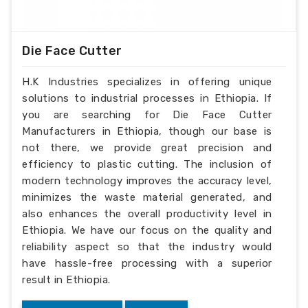
Die Face Cutter
H.K Industries specializes in offering unique
solutions to industrial processes in Ethiopia. If
you are searching for Die Face Cutter
Manufacturers in Ethiopia, though our base is
not there, we provide great precision and
efficiency to plastic cutting. The inclusion of
modern technology improves the accuracy level,
minimizes the waste material generated, and
also enhances the overall productivity level in
Ethiopia. We have our focus on the quality and
reliability aspect so that the industry would
have hassle-free processing with a superior
result in Ethiopia.