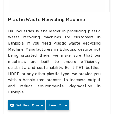
Plastic Waste Recycling Machine
HK Industries is the leader in producing plastic
waste recycling machines for customers in
Ethiopia. If you need Plastic Waste Recycling
Machine Manufacturers in Ethiopia, despite not
being situated there, we make sure that our
machines are built to ensure efficiency,
durability, and sustainability. Be it PET bottles,
HDPE, or any other plastic type, we provide you
with a hassle-free process to increase output
and reduce environmental degradation in
Ethiopia.
Get Best Quote
Read More