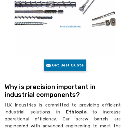
Get Best Quote
Why is precision important in
industrial components?
H.K Industries is committed to providing efficient
industrial solutions in
Ethiopia
to increase
operational efficiency. Our screw barrels are
engineered with advanced engineering to meet the