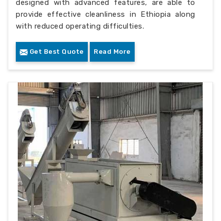
designed with advanced features, are able to
provide effective cleanliness in Ethiopia along
with reduced operating difficulties.
Get Best Quote
Read More