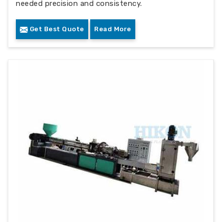
needed precision and consistency.
Get Best Quote
Read More