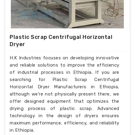
Plastic Scrap Centrifugal Horizontal
Dryer
H.K Industries focuses on developing innovative
and reliable solutions to improve the efficiency
of industrial processes in Ethiopia. If you are
searching for Plastic Scrap Centrifugal
Horizontal Dryer Manufacturers in Ethiopia,
although we’re not physically present there, we
offer designed equipment that optimizes the
drying process of plastic scrap. Advanced
technology in the design of dryers ensures
maximum performance, efficiency, and reliability
in Ethiopia.