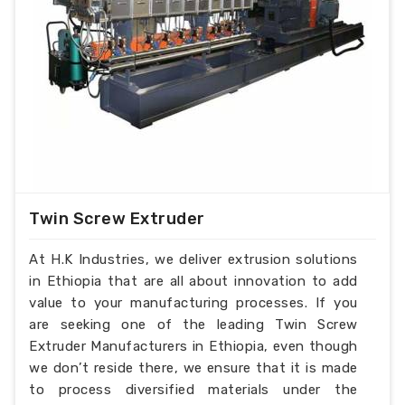
Product Description
:-
Extruder barrel screw
Diameter: Ï†15-Ï†300
Length-diameter ratio: L/D=15-46
Injection molding machine melt glue tubing
(barrel) screw specifications:
Mould clamp force: 250t-3200t
Injection amount: 30g-2500g
Technology index:
Twin Screw Extruder
Nitriding layer: 0.5-0.8mm
Nitriding hardness: ï¼ 950HV
At H.K Industries, we deliver extrusion solutions
Nitriding brittleness: ï¼œ level 2
in Ethiopia that are all about innovation to add
Linearity: 0.015mm/m
value to your manufacturing processes. If you
Surface roughness: Rao 0.4/m
are seeking one of the leading Twin Screw
Extruder Manufacturers in Ethiopia, even though
we don’t reside there, we ensure that it is made
to process diversified materials under the