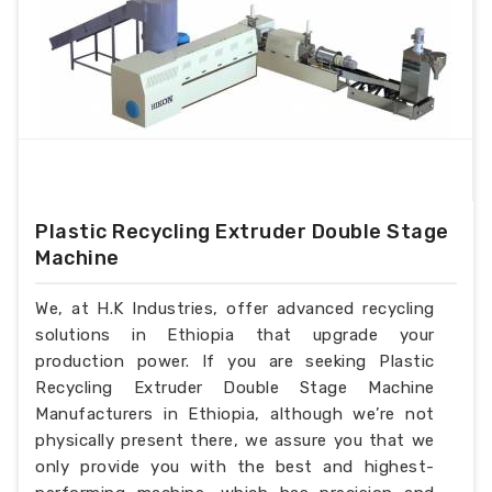
Plastic Recycling Extruder Double Stage
Machine
We, at H.K Industries, offer advanced recycling
solutions in Ethiopia that upgrade your
production power. If you are seeking Plastic
Recycling Extruder Double Stage Machine
Manufacturers in Ethiopia, although we’re not
physically present there, we assure you that we
only provide you with the best and highest-