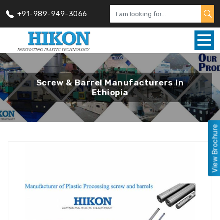
+91-989-949-3066
Screw & Barrel Manufacturers In
Ethiopia
View Brochure