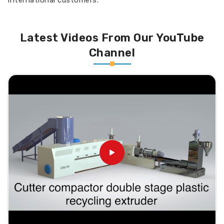
international customers.
Latest Videos From Our YouTube
Channel