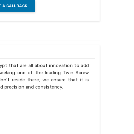
 A CALLBACK
gn
gypt that are all about innovation to add
ing the barrier gap
 seeking one of the leading Twin Screw
n’t reside there, we ensure that it is
d precision and consistency.
bing (barrel) screw specifications: