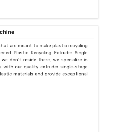
achine
that are meant to make plastic recycling
need Plastic Recycling Extruder Single
e don’t reside there, we specialize in
 with our quality extruder single-stage
lastic materials and provide exceptional