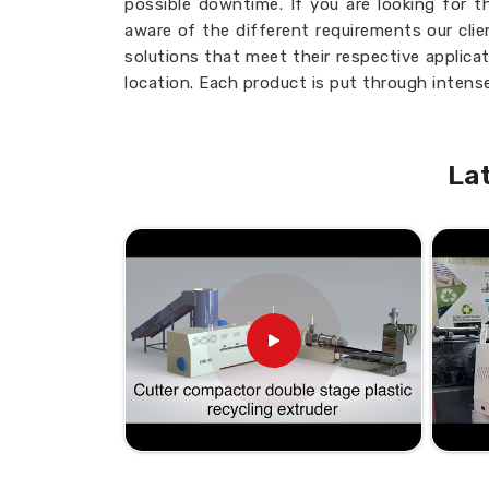
possible downtime. If you are looking for 
aware of the different requirements our cli
solutions that meet their respective applica
location. Each product is put through intense
the highest standards of industries in
Egy
perfecting your production cycles and i
Egypt
, knowing you will get the most from y
La
Customizable Options
: Designed to fi
Consistent Quality
: Uniform output wi
Low Maintenance
: Simplifies upkeep and
Adaptable Use:
Suitable for a variety of
What Makes Our Products a Re
Looking for the Twin Screw Barre
Quality, prompt delivery, and customer sat
unparalleled position in this business. If yo
Suppliers in Egypt
, providing a nationwi
are delighted to serve your needs from our fa