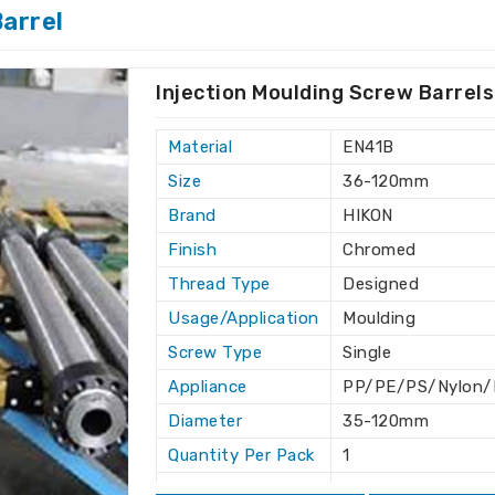
arrel
 leads to operational success in
Egypt
, after-sales support ensures an easy
t
.
Injection Moulding Screw Barrels
production schedules.
ubleshooting.
Material
EN41B
eering in an industry.
Size
36-120mm
 friendly solutions.
Brand
HIKON
ry Standards?
Finish
Chromed
Thread Type
Designed
Egypt
Usage/Application
Moulding
rdized so they work smoothly in other
Screw Type
Single
are looking for one of the
Twin Screw
not based there, we can safely deliver it
Appliance
PP/PE/PS/Nylon/D
situated elsewhere. We strive to offer
Diameter
35-120mm
fficient solutions as per the need for an
Quantity Per Pack
1
Length
As per designed