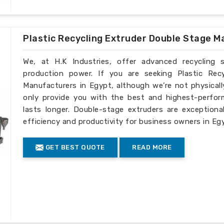
Plastic Recycling Extruder Double Stage M
We, at H.K Industries, offer advanced recycling 
production power. If you are seeking Plastic Rec
Manufacturers in Egypt, although we’re not physical
only provide you with the best and highest-perfor
lasts longer. Double-stage extruders are exceptiona
efficiency and productivity for business owners in Eg
GET BEST QUOTE
READ MORE