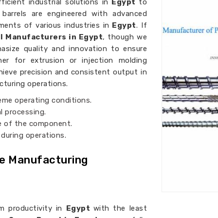
icient industrial solutions in
Egypt
to
w barrels are engineered with advanced
ents of various industries in
Egypt
. If
l Manufacturers in Egypt
, though we
asize quality and innovation to ensure
her for extrusion or injection molding
hieve precision and consistent output in
acturing operations.
reme operating conditions.
l processing.
fe of the component.
 during operations.
ve Manufacturing
m productivity in
Egypt
with the least