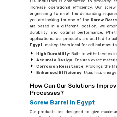
H.K Industries is committed to providing eff
increase operational efficiency. Our scre
engineering to meet the demanding requirem
you are looking for one of the
Screw Barre
are based in a different location, we emph
durability and optimal performance. Whet
applications, our products are crafted to ac
Egypt
, making them ideal for critical manuf
High Durability
: Built to withstand ext
Accurate Design
: Ensures exact materia
Corrosion Resistance
: Prolongs the li
Enhanced Efficiency
: Uses less energy
How Can Our Solutions Impro
Processes?
Screw Barrel in Egypt
Our products are designed to give maximu