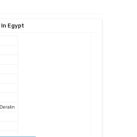
 In Egypt
eralin