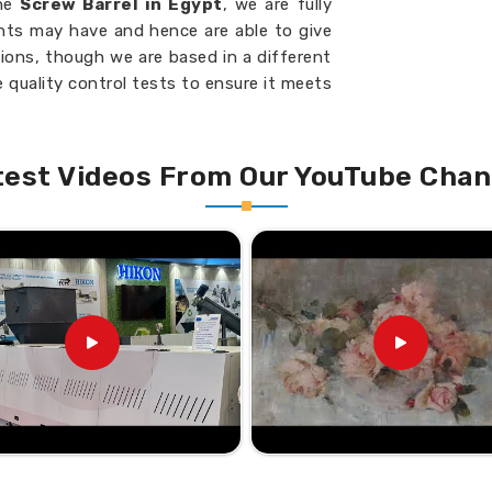
the
Screw Barrel in Egypt
, we are fully
ents may have and hence are able to give
tions, though we are based in a different
 quality control tests to ensure it meets
pt
. We would be your go-to partner in
n continuous manufacturing success in
our machinery at all times.
test Videos From Our YouTube Chan
t specific machine requirements.
th minimal material waste.
 extends service life.
 industrial machines.
liable Choice Nationwide?
l Suppliers in Egypt?
isfaction in
Egypt
have earned us an
u are looking for the
Twin Screw Barrel
de network with speed and expertise, we
cility, which is located elsewhere. Being