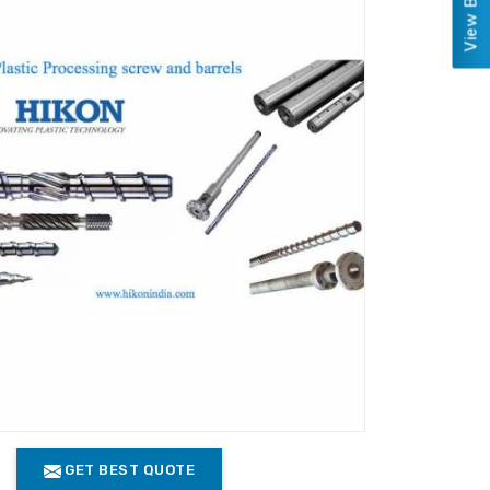
GET BEST QUOTE