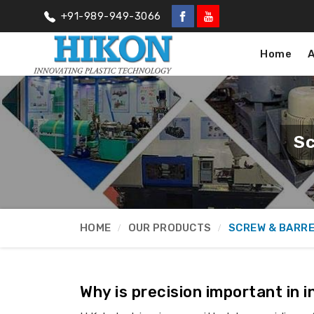
+91-989-949-3066
Home
Sc
HOME
OUR PRODUCTS
SCREW & BARR
Why is precision important in 