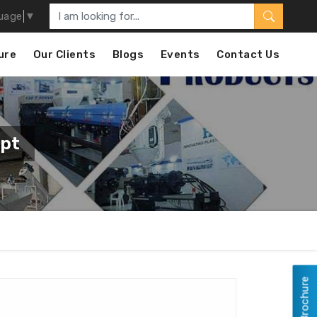
uage
▼
ure
Our Clients
Blogs
Events
Contact Us
ypt
View Brochure