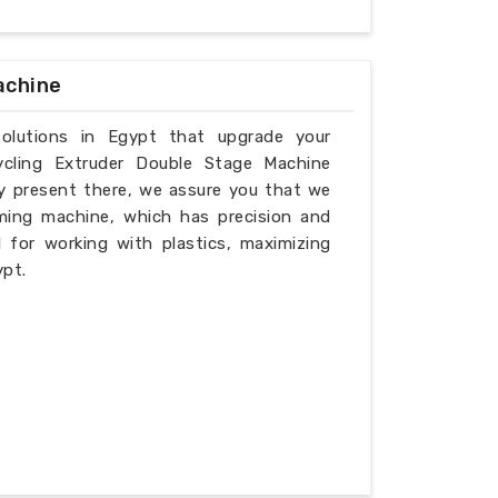
achine
solutions in Egypt that upgrade your
ycling Extruder Double Stage Machine
ly present there, we assure you that we
ming machine, which has precision and
l for working with plastics, maximizing
ypt.