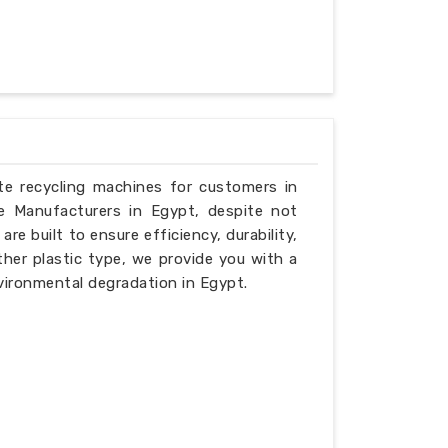
ste recycling machines for customers in
e Manufacturers in Egypt, despite not
e built to ensure efficiency, durability,
ther plastic type, we provide you with a
vironmental degradation in Egypt.