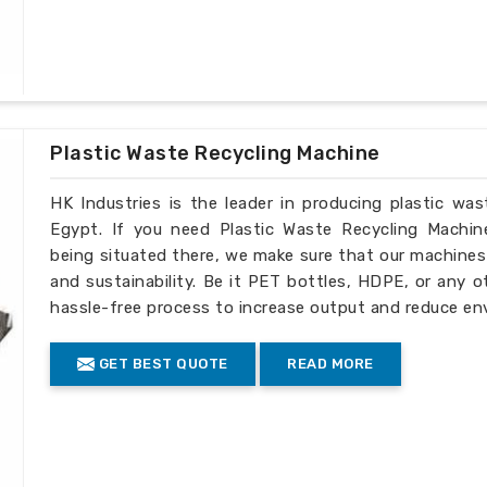
Injection amount: 30g-2500g
Technology index:
Nitriding layer: 0.5-0.8mm
Nitriding hardness: ï¼ 950HV
Nitriding brittleness: ï¼œ level 2
Linearity: 0.015mm/m
Plastic Waste Recycling Machine
Surface roughness: Rao 0.4/m
HK Industries is the leader in producing plastic wa
Egypt. If you need Plastic Waste Recycling Machin
being situated there, we make sure that our machines ar
and sustainability. Be it PET bottles, HDPE, or any o
hassle-free process to increase output and reduce en
GET BEST QUOTE
READ MORE