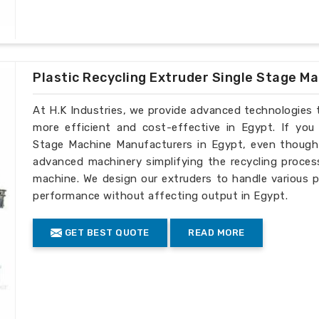
Plastic Recycling Extruder Single Stage M
At H.K Industries, we provide advanced technologies 
more efficient and cost-effective in Egypt. If you 
Stage Machine Manufacturers in Egypt, even though w
advanced machinery simplifying the recycling process
machine. We design our extruders to handle various p
performance without affecting output in Egypt.
GET BEST QUOTE
READ MORE