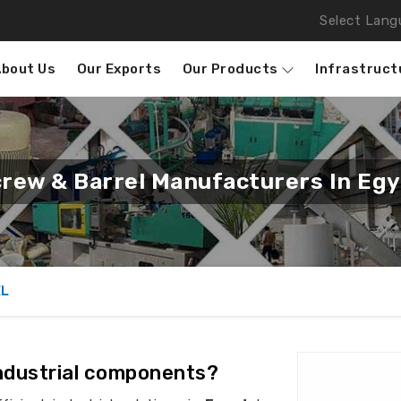
Select Lang
About Us
Our Exports
Our Products
Infrastruct
rew & Barrel Manufacturers In Eg
EL
industrial components?