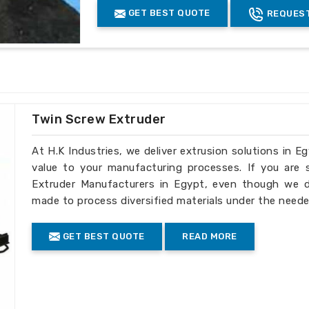
dards
: It is in sync with international
GET BEST QUOTE
REQUEST
Coated
yes
cuts down the operational cost.
Finishing
chromed finish
ular industrial requirements precisely.
Grade
EN41B
ry to international customers.
Advantage
:-
Highest throughput in the industry
Twin Screw Extruder
Low melt temperature
Highest efficiency of any screw desi
At H.K Industries, we deliver extrusion solutions in E
Melt quality can be controlled by vary
value to your manufacturing processes. If you are
Less back pressure required
Extruder Manufacturers in Egypt, even though we do
made to process diversified materials under the neede
Product Description
:-
GET BEST QUOTE
READ MORE
Extruder barrel screw
Diameter: Ï†15-Ï†300
Length-diameter ratio: L/D=15-46
Injection molding machine melt glue tu
Mould clamp force: 250t-3200t