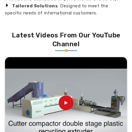
Tailored Solutions
: Designed to meet the
specific needs of international customers.
Latest Videos From Our YouTube
Channel