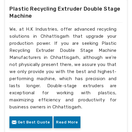
Plastic Recycling Extruder Double Stage
Machine
We, at H.K Industries, offer advanced recycling
solutions in Chhattisgarh that upgrade your
production power. If you are seeking Plastic
Recycling Extruder Double Stage Machine
Manufacturers in Chhattisgarh, although we’re
not physically present there, we assure you that
we only provide you with the best and highest-
performing machine, which has precision and
lasts longer. Double-stage extruders are
exceptional for working with plastics,
maximizing efficiency and productivity for
business owners in Chhattisgarh.
Get Best Quote
Read More