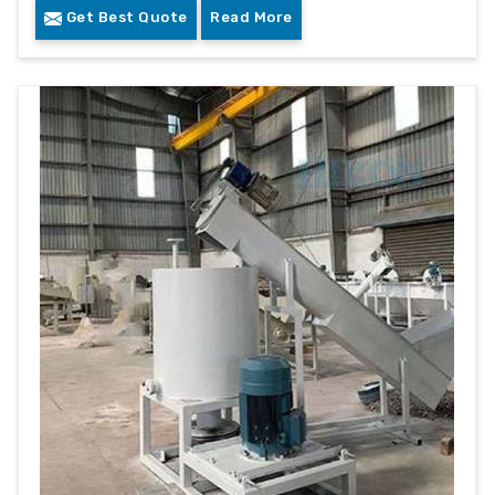
Get Best Quote
Read More