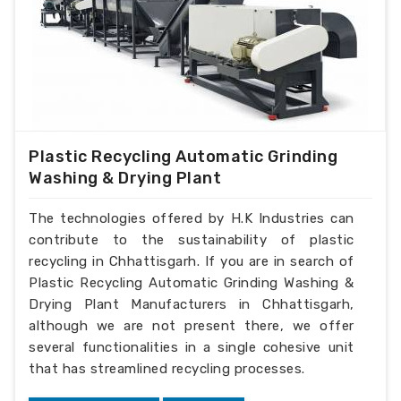
Plastic Recycling Automatic Grinding
Washing & Drying Plant
The technologies offered by H.K Industries can
contribute to the sustainability of plastic
recycling in Chhattisgarh. If you are in search of
Plastic Recycling Automatic Grinding Washing &
Drying Plant Manufacturers in Chhattisgarh,
although we are not present there, we offer
several functionalities in a single cohesive unit
that has streamlined recycling processes.