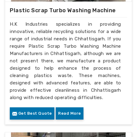
Plastic Scrap Turbo Washing Machine
H.K Industries specializes in providing
innovative, reliable recycling solutions for a wide
range of industrial needs in Chhattisgarh. If you
require Plastic Scrap Turbo Washing Machine
Manufacturers in Chhattisgarh, although we are
not present there, we manufacture a product
designed to help enhance the process of
cleaning plastics waste. These machines,
designed with advanced features, are able to
provide effective cleanliness in Chhattisgarh
along with reduced operating difficulties.
Get Best Quote
Read More