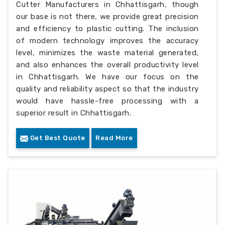
Cutter Manufacturers in Chhattisgarh, though
our base is not there, we provide great precision
and efficiency to plastic cutting. The inclusion
of modern technology improves the accuracy
level, minimizes the waste material generated,
and also enhances the overall productivity level
in Chhattisgarh. We have our focus on the
quality and reliability aspect so that the industry
would have hassle-free processing with a
superior result in Chhattisgarh.
Get Best Quote
Read More