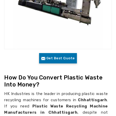
Get Best Quote
How Do You Convert Plastic Waste
Into Money?
HK Industries is the leader in producing plastic waste
recycling machines for customers in
Chhattisgarh
.
If you need
Plastic Waste Recycling Machine
Manufacturers in Chhattisgarh
, despite not