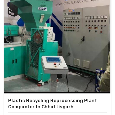
consumption.
Output range from 100 kg/hr to 1000 kg/hr.
For PP/PE/PS/ABS/PC/NYLON/DERLYN etc.
With optional PLC control for extreme
performance.
With VFD control for alteration of motor
speed.
With Cold Screw protection.
With Hopper force feeder.
Magnetic detecter with conveyer.
Water cooled and air cooled die face cutter
optional
With Air Knife.
With Hydraulic Screen changer
Plastic Recycling Reprocessing Plant
Compactor In Chhattisgarh