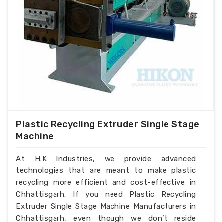
Plastic Recycling Extruder Single Stage
Machine
At H.K Industries, we provide advanced
technologies that are meant to make plastic
recycling more efficient and cost-effective in
Chhattisgarh. If you need Plastic Recycling
Extruder Single Stage Machine Manufacturers in
Chhattisgarh, even though we don’t reside