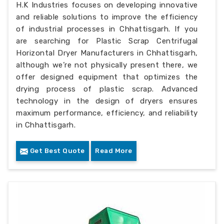
H.K Industries focuses on developing innovative
and reliable solutions to improve the efficiency
of industrial processes in Chhattisgarh. If you
are searching for Plastic Scrap Centrifugal
Horizontal Dryer Manufacturers in Chhattisgarh,
although we’re not physically present there, we
offer designed equipment that optimizes the
drying process of plastic scrap. Advanced
technology in the design of dryers ensures
maximum performance, efficiency, and reliability
in Chhattisgarh.
Get Best Quote
Read More