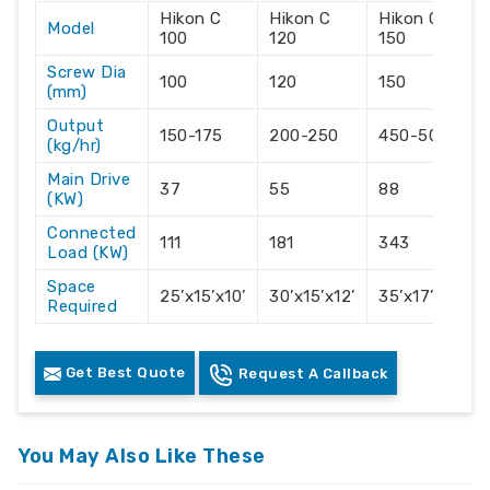
Hikon C
Hikon C
Hikon C
Model
100
120
150
Screw Dia
100
120
150
(mm)
Output
150-175
200-250
450-500
(kg/hr)
Main Drive
37
55
88
(KW)
Connected
111
181
343
Load (KW)
Space
25’x15’x10’
30’x15’x12’
35’x17’x14’
Required
Get Best Quote
Request A Callback
You May Also Like These