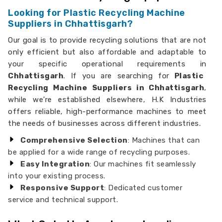
Looking for Plastic Recycling Machine
Suppliers in Chhattisgarh?
Our goal is to provide recycling solutions that are not
only efficient but also affordable and adaptable to
your specific operational requirements in
Chhattisgarh
. If you are searching for
Plastic
Recycling Machine Suppliers in Chhattisgarh
,
while we’re established elsewhere, H.K Industries
offers reliable, high-performance machines to meet
the needs of businesses across different industries.
Comprehensive Selection
: Machines that can
be applied for a wide range of recycling purposes.
Easy Integration
: Our machines fit seamlessly
into your existing process.
Responsive Support
: Dedicated customer
service and technical support.