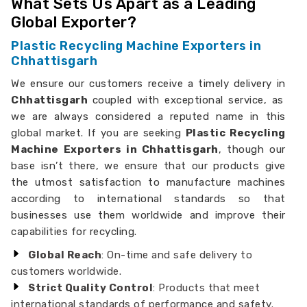
What Sets Us Apart as a Leading
Global Exporter?
Plastic Recycling Machine Exporters in
Chhattisgarh
We ensure our customers receive a timely delivery in
Chhattisgarh
coupled with exceptional service, as
we are always considered a reputed name in this
global market. If you are seeking
Plastic Recycling
Machine Exporters in Chhattisgarh
, though our
base isn’t there, we ensure that our products give
the utmost satisfaction to manufacture machines
according to international standards so that
businesses use them worldwide and improve their
capabilities for recycling.
Global Reach
: On-time and safe delivery to
customers worldwide.
Strict Quality Control
: Products that meet
international standards of performance and safety.