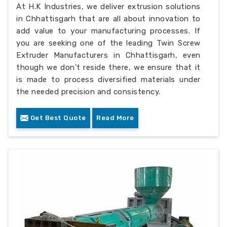
At H.K Industries, we deliver extrusion solutions
in Chhattisgarh that are all about innovation to
add value to your manufacturing processes. If
you are seeking one of the leading Twin Screw
Extruder Manufacturers in Chhattisgarh, even
though we don’t reside there, we ensure that it
is made to process diversified materials under
the needed precision and consistency.
Get Best Quote
Read More