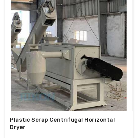
Plastic Scrap Centrifugal Horizontal
Dryer