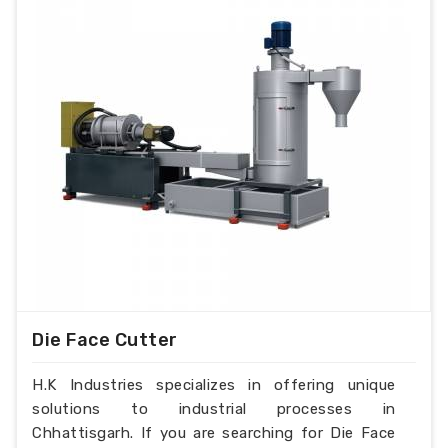
Die Face Cutter
H.K Industries specializes in offering unique
solutions to industrial processes in
Chhattisgarh. If you are searching for Die Face