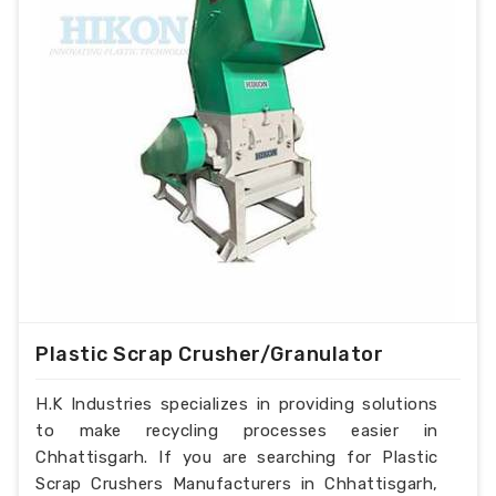
Plastic Scrap Crusher/Granulator
H.K Industries specializes in providing solutions
to make recycling processes easier in
Chhattisgarh. If you are searching for Plastic
Scrap Crushers Manufacturers in Chhattisgarh,