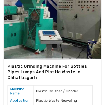
Plastic Grinding Machine For Bottles
Pipes Lumps And Plastic Waste In
Chhattisgarh
Machine
Plastic Crusher / Grinder
Name
Application
Plastic Waste Recycling