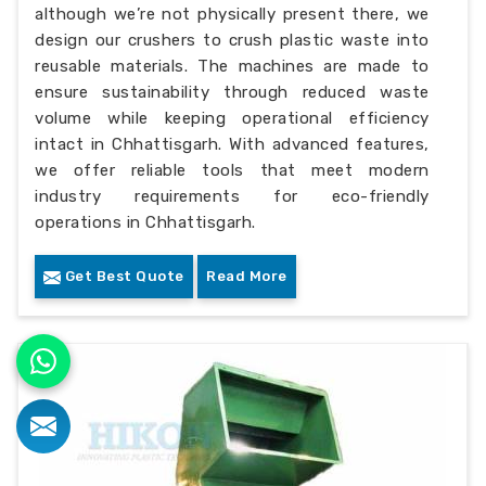
although we’re not physically present there, we
design our crushers to crush plastic waste into
reusable materials. The machines are made to
ensure sustainability through reduced waste
volume while keeping operational efficiency
intact in Chhattisgarh. With advanced features,
we offer reliable tools that meet modern
industry requirements for eco-friendly
operations in Chhattisgarh.
Get Best Quote
Read More