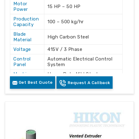
Motor
15 HP – 50 HP
Power
Production
100 – 500 kg/hr
Capacity
Blade
High Carbon Steel
Material
Voltage
415V / 3 Phase
Control
Automatic Electrical Control
Panel
System
Machine
Heavy Duty Mild Steel
Structure
Fabrication
Get Best Quote
Request A Callback
Crushing Plastic Bottles,
Usage
Lumps, Pipes, and Waste
Color
Green & White