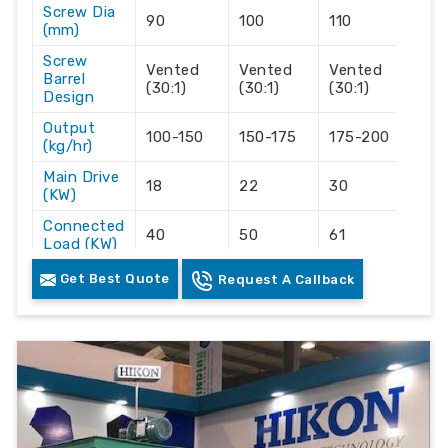
Screw Dia
90
100
110
120
(mm)
Screw
Vented
Vented
Vented
Ve
Barrel
(30:1)
(30:1)
(30:1)
(30
Design
Output
100-150
150-175
175-200
20
(kg/hr)
Main Drive
18
22
30
45
(KW)
Connected
40
50
61
92
Load (KW)
Space
Get Best Quote
Request A Callback
30'x7'x10'
34'x7'x10
35'x7'x10'
36'
Required
Sailent Features :-
Accurate Hikon own manufactured Vented
Technology screw and barrel for moisture
removal.
With High output with the lowest electrical