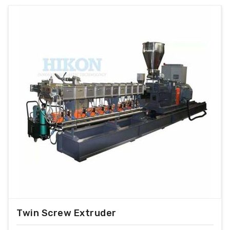
Twin Screw Extruder