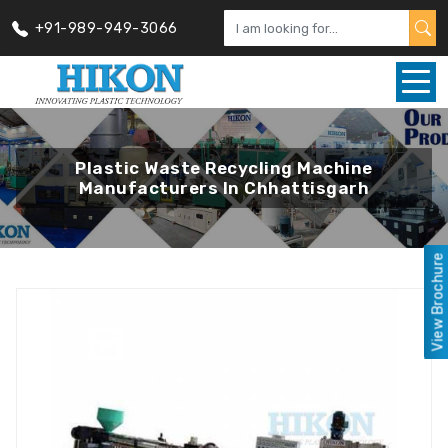
+91-989-949-3066
Plastic Waste Recycling Machine
Manufacturers In Chhattisgarh
View Brochure