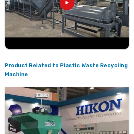
Product Related to Plastic Waste Recycling
Machine