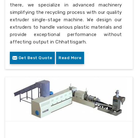
there, we specialize in advanced machinery
simplifying the recycling process with our quality
extruder single-stage machine. We design our
extruders to handle various plastic materials and
provide exceptional performance without
affecting output in Chhattisgarh.
Get Best Quote
Read More