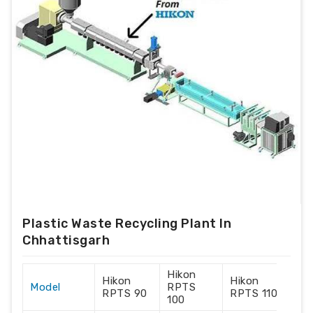
Plastic Waste Recycling Plant In
Chhattisgarh
Hikon
Hik
Hikon
Hikon
Model
RPTS
RP
RPTS 90
RPTS 110
100
120