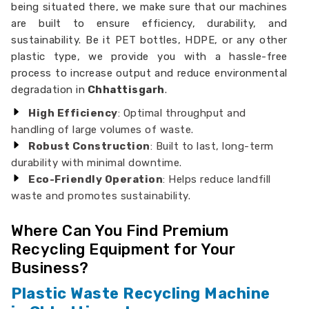
being situated there, we make sure that our machines
are built to ensure efficiency, durability, and
sustainability. Be it PET bottles, HDPE, or any other
plastic type, we provide you with a hassle-free
process to increase output and reduce environmental
degradation in
Chhattisgarh
.
High Efficiency
: Optimal throughput and
handling of large volumes of waste.
Robust Construction
: Built to last, long-term
durability with minimal downtime.
Eco-Friendly Operation
: Helps reduce landfill
waste and promotes sustainability.
Where Can You Find Premium
Recycling Equipment for Your
Business?
Plastic Waste Recycling Machine