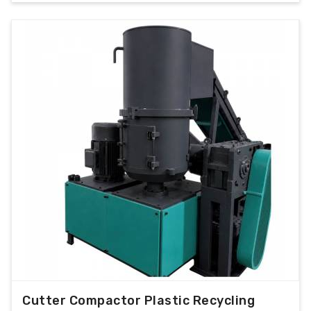
Cutter Compactor Plastic Recycling