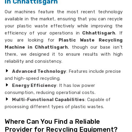
in Chhattisgarh
Our machines feature the most recent technology
available in the market, ensuring that you can recycle
your plastic waste effectively while improving the
efficiency of your operations in
Chhattisgarh
. If
you are looking for
Plastic Waste Recycling
Machine in Chhattisgarh
, though our base isn’t
there, we designed it to ensure results with high
reliability and consistency.
Advanced Technology
: Features include precise
and high-speed recycling.
Energy Efficiency
: It has low power
consumption, reducing operational costs.
Multi-Functional Capabilities
: Capable of
processing different types of plastic wastes.
Where Can You Find a Reliable
Provider for Recycling Equipment?