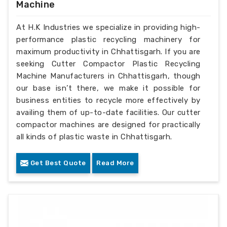
Machine
At H.K Industries we specialize in providing high-
performance plastic recycling machinery for
maximum productivity in Chhattisgarh. If you are
seeking Cutter Compactor Plastic Recycling
Machine Manufacturers in Chhattisgarh, though
our base isn’t there, we make it possible for
business entities to recycle more effectively by
availing them of up-to-date facilities. Our cutter
compactor machines are designed for practically
all kinds of plastic waste in Chhattisgarh.
Get Best Quote
Read More