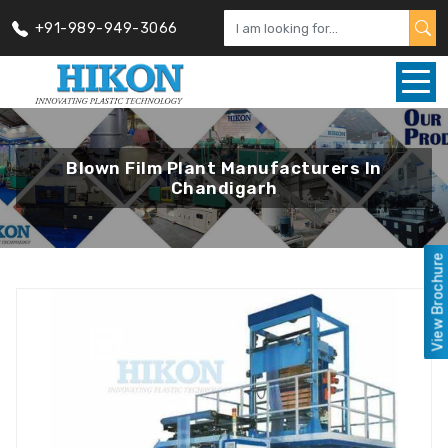
+91-989-949-3066
Blown Film Plant Manufacturers In
Chandigarh
View Brochure