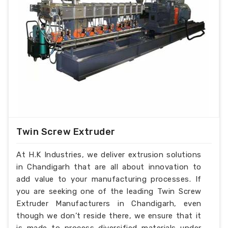
Twin Screw Extruder
At H.K Industries, we deliver extrusion solutions
in Chandigarh that are all about innovation to
add value to your manufacturing processes. If
you are seeking one of the leading Twin Screw
Extruder Manufacturers in Chandigarh, even
though we don’t reside there, we ensure that it