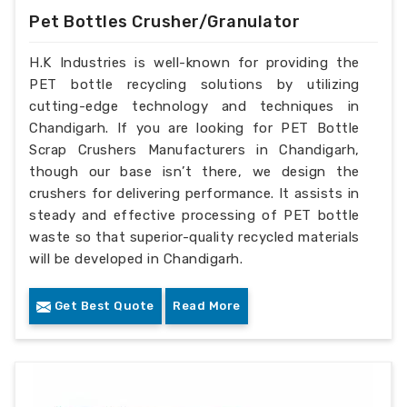
Pet Bottles Crusher/Granulator
H.K Industries is well-known for providing the
PET bottle recycling solutions by utilizing
cutting-edge technology and techniques in
Chandigarh. If you are looking for PET Bottle
Scrap Crushers Manufacturers in Chandigarh,
though our base isn’t there, we design the
crushers for delivering performance. It assists in
steady and effective processing of PET bottle
waste so that superior-quality recycled materials
will be developed in Chandigarh.
Get Best Quote
Read More