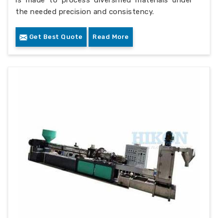
is made to process diversified materials under
the needed precision and consistency.
Get Best Quote
Read More