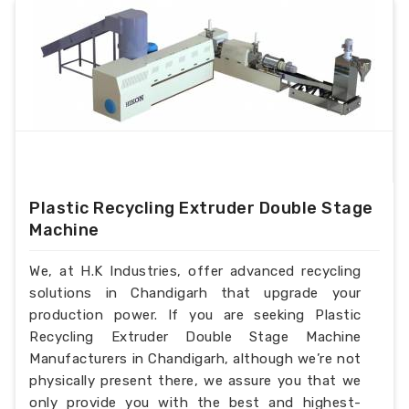
Plastic Recycling Extruder Double Stage
Machine
We, at H.K Industries, offer advanced recycling
solutions in Chandigarh that upgrade your
production power. If you are seeking Plastic
Recycling Extruder Double Stage Machine
Manufacturers in Chandigarh, although we’re not
physically present there, we assure you that we
only provide you with the best and highest-