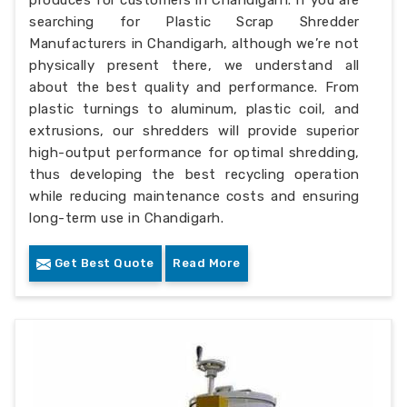
produces for customers in Chandigarh. If you are
searching for Plastic Scrap Shredder
Manufacturers in Chandigarh, although we’re not
physically present there, we understand all
about the best quality and performance. From
plastic turnings to aluminum, plastic coil, and
extrusions, our shredders will provide superior
high-output performance for optimal shredding,
thus developing the best recycling operation
while reducing maintenance costs and ensuring
long-term use in Chandigarh.
Get Best Quote
Read More