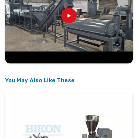
You May Also Like These