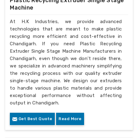
Plastic Recycling Extruder Single Stage
Machine
At H.K Industries, we provide advanced
technologies that are meant to make plastic
recycling more efficient and cost-effective in
Chandigarh. If you need Plastic Recycling
Extruder Single Stage Machine Manufacturers in
Chandigarh, even though we don’t reside there,
we specialize in advanced machinery simplifying
the recycling process with our quality extruder
single-stage machine. We design our extruders
to handle various plastic materials and provide
exceptional performance without affecting
output in Chandigarh.
Get Best Quote
Read More