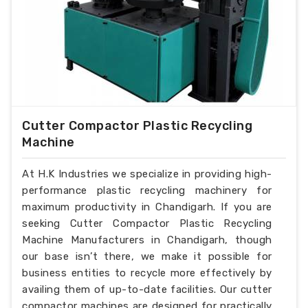
Cutter Compactor Plastic Recycling
Machine
At H.K Industries we specialize in providing high-
performance plastic recycling machinery for
maximum productivity in Chandigarh. If you are
seeking Cutter Compactor Plastic Recycling
Machine Manufacturers in Chandigarh, though
our base isn’t there, we make it possible for
business entities to recycle more effectively by
availing them of up-to-date facilities. Our cutter
compactor machines are designed for practically