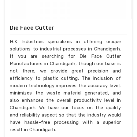
Die Face Cutter
H.K Industries specializes in offering unique
solutions to industrial processes in Chandigarh.
If you are searching for Die Face Cutter
Manufacturers in Chandigarh, though our base is
not there, we provide great precision and
efficiency to plastic cutting. The inclusion of
modern technology improves the accuracy level,
minimizes the waste material generated, and
also enhances the overall productivity level in
Chandigarh. We have our focus on the quality
and reliability aspect so that the industry would
have hassle-free processing with a superior
result in Chandigarh.