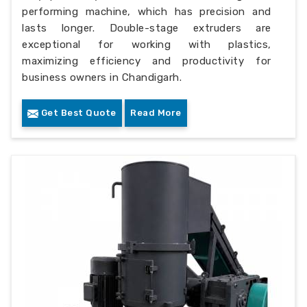
performing machine, which has precision and
lasts longer. Double-stage extruders are
exceptional for working with plastics,
maximizing efficiency and productivity for
business owners in Chandigarh.
Get Best Quote
Read More