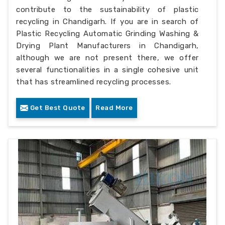
contribute to the sustainability of plastic
recycling in Chandigarh. If you are in search of
Plastic Recycling Automatic Grinding Washing &
Drying Plant Manufacturers in Chandigarh,
although we are not present there, we offer
several functionalities in a single cohesive unit
that has streamlined recycling processes.
Get Best Quote
Read More