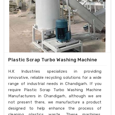
Plastic Scrap Turbo Washing Machine
H.K Industries specializes in providing
innovative, reliable recycling solutions for a wide
range of industrial needs in Chandigarh. If you
require Plastic Scrap Turbo Washing Machine
Manufacturers in Chandigarh, although we are
not present there, we manufacture a product
designed to help enhance the process of
cleaning plastics waste. These machines,