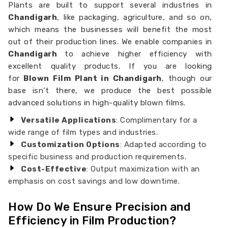
Plants are built to support several industries in
Chandigarh
, like packaging, agriculture, and so on,
which means the businesses will benefit the most
out of their production lines. We enable companies in
Chandigarh
to achieve higher efficiency with
excellent quality products. If you are looking
for
Blown Film Plant in Chandigarh
, though our
base isn’t there, we produce the best possible
advanced solutions in high-quality blown films.
Versatile Applications
: Complimentary for a
wide range of film types and industries.
Customization Options
: Adapted according to
specific business and production requirements.
Cost-Effective
: Output maximization with an
emphasis on cost savings and low downtime.
How Do We Ensure Precision and
Efficiency in Film Production?