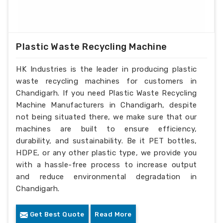
Plastic Waste Recycling Machine
HK Industries is the leader in producing plastic
waste recycling machines for customers in
Chandigarh. If you need Plastic Waste Recycling
Machine Manufacturers in Chandigarh, despite
not being situated there, we make sure that our
machines are built to ensure efficiency,
durability, and sustainability. Be it PET bottles,
HDPE, or any other plastic type, we provide you
with a hassle-free process to increase output
and reduce environmental degradation in
Chandigarh.
Get Best Quote
Read More