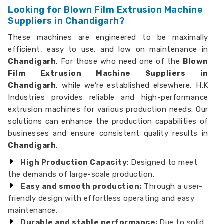
Looking for Blown Film Extrusion Machine
Suppliers in Chandigarh?
These machines are engineered to be maximally
efficient, easy to use, and low on maintenance in
Chandigarh
. For those who need one of the
Blown
Film Extrusion Machine Suppliers in
Chandigarh
, while we’re established elsewhere, H.K
Industries provides reliable and high-performance
extrusion machines for various production needs. Our
solutions can enhance the production capabilities of
businesses and ensure consistent quality results in
Chandigarh
.
High Production Capacity
: Designed to meet
the demands of large-scale production.
Easy and smooth production:
Through a user-
friendly design with effortless operating and easy
maintenance.
Durable and stable performance:
Due to solid,