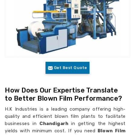
Get Best Quote
How Does Our Expertise Translate
to Better Blown Film Performance?
H.K Industries is a leading company offering high-
quality and efficient blown film plants to facilitate
businesses in
Chandigarh
in getting the highest
yields with minimum cost. If you need
Blown Film