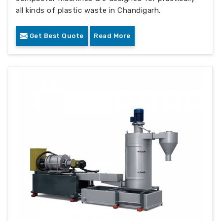
all kinds of plastic waste in Chandigarh.
Get Best Quote
Read More