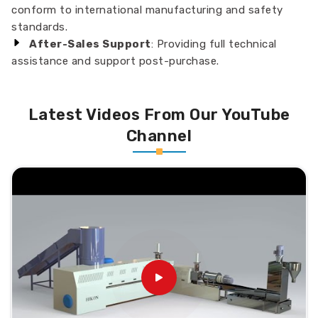
conform to international manufacturing and safety
standards.
After-Sales Support
: Providing full technical
assistance and support post-purchase.
Latest Videos From Our YouTube
Channel