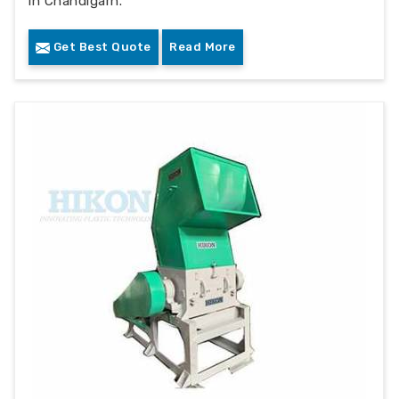
in Chandigarh.
Get Best Quote
Read More