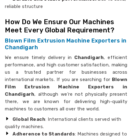
reliable structure
How Do We Ensure Our Machines
Meet Every Global Requirement?
Blown Film Extrusion Machine Exporters in
Chandigarh
We ensure timely delivery in
Chandigarh
, efficient
performance, and high customer satisfaction, making
us a trusted partner for businesses across
international markets. If you are searching for
Blown
Film Extrusion Machine Exporters in
Chandigarh
, although we’re not physically present
there, we are known for delivering high-quality
machines to customers all over the world.
Global Reach
: International clients served with
quality machines.
Adherence to Standards
: Machines designed to