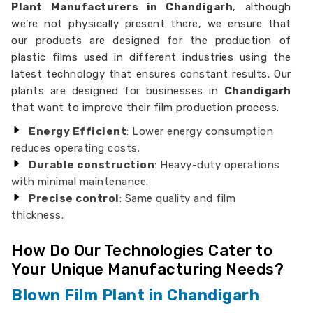
Plant Manufacturers in Chandigarh
, although
we’re not physically present there, we ensure that
our products are designed for the production of
plastic films used in different industries using the
latest technology that ensures constant results. Our
plants are designed for businesses in
Chandigarh
that want to improve their film production process.
Energy Efficient
: Lower energy consumption
reduces operating costs.
Durable construction
: Heavy-duty operations
with minimal maintenance.
Precise control
: Same quality and film
thickness.
How Do Our Technologies Cater to
Your Unique Manufacturing Needs?
Blown Film Plant in Chandigarh