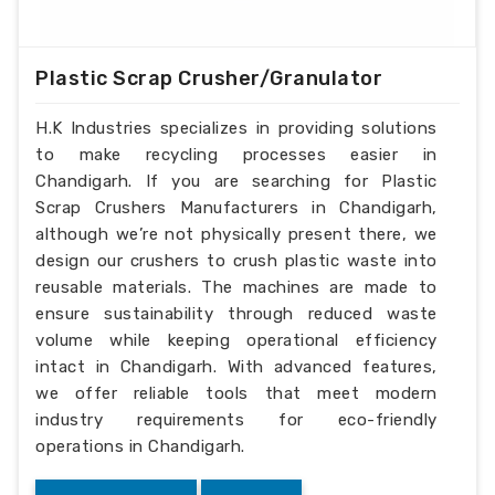
Plastic Scrap Crusher/Granulator
H.K Industries specializes in providing solutions
to make recycling processes easier in
Chandigarh. If you are searching for Plastic
Scrap Crushers Manufacturers in Chandigarh,
although we’re not physically present there, we
design our crushers to crush plastic waste into
reusable materials. The machines are made to
ensure sustainability through reduced waste
volume while keeping operational efficiency
intact in Chandigarh. With advanced features,
we offer reliable tools that meet modern
industry requirements for eco-friendly
operations in Chandigarh.