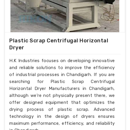
Plastic Scrap Centrifugal Horizontal
Dryer
H.K Industries focuses on developing innovative
and reliable solutions to improve the efficiency
of industrial processes in Chandigarh. If you are
searching for Plastic Scrap Centrifugal
Horizontal Dryer Manufacturers in Chandigarh,
although we’re not physically present there, we
offer designed equipment that optimizes the
drying process of plastic scrap. Advanced
technology in the design of dryers ensures
maximum performance, efficiency, and reliability