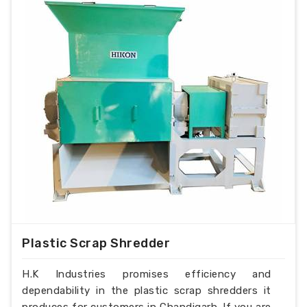
Plastic Scrap Shredder
H.K Industries promises efficiency and
dependability in the plastic scrap shredders it