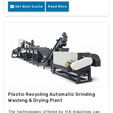
Get Best Quote
Read More
Plastic Recycling Automatic Grinding
Washing & Drying Plant
The technologies offered by H.K Industries can