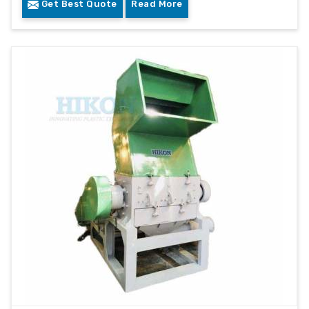
Get Best Quote
Read More