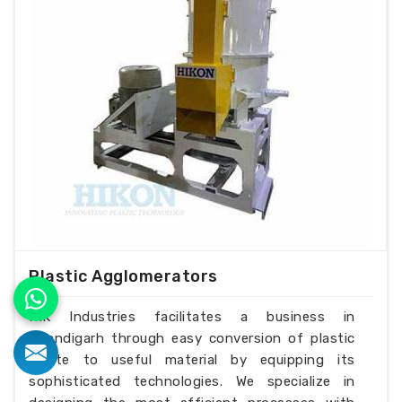
Plastic Agglomerators
H.K Industries facilitates a business in
Chandigarh through easy conversion of plastic
waste to useful material by equipping its
sophisticated technologies. We specialize in