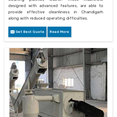
designed with advanced features, are able to
provide effective cleanliness in Chandigarh
along with reduced operating difficulties.
Get Best Quote
Read More