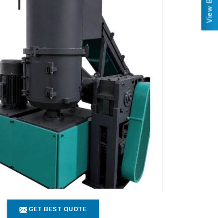
GET BEST QUOTE