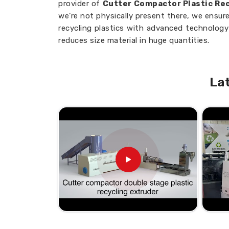
provider of
Cutter Compactor Plastic Rec
we’re not physically present there, we ensure
recycling plastics with advanced technology 
reduces size material in huge quantities.
Fast Processing
: Converts plastic wast
time.
La
Energy Efficiency
: Designed to consum
Easy Maintenance
: Low maintenance re
Need Trusted Partners to Enha
Processes?
Looking for Cutter Compactor Re
Bhiwandi?
Our cutter compactor machines are desi
different industries in mind and ensure effi
solutions in
Bhiwandi
. If you are in se
Machine Suppliers in Bhiwandi
, thoug