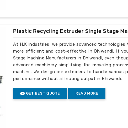
Plastic Recycling Extruder Single Stage M
At H.K Industries, we provide advanced technologies 
more efficient and cost-effective in Bhiwandi. If yo
Stage Machine Manufacturers in Bhiwandi, even though
advanced machinery simplifying the recycling process
machine. We design our extruders to handle various p
performance without affecting output in Bhiwandi.
GET BEST QUOTE
READ MORE