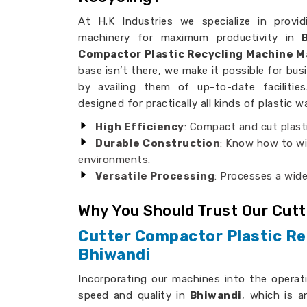
At H.K Industries we specialize in provid
machinery for maximum productivity in
B
Compactor Plastic Recycling Machine M
base isn’t there, we make it possible for bus
by availing them of up-to-date faciliti
designed for practically all kinds of plastic w
High Efficiency
: Compact and cut plast
Durable Construction
: Know how to wi
environments.
Versatile Processing
: Processes a wide
Why You Should Trust Our Cut
Cutter Compactor Plastic Re
Bhiwandi
Incorporating our machines into the operat
speed and quality in
Bhiwandi
, which is a