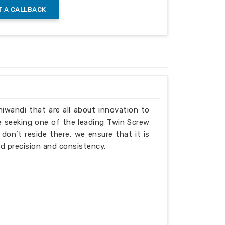
 A CALLBACK
Bhiwandi that are all about innovation to
e seeking one of the leading Twin Screw
on’t reside there, we ensure that it is
d precision and consistency.