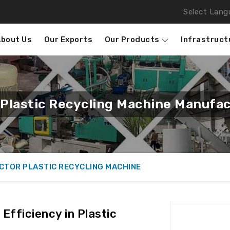
Select Lang
About Us
Our Exports
Our Products
Infrastruct
Plastic Recycling Machine Manufac
CTOR PLASTIC RECYCLING MACHINE
Efficiency in Plastic