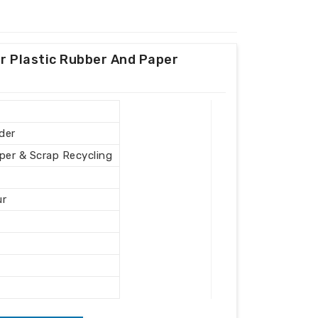
r Plastic Rubber And Paper
der
aper & Scrap Recycling
ur