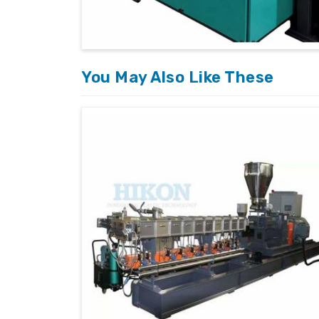
Global Delivery Network
: Reliable and
International Standards
: Machines bui
Tailored Solutions
: Customized machine
clients.
You May Also Like These