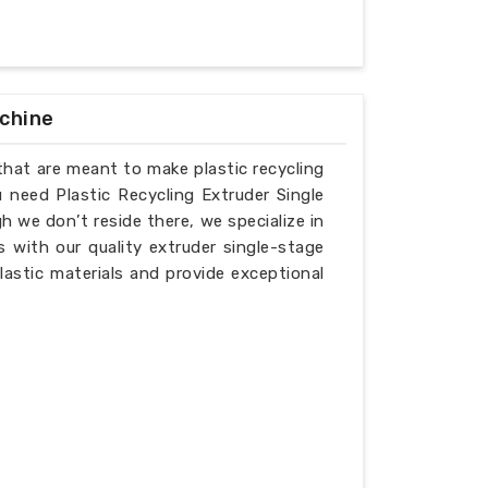
achine
that are meant to make plastic recycling
u need Plastic Recycling Extruder Single
 we don’t reside there, we specialize in
 with our quality extruder single-stage
lastic materials and provide exceptional