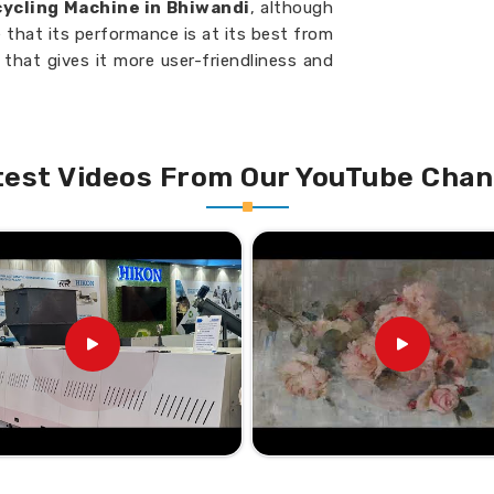
ycling Machine in Bhiwandi
, although
 that its performance is at its best from
that gives it more user-friendliness and
e into manageable sizes within a short
test Videos From Our YouTube Chan
e less power during operation.
quirements for continuous operation.
nce Your Plastic Recycling
cycling Machine Suppliers in
gned with the varied requirements of
cient plastic recycling with sustainable
arch of
Cutter Compactor Recycling
h our base isn’t there, H.K Industries