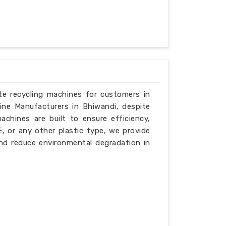
ste recycling machines for customers in
ine Manufacturers in Bhiwandi, despite
chines are built to ensure efficiency,
PE, or any other plastic type, we provide
nd reduce environmental degradation in