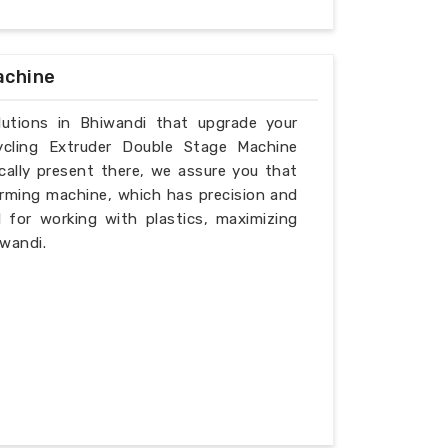
achine
olutions in Bhiwandi that upgrade your
ycling Extruder Double Stage Machine
cally present there, we assure you that
rming machine, which has precision and
l for working with plastics, maximizing
iwandi.