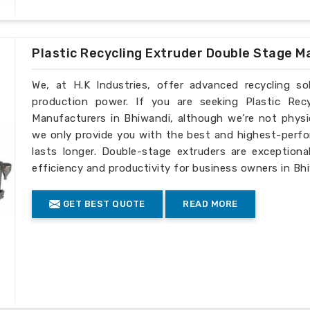
Plastic Recycling Extruder Double Stage M
We, at H.K Industries, offer advanced recycling s
production power. If you are seeking Plastic Rec
Manufacturers in Bhiwandi, although we’re not physi
we only provide you with the best and highest-perfo
lasts longer. Double-stage extruders are exceptiona
efficiency and productivity for business owners in Bh
GET BEST QUOTE
READ MORE