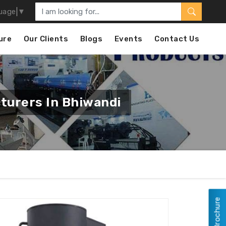
uage
▼
ure
Our Clients
Blogs
Events
Contact Us
turers In Bhiwandi
View Brochure