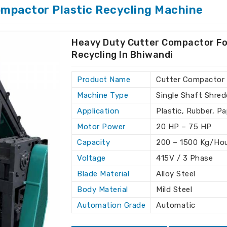
to meet all of your plastic recycling
ompactor Plastic Recycling Machine
oviding answers that help companies in
 while decreasing operational costs.
Heavy Duty Cutter Compactor Fo
 wide range of recycling applications.
Recycling In Bhiwandi
our existing production line.
 throughout the installation and
Product Name
Cutter Compactor
Machine Type
Single Shaft Shred
s for Clients Around the
Application
Plastic, Rubber, P
Motor Power
20 HP – 75 HP
hine Exporters in Bhiwandi
Capacity
200 – 1500 Kg/Ho
tional standards, which ensures reliable
Voltage
415V / 3 Phase
andi
. With our global reach, we offer
Blade Material
Alloy Steel
s the preferred choice for clients in
Body Material
Mild Steel
tor Recycling Machine Exporters in
re, we provide the best machines to
Automation Grade
Automatic