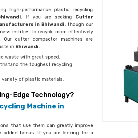
ing high-performance plastic recycling
hiwandi
. If you are seeking
Cutter
anufacturers in Bhiwandi
, though our
iness entities to recycle more effectively
es. Our cutter compactor machines are
aste in
Bhiwandi
.
ic waste with great speed.
thstand the toughest recycling
 variety of plastic materials.
ting-Edge Technology?
cycling Machine in
ions that use them can greatly improve
n added bonus. If you are looking for a