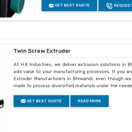
 fast shipping to international markets.
GET BEST QUOTE
REQUEST
lt to comply with global regulations.
s to fit the specific needs of global
Twin Screw Extruder
At H.K Industries, we deliver extrusion solutions in 
add value to your manufacturing processes. If you ar
Extruder Manufacturers in Bhiwandi, even though we d
made to process diversified materials under the neede
GET BEST QUOTE
READ MORE