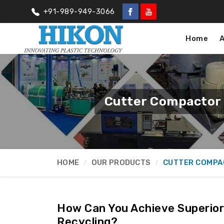
+91-989-949-3066
Home
Cutter Compactor 
HOME
OUR PRODUCTS
CUTTER COMPA
How Can You Achieve Superior 
Recycling?