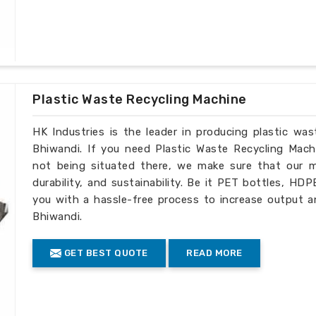
Plastic Waste Recycling Machine
HK Industries is the leader in producing plastic wa
Bhiwandi. If you need Plastic Waste Recycling Mach
not being situated there, we make sure that our ma
durability, and sustainability. Be it PET bottles, HD
you with a hassle-free process to increase output a
Bhiwandi.
GET BEST QUOTE
READ MORE