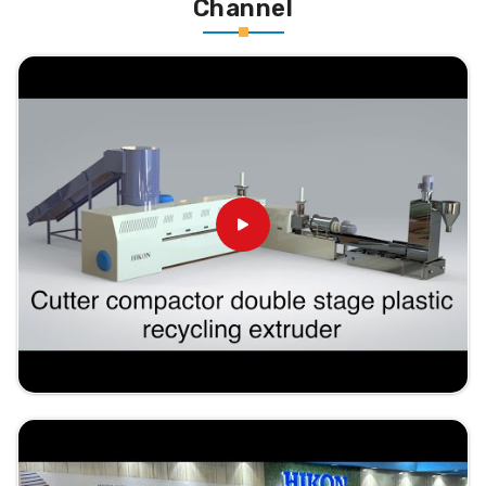
Channel