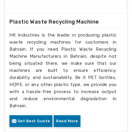
Plastic Waste Recycling Machine
HK Industries is the leader in producing plastic
waste recycling machines for customers in
Bahrain. If you need Plastic Waste Recycling
Machine Manufacturers in Bahrain, despite not
being situated there, we make sure that our
machines are built to ensure efficiency,
durability, and sustainability. Be it PET bottles,
HDPE, or any other plastic type, we provide you
with a hassle-free process to increase output
and reduce environmental degradation in
Bahrain.
Get Best Quote
Read More