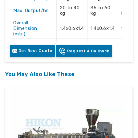
20 to 40
35 to 60
60 to 
Max. Output/hr.
kg
kg
kg
Overall
Dimension
1.4x0.6x1.4
1.4x0.6x1.4
1.4x0.6
(mtr.)
Electric Supply
3 Phase
3 Phase
3 Phas
Get Best Quote
Request A Callback
Recommendation
415 Volts
415 Volts
415 Vol
You May Also Like These