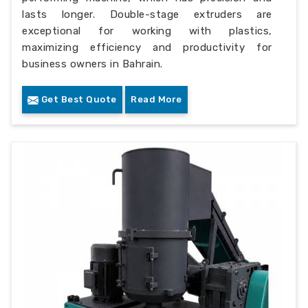
lasts longer. Double-stage extruders are
exceptional for working with plastics,
maximizing efficiency and productivity for
business owners in Bahrain.
Get Best Quote
Read More