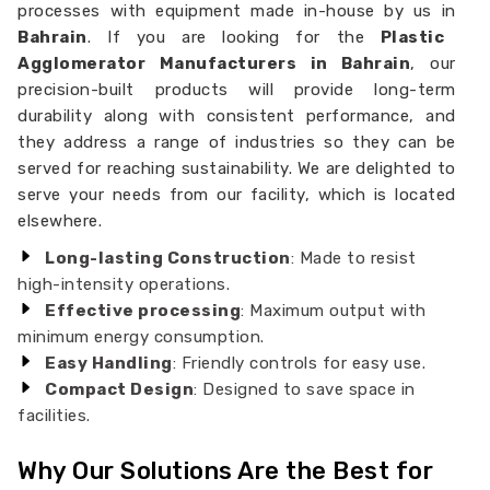
processes with equipment made in-house by us in
Bahrain
. If you are looking for the
Plastic
Agglomerator Manufacturers in Bahrain
, our
precision-built products will provide long-term
durability along with consistent performance, and
they address a range of industries so they can be
served for reaching sustainability. We are delighted to
serve your needs from our facility, which is located
elsewhere.
Long-lasting Construction
: Made to resist
high-intensity operations.
Effective processing
: Maximum output with
minimum energy consumption.
Easy Handling
: Friendly controls for easy use.
Compact Design
: Designed to save space in
facilities.
Why Our Solutions Are the Best for