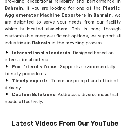
providing exceptional reliability and performance in
Bahrain
. If you are looking for one of the
Plastic
Agglomerator Machine Exporters in Bahrain
, we
are delighted to serve your needs from our facility
which is located elsewhere. This is how, through
customizable energy-efficient options, we support all
industries in
Bahrain
in the recycling process.
International standards
: Designed based on
international criteria.
Eco-friendly focus
: Supports environmentally
friendly procedures.
Timely exports
: To ensure prompt and efficient
delivery.
Custom Solutions
: Addresses diverse industrial
needs effectively.
Latest Videos From Our YouTube