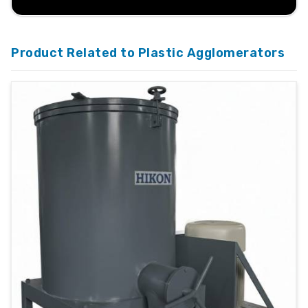
Product Related to Plastic Agglomerators