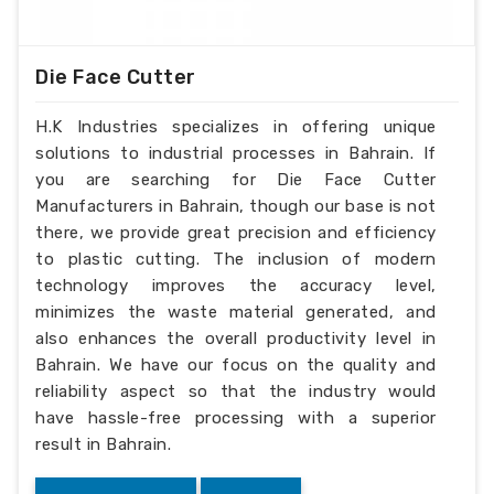
Die Face Cutter
H.K Industries specializes in offering unique
solutions to industrial processes in Bahrain. If
you are searching for Die Face Cutter
Manufacturers in Bahrain, though our base is not
there, we provide great precision and efficiency
to plastic cutting. The inclusion of modern
technology improves the accuracy level,
minimizes the waste material generated, and
also enhances the overall productivity level in
Bahrain. We have our focus on the quality and
reliability aspect so that the industry would
have hassle-free processing with a superior
result in Bahrain.