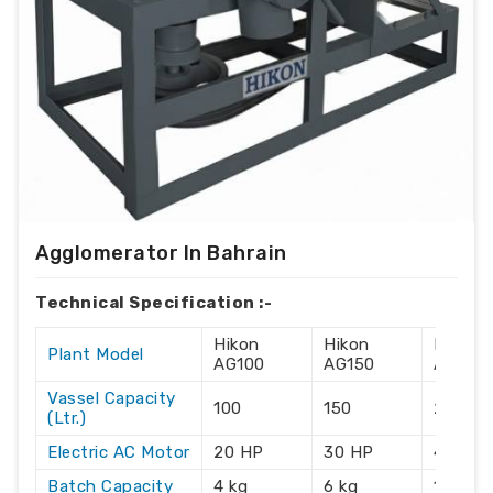
Agglomerator In Bahrain
Technical Specification :-
Hikon
Hikon
Hikon
Plant Model
AG100
AG150
AG215
Vassel Capacity
100
150
215
(Ltr.)
Electric AC Motor
20 HP
30 HP
40 HP
Batch Capacity
4 kg
6 kg
10 kg