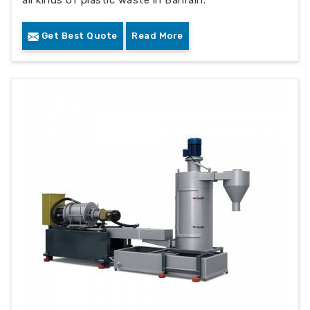
all kinds of plastic waste in Bahrain.
Get Best Quote
Read More