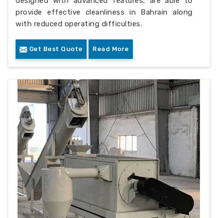
designed with advanced features, are able to
provide effective cleanliness in Bahrain along
with reduced operating difficulties.
Get Best Quote
Read More