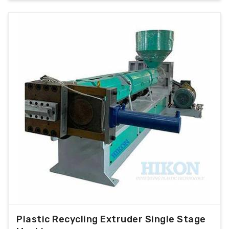
Plastic Recycling Extruder Single Stage