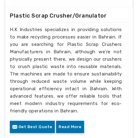
Plastic Scrap Crusher/Granulator
H.K Industries specializes in providing solutions
to make recycling processes easier in Bahrain. If
you are searching for Plastic Scrap Crushers
Manufacturers in Bahrain, although we’re not
physically present there, we design our crushers
to crush plastic waste into reusable materials.
The machines are made to ensure sustainability
through reduced waste volume while keeping
operational efficiency intact in Bahrain. With
advanced features, we offer reliable tools that
meet modern industry requirements for eco-
friendly operations in Bahrain.
Get Best Quote
Read More