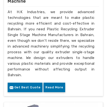
Machine
At H.K Industries, we provide advanced
technologies that are meant to make plastic
recycling more efficient and cost-effective in
Bahrain. If you need Plastic Recycling Extruder
Single Stage Machine Manufacturers in Bahrain,
even though we don’t reside there, we specialize
in advanced machinery simplifying the recycling
process with our quality extruder single-stage
machine. We design our extruders to handle
various plastic materials and provide exceptional
performance without affecting output in
Bahrain.
Get Best Quote
Read More