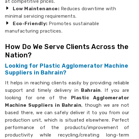
at competitive prices.
Low Maintenance:
Reduces downtime with
minimal servicing requirements.
Eco-Friendly:
Promotes sustainable
manufacturing practices.
How Do We Serve Clients Across the
Nation?
Looking for Plastic Agglomerator Machine
Suppliers in Bahrain?
It helps in reaching clients easily by providing reliable
support and timely delivery in
Bahrain
. If you are
looking for one of the
Plastic Agglomerator
Machine Suppliers in Bahrain
, though we are not
based there, we can safely deliver it to you from our
production unit, which is situated elsewhere. Perfect
performance of the products/improvement of
productivity while recycling/creating long-term