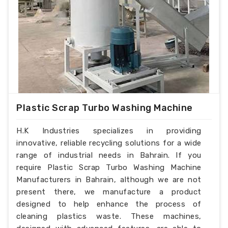
Plastic Scrap Turbo Washing Machine
H.K Industries specializes in providing
innovative, reliable recycling solutions for a wide
range of industrial needs in Bahrain. If you
require Plastic Scrap Turbo Washing Machine
Manufacturers in Bahrain, although we are not
present there, we manufacture a product
designed to help enhance the process of
cleaning plastics waste. These machines,