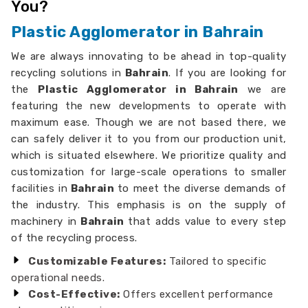
You?
Plastic Agglomerator in Bahrain
We are always innovating to be ahead in top-quality
recycling solutions in
Bahrain
. If you are looking for
the
Plastic Agglomerator in Bahrain
we are
featuring the new developments to operate with
maximum ease. Though we are not based there, we
can safely deliver it to you from our production unit,
which is situated elsewhere. We prioritize quality and
customization for large-scale operations to smaller
facilities in
Bahrain
to meet the diverse demands of
the industry. This emphasis is on the supply of
machinery in
Bahrain
that adds value to every step
of the recycling process.
Customizable Features:
Tailored to specific
operational needs.
Cost-Effective:
Offers excellent performance