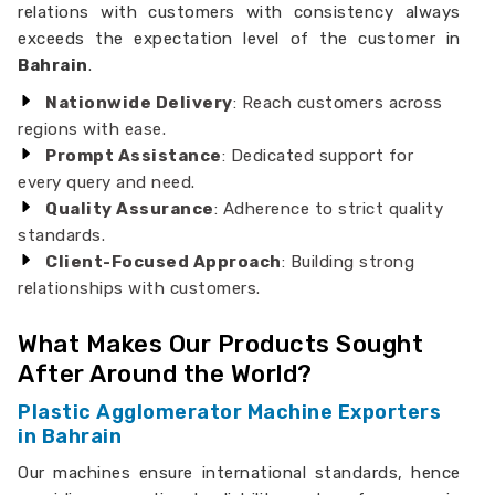
relations with customers with consistency always
exceeds the expectation level of the customer in
Bahrain
.
Nationwide Delivery
: Reach customers across
regions with ease.
Prompt Assistance
: Dedicated support for
every query and need.
Quality Assurance
: Adherence to strict quality
standards.
Client-Focused Approach
: Building strong
relationships with customers.
What Makes Our Products Sought
After Around the World?
Plastic Agglomerator Machine Exporters
in Bahrain
Our machines ensure international standards, hence