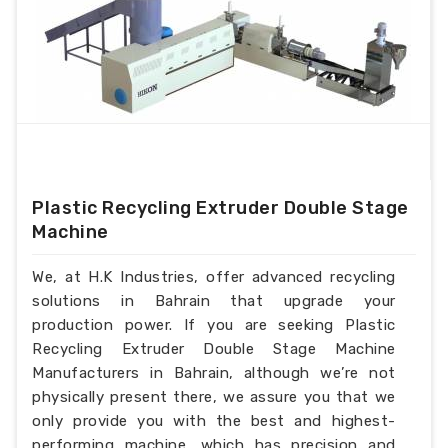
Plastic Recycling Extruder Double Stage
Machine
We, at H.K Industries, offer advanced recycling
solutions in Bahrain that upgrade your
production power. If you are seeking Plastic
Recycling Extruder Double Stage Machine
Manufacturers in Bahrain, although we’re not
physically present there, we assure you that we
only provide you with the best and highest-
performing machine, which has precision and