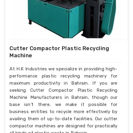
Cutter Compactor Plastic Recycling
Machine
At H.K Industries we specialize in providing high-
performance plastic recycling machinery for
maximum productivity in Bahrain. If you are
seeking Cutter Compactor Plastic Recycling
Machine Manufacturers in Bahrain, though our
base isn’t there, we make it possible for
business entities to recycle more effectively by
availing them of up-to-date facilities. Our cutter
compactor machines are designed for practically