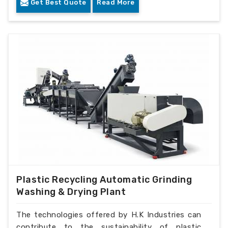
Get Best Quote
Read More
Plastic Recycling Automatic Grinding
Washing & Drying Plant
The technologies offered by H.K Industries can
contribute to the sustainability of plastic