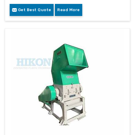
Get Best Quote
Read More