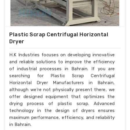
Plastic Scrap Centrifugal Horizontal
Dryer
H.K Industries focuses on developing innovative
and reliable solutions to improve the efficiency
of industrial processes in Bahrain. If you are
searching for Plastic Scrap Centrifugal
Horizontal Dryer Manufacturers in Bahrain,
although we’re not physically present there, we
offer designed equipment that optimizes the
drying process of plastic scrap. Advanced
technology in the design of dryers ensures
maximum performance, efficiency, and reliability
in Bahrain.