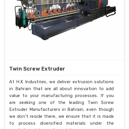
Twin Screw Extruder
At H.K Industries, we deliver extrusion solutions
in Bahrain that are all about innovation to add
value to your manufacturing processes. If you
are seeking one of the leading Twin Screw
Extruder Manufacturers in Bahrain, even though
we don’t reside there, we ensure that it is made
to process diversified materials under the