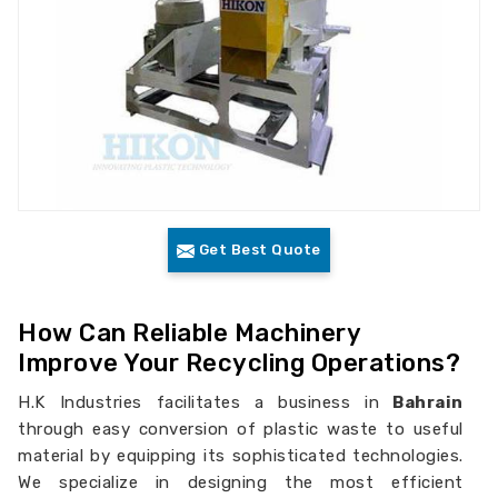
Get Best Quote
How Can Reliable Machinery
Improve Your Recycling Operations?
H.K Industries facilitates a business in
Bahrain
through easy conversion of plastic waste to useful
material by equipping its sophisticated technologies.
We specialize in designing the most efficient