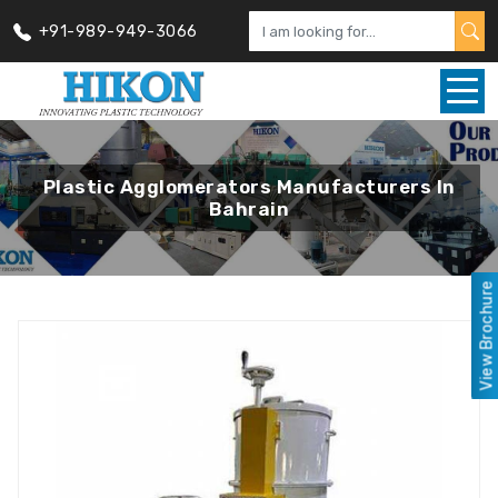
+91-989-949-3066
Plastic Agglomerators Manufacturers In
Bahrain
View Brochure