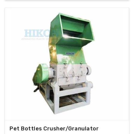
Pet Bottles Crusher/Granulator