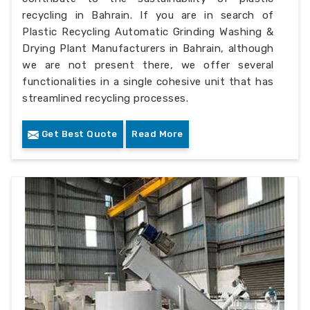
recycling in Bahrain. If you are in search of
Plastic Recycling Automatic Grinding Washing &
Drying Plant Manufacturers in Bahrain, although
we are not present there, we offer several
functionalities in a single cohesive unit that has
streamlined recycling processes.
Get Best Quote
Read More