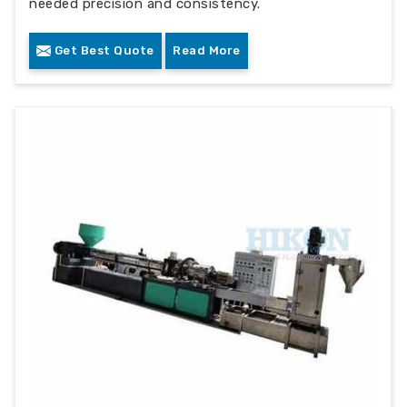
needed precision and consistency.
Get Best Quote
Read More