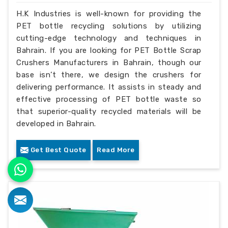
H.K Industries is well-known for providing the
PET bottle recycling solutions by utilizing
cutting-edge technology and techniques in
Bahrain. If you are looking for PET Bottle Scrap
Crushers Manufacturers in Bahrain, though our
base isn’t there, we design the crushers for
delivering performance. It assists in steady and
effective processing of PET bottle waste so
that superior-quality recycled materials will be
developed in Bahrain.
Get Best Quote
Read More