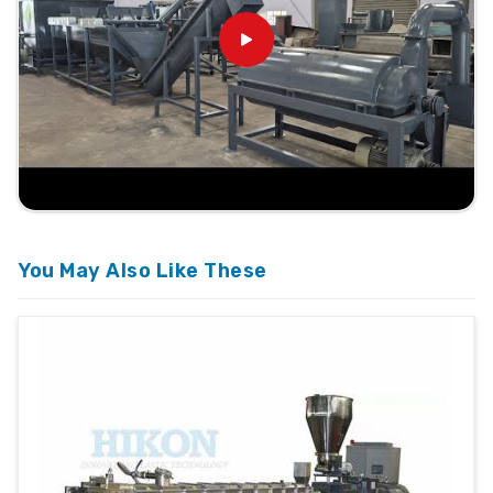
You May Also Like These