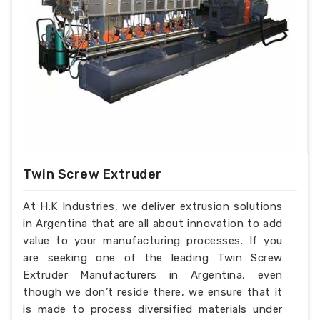
Twin Screw Extruder
At H.K Industries, we deliver extrusion solutions
in Argentina that are all about innovation to add
value to your manufacturing processes. If you
are seeking one of the leading Twin Screw
Extruder Manufacturers in Argentina, even
though we don’t reside there, we ensure that it
is made to process diversified materials under