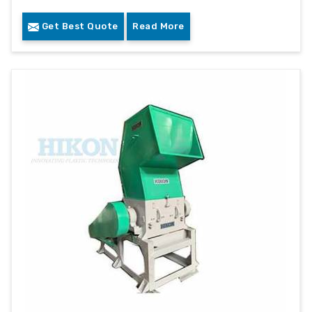
Get Best Quote
Read More