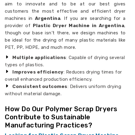
aim to innovate and to be at our best gives
customers the most effective and efficient dryer
machines in
Argentina
. If you are searching for a
provider of
Plastic Dryer Machine in Argentina
,
though our base isn’t there, we design machines to
be ideal for the drying of many plastic materials like
PET, PP, HDPE, and much more.
Multiple applications
: Capable of drying several
types of plastics.
Improves efficiency
: Reduces drying times for
overall enhanced production efficiency.
Consistent outcomes
: Delivers uniform drying
without material damage.
How Do Our Polymer Scrap Dryers
Contribute to Sustainable
Manufacturing Practices?