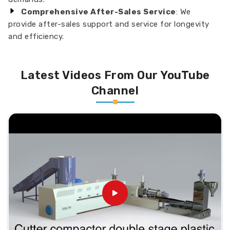
Comprehensive After-Sales Service
: We
provide after-sales support and service for longevity
and efficiency.
Latest Videos From Our YouTube
Channel