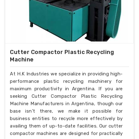
Cutter Compactor Plastic Recycling
Machine
At H.K Industries we specialize in providing high-
performance plastic recycling machinery for
maximum productivity in Argentina. If you are
seeking Cutter Compactor Plastic Recycling
Machine Manufacturers in Argentina, though our
base isn’t there, we make it possible for
business entities to recycle more effectively by
availing them of up-to-date facilities. Our cutter
compactor machines are designed for practically