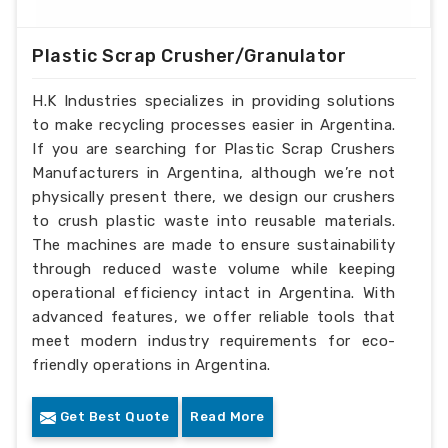
Plastic Scrap Crusher/Granulator
H.K Industries specializes in providing solutions
to make recycling processes easier in Argentina.
If you are searching for Plastic Scrap Crushers
Manufacturers in Argentina, although we’re not
physically present there, we design our crushers
to crush plastic waste into reusable materials.
The machines are made to ensure sustainability
through reduced waste volume while keeping
operational efficiency intact in Argentina. With
advanced features, we offer reliable tools that
meet modern industry requirements for eco-
friendly operations in Argentina.
Get Best Quote
Read More