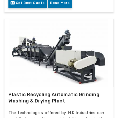
Get Best Quote
Read More
Plastic Recycling Automatic Grinding
Washing & Drying Plant
The technologies offered by H.K Industries can