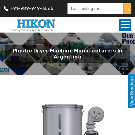
+91-989-949-3066
Plastic Dryer Machine Manufacturers In
Argentina
View Brochure