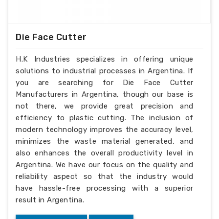
Die Face Cutter
H.K Industries specializes in offering unique
solutions to industrial processes in Argentina. If
you are searching for Die Face Cutter
Manufacturers in Argentina, though our base is
not there, we provide great precision and
efficiency to plastic cutting. The inclusion of
modern technology improves the accuracy level,
minimizes the waste material generated, and
also enhances the overall productivity level in
Argentina. We have our focus on the quality and
reliability aspect so that the industry would
have hassle-free processing with a superior
result in Argentina.