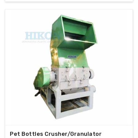
Pet Bottles Crusher/Granulator