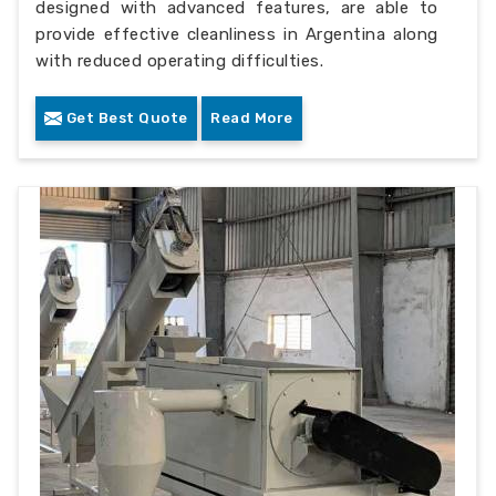
designed with advanced features, are able to
provide effective cleanliness in Argentina along
with reduced operating difficulties.
Get Best Quote
Read More