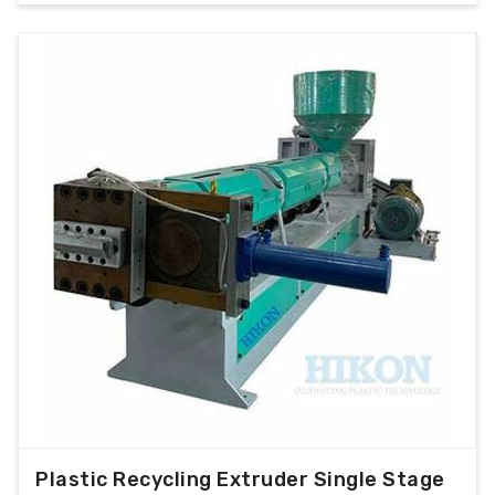
Plastic Recycling Extruder Single Stage