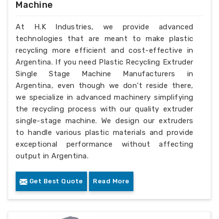
Machine
At H.K Industries, we provide advanced
technologies that are meant to make plastic
recycling more efficient and cost-effective in
Argentina. If you need Plastic Recycling Extruder
Single Stage Machine Manufacturers in
Argentina, even though we don’t reside there,
we specialize in advanced machinery simplifying
the recycling process with our quality extruder
single-stage machine. We design our extruders
to handle various plastic materials and provide
exceptional performance without affecting
output in Argentina.
Get Best Quote
Read More