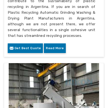
contribute to the sustainability of plastic
recycling in Argentina. If you are in search of
Plastic Recycling Automatic Grinding Washing &
Drying Plant Manufacturers in Argentina,
although we are not present there, we offer
several functionalities in a single cohesive unit
that has streamlined recycling processes.
Get Best Quote
Read More