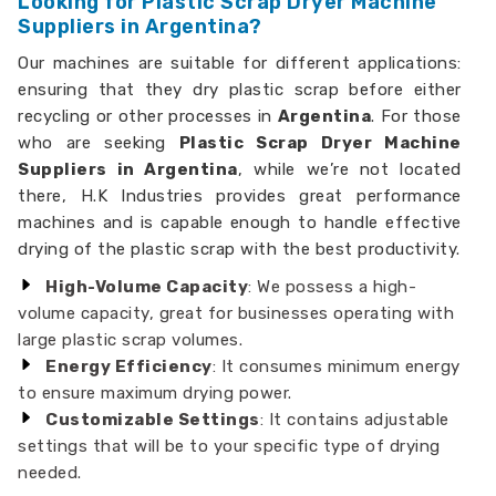
Looking for Plastic Scrap Dryer Machine
Suppliers in Argentina?
Our machines are suitable for different applications:
ensuring that they dry plastic scrap before either
recycling or other processes in
Argentina
. For those
who are seeking
Plastic Scrap Dryer Machine
Suppliers in Argentina
, while we’re not located
there, H.K Industries provides great performance
machines and is capable enough to handle effective
drying of the plastic scrap with the best productivity.
High-Volume Capacity
: We possess a high-
volume capacity, great for businesses operating with
large plastic scrap volumes.
Energy Efficiency
: It consumes minimum energy
to ensure maximum drying power.
Customizable Settings
: It contains adjustable
settings that will be to your specific type of drying
needed.