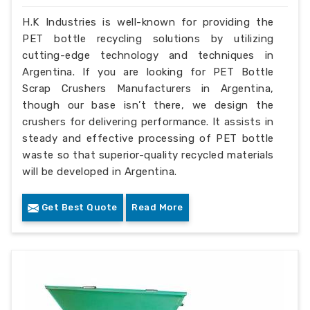
H.K Industries is well-known for providing the
PET bottle recycling solutions by utilizing
cutting-edge technology and techniques in
Argentina. If you are looking for PET Bottle
Scrap Crushers Manufacturers in Argentina,
though our base isn’t there, we design the
crushers for delivering performance. It assists in
steady and effective processing of PET bottle
waste so that superior-quality recycled materials
will be developed in Argentina.
Get Best Quote
Read More