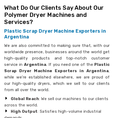
What Do Our Clients Say About Our
Polymer Dryer Machines and
Services?
Plastic Scrap Dryer Machine Exporters in
Argentina
We are also committed to making sure that, with our
worldwide presence, businesses around the world get
high-quality products and top-notch customer
service in
Argentina
. If you need one of the
Plastic
Scrap Dryer Machine Exporters in Argentina
,
while we’re established elsewhere, we are proud of
our high-quality dryers, which we sell to our clients
from all over the world.
Global Reach
: We sell our machines to our clients
across the world.
High Output
: Satisfies high-volume industrial
demands.