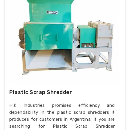
Plastic Scrap Shredder
H.K Industries promises efficiency and
dependability in the plastic scrap shredders it
produces for customers in Argentina. If you are
searching for Plastic Scrap Shredder