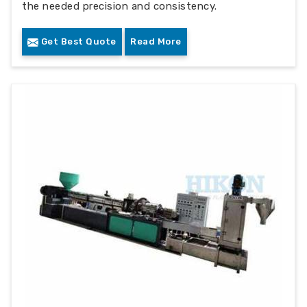
the needed precision and consistency.
Get Best Quote
Read More