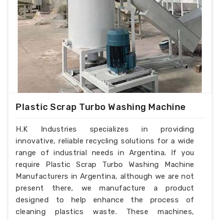
Plastic Scrap Turbo Washing Machine
H.K Industries specializes in providing
innovative, reliable recycling solutions for a wide
range of industrial needs in Argentina. If you
require Plastic Scrap Turbo Washing Machine
Manufacturers in Argentina, although we are not
present there, we manufacture a product
designed to help enhance the process of
cleaning plastics waste. These machines,