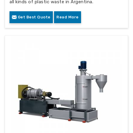
all kinds of plastic waste in Argentina.
Get Best Quote
Read More