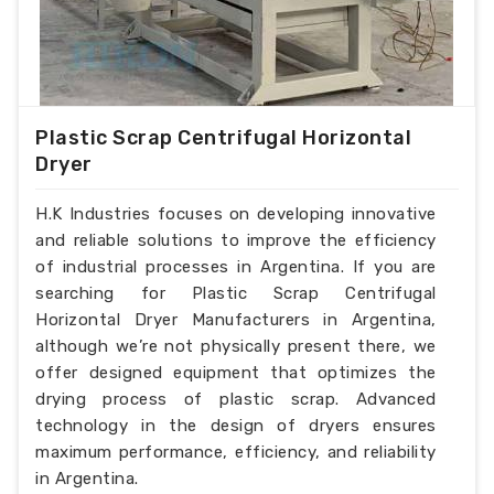
Plastic Scrap Centrifugal Horizontal
Dryer
H.K Industries focuses on developing innovative
and reliable solutions to improve the efficiency
of industrial processes in Argentina. If you are
searching for Plastic Scrap Centrifugal
Horizontal Dryer Manufacturers in Argentina,
although we’re not physically present there, we
offer designed equipment that optimizes the
drying process of plastic scrap. Advanced
technology in the design of dryers ensures
maximum performance, efficiency, and reliability
in Argentina.