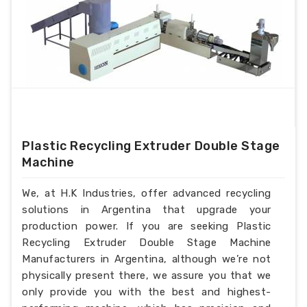
Plastic Recycling Extruder Double Stage
Machine
We, at H.K Industries, offer advanced recycling
solutions in Argentina that upgrade your
production power. If you are seeking Plastic
Recycling Extruder Double Stage Machine
Manufacturers in Argentina, although we’re not
physically present there, we assure you that we
only provide you with the best and highest-