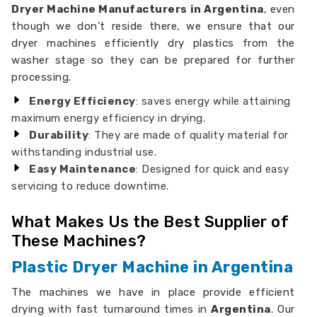
Dryer Machine Manufacturers in Argentina
, even
though we don’t reside there, we ensure that our
dryer machines efficiently dry plastics from the
washer stage so they can be prepared for further
processing.
Energy Efficiency
: saves energy while attaining
maximum energy efficiency in drying.
Durability
: They are made of quality material for
withstanding industrial use.
Easy Maintenance
: Designed for quick and easy
servicing to reduce downtime.
What Makes Us the Best Supplier of
These Machines?
Plastic Dryer Machine in Argentina
The machines we have in place provide efficient
drying with fast turnaround times in
Argentina
. Our