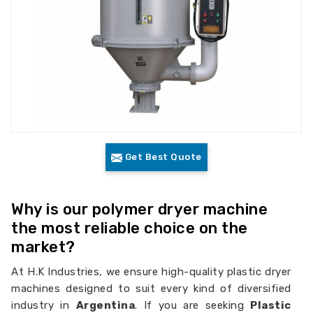
Get Best Quote
Why is our polymer dryer machine
the most reliable choice on the
market?
At H.K Industries, we ensure high-quality plastic dryer
machines designed to suit every kind of diversified
industry in
Argentina
. If you are seeking
Plastic