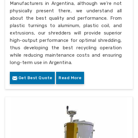
Manufacturers in Argentina, although we’re not
physically present there, we understand all
about the best quality and performance. From
plastic turnings to aluminum, plastic coil, and
extrusions, our shredders will provide superior
high-output performance for optimal shredding,
thus developing the best recycling operation
while reducing maintenance costs and ensuring
long-term use in Argentina.
Get Best Quote
Read More