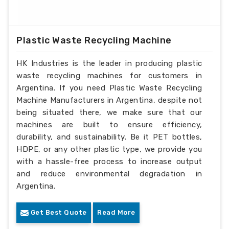
Plastic Waste Recycling Machine
HK Industries is the leader in producing plastic
waste recycling machines for customers in
Argentina. If you need Plastic Waste Recycling
Machine Manufacturers in Argentina, despite not
being situated there, we make sure that our
machines are built to ensure efficiency,
durability, and sustainability. Be it PET bottles,
HDPE, or any other plastic type, we provide you
with a hassle-free process to increase output
and reduce environmental degradation in
Argentina.
Get Best Quote
Read More