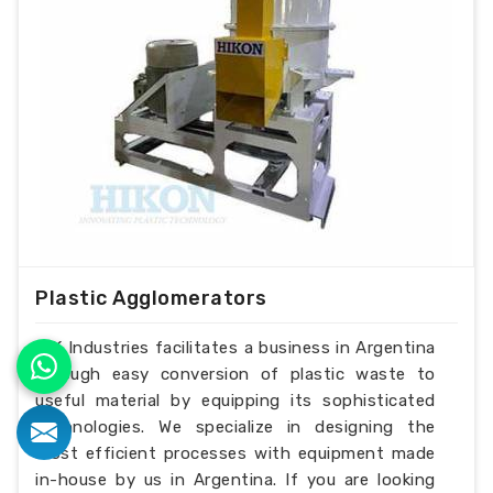
Plastic Agglomerators
H.K Industries facilitates a business in Argentina
through easy conversion of plastic waste to
useful material by equipping its sophisticated
technologies. We specialize in designing the
most efficient processes with equipment made
in-house by us in Argentina. If you are looking