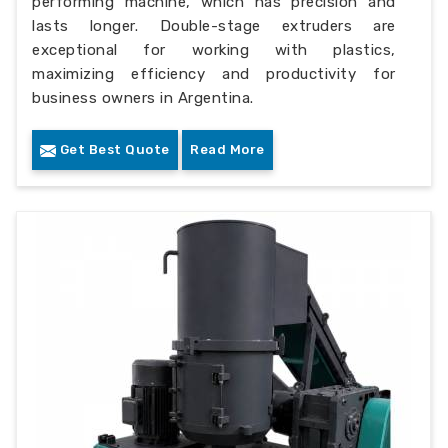
performing machine, which has precision and
lasts longer. Double-stage extruders are
exceptional for working with plastics,
maximizing efficiency and productivity for
business owners in Argentina.
Get Best Quote
Read More