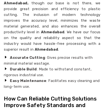
Ahmedabad,
though our base is not there, we
provide great precision and efficiency to plastic
cutting. The inclusion of modern technology
improves the accuracy level, minimizes the waste
material generated, and also enhances the overall
productivity level in
Ahmedabad
. We have our focus
on the quality and reliability aspect so that the
industry would have hassle-free processing with a
superior result in
Ahmedabad
.
Accurate Cutting
: Gives precise results with
minimal material wastage.
Durable Build
: Made to withstand constant,
rigorous industrial use.
Easy Maintenance
: Facilitates easy cleaning and
long-term use.
How Can Reliable Cutting Solutions
Improve Safety Standards and