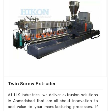
automatic feeding of plastic film waste for
higher output and less electrical consumption
and less man power requirements.
With optional PLC control for extreme
performance.
With VFD control for alteration of motor
speed.
With Cold Screw protection.
With Hopper force feeder.
Magnetic detecter with conveyer.
Water cooled and air cooled die face cutter
optional
With Air Knife.
water die face cutter for
Twin Screw Extruder
pp/ldpe/hdpe/abs/pc plastic granules with a
range of 50-1000 kg/hr output
At H.K Industries, we deliver extrusion solutions
in Ahmedabad that are all about innovation to
add value to your manufacturing processes. If