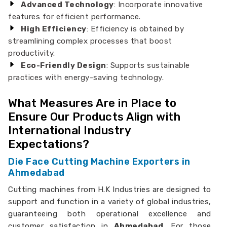
Advanced Technology
: Incorporate innovative
features for efficient performance.
High Efficiency
: Efficiency is obtained by
streamlining complex processes that boost
productivity.
Eco-Friendly Design
: Supports sustainable
practices with energy-saving technology.
What Measures Are in Place to
Ensure Our Products Align with
International Industry
Expectations?
Die Face Cutting Machine Exporters in
Ahmedabad
Cutting machines from H.K Industries are designed to
support and function in a variety of global industries,
guaranteeing both operational excellence and
customer satisfaction in
Ahmedabad
. For those