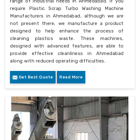
range of industrial needs in Ahmedabad. If you
require Plastic Scrap Turbo Washing Machine
Manufacturers in Ahmedabad, although we are
not present there, we manufacture a product
designed to help enhance the process of
cleaning plastics waste. These machines,
designed with advanced features, are able to
provide effective cleanliness in Ahmedabad
along with reduced operating difficulties.
Get Best Quote
Read More