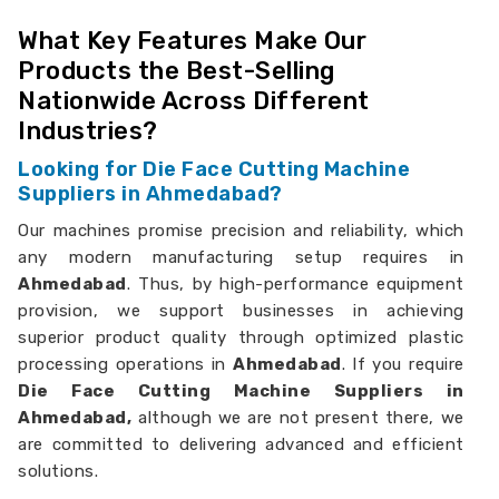
What Key Features Make Our
Products the Best-Selling
Nationwide Across Different
Industries?
Looking for Die Face Cutting Machine
Suppliers in Ahmedabad?
Our machines promise precision and reliability, which
any modern manufacturing setup requires in
Ahmedabad
. Thus, by high-performance equipment
provision, we support businesses in achieving
superior product quality through optimized plastic
processing operations in
Ahmedabad
. If you require
Die Face Cutting Machine Suppliers in
Ahmedabad,
although we are not present there, we
are committed to delivering advanced and efficient
solutions.