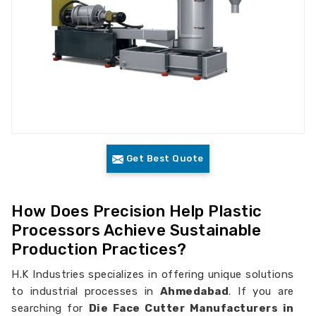
Get Best Quote
How Does Precision Help Plastic
Processors Achieve Sustainable
Production Practices?
H.K Industries specializes in offering unique solutions
to industrial processes in
Ahmedabad
. If you are
searching for
Die Face Cutter Manufacturers in