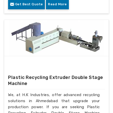
Get Best Quote
Read More
Plastic Recycling Extruder Double Stage
Machine
We, at H.K Industries, offer advanced recycling
solutions in Ahmedabad that upgrade your
production power. If you are seeking Plastic
Recycling Extruder Double Stage Machine