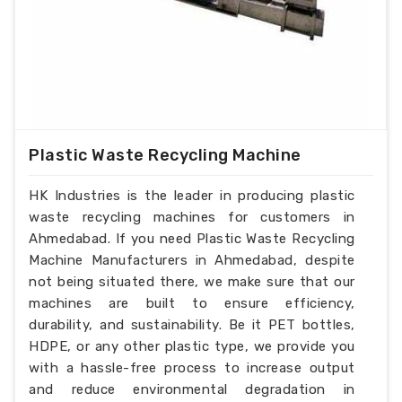
Plastic Waste Recycling Machine
HK Industries is the leader in producing plastic
waste recycling machines for customers in
Ahmedabad. If you need Plastic Waste Recycling
Machine Manufacturers in Ahmedabad, despite
not being situated there, we make sure that our
machines are built to ensure efficiency,
durability, and sustainability. Be it PET bottles,
HDPE, or any other plastic type, we provide you
with a hassle-free process to increase output
and reduce environmental degradation in