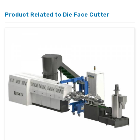
Product Related to Die Face Cutter