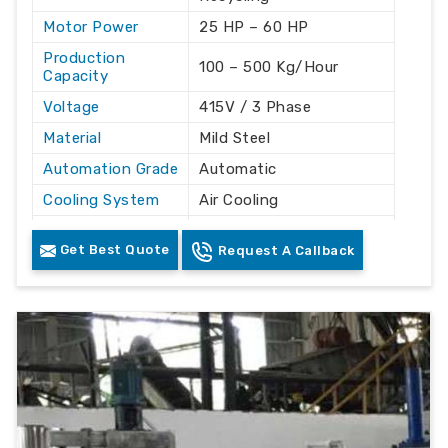
Motor Power
25 HP – 60 HP
Production
100 – 500 Kg/Hour
Capacity
Voltage
415V / 3 Phase
Material
Mild Steel
Automation Grade
Automatic
Cooling System
Air Cooling
Frequency
50 Hz
Get Best Quote
Request A Callback