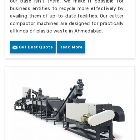
our base isn’t there, we make it possible for
business entities to recycle more effectively by
availing them of up-to-date facilities. Our cutter
compactor machines are designed for practically
all kinds of plastic waste in Ahmedabad.
Get Best Quote
Read More