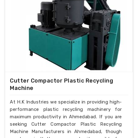
Cutter Compactor Plastic Recycling
Machine
At H.K Industries we specialize in providing high-
performance plastic recycling machinery for
maximum productivity in Ahmedabad. If you are
seeking Cutter Compactor Plastic Recycling
Machine Manufacturers in Ahmedabad, though