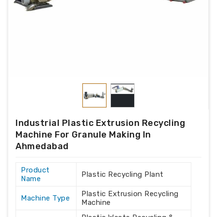
Industrial Plastic Extrusion Recycling
Machine For Granule Making In
Ahmedabad
Product
Plastic Recycling Plant
Name
Plastic Extrusion Recycling
Machine Type
Machine