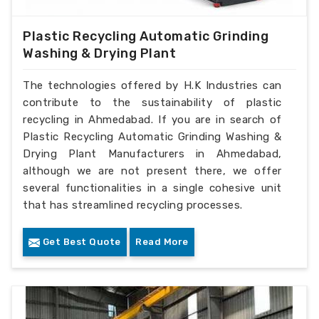
Plastic Recycling Automatic Grinding
Washing & Drying Plant
The technologies offered by H.K Industries can
contribute to the sustainability of plastic
recycling in Ahmedabad. If you are in search of
Plastic Recycling Automatic Grinding Washing &
Drying Plant Manufacturers in Ahmedabad,
although we are not present there, we offer
several functionalities in a single cohesive unit
that has streamlined recycling processes.
Get Best Quote
Read More