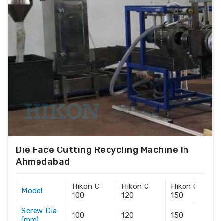
Die Face Cutting Recycling Machine In
Ahmedabad
Hikon C
Hikon C
Hikon C
Model
100
120
150
Screw Dia
100
120
150
(mm)