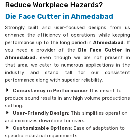
Reduce Workplace Hazards?
Die Face Cutter in Ahmedabad
Strongly built and user-focused designs from us
enhance the efficiency of operations while keeping
performance up to the long period in
Ahmedabad
. If
you need a provider of the
Die Face Cutter in
Ahmedabad
, even though we are not present in
that area, we cater to numerous applications in the
industry and stand tall for our consistent
performance along with superior reliability.
Consistency in Performance
: It is meant to
produce sound results in any high volume productions
setting.
User-Friendly Design
: This simplifies operation
and minimizes downtime for users.
Customizable Options
: Ease of adaptation to
specific industrial requirements.