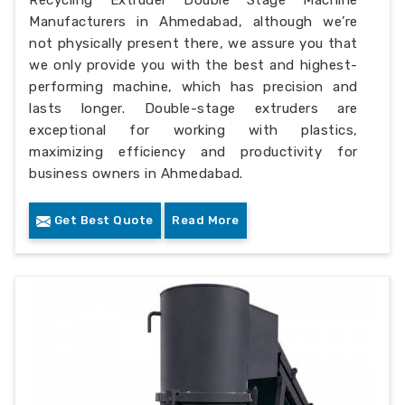
Manufacturers in Ahmedabad, although we’re
not physically present there, we assure you that
we only provide you with the best and highest-
performing machine, which has precision and
lasts longer. Double-stage extruders are
exceptional for working with plastics,
maximizing efficiency and productivity for
business owners in Ahmedabad.
Get Best Quote
Read More