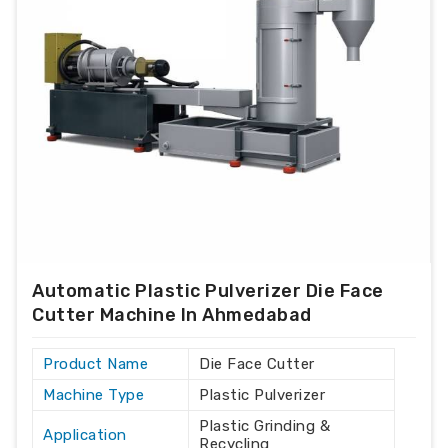
Automatic Plastic Pulverizer Die Face
Cutter Machine In Ahmedabad
Product Name
Die Face Cutter
Machine Type
Plastic Pulverizer
Plastic Grinding &
Application
Recycling