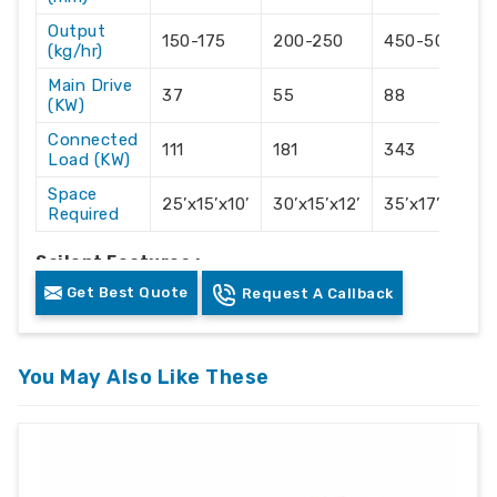
Output
150-175
200-250
450-500
(kg/hr)
Main Drive
37
55
88
(KW)
Connected
111
181
343
Load (KW)
Space
25’x15’x10’
30’x15’x12’
35’x17’x14’
Required
Sailent Features :-
Get Best Quote
Request A Callback
Accurate Hikon own manufactured Vented
Technology screw and barrel for moisture
removal.
You May Also Like These
With High output with the lowest electrical
consumption.
Output range from 100 kg/hr to 1000 kg/hr.
For PP/PE/PS/ABS/PC/NYLON/DERLYN etc.
With compactor direct on extruder for