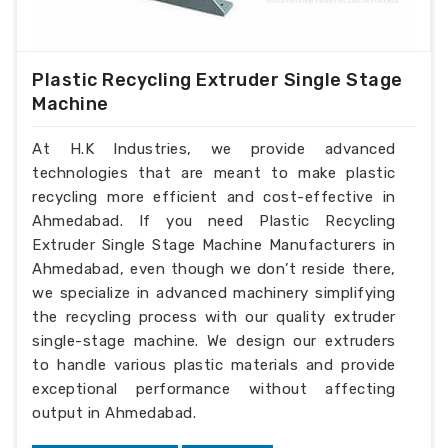
Plastic Recycling Extruder Single Stage
Machine
At H.K Industries, we provide advanced
technologies that are meant to make plastic
recycling more efficient and cost-effective in
Ahmedabad. If you need Plastic Recycling
Extruder Single Stage Machine Manufacturers in
Ahmedabad, even though we don’t reside there,
we specialize in advanced machinery simplifying
the recycling process with our quality extruder
single-stage machine. We design our extruders
to handle various plastic materials and provide
exceptional performance without affecting
output in Ahmedabad.