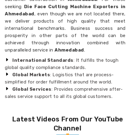
seeking
Die Face Cutting Machine Exporters in
Ahmedabad
, even though we are not located there,
we deliver products of high quality that meet
international benchmarks. Business success and
prosperity in other parts of the world can be
achieved through innovation combined with
unparalleled service in
Ahmedabad
.
International Standards
: It fulfills the tough
global quality compliance standards.
Global Markets
: Logistics that are process-
simplified for order fulfillment around the world.
Global Services
: Provides comprehensive after-
sales service support to all its global customers.
Latest Videos From Our YouTube
Channel