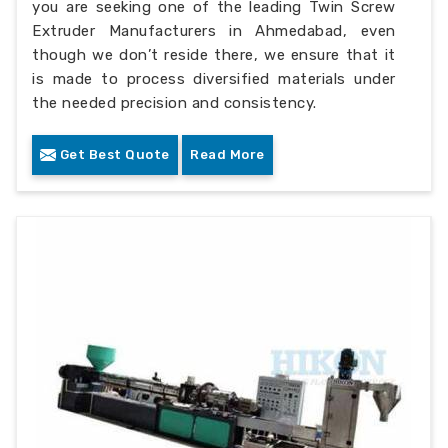
you are seeking one of the leading Twin Screw
Extruder Manufacturers in Ahmedabad, even
though we don’t reside there, we ensure that it
is made to process diversified materials under
the needed precision and consistency.
Get Best Quote
Read More