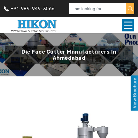
+91-989-949-3066
Die Face Cutter Manufacturers In
Ahmedabad
View Brochure