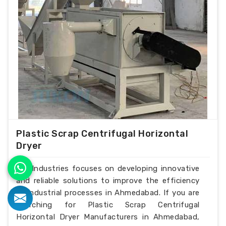
Plastic Scrap Centrifugal Horizontal
Dryer
H.K Industries focuses on developing innovative
and reliable solutions to improve the efficiency
of industrial processes in Ahmedabad. If you are
searching for Plastic Scrap Centrifugal
Horizontal Dryer Manufacturers in Ahmedabad,