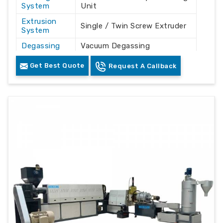
System
Unit
Extrusion
Single / Twin Screw Extruder
System
Degassing
Vacuum Degassing
System
Technology
Get Best Quote
Request A Callback
Filtration
Continuous Melt Filtration
Unit
System
Drive Type
Electric Motor Driven
Control
PLC Based Control Panel
System
Construction
Heavy Duty Mild Steel &
Material
Stainless Steel
Cooling
Air / Water Cooling
System
Arrangement
Output
Recycled Plastic Granules /
Product
Pellets
Industrial
Plastic Recycling Plants &
Usage
Manufacturing Units