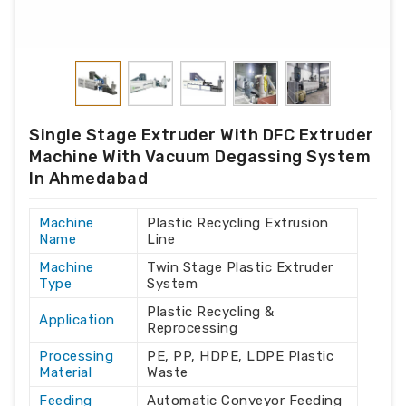
Single Stage Extruder With DFC Extruder
Machine With Vacuum Degassing System
In Ahmedabad
Machine
Plastic Recycling Extrusion
Name
Line
Machine
Twin Stage Plastic Extruder
Type
System
Plastic Recycling &
Application
Reprocessing
Processing
PE, PP, HDPE, LDPE Plastic
Material
Waste
Feeding
Automatic Conveyor Feeding