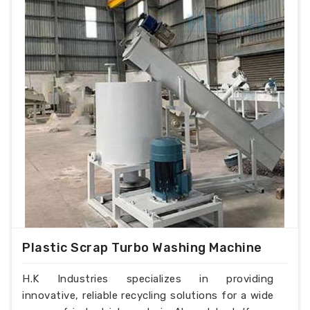
Plastic Scrap Turbo Washing Machine
H.K Industries specializes in providing
innovative, reliable recycling solutions for a wide