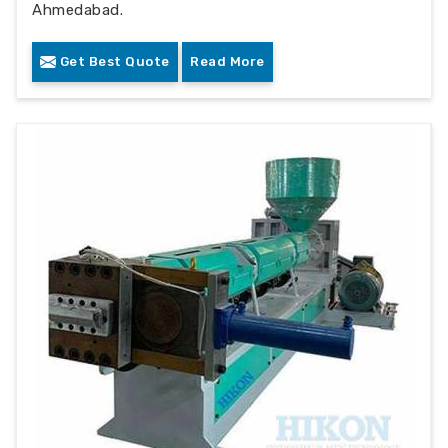
Ahmedabad.
Get Best Quote
Read More