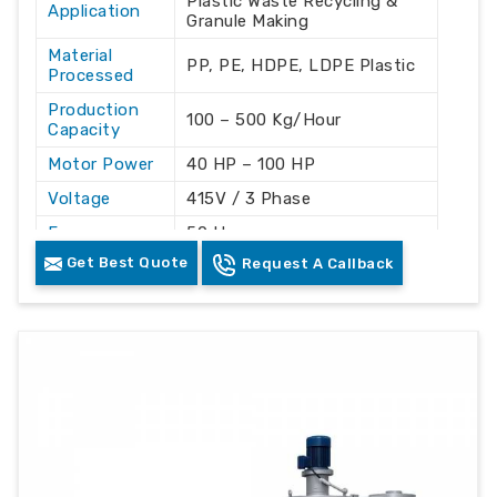
Plastic Waste Recycling &
Application
Granule Making
Material
PP, PE, HDPE, LDPE Plastic
Processed
Production
100 – 500 Kg/Hour
Capacity
Motor Power
40 HP – 100 HP
Voltage
415V / 3 Phase
Frequency
50 Hz
Get Best Quote
Request A Callback
Automation
Automatic
Grade
Cooling
Water Cooling
System
Machine
Mild Steel
Material