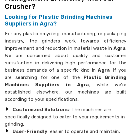
Crusher?
Looking for Plastic Grinding Machines
Suppliers in Agra?
For any plastic recycling, manufacturing, or packaging
industry, the grinders work towards efficiency
improvement and reduction in material waste in
Agra
.
We are concerned about quality and customer
satisfaction in delivering high performance for the
business demands of a specific kind in
Agra
. If you
are searching for one of the
Plastic Grinding
Machines Suppliers in Agra
, while we’re
established elsewhere, our machines are built
according to your specifications.
Customized Solutions
: The machines are
specifically designed to cater to your requirements in
grinding.
User-Friendly
: easier to operate and maintain,