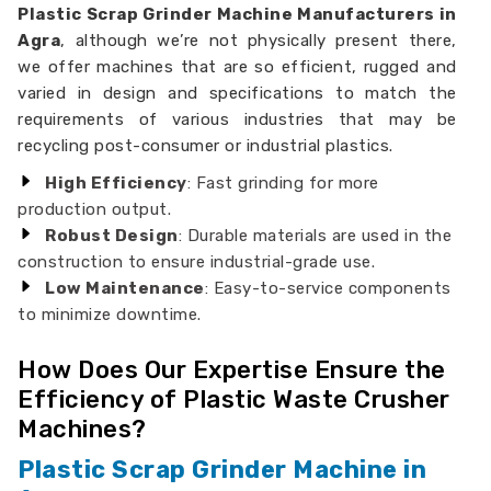
Plastic Scrap Grinder Machine Manufacturers in
Agra
, although we’re not physically present there,
we offer machines that are so efficient, rugged and
varied in design and specifications to match the
requirements of various industries that may be
recycling post-consumer or industrial plastics.
High Efficiency
: Fast grinding for more
production output.
Robust Design
: Durable materials are used in the
construction to ensure industrial-grade use.
Low Maintenance
: Easy-to-service components
to minimize downtime.
How Does Our Expertise Ensure the
Efficiency of Plastic Waste Crusher
Machines?
Plastic Scrap Grinder Machine in