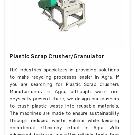
Plastic Scrap Crusher/Granulator
H.K Industries specializes in providing solutions
to make recycling processes easier in Agra. If
you are searching for Plastic Scrap Crushers
Manufacturers in Agra, although we’re not
physically present there, we design our crushers
to crush plastic waste into reusable materials.
The machines are made to ensure sustainability
through reduced waste volume while keeping
operational efficiency intact in Agra. With