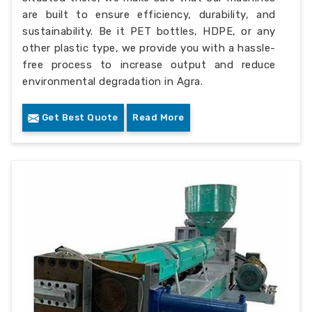
are built to ensure efficiency, durability, and
sustainability. Be it PET bottles, HDPE, or any
other plastic type, we provide you with a hassle-
free process to increase output and reduce
environmental degradation in Agra.
Get Best Quote
Read More