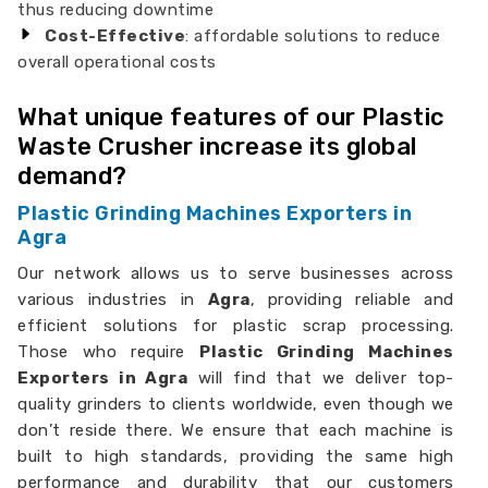
thus reducing downtime
Cost-Effective
: affordable solutions to reduce
overall operational costs
What unique features of our Plastic
Waste Crusher increase its global
demand?
Plastic Grinding Machines Exporters in
Agra
Our network allows us to serve businesses across
various industries in
Agra
, providing reliable and
efficient solutions for plastic scrap processing.
Those who require
Plastic Grinding Machines
Exporters in Agra
will find that we deliver top-
quality grinders to clients worldwide, even though we
don’t reside there. We ensure that each machine is
built to high standards, providing the same high
performance and durability that our customers