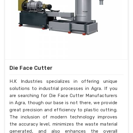
Die Face Cutter
H.K Industries specializes in offering unique
solutions to industrial processes in Agra. If you
are searching for Die Face Cutter Manufacturers
in Agra, though our base is not there, we provide
great precision and efficiency to plastic cutting.
The inclusion of modern technology improves
the accuracy level, minimizes the waste material
generated, and also enhances the overall