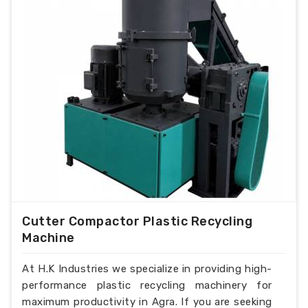
Cutter Compactor Plastic Recycling
Machine
At H.K Industries we specialize in providing high-
performance plastic recycling machinery for
maximum productivity in Agra. If you are seeking