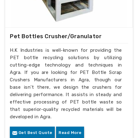
Pet Bottles Crusher/Granulator
H.K Industries is well-known for providing the
PET bottle recycling solutions by utilizing
cutting-edge technology and techniques in
Agra. If you are looking for PET Bottle Scrap
Crushers Manufacturers in Agra, though our
base isn’t there, we design the crushers for
delivering performance. It assists in steady and
effective processing of PET bottle waste so
that superior-quality recycled materials will be
developed in Agra.
Get Best Quote
Read More