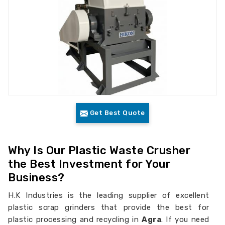
Get Best Quote
Why Is Our Plastic Waste Crusher
the Best Investment for Your
Business?
H.K Industries is the leading supplier of excellent
plastic scrap grinders that provide the best for
plastic processing and recycling in
Agra
. If you need