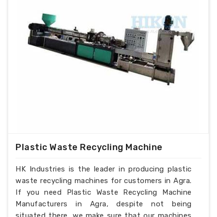
Plastic Waste Recycling Machine
HK Industries is the leader in producing plastic
waste recycling machines for customers in Agra.
If you need Plastic Waste Recycling Machine
Manufacturers in Agra, despite not being
situated there, we make sure that our machines