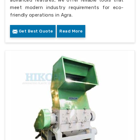
advanced features, we offer reliable tools that
meet modern industry requirements for eco-
friendly operations in Agra.
Get Best Quote
Read More