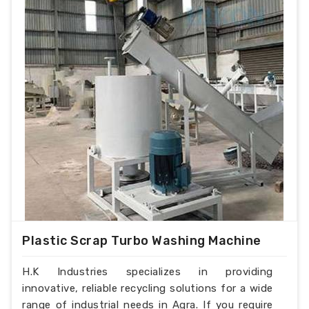
Plastic Scrap Turbo Washing Machine
H.K Industries specializes in providing
innovative, reliable recycling solutions for a wide
range of industrial needs in Agra. If you require