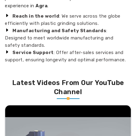
experience in
Agra
.
Reach in the world
: We serve across the globe
efficiently with plastic grinding solutions.
Manufacturing and Safety Standards
:
Designed to meet worldwide manufacturing and
safety standards.
Service Support
: Offer after-sales services and
support, ensuring longevity and optimal performance.
Latest Videos From Our YouTube
Channel