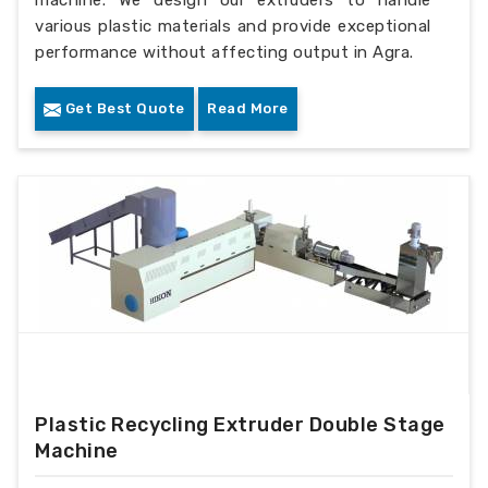
machine. We design our extruders to handle
various plastic materials and provide exceptional
performance without affecting output in Agra.
Get Best Quote
Read More
Plastic Recycling Extruder Double Stage
Machine