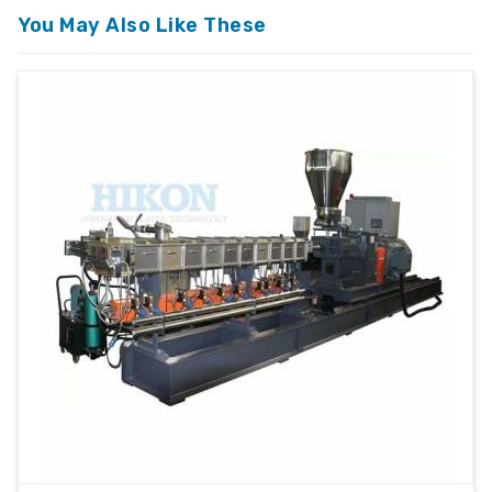
Automatic / Semi-
Operation
Automatic
You May Also Like These
Mounting
Floor Mounted
Type