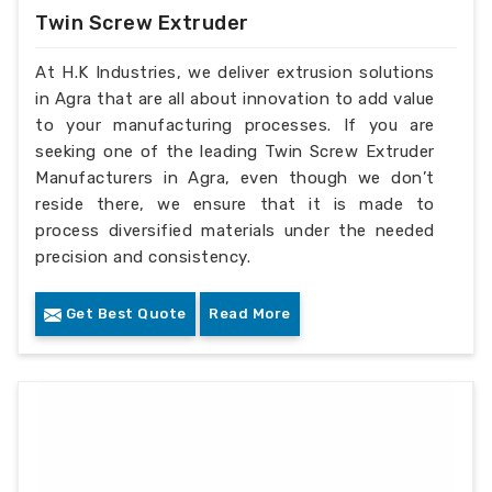
Twin Screw Extruder
At H.K Industries, we deliver extrusion solutions
in Agra that are all about innovation to add value
to your manufacturing processes. If you are
seeking one of the leading Twin Screw Extruder
Manufacturers in Agra, even though we don’t
reside there, we ensure that it is made to
process diversified materials under the needed
precision and consistency.
Get Best Quote
Read More