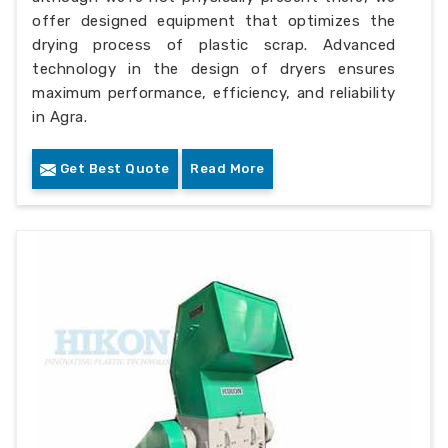
offer designed equipment that optimizes the
drying process of plastic scrap. Advanced
technology in the design of dryers ensures
maximum performance, efficiency, and reliability
in Agra.
Get Best Quote
Read More