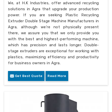
We, at H.K Industries, offer advanced recycling
solutions in Agra that upgrade your production
power. If you are seeking Plastic Recycling
Extruder Double Stage Machine Manufacturers in
Agra, although we’re not physically present
there, we assure you that we only provide you
with the best and highest-performing machine,
which has precision and lasts longer. Double-
stage extruders are exceptional for working with
plastics, maximizing efficiency and productivity
for business owners in Agra.
Get Best Quote
Read More