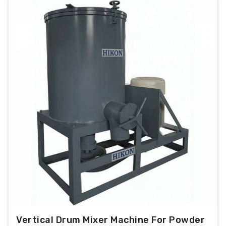
Vertical Drum Mixer Machine For Powder