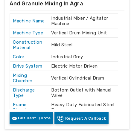
And Granule Mixing In Agra
Industrial Mixer / Agitator
Machine Name
Machine
Machine Type
Vertical Drum Mixing Unit
Construction
Mild Steel
Material
Color
Industrial Grey
Drive System
Electric Motor Driven
Mixing
Vertical Cylindrical Drum
Chamber
Discharge
Bottom Outlet with Manual
Type
Valve
Frame
Heavy Duty Fabricated Steel
Structure
Frame
Get Best Quote
Request A Callback
Powder / Granule / Plastic
Application
Material Mixing