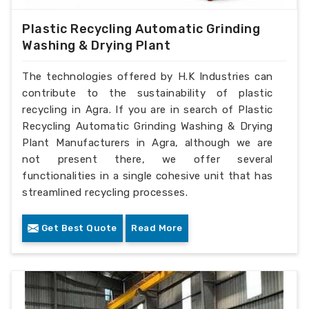
Plastic Recycling Automatic Grinding
Washing & Drying Plant
The technologies offered by H.K Industries can
contribute to the sustainability of plastic
recycling in Agra. If you are in search of Plastic
Recycling Automatic Grinding Washing & Drying
Plant Manufacturers in Agra, although we are
not present there, we offer several
functionalities in a single cohesive unit that has
streamlined recycling processes.
Get Best Quote
Read More