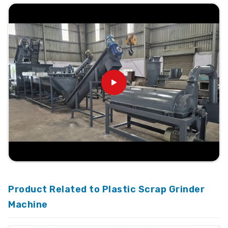
Product Related to Plastic Scrap Grinder
Machine