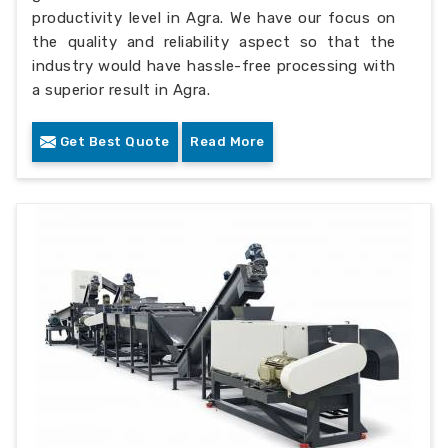
productivity level in Agra. We have our focus on
the quality and reliability aspect so that the
industry would have hassle-free processing with
a superior result in Agra.
Get Best Quote
Read More