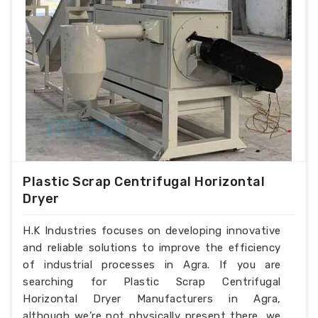
Plastic Scrap Centrifugal Horizontal
Dryer
H.K Industries focuses on developing innovative
and reliable solutions to improve the efficiency
of industrial processes in Agra. If you are
searching for Plastic Scrap Centrifugal
Horizontal Dryer Manufacturers in Agra,
although we’re not physically present there, we