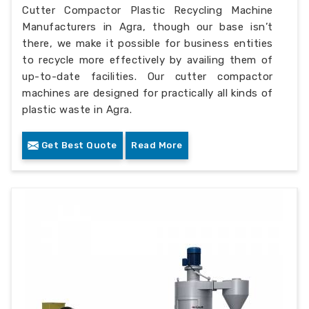
Cutter Compactor Plastic Recycling Machine
Manufacturers in Agra, though our base isn’t
there, we make it possible for business entities
to recycle more effectively by availing them of
up-to-date facilities. Our cutter compactor
machines are designed for practically all kinds of
plastic waste in Agra.
Get Best Quote
Read More