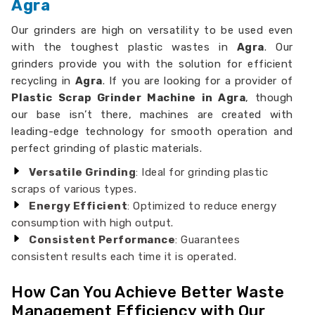
Agra
Our grinders are high on versatility to be used even
with the toughest plastic wastes in
Agra
. Our
grinders provide you with the solution for efficient
recycling in
Agra
. If you are looking for a provider of
Plastic Scrap Grinder Machine in Agra
, though
our base isn’t there, machines are created with
leading-edge technology for smooth operation and
perfect grinding of plastic materials.
Versatile Grinding
: Ideal for grinding plastic
scraps of various types.
Energy Efficient
: Optimized to reduce energy
consumption with high output.
Consistent Performance
: Guarantees
consistent results each time it is operated.
How Can You Achieve Better Waste
Management Efficiency with Our