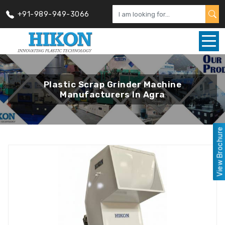
+91-989-949-3066
Plastic Scrap Grinder Machine
Manufacturers In Agra
View Brochure