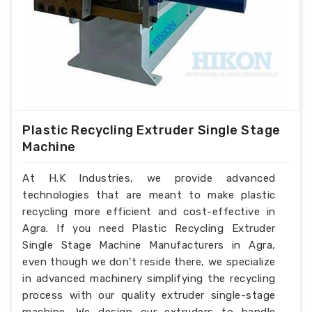
Plastic Recycling Extruder Single Stage
Machine
At H.K Industries, we provide advanced
technologies that are meant to make plastic
recycling more efficient and cost-effective in
Agra. If you need Plastic Recycling Extruder
Single Stage Machine Manufacturers in Agra,
even though we don’t reside there, we specialize
in advanced machinery simplifying the recycling
process with our quality extruder single-stage