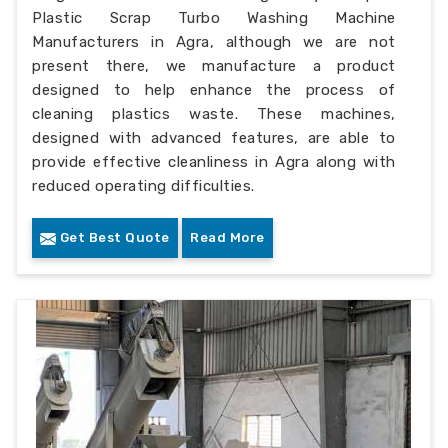
Plastic Scrap Turbo Washing Machine
Manufacturers in Agra, although we are not
present there, we manufacture a product
designed to help enhance the process of
cleaning plastics waste. These machines,
designed with advanced features, are able to
provide effective cleanliness in Agra along with
reduced operating difficulties.
Get Best Quote
Read More