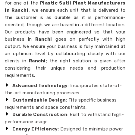
for one of the
Plastic Sutli Plant Manufacturers
in Ranchi
, we ensure each unit that is delivered to
the customer is as durable as it is performance-
oriented, though we are based in a different location.
Our products have been engineered so that your
business in
Ranchi
goes on perfectly with high
output. We ensure your business is fully maintained at
an optimum level by collaborating closely with our
clients in
Ranchi
; the right solution is given after
considering their unique needs and production
requirements.
Advanced Technology
: Incorporates state-of-
the-art manufacturing processes.
Customizable Design
: Fits specific business
requirements and space constraints.
Durable Construction
: Built to withstand high-
performance usage.
Energy Efficiency
: Designed to minimize power