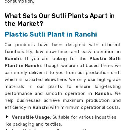
consumption.
What Sets Our Sutli Plants Apart in
the Market?
Plastic Sutli Plant in Ranchi
Our products have been designed with efficient
functionality, low downtime, and easy operation in
Ranchi
. If you are looking for the
Plastic Sutli
Plant in Ranchi
, though we are not based there, we
can safely deliver it to you from our production unit,
which is situated elsewhere. We only use high-grade
materials in our plants to ensure long-lasting
performance and smooth operation in
Ranchi
. We
help businesses achieve maximum production and
efficiency in
Ranchi
with minimum operational costs.
Versatile Usage
: Suitable for various industries
like packaging and textiles.