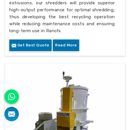
extrusions, our shredders will provide superior
high-output performance for optimal shredding,
thus developing the best recycling operation
while reducing maintenance costs and ensuring
long-term use in Ranchi.
Get Best Quote
Read More