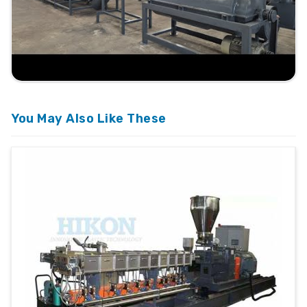
You May Also Like These