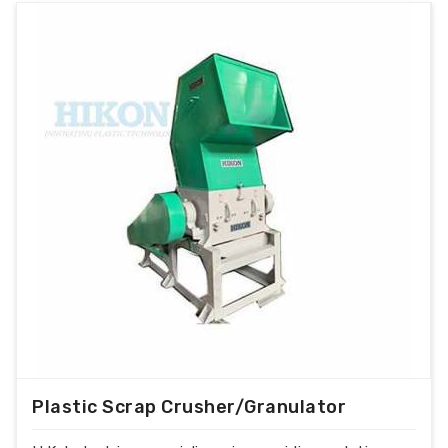
Plastic Scrap Crusher/Granulator