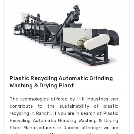
Plastic Recycling Automatic Grinding
Washing & Drying Plant
The technologies offered by H.K Industries can
contribute to the sustainability of plastic
recycling in Ranchi. If you are in search of Plastic
Recycling Automatic Grinding Washing & Drying
Plant Manufacturers in Ranchi, although we are