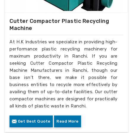
Cutter Compactor Plastic Recycling
Machine
At H.K Industries we specialize in providing high-
performance plastic recycling machinery for
maximum productivity in Ranchi. If you are
seeking Cutter Compactor Plastic Recycling
Machine Manufacturers in Ranchi, though our
base isn’t there, we make it possible for
business entities to recycle more effectively by
availing them of up-to-date facilities. Our cutter
compactor machines are designed for practically
all kinds of plastic waste in Ranchi.
Get Best Quote
Read More