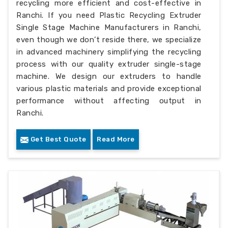
recycling more efficient and cost-effective in
Ranchi. If you need Plastic Recycling Extruder
Single Stage Machine Manufacturers in Ranchi,
even though we don’t reside there, we specialize
in advanced machinery simplifying the recycling
process with our quality extruder single-stage
machine. We design our extruders to handle
various plastic materials and provide exceptional
performance without affecting output in
Ranchi.
Get Best Quote
Read More