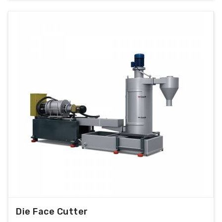
Die Face Cutter