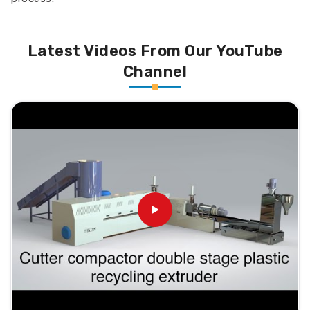
Latest Videos From Our YouTube
Channel