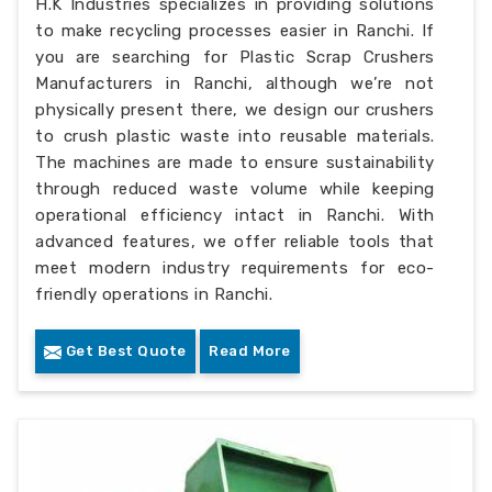
H.K Industries specializes in providing solutions
to make recycling processes easier in Ranchi. If
you are searching for Plastic Scrap Crushers
Manufacturers in Ranchi, although we’re not
physically present there, we design our crushers
to crush plastic waste into reusable materials.
The machines are made to ensure sustainability
through reduced waste volume while keeping
operational efficiency intact in Ranchi. With
advanced features, we offer reliable tools that
meet modern industry requirements for eco-
friendly operations in Ranchi.
Get Best Quote
Read More