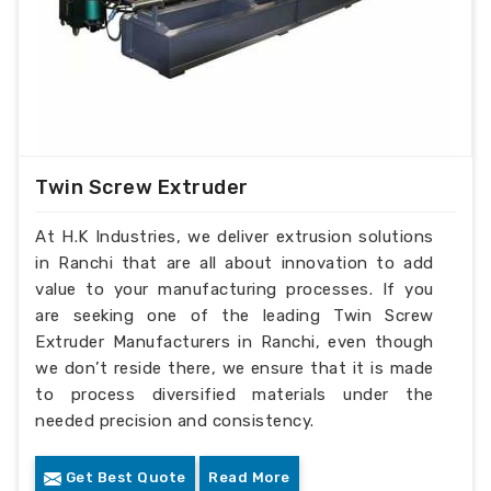
Twin Screw Extruder
At H.K Industries, we deliver extrusion solutions
in Ranchi that are all about innovation to add
value to your manufacturing processes. If you
are seeking one of the leading Twin Screw
Extruder Manufacturers in Ranchi, even though
we don’t reside there, we ensure that it is made
to process diversified materials under the
needed precision and consistency.
Get Best Quote
Read More