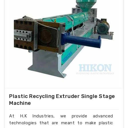
Plastic Recycling Extruder Single Stage
Machine
At H.K Industries, we provide advanced
technologies that are meant to make plastic