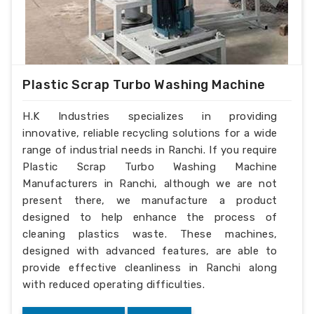
Plastic Scrap Turbo Washing Machine
H.K Industries specializes in providing
innovative, reliable recycling solutions for a wide
range of industrial needs in Ranchi. If you require
Plastic Scrap Turbo Washing Machine
Manufacturers in Ranchi, although we are not
present there, we manufacture a product
designed to help enhance the process of
cleaning plastics waste. These machines,
designed with advanced features, are able to
provide effective cleanliness in Ranchi along
with reduced operating difficulties.