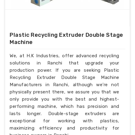
Plastic Recycling Extruder Double Stage
Machine
We, at H.K Industries, offer advanced recycling
solutions in Ranchi that upgrade your
production power. If you are seeking Plastic
Recycling Extruder Double Stage Machine
Manufacturers in Ranchi, although we’re not
physically present there, we assure you that we
only provide you with the best and highest-
performing machine, which has precision and
lasts longer. Double-stage extruders are
exceptional for working with plastics,
maximizing efficiency and productivity for