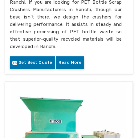
Ranchi. If you are looking for PET Bottle Scrap
Crushers Manufacturers in Ranchi, though our
base isn’t there, we design the crushers for
delivering performance. It assists in steady and
effective processing of PET bottle waste so
that superior-quality recycled materials will be
developed in Ranchi.
Get Best Quote
Read More