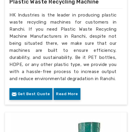
Plastic Waste Recycling Machine
HK Industries is the leader in producing plastic
waste recycling machines for customers in
Ranchi. If you need Plastic Waste Recycling
Machine Manufacturers in Ranchi, despite not
being situated there, we make sure that our
machines are built to ensure efficiency,
durability, and sustainability. Be it PET bottles,
HDPE, or any other plastic type, we provide you
with a hassle-free process to increase output
and reduce environmental degradation in Ranchi.
Get Best Quote
Read More