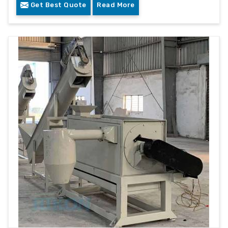
Get Best Quote
Read More