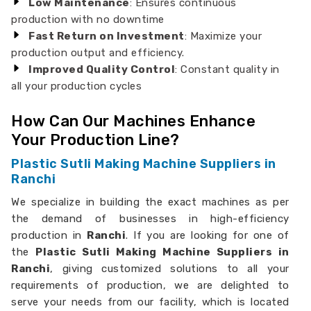
Low Maintenance
: Ensures continuous
production with no downtime
Fast Return on Investment
: Maximize your
production output and efficiency.
Improved Quality Control
: Constant quality in
all your production cycles
How Can Our Machines Enhance
Your Production Line?
Plastic Sutli Making Machine Suppliers in
Ranchi
We specialize in building the exact machines as per
the demand of businesses in high-efficiency
production in
Ranchi
. If you are looking for one of
the
Plastic Sutli Making Machine Suppliers in
Ranchi
, giving customized solutions to all your
requirements of production, we are delighted to
serve your needs from our facility, which is located