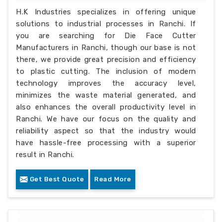
H.K Industries specializes in offering unique
solutions to industrial processes in Ranchi. If
you are searching for Die Face Cutter
Manufacturers in Ranchi, though our base is not
there, we provide great precision and efficiency
to plastic cutting. The inclusion of modern
technology improves the accuracy level,
minimizes the waste material generated, and
also enhances the overall productivity level in
Ranchi. We have our focus on the quality and
reliability aspect so that the industry would
have hassle-free processing with a superior
result in Ranchi.
Get Best Quote
Read More