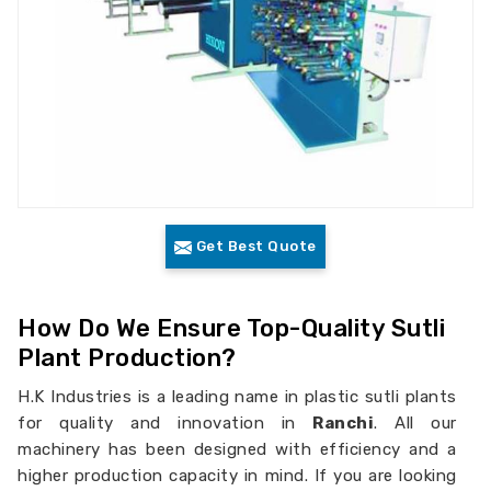
Get Best Quote
How Do We Ensure Top-Quality Sutli
Plant Production?
H.K Industries is a leading name in plastic sutli plants
for quality and innovation in
Ranchi
. All our
machinery has been designed with efficiency and a
higher production capacity in mind. If you are looking