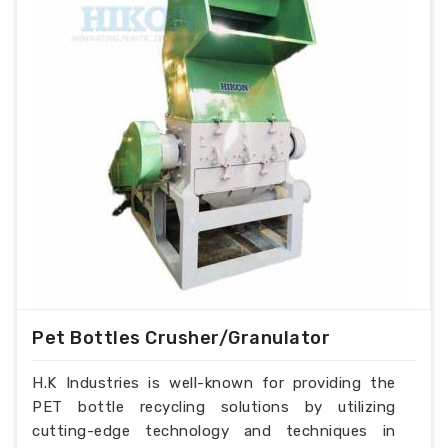
Pet Bottles Crusher/Granulator
H.K Industries is well-known for providing the
PET bottle recycling solutions by utilizing
cutting-edge technology and techniques in