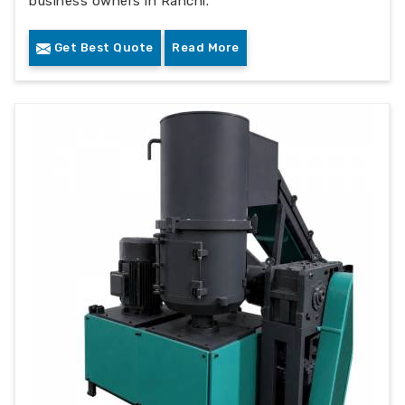
business owners in Ranchi.
Get Best Quote
Read More