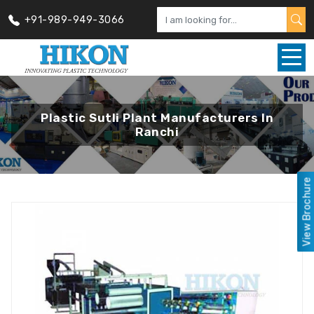
+91-989-949-3066
Plastic Sutli Plant Manufacturers In
Ranchi
View Brochure