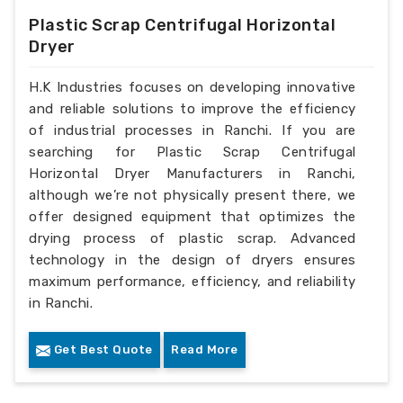
Plastic Scrap Centrifugal Horizontal
Dryer
H.K Industries focuses on developing innovative
and reliable solutions to improve the efficiency
of industrial processes in Ranchi. If you are
searching for Plastic Scrap Centrifugal
Horizontal Dryer Manufacturers in Ranchi,
although we’re not physically present there, we
offer designed equipment that optimizes the
drying process of plastic scrap. Advanced
technology in the design of dryers ensures
maximum performance, efficiency, and reliability
in Ranchi.
Get Best Quote
Read More