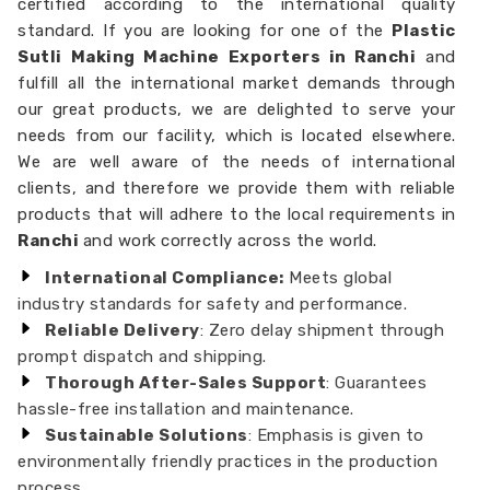
certified according to the international quality
standard. If you are looking for one of the
Plastic
Sutli Making Machine Exporters in Ranchi
and
fulfill all the international market demands through
our great products, we are delighted to serve your
needs from our facility, which is located elsewhere.
We are well aware of the needs of international
clients, and therefore we provide them with reliable
products that will adhere to the local requirements in
Ranchi
and work correctly across the world.
International Compliance:
Meets global
industry standards for safety and performance.
Reliable Delivery
: Zero delay shipment through
prompt dispatch and shipping.
Thorough After-Sales Support
: Guarantees
hassle-free installation and maintenance.
Sustainable Solutions
: Emphasis is given to
environmentally friendly practices in the production
process.