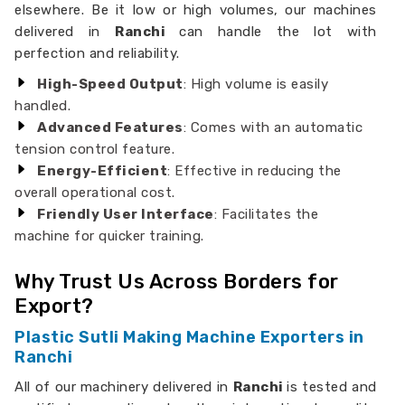
elsewhere. Be it low or high volumes, our machines
delivered in
Ranchi
can handle the lot with
perfection and reliability.
High-Speed Output
: High volume is easily
handled.
Advanced Features
: Comes with an automatic
tension control feature.
Energy-Efficient
: Effective in reducing the
overall operational cost.
Friendly User Interface
: Facilitates the
machine for quicker training.
Why Trust Us Across Borders for
Export?
Plastic Sutli Making Machine Exporters in
Ranchi
All of our machinery delivered in
Ranchi
is tested and