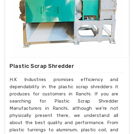
Plastic Scrap Shredder
H.K Industries promises efficiency and
dependability in the plastic scrap shredders it
produces for customers in Ranchi. If you are
searching for Plastic Scrap Shredder
Manufacturers in Ranchi, although we’re not
physically present there, we understand all
about the best quality and performance. From
plastic turnings to aluminum, plastic coil, and