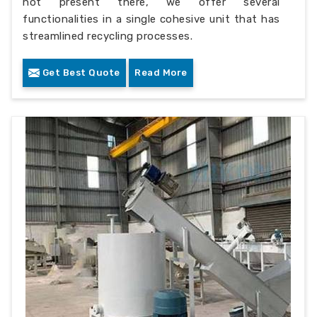
not present there, we offer several
functionalities in a single cohesive unit that has
streamlined recycling processes.
Get Best Quote
Read More