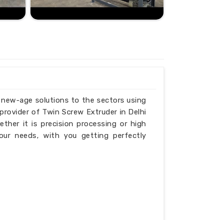
g new-age solutions to the sectors using
provider of Twin Screw Extruder in Delhi
ether it is precision processing or high
our needs, with you getting perfectly