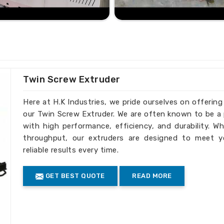
ated by businesses everywhere for their
esign. With continuous efforts towards
differ in being one of the
Plastic Sutli
. Based on the timely supply and
erred choice for industries around the
ents regarding the optimization of the
Twin Screw Extruder
tors.
Here at H.K Industries, we pride ourselves on offerin
very step.
our Twin Screw Extruder. We are often known to be a 
 prices with no compromise on quality.
with high performance, efficiency, and durability. Wh
nsuring greener production processes.
throughput, our extruders are designed to meet y
ternational Markets?
reliable results every time.
rters in India
GET BEST QUOTE
READ MORE
g to international standards, so their
 with our machines. Being one of the
in India
, we prove our excellence by the
etitive products. We are always ready to