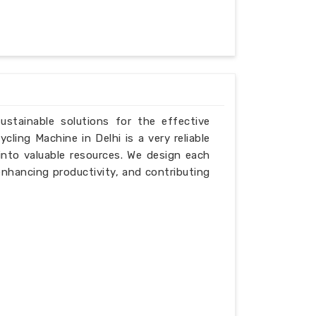
ustainable solutions for the effective
ling Machine in Delhi is a very reliable
into valuable resources. We design each
enhancing productivity, and contributing