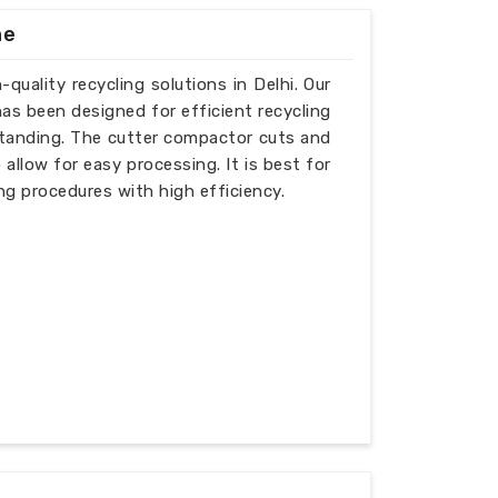
ne
quality recycling solutions in Delhi. Our
as been designed for efficient recycling
tstanding. The cutter compactor cuts and
allow for easy processing. It is best for
g procedures with high efficiency.