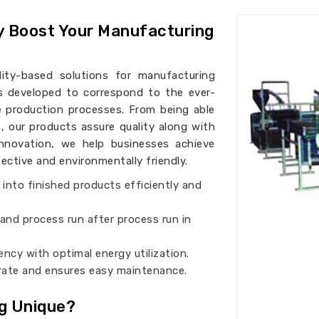
y Boost Your Manufacturing
ality-based solutions for manufacturing
is developed to correspond to the ever-
 production processes. From being able
i
, our products assure quality along with
 innovation, we help businesses achieve
ctive and environmentally friendly.
 into finished products efficiently and
and process run after process run in
iency with optimal energy utilization.
perate and ensures easy maintenance.
g Unique?