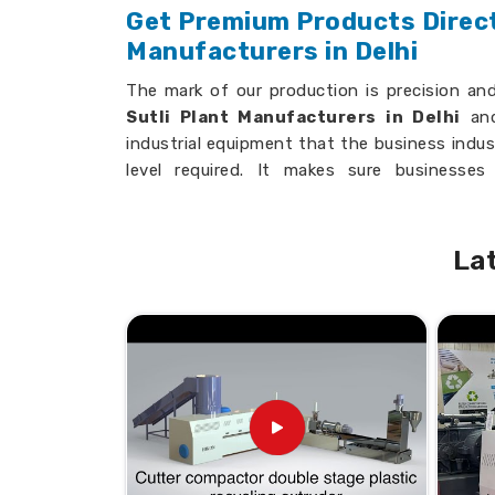
Get Premium Products Directl
Manufacturers in Delhi
The mark of our production is precision an
Sutli Plant Manufacturers in Delhi
and
industrial equipment that the business indus
level required. It makes sure businesse
performing machinery. All our equipment can 
setups; it guarantees exceptional durability an
La
Precision Engineering
: Ensures high-q
Customizable Designs
: Suitable for sp
Durability
: Long-term, heavy-duty use.
Advanced Technology
: State-of-the-ar
Why Are We Most Trusted Acro
Looking for the Plastic Sutli Mak
India?