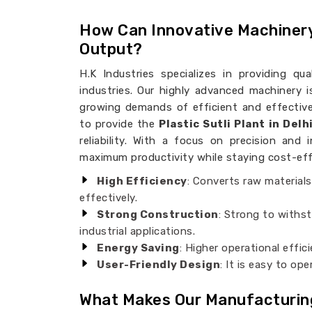
How Can Innovative Machiner
Output?
H.K Industries specializes in providing qu
industries. Our highly advanced machinery 
growing demands of efficient and effective
to provide the
Plastic Sutli Plant in Delh
reliability. With a focus on precision and
maximum productivity while staying cost-effe
High Efficiency
: Converts raw materials
effectively.
Strong Construction
: Strong to withst
industrial applications.
Energy Saving
: Higher operational effic
User-Friendly Design
: It is easy to o
What Makes Our Manufacturin