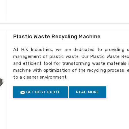
 lets us contribute to industrial growth
our solutions cater to the dynamically
for overseas use.
Plastic Waste Recycling Machine
 to the client's schedule.
ery to fulfill different needs.
At H.K Industries, we are dedicated to providing s
rting worldwide sustainable practices.
management of plastic waste. Our Plastic Waste Recyc
and efficient tool for transforming waste materials 
machine with optimization of the recycling process, 
to a cleaner environment.
GET BEST QUOTE
READ MORE