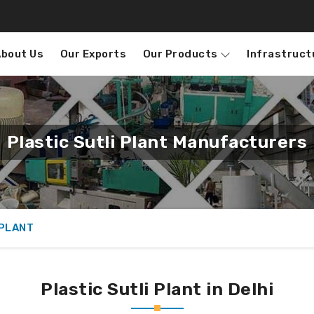
About Us
Our Exports
Our Products
Infrastruct
Plastic Sutli Plant Manufacturers
 PLANT
Plastic Sutli Plant in Delhi