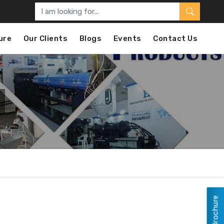
ure
Our Clients
Blogs
Events
Contact Us
View Brochure