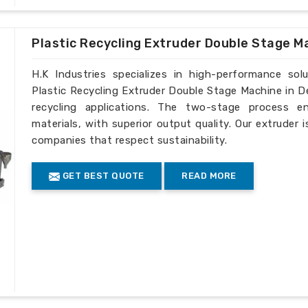
Plastic Recycling Extruder Double Stage M
H.K Industries specializes in high-performance solu
Plastic Recycling Extruder Double Stage Machine in D
recycling applications. The two-stage process e
materials, with superior output quality. Our extruder 
companies that respect sustainability.
GET BEST QUOTE
READ MORE