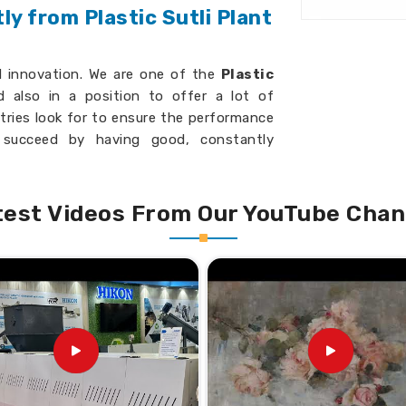
y from Plastic Sutli Plant
d innovation. We are one of the
Plastic
 also in a position to offer a lot of
tries look for to ensure the performance
s succeed by having good, constantly
be perfectly adjusted into your previous
d operation reliability.
test Videos From Our YouTube Chan
uality output with minimal waste.
ecific business needs.
t features for better results.
ss India?
ing Machine Suppliers in