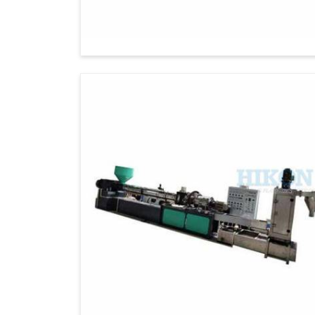
build global partnerships, as our commitment
and sustainability worldwide. Moreover, 
changing needs of international clients.
Global Standards
: Apparatus designed 
Timely Deliveries
: Consistent deliveries
Tailored solutions
: Custom-built machin
Eco-Conscious Manufacturing
: Suppo