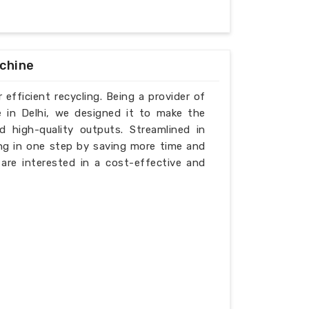
achine
 efficient recycling. Being a provider of
e in Delhi, we designed it to make the
d high-quality outputs. Streamlined in
ing in one step by saving more time and
t are interested in a cost-effective and