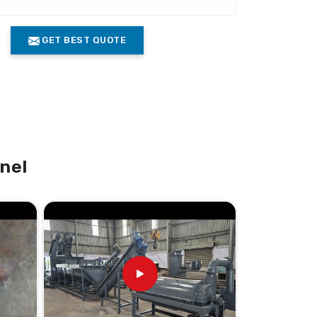
GET BEST QUOTE
nel