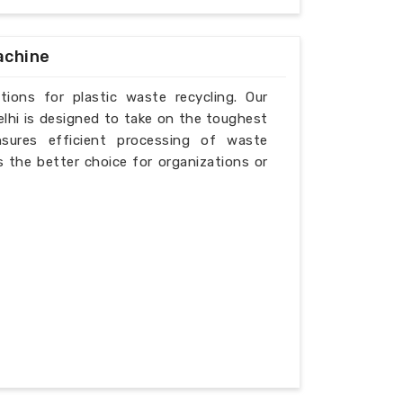
achine
tions for plastic waste recycling. Our
elhi is designed to take on the toughest
nsures efficient processing of waste
is the better choice for organizations or