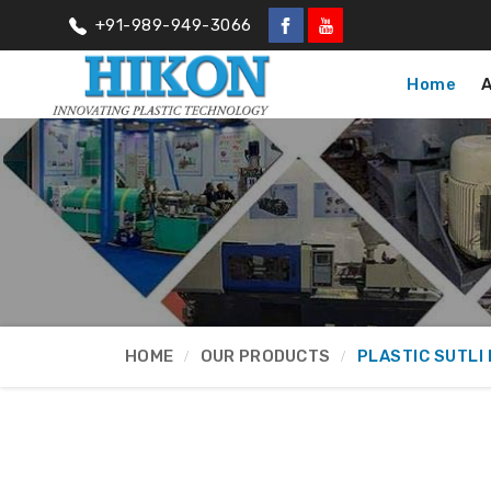
+91-989-949-3066
Home
HOME
OUR PRODUCTS
PLASTIC SUTLI