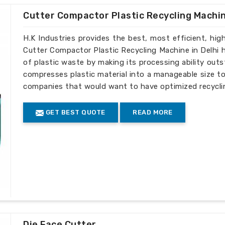
Cutter Compactor Plastic Recycling Machi
H.K Industries provides the best, most efficient, high-
Cutter Compactor Plastic Recycling Machine in Delhi h
of plastic waste by making its processing ability ou
compresses plastic material into a manageable size to 
companies that would want to have optimized recyclin
GET BEST QUOTE
READ MORE
Die Face Cutter