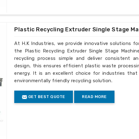
Plastic Recycling Extruder Single Stage M
At H.K Industries, we provide innovative solutions for
the Plastic Recycling Extruder Single Stage Machin
recycling process simple and deliver consistent an
design, this ensures efficient plastic waste process
energy. It is an excellent choice for industries tha
environmentally friendly recycling solution.
GET BEST QUOTE
READ MORE